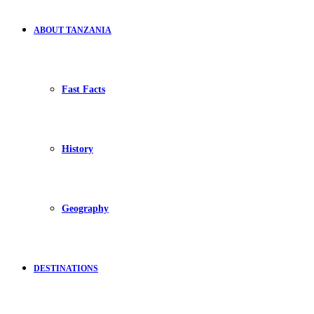
ABOUT TANZANIA
Fast Facts
History
Geography
DESTINATIONS