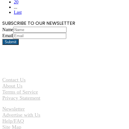
20
...
Last
SUBSCRIBE TO OUR NEWSLETTER
Name
Email
Contact Us
About Us
Terms of Service
Privacy Statement
Newsletter
Advertise with Us
Help/FAQ
Site Map