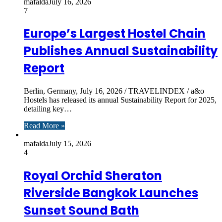
mafalda
July 16, 2026
7
Europe’s Largest Hostel Chain
Publishes Annual Sustainability
Report
Berlin, Germany, July 16, 2026 / TRAVELINDEX / a&o
Hostels has released its annual Sustainability Report for 2025,
detailing key…
Read More »
mafalda
July 15, 2026
4
Royal Orchid Sheraton
Riverside Bangkok Launches
Sunset Sound Bath