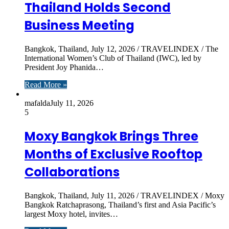
Thailand Holds Second
Business Meeting
Bangkok, Thailand, July 12, 2026 / TRAVELINDEX / The
International Women’s Club of Thailand (IWC), led by
President Joy Phanida…
Read More »
mafalda
July 11, 2026
5
Moxy Bangkok Brings Three
Months of Exclusive Rooftop
Collaborations
Bangkok, Thailand, July 11, 2026 / TRAVELINDEX / Moxy
Bangkok Ratchaprasong, Thailand’s first and Asia Pacific’s
largest Moxy hotel, invites…