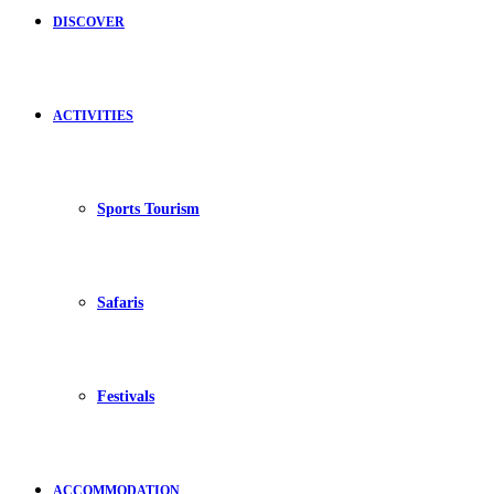
DISCOVER
ACTIVITIES
Sports Tourism
Safaris
Festivals
ACCOMMODATION