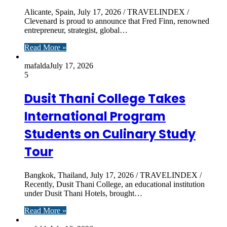
Alicante, Spain, July 17, 2026 / TRAVELINDEX /
Clevenard is proud to announce that Fred Finn, renowned
entrepreneur, strategist, global…
Read More »
mafalda
July 17, 2026
5
Dusit Thani College Takes
International Program
Students on Culinary Study
Tour
Bangkok, Thailand, July 17, 2026 / TRAVELINDEX /
Recently, Dusit Thani College, an educational institution
under Dusit Thani Hotels, brought…
Read More »