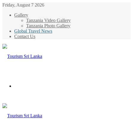
Friday, August 7 2026
Gallery
Tanzania Video Gallery
Tanzania Photo Gallery
Global Travel News
Contact Us
Menu