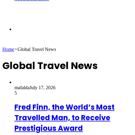
Search
Home
>
Global Travel News
for
Global Travel News
mafalda
July 17, 2026
5
Fred Finn, the World’s Most
Travelled Man, to Receive
Prestigious Award