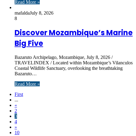
Read More »
mafalda
July 8, 2026
8
Discover Mozambique’s Marine
Big Five
Bazaruto Archipelago, Mozambique, July 8, 2026 /
TRAVELINDEX / Located within Mozambique’s Vilanculos
Coastal Wildlife Sanctuary, overlooking the breathtaking
Bazaruto…
Read More »
First
...
«
2
3
4
»
10