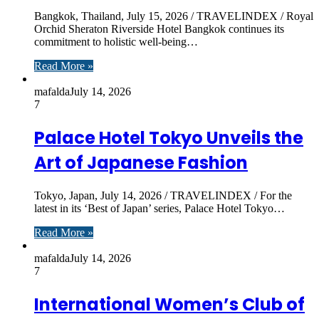
Bangkok, Thailand, July 15, 2026 / TRAVELINDEX / Royal
Orchid Sheraton Riverside Hotel Bangkok continues its
commitment to holistic well-being…
Read More »
mafalda
July 14, 2026
7
Palace Hotel Tokyo Unveils the
Art of Japanese Fashion
Tokyo, Japan, July 14, 2026 / TRAVELINDEX / For the
latest in its ‘Best of Japan’ series, Palace Hotel Tokyo…
Read More »
mafalda
July 14, 2026
7
International Women’s Club of