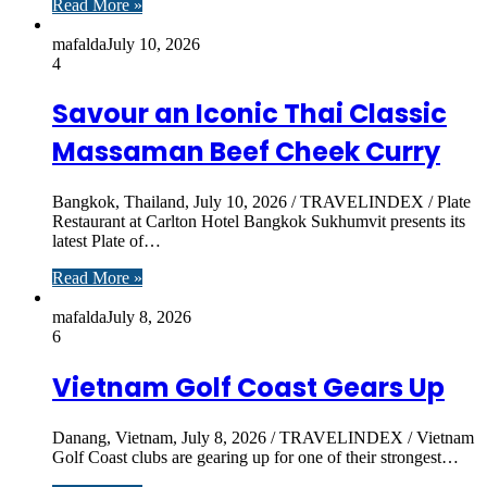
Read More »
mafalda
July 10, 2026
4
Savour an Iconic Thai Classic
Massaman Beef Cheek Curry
Bangkok, Thailand, July 10, 2026 / TRAVELINDEX / Plate
Restaurant at Carlton Hotel Bangkok Sukhumvit presents its
latest Plate of…
Read More »
mafalda
July 8, 2026
6
Vietnam Golf Coast Gears Up
Danang, Vietnam, July 8, 2026 / TRAVELINDEX / Vietnam
Golf Coast clubs are gearing up for one of their strongest…