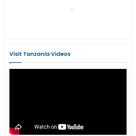
Visit Tanzania Videos