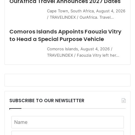
OurAfrica Travel Announces 2027 Dates
Cape Town, South Africa, August 4, 2026
/ TRAVELINDEX / OurAfrica. Travel…
Comoros Islands Appoints Faouzia Vitry
to Head a Special Purpose Vehicle
Comoros Islands, August 4, 2026 /
TRAVELINDEX / Faouzia Vitry left her…
SUBSCRIBE TO OUR NEWSLETTER