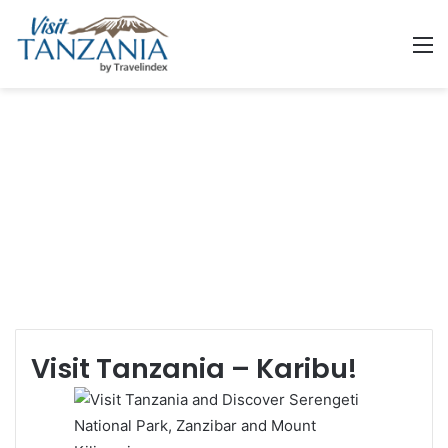
M
Welcome to Tanzania
Land of Kilimanjaro, Serengeti and Zanzibar
Visit Tanzania – Karibu!