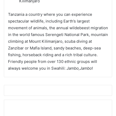
Tanzania a country where you can experience
spectacular wildlife, including Earth’s largest
movement of animals, the annual wildebeest migration
in the world famous Serengeti National Park, mountain
climbing at Mount Kilimanjaro, scuba diving at
Zanzibar or Mafia Island, sandy beaches, deep-sea
fishing, horseback riding and a rich tribal culture.
Friendly people from over 130 ethnic groups will
always welcome you in Swahili:
Jambo,Jambo
!