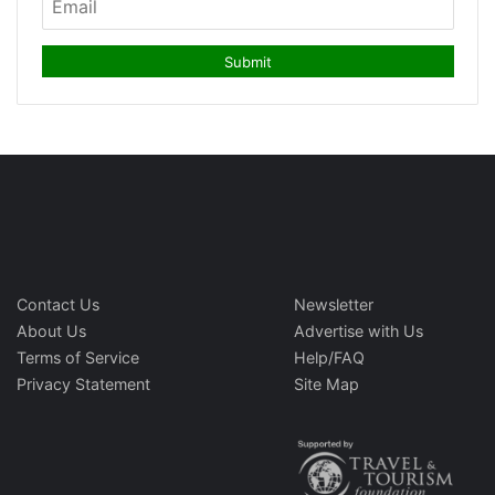
Contact Us
Newsletter
About Us
Advertise with Us
Terms of Service
Help/FAQ
Privacy Statement
Site Map