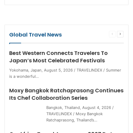
Global Travel News
Previous
Next
page
page
Best Western Connects Travelers To
Japan’s Most Celebrated Festivals
Yokohama, Japan, August 5, 2026 / TRAVELINDEX / Summer
is a wonderful…
Moxy Bangkok Ratchaprasong Continues
Its Chef Collaboration Series
Bangkok, Thailand, August 4, 2026 /
TRAVELINDEX / Moxy Bangkok
Ratchaprasong, Thailand’s…