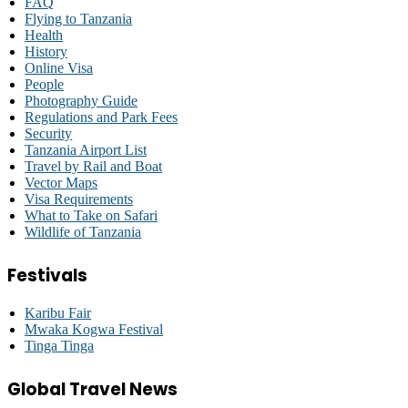
FAQ
Flying to Tanzania
Health
History
Online Visa
People
Photography Guide
Regulations and Park Fees
Security
Tanzania Airport List
Travel by Rail and Boat
Vector Maps
Visa Requirements
What to Take on Safari
Wildlife of Tanzania
Festivals
Karibu Fair
Mwaka Kogwa Festival
Tinga Tinga
Global Travel News