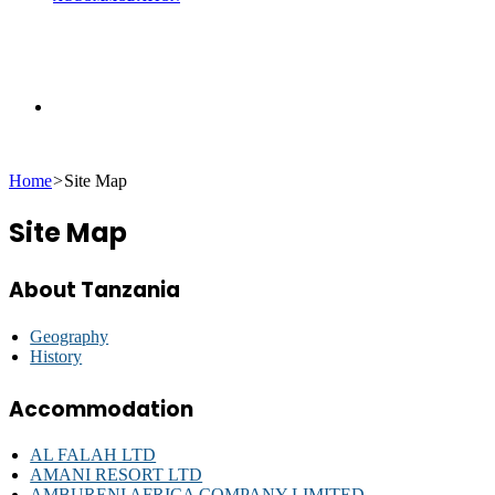
Search
Home
>
Site Map
for
Site Map
About Tanzania
Geography
History
Accommodation
AL FALAH LTD
AMANI RESORT LTD
AMBURENI AFRICA COMPANY LIMITED