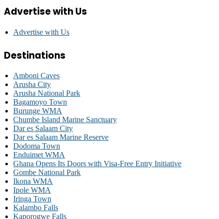
Advertise with Us
Advertise with Us
Destinations
Amboni Caves
Arusha City
Arusha National Park
Bagamoyo Town
Burunge WMA
Chumbe Island Marine Sanctuary
Dar es Salaam City
Dar es Salaam Marine Reserve
Dodoma Town
Enduimet WMA
Ghana Opens Its Doors with Visa-Free Entry Initiative
Gombe National Park
Ikona WMA
Ipole WMA
Iringa Town
Kalambo Falls
Kaporogwe Falls