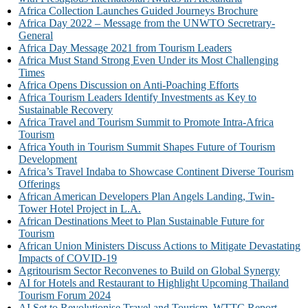
Africa Collection Launches Guided Journeys Brochure
Africa Day 2022 – Message from the UNWTO Secretrary-
General
Africa Day Message 2021 from Tourism Leaders
Africa Must Stand Strong Even Under its Most Challenging
Times
Africa Opens Discussion on Anti-Poaching Efforts
Africa Tourism Leaders Identify Investments as Key to
Sustainable Recovery
Africa Travel and Tourism Summit to Promote Intra-Africa
Tourism
Africa Youth in Tourism Summit Shapes Future of Tourism
Development
Africa’s Travel Indaba to Showcase Continent Diverse Tourism
Offerings
African American Developers Plan Angels Landing, Twin-
Tower Hotel Project in L.A.
African Destinations Meet to Plan Sustainable Future for
Tourism
African Union Ministers Discuss Actions to Mitigate Devastating
Impacts of COVID-19
Agritourism Sector Reconvenes to Build on Global Synergy
AI for Hotels and Restaurant to Highlight Upcoming Thailand
Tourism Forum 2024
AI Set to Revolutionise Travel and Tourism, WTTC Report