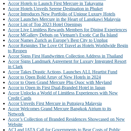
Accor Hotels to Launch First Mercure in Takayama
Accor Hotels Unveils Serene Destination in Phuket
Accor Introduces New Portfolio of Unique Luxury Hotels
Accor Launches Mercure in the Heart of Langkawi Malaysia
Accor List of Top 2023 Hotel Openings
Accor Live Limitless Rewards Members for Dining Experiences
Accor MGallery Debuts on Vietnam’s Exotic Cat Ba Island
Accor Names Zurich as Europe’s Best City to Unplug
Accor Reignites The Love Of Travel as Hotels Worldwide Begin
to Reopen
Accor Signs First Handwritten Collection Address in Thailand
Accor Signs Landmark Agreement for Luxury Integrated Resort
in Clark
Accor Takes Drastic Actions, Launches ALL Heartist Fund
Accor to Open Bold Array of New Hotels in 2024
Accor to Open Grand Mercure Phu Quoc with Meyland
Accor to Open its First Dual-Branded Hotel in Japan
Accor Unlocks a World of Limitless Experiences with New
Credit Cards
Accor Unveils First Mercure in Putrajaya Malaysia
Accor Welcomes Grand Mercure Bangkok Atrium to its
Network
Accor’s Collection of Branded Residences Showcased on New
Website
ACI and IATA Call for Governments to Bear Costs of Public