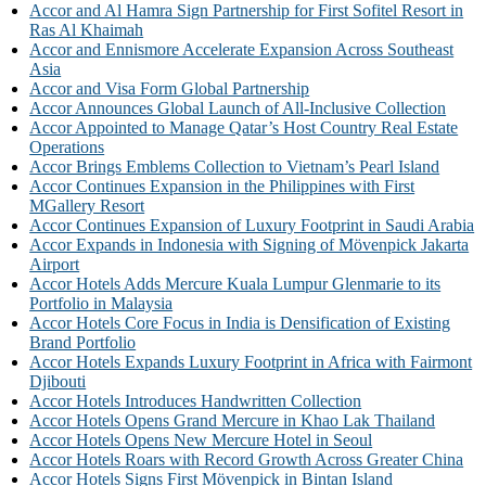
Accor and Al Hamra Sign Partnership for First Sofitel Resort in
Ras Al Khaimah
Accor and Ennismore Accelerate Expansion Across Southeast
Asia
Accor and Visa Form Global Partnership
Accor Announces Global Launch of All-Inclusive Collection
Accor Appointed to Manage Qatar’s Host Country Real Estate
Operations
Accor Brings Emblems Collection to Vietnam’s Pearl Island
Accor Continues Expansion in the Philippines with First
MGallery Resort
Accor Continues Expansion of Luxury Footprint in Saudi Arabia
Accor Expands in Indonesia with Signing of Mövenpick Jakarta
Airport
Accor Hotels Adds Mercure Kuala Lumpur Glenmarie to its
Portfolio in Malaysia
Accor Hotels Core Focus in India is Densification of Existing
Brand Portfolio
Accor Hotels Expands Luxury Footprint in Africa with Fairmont
Djibouti
Accor Hotels Introduces Handwritten Collection
Accor Hotels Opens Grand Mercure in Khao Lak Thailand
Accor Hotels Opens New Mercure Hotel in Seoul
Accor Hotels Roars with Record Growth Across Greater China
Accor Hotels Signs First Mövenpick in Bintan Island