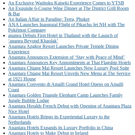
An Exclusive Washoku Kaiseki Experience Comes to YTSB
An Exquisite 6-Course Wine Dinner at The District Grill Room
& Bar
An Italian Affair in Paradise: Terra, Phuket
ANA Launches Inaugural Flight of Pikachu Jet NH with The
Pokémon Company
ananea Debuts First Hotel in Thailand with the Launch of
‘ananea Beyond Khaolak’
Anantara Angkor Resort Launches Private Temple Dining
Experience
Anantara Announces Extension of ‘Stay with Peace of Mind’
Anantara Announces Key Appointments at Thai Flagship Hotels
Anantara Chiang Mai Resort Launches New Luxury Pool Suite
Anantara Chiang Mai Resort Unveils New Menu at The Service
at 1921 House
Anantara Convento di Amalfi Grand Hotel Opens on Amalfi
Coast
Anantara Golden Triangle Elephant Camp Launches Family
Jungle Bubble Lodge
Anantara Heralds French Debut with Opening of Anantara Plaza
Nice Hotel
Anantara Hotels Brings its Experiential Luxury to the
Netherlands
Anantara Hotels Expands its Luxury Portfolio in China
Anantara Hotels to Make Debut in Ireland