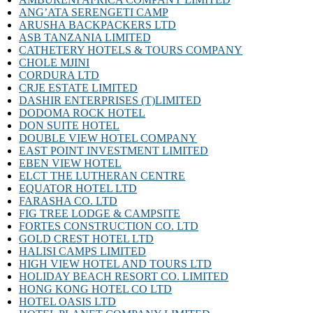
ANG’ATA SERENGETI CAMP
ARUSHA BACKPACKERS LTD
ASB TANZANIA LIMITED
CATHETERY HOTELS & TOURS COMPANY
CHOLE MJINI
CORDURA LTD
CRJE ESTATE LIMITED
DASHIR ENTERPRISES (T)LIMITED
DODOMA ROCK HOTEL
DON SUITE HOTEL
DOUBLE VIEW HOTEL COMPANY
EAST POINT INVESTMENT LIMITED
EBEN VIEW HOTEL
ELCT THE LUTHERAN CENTRE
EQUATOR HOTEL LTD
FARASHA CO. LTD
FIG TREE LODGE & CAMPSITE
FORTES CONSTRUCTION CO. LTD
GOLD CREST HOTEL LTD
HALISI CAMPS LIMITED
HIGH VIEW HOTEL AND TOURS LTD
HOLIDAY BEACH RESORT CO. LIMITED
HONG KONG HOTEL CO LTD
HOTEL OASIS LTD