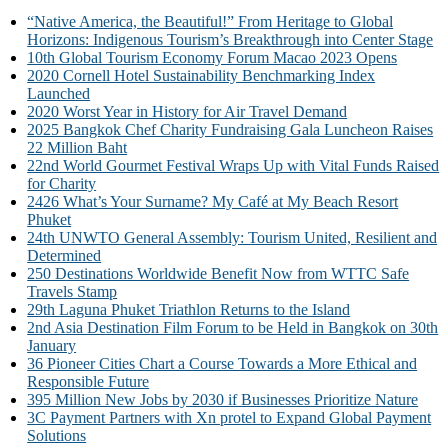
“Native America, the Beautiful!” From Heritage to Global
Horizons: Indigenous Tourism’s Breakthrough into Center Stage
10th Global Tourism Economy Forum Macao 2023 Opens
2020 Cornell Hotel Sustainability Benchmarking Index
Launched
2020 Worst Year in History for Air Travel Demand
2025 Bangkok Chef Charity Fundraising Gala Luncheon Raises
22 Million Baht
22nd World Gourmet Festival Wraps Up with Vital Funds Raised
for Charity
2426 What’s Your Surname? My Café at My Beach Resort
Phuket
24th UNWTO General Assembly: Tourism United, Resilient and
Determined
250 Destinations Worldwide Benefit Now from WTTC Safe
Travels Stamp
29th Laguna Phuket Triathlon Returns to the Island
2nd Asia Destination Film Forum to be Held in Bangkok on 30th
January
36 Pioneer Cities Chart a Course Towards a More Ethical and
Responsible Future
395 Million New Jobs by 2030 if Businesses Prioritize Nature
3C Payment Partners with Xn protel to Expand Global Payment
Solutions