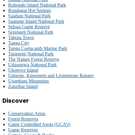
Rubondo Island National Park
Rundugai Hot Springs
Saadani National Park
Saanane Island National Park
Selous Game Reserve
Serengeti National Park
Tabora Town
Tanga City
Tanga Coelacanth Marine Park
Tarangire National Park
The Nature Forest Reserve
Udzungwa National Park
Ukerewe Island
Uporoto, Kipengere and Livingstone Ranges
Usambara Mountains
Zanzibar Island
Discover
Conservation Areas
Forest Reserves
Game Controlled Areas (GCA’s)
Game Reserves