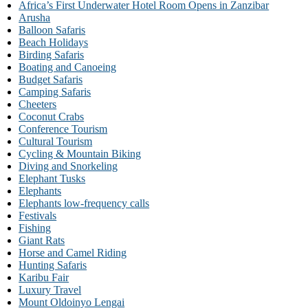
Africa’s First Underwater Hotel Room Opens in Zanzibar
Arusha
Balloon Safaris
Beach Holidays
Birding Safaris
Boating and Canoeing
Budget Safaris
Camping Safaris
Cheeters
Coconut Crabs
Conference Tourism
Cultural Tourism
Cycling & Mountain Biking
Diving and Snorkeling
Elephant Tusks
Elephants
Elephants low-frequency calls
Festivals
Fishing
Giant Rats
Horse and Camel Riding
Hunting Safaris
Karibu Fair
Luxury Travel
Mount Oldoinyo Lengai