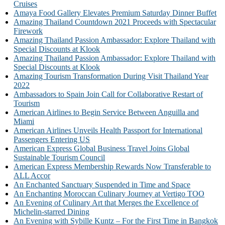
Cruises
Amaya Food Gallery Elevates Premium Saturday Dinner Buffet
Amazing Thailand Countdown 2021 Proceeds with Spectacular
Firework
Amazing Thailand Passion Ambassador: Explore Thailand with
Special Discounts at Klook
Amazing Thailand Passion Ambassador: Explore Thailand with
Special Discounts at Klook
Amazing Tourism Transformation During Visit Thailand Year
2022
Ambassadors to Spain Join Call for Collaborative Restart of
Tourism
American Airlines to Begin Service Between Anguilla and
Miami
American Airlines Unveils Health Passport for International
Passengers Entering US
American Express Global Business Travel Joins Global
Sustainable Tourism Council
American Express Membership Rewards Now Transferable to
ALL Accor
An Enchanted Sanctuary Suspended in Time and Space
An Enchanting Moroccan Culinary Journey at Vertigo TOO
An Evening of Culinary Art that Merges the Excellence of
Michelin-starred Dining
An Evening with Sybille Kuntz – For the First Time in Bangkok