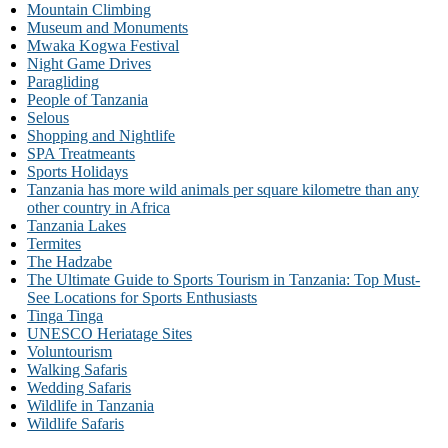
Mountain Climbing
Museum and Monuments
Mwaka Kogwa Festival
Night Game Drives
Paragliding
People of Tanzania
Selous
Shopping and Nightlife
SPA Treatmeants
Sports Holidays
Tanzania has more wild animals per square kilometre than any
other country in Africa
Tanzania Lakes
Termites
The Hadzabe
The Ultimate Guide to Sports Tourism in Tanzania: Top Must-
See Locations for Sports Enthusiasts
Tinga Tinga
UNESCO Heriatage Sites
Voluntourism
Walking Safaris
Wedding Safaris
Wildlife in Tanzania
Wildlife Safaris