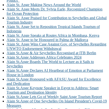
Politics”
Alain St. Ange Making News Around the World
Alain St. Ange Meets Dr. Sylvia Earle, Recognized Champion
for Ocean Protection
Alain St. Ange Praised for Contribution to Seychelles and Global
Tourism Industry
Alain St. Ange Set to Reposition Tropical Islands Tourism of
Indonesia
Alain St. Ange Speaks at Routes Africa in Mombasa, Kenya
Alain St. Ange to be Honoured in Palma de Mallorca
Alain St. Ange Wins Case Against Gov. of Seychelles Regarding
UNWTO Endorsement Withdrawal
Alain St.Ange & Air Seychelles Recognised at ITB Berlin
Alain St.Ange Addresses Africa Celebrates 2024
Alain St.Ange Boards The World to Lecture as it Sails to
Seychelles
Alain St.Ange Declares AI Heartbeat of Emotion at Parliament
House in London
Alain St.Ange Honoured with AFASU Award for Excellence
and Dedication
Alain St.Ange Keynote Speaker in Egypt to Address: Smart
Tourism and Destination Identity
Alain St.Ange Lets Go of Weekly Saint Ange Tourism Report
Alain St.Ange of One Seychelles On Island President’s Covid-19
Measures