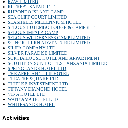
RAW LIMITED
RETREAT SAFARI LTD
RUBONDO ISLAND CAMP
SEA CLIFF COURT LIMITED
SEASHELLS MILLENNIUM HOTEL
SELOUS BUTEMBO LODGE & CAMPSITE
SELOUS IMPALA CAMP
SELOUS WILDERNESS CAMP LIMITED
SG NORTHERN ADVENTURE LIMITED
SILIFA COMPANY LTD
SILVER PARADISE LIMITED
SOPHIA HOUSE HOTEL AND APPARTMENT
SOUTHERN SUN HOTELS TANZANIA LIMITED
SPRINGLANDS HOTEL LTD
THE AFRICAN TULIP HOTEL
THEATRE SQUARE LTD
THIELKE INVESTMENT LTD
TIFFANY DIAMOND HOTEL
VINA HOTEL LTD
WANYAMA HOTEL LTD
WHITESANDS HOTEL
Activities