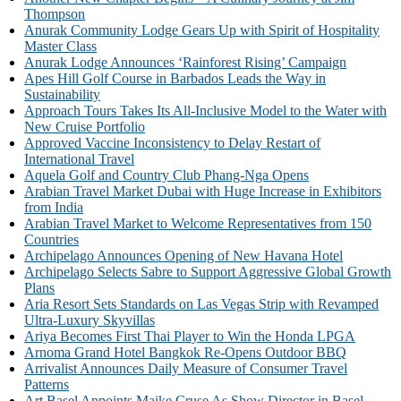
Thompson
Anurak Community Lodge Gears Up with Spirit of Hospitality
Master Class
Anurak Lodge Announces ‘Rainforest Rising’ Campaign
Apes Hill Golf Course in Barbados Leads the Way in
Sustainability
Approach Tours Takes Its All-Inclusive Model to the Water with
New Cruise Portfolio
Approved Vaccine Inconsistency to Delay Restart of
International Travel
Aquela Golf and Country Club Phang-Nga Opens
Arabian Travel Market Dubai with Huge Increase in Exhibitors
from India
Arabian Travel Market to Welcome Representatives from 150
Countries
Archipelago Announces Opening of New Havana Hotel
Archipelago Selects Sabre to Support Aggressive Global Growth
Plans
Aria Resort Sets Standards on Las Vegas Strip with Revamped
Ultra-Luxury Skyvillas
Ariya Becomes First Thai Player to Win the Honda LPGA
Arnoma Grand Hotel Bangkok Re-Opens Outdoor BBQ
Arrivalist Announces Daily Measure of Consumer Travel
Patterns
Art Basel Appoints Maike Cruse As Show Director in Basel