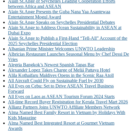
Alain St.Ange of Seychelles Leading Cooperation Efforts
between Africa and ASEAN
Alain St.Ange Presents the Guba Nana Yaa Asantewaa
Entertainment Mogul Award
Alain St.Ange Speaks on Seychelles Presidential Debates
Alain St.Ange to Address Ocean Sustainability in ASEAN at
Dubai Expo
Alain St.Ange to Publish a First-Hand “Tell-All” Account of the
2025 Seychelles Presidential Election
Albanian Prime Minister Welcomes UNWTO Leadership
Albricias Restaurant Launches Seasonal Menu by Chef Dessi De
Vries
Alegria Bangkok’s Newest Spanish Tapas Bar
Alexander Lopez Takes Charge of Meliá Pattaya Hotel
Alila Kothaifaru Maldives Opens in the Scenic Raa Atoll
All Aircraft Could Fly on Sustainable Fuel by 2030
All Eyes on Cebu: Set to Drive ASEAN Travel Business
Forward
All Eyes on Laos as ASEAN Tourism Forum 2024 Starts
All-time Record Buyer Registration for Kerala Travel Mart 2026
Allianz Partners Joins UNWTO Affiliate Members Network
Alma Named Best Family Resort in Vietnam by Holidays With
Kids Magazine
Alma Named Best Integrated Resort at Gourmet Vietnam
Awards