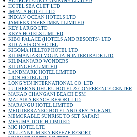
HOTEL PLANET COMPANY LIMITED
HOTEL SEA CLIFF LTD
IMPALA HOTEL LTD
INDIAN OCEAN HOTELS LTD
JAMIREX INVESTMENT LIMITED
KEY LARGO LTD
KEYS HOTELS LIMITED
KIBO PALACE (HOTELS AND RESORTS} LTD
KIDIA VISION HOTEL
KIGOMA HILLTOP HOTEL LTD
KILIMANJARO MOUNTAIN INTERTRADE LTD
KILIMANJARO WONDERS
KILUNGEJA LIMITED
LANDMARK HOTEL LIMITED
LION HOTEL LTD
LONG YIN INTERNATIONAL CO. LTD
LUTHERAN UHURU HOTEL & CONFERENCE CENTER
MAKAO CHANGANI BEACH DSM
MALAIKA BEACH RESORT LTD
MARANGU HOTEL LIMITED
MEDITERRANEO HOTEL AND RESTAURANT
MEMORABLE SUNRISE TO SET SAFARI
MESUMA TOUCH LIMITED
MIC HOTEL LTD
MILLENNIUM SEA BREEZE RESORT