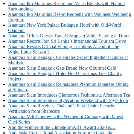
Anantara Iko Mauritius Resort and Villas Blends with Natural
Surroundings
Anantara Iko Mauritius Resort Reopens with Wellness Wellbeing
Program
Anantara New York Palace Budapest Hotel with Old-World
Glamour
Anantara Offers Guests Travel Escapism While Staying at Home
Anantara Resorts Join Sri Lanka’s International Tourism Drive
Anantara Resorts Official Filming Locations Ahead of The
White Lotus Season 3
Anantara Siam Bangkok Celebrates Secret Ingredient Dinner at
Madison
Anantara Siam Bangkok Gets Brand New Gourmet Café
Anantara Siam Bangkok Hotel Held Christmas Tree Charity
Project
Anantara Siam Bangkok Reimagines Premium Japanese Dining
at Shintaro
Anantara Siam Introduces Glamorous Fashionista Afternoon Tea
Anantara Siam Introduces Stylecation Weekend with Style Icon
Anantara Siam Receives Thailand’s First Health Security
Verification from Sharecare
Anantara Veli Empowers the Women of Culinary with Guest
Chef Series
And the Winner of the Climate smART Award 2020 is…
Andalusia Hosts Global Association Forum in Granada