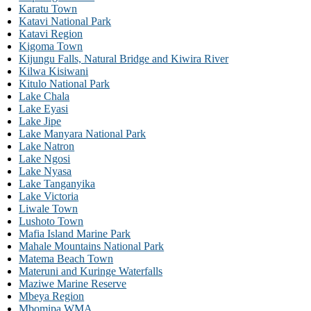
Karatu Town
Katavi National Park
Katavi Region
Kigoma Town
Kijungu Falls, Natural Bridge and Kiwira River
Kilwa Kisiwani
Kitulo National Park
Lake Chala
Lake Eyasi
Lake Jipe
Lake Manyara National Park
Lake Natron
Lake Ngosi
Lake Nyasa
Lake Tanganyika
Lake Victoria
Liwale Town
Lushoto Town
Mafia Island Marine Park
Mahale Mountains National Park
Matema Beach Town
Materuni and Kuringe Waterfalls
Maziwe Marine Reserve
Mbeya Region
Mbomipa WMA