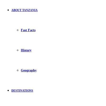
ABOUT TANZANIA
Fast Facts
History
Geography
DESTINATIONS