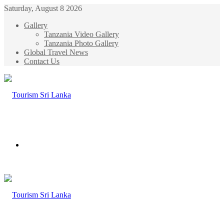
Saturday, August 8 2026
Gallery
Tanzania Video Gallery
Tanzania Photo Gallery
Global Travel News
Contact Us
Menu