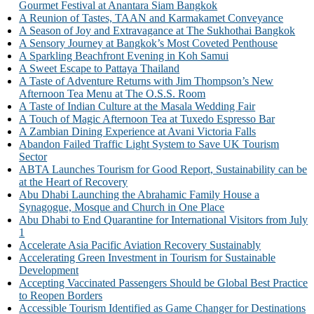
Gourmet Festival at Anantara Siam Bangkok
A Reunion of Tastes, TAAN and Karmakamet Conveyance
A Season of Joy and Extravagance at The Sukhothai Bangkok
A Sensory Journey at Bangkok’s Most Coveted Penthouse
A Sparkling Beachfront Evening in Koh Samui
A Sweet Escape to Pattaya Thailand
A Taste of Adventure Returns with Jim Thompson’s New
Afternoon Tea Menu at The O.S.S. Room
A Taste of Indian Culture at the Masala Wedding Fair
A Touch of Magic Afternoon Tea at Tuxedo Espresso Bar
A Zambian Dining Experience at Avani Victoria Falls
Abandon Failed Traffic Light System to Save UK Tourism
Sector
ABTA Launches Tourism for Good Report, Sustainability can be
at the Heart of Recovery
Abu Dhabi Launching the Abrahamic Family House a
Synagogue, Mosque and Church in One Place
Abu Dhabi to End Quarantine for International Visitors from July
1
Accelerate Asia Pacific Aviation Recovery Sustainably
Accelerating Green Investment in Tourism for Sustainable
Development
Accepting Vaccinated Passengers Should be Global Best Practice
to Reopen Borders
Accessible Tourism Identified as Game Changer for Destinations