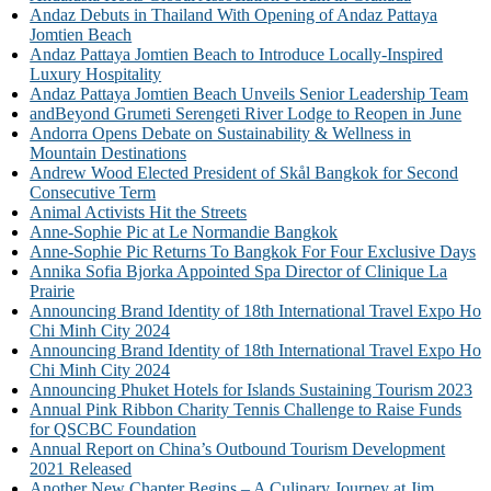
Andaz Debuts in Thailand With Opening of Andaz Pattaya
Jomtien Beach
Andaz Pattaya Jomtien Beach to Introduce Locally-Inspired
Luxury Hospitality
Andaz Pattaya Jomtien Beach Unveils Senior Leadership Team
andBeyond Grumeti Serengeti River Lodge to Reopen in June
Andorra Opens Debate on Sustainability & Wellness in
Mountain Destinations
Andrew Wood Elected President of Skål Bangkok for Second
Consecutive Term
Animal Activists Hit the Streets
Anne-Sophie Pic at Le Normandie Bangkok
Anne-Sophie Pic Returns To Bangkok For Four Exclusive Days
Annika Sofia Bjorka Appointed Spa Director of Clinique La
Prairie
Announcing Brand Identity of 18th International Travel Expo Ho
Chi Minh City 2024
Announcing Brand Identity of 18th International Travel Expo Ho
Chi Minh City 2024
Announcing Phuket Hotels for Islands Sustaining Tourism 2023
Annual Pink Ribbon Charity Tennis Challenge to Raise Funds
for QSCBC Foundation
Annual Report on China’s Outbound Tourism Development
2021 Released
Another New Chapter Begins – A Culinary Journey at Jim