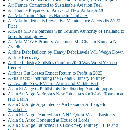
Air France Committed to Sustainable Aviation Fuel
Air France Prepares for Arrival of New Airbus A220
AirAsia Group Changes Name to Capital A
AirAsia Implements Preventive Maintenance Across its A320
Fleet
AirAsia MOVE partners with Tourism Authority of Thailand to
boost tourism growth
AirAsia MOVE Proudly Welcomes Mr. Chattan Kunjara Na
Ayudhya
Airline Debt Balloon by Heavy Debt Levels Will Weigh Down
Airline Recovery
Airline Industry Statistics Confirm 2020 Was Worst Year on
Record
Airlines Cut Losses Expect Return to Profit in 2023
Akira Back: Continuing the Global Culinary Journey
Al-Awadhi New RVP for Africa and Middle East
Alain St Ange to Publish his Breathtaking Autobiography
Alain St. Ange Addresses New Initiatives for World Tourism at
ITB Berlin
Alain St. Ange Appointed as Ambassador At Large for
Seychelles
Alain St. Ange Featured on CNN’s Quest Means Business
Alain St. Ange Honoured at House of Lords
Alain St. Ange Launches His Book “My Journey – Life and