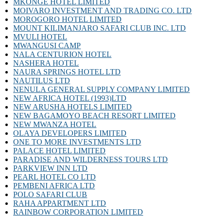
MKONGE HOTEL LIMITED
MOIVARO INVESTMENT AND TRADING CO. LTD
MOROGORO HOTEL LIMITED
MOUNT KILIMANJARO SAFARI CLUB INC. LTD
MVULI HOTEL
MWANGUSI CAMP
NALA CENTURION HOTEL
NASHERA HOTEL
NAURA SPRINGS HOTEL LTD
NAUTILUS LTD
NENULA GENERAL SUPPLY COMPANY LIMITED
NEW AFRICA HOTEL (1993)LTD
NEW ARUSHA HOTELS LIMITED
NEW BAGAMOYO BEACH RESORT LIMITED
NEW MWANZA HOTEL
OLAYA DEVELOPERS LIMITED
ONE TO MORE INVESTMENTS LTD
PALACE HOTEL LIMITED
PARADISE AND WILDERNESS TOURS LTD
PARKVIEW INN LTD
PEARL HOTEL CO LTD
PEMBENI AFRICA LTD
POLO SAFARI CLUB
RAHA APPARTMENT LTD
RAINBOW CORPORATION LIMITED