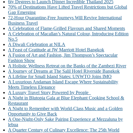
6ty Degrees to Launch Dinner Incredible Thailand 2025
70% of Destinations Have Lifted Travel Restrictions but Global
Gap Emerging
72-Hour Quarantine-Free Journeys Will Revive International
Business Travel
A Celebration of Flame-Grilled Flavours and Shared Moments
A Celebration of Macallan’s Natural Colour, Introducing Edition
No.5
A Diwali Celebration at NILA
A Feast of Gratitude at JW Marriott Hotel Bangkok
A Fusion of Art and Fashion, Jim Thompson’s Spectacular
Fashion Show
A Holistic Wellness Retreat on the Banks of the Zambezi River
A Journey of Dreams at The Salil Hotel Riverside Bangkok
A Lifeline for Small Island States: UNWTO Joins IMO
A Luxurious Andaman Island Escape Where Sustainability
Meets Timeless Elegance
A Luxury Travel Story Powered by People
A Night in Blutopia Gala at Blue Elephant Cooking School &
Restaurant
A Night to Remember with World-Class Music and a Golden
Opportunity to Give Back
A One-Night-Only Sake Pairing Experience at Mezzaluna by
lebua
A Quarter Century of Culinary Excellence: The 25th World