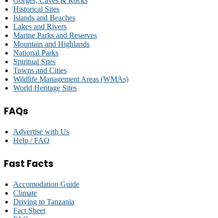
Gorges, Caves & Rocks
Historical Sites
Islands and Beaches
Lakes and Rivers
Marine Parks and Reserves
Mountain and Highlands
National Parks
Spiritual Sites
Towns and Cities
Wildlife Management Areas (WMAs)
World Heritage Sites
FAQs
Advertise with Us
Help / FAQ
Fast Facts
Accomodation Guide
Climate
Driving to Tanzania
Fact Sheet