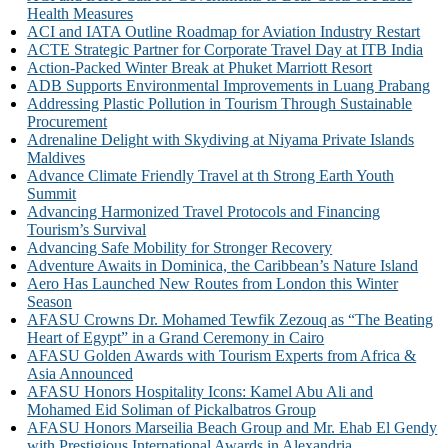
Health Measures
ACI and IATA Outline Roadmap for Aviation Industry Restart
ACTE Strategic Partner for Corporate Travel Day at ITB India
Action-Packed Winter Break at Phuket Marriott Resort
ADB Supports Environmental Improvements in Luang Prabang
Addressing Plastic Pollution in Tourism Through Sustainable
Procurement
Adrenaline Delight with Skydiving at Niyama Private Islands
Maldives
Advance Climate Friendly Travel at th Strong Earth Youth
Summit
Advancing Harmonized Travel Protocols and Financing
Tourism’s Survival
Advancing Safe Mobility for Stronger Recovery
Adventure Awaits in Dominica, the Caribbean’s Nature Island
Aero Has Launched New Routes from London this Winter
Season
AFASU Crowns Dr. Mohamed Tewfik Zezouq as “The Beating
Heart of Egypt” in a Grand Ceremony in Cairo
AFASU Golden Awards with Tourism Experts from Africa &
Asia Announced
AFASU Honors Hospitality Icons: Kamel Abu Ali and
Mohamed Eid Soliman of Pickalbatros Group
AFASU Honors Marseilia Beach Group and Mr. Ehab El Gendy
with Prestigious International Awards in Alexandria