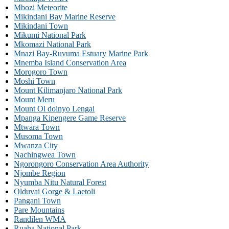
Mbozi Meteorite
Mikindani Bay Marine Reserve
Mikindani Town
Mikumi National Park
Mkomazi National Park
Mnazi Bay-Ruvuma Estuary Marine Park
Mnemba Island Conservation Area
Morogoro Town
Moshi Town
Mount Kilimanjaro National Park
Mount Meru
Mount Ol doinyo Lengai
Mpanga Kipengere Game Reserve
Mtwara Town
Musoma Town
Mwanza City
Nachingwea Town
Ngorongoro Conservation Area Authority
Njombe Region
Nyumba Nitu Natural Forest
Olduvai Gorge & Laetoli
Pangani Town
Pare Mountains
Randilen WMA
Ruaha National Park