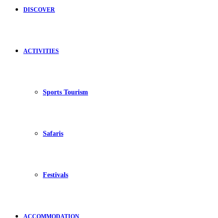
DISCOVER
ACTIVITIES
Sports Tourism
Safaris
Festivals
ACCOMMODATION