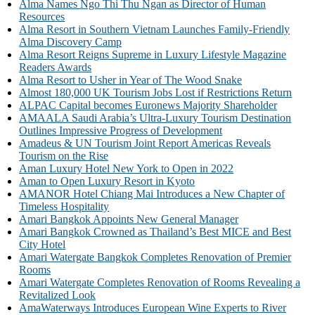
Alma Names Ngo Thi Thu Ngan as Director of Human
Resources
Alma Resort in Southern Vietnam Launches Family-Friendly
Alma Discovery Camp
Alma Resort Reigns Supreme in Luxury Lifestyle Magazine
Readers Awards
Alma Resort to Usher in Year of The Wood Snake
Almost 180,000 UK Tourism Jobs Lost if Restrictions Return
ALPAC Capital becomes Euronews Majority Shareholder
AMAALA Saudi Arabia’s Ultra-Luxury Tourism Destination
Outlines Impressive Progress of Development
Amadeus & UN Tourism Joint Report Americas Reveals
Tourism on the Rise
Aman Luxury Hotel New York to Open in 2022
Aman to Open Luxury Resort in Kyoto
AMANOR Hotel Chiang Mai Introduces a New Chapter of
Timeless Hospitality
Amari Bangkok Appoints New General Manager
Amari Bangkok Crowned as Thailand’s Best MICE and Best
City Hotel
Amari Watergate Bangkok Completes Renovation of Premier
Rooms
Amari Watergate Completes Renovation of Rooms Revealing a
Revitalized Look
AmaWaterways Introduces European Wine Experts to River