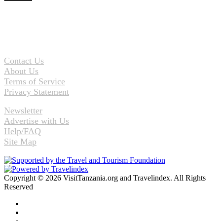
Contact Us
About Us
Terms of Service
Privacy Statement
Newsletter
Advertise with Us
Help/FAQ
Site Map
Copyright © 2026 VisitTanzania.org and Travelindex. All Rights
Reserved
Facebook
Twitter
Pinterest