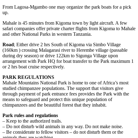
From Lagosa-Mgambo one may organize the park boats for a pick
up.
Mahale is 45 minutes from Kigoma town by light aircraft. A few
safari companies offer private charter flights from Kigoma to Mahale
and other National Parks in western Tanzania.
Road
; Either drive 2 hrs South of Kigoma via Simbo Village
(160km ) crossing Malagarasi river to Herembe village (passable
during dry season) or drive 122km to Sigunga Village upon
arrangement with Park HQ for boat transfer to the Park maximum 1
or 2 hrs boat cruise respectively.
PARK REGULATIONS
Mahale Mountains National Park is home to one of Africa’s most
studied chimpanzee populations. The support that visitors give
through payment of park entrance fees provides the Park with the
means to safeguard and protect this unique population of
chimpanzees and the beautiful forest that they inhabit.
Park rules and regulations
– Keep to the authorized trails.
– Do not disturb wild animals in any way. Do not make noise.
– Be considerate to fellow visitors – do not disturb them or the
animals they are watching.