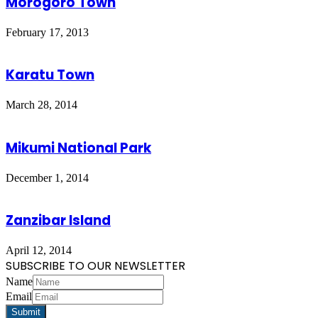
Morogoro Town
February 17, 2013
Karatu Town
March 28, 2014
Mikumi National Park
December 1, 2014
Zanzibar Island
April 12, 2014
SUBSCRIBE TO OUR NEWSLETTER
Name
Email