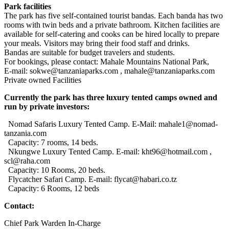
Park facilities
The park has five self-contained tourist bandas. Each banda has two
rooms with twin beds and a private bathroom. Kitchen facilities are
available for self-catering and cooks can be hired locally to prepare
your meals. Visitors may bring their food staff and drinks.
Bandas are suitable for budget travelers and students.
For bookings, please contact: Mahale Mountains National Park,
E-mail: sokwe@tanzaniaparks.com , mahale@tanzaniaparks.com
Private owned Facilities
Currently the park has three luxury tented camps owned and
run by private investors:
Nomad Safaris Luxury Tented Camp. E-Mail: mahale1@nomad-
tanzania.com
Capacity: 7 rooms, 14 beds.
Nkungwe Luxury Tented Camp. E-mail: kht96@hotmail.com ,
scl@raha.com
Capacity: 10 Rooms, 20 beds.
Flycatcher Safari Camp. E-mail: flycat@habari.co.tz
Capacity: 6 Rooms, 12 beds
Contact:
Chief Park Warden In-Charge