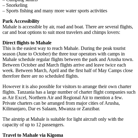
– Snorkeling
– Sports fishing and many more water sports activities
Park Accessibility
Mahale is accessible by air, road and boat. There are several flights,
car and boat options to suit most travelers and chimps lovers:
Direct flights to Mahale
This is the easiest way to reach Mahale. During the peak tourist
season (June to October) the three tour operators with camps in
Mahale schedule regular flights between the park and Arusha town.
Between October and March flights arrive and leave twice each
week. Between March, April and the first half of May Camps close
therefore there are no scheduled flights.
However it is also possible for visitors to arrange their own charter
flights. Tanzania has a large number of charter flight companies such
as Air Excel, Northern Air and Regional Air to mention a few.
Private charters can be arranged from major cities of Arusha,
Kilimanjaro, Dar es Salaam, Mwanza or Zanzibar.
The airstrip at Mahale is suitable for light aircraft only with the
capacity of up to 12 passengers.
Travel to Mahale via Kigoma