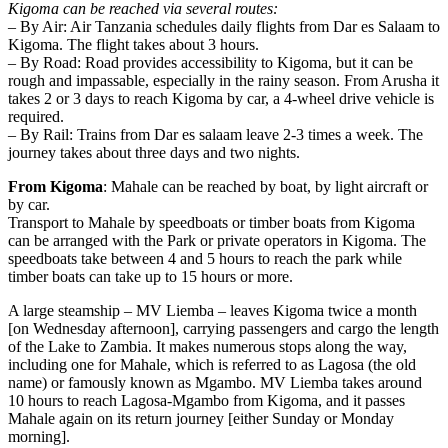
Kigoma can be reached via several routes:
– By Air: Air Tanzania schedules daily flights from Dar es Salaam to
Kigoma. The flight takes about 3 hours.
– By Road: Road provides accessibility to Kigoma, but it can be
rough and impassable, especially in the rainy season. From Arusha it
takes 2 or 3 days to reach Kigoma by car, a 4-wheel drive vehicle is
required.
– By Rail: Trains from Dar es salaam leave 2-3 times a week. The
journey takes about three days and two nights.
From Kigoma
: Mahale can be reached by boat, by light aircraft or
by car.
Transport to Mahale by speedboats or timber boats from Kigoma
can be arranged with the Park or private operators in Kigoma. The
speedboats take between 4 and 5 hours to reach the park while
timber boats can take up to 15 hours or more.
A large steamship – MV Liemba – leaves Kigoma twice a month
[on Wednesday afternoon], carrying passengers and cargo the length
of the Lake to Zambia. It makes numerous stops along the way,
including one for Mahale, which is referred to as Lagosa (the old
name) or famously known as Mgambo. MV Liemba takes around
10 hours to reach Lagosa-Mgambo from Kigoma, and it passes
Mahale again on its return journey [either Sunday or Monday
morning].