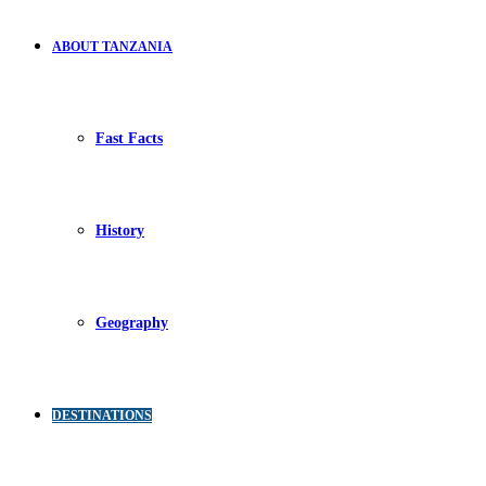
ABOUT TANZANIA
Fast Facts
History
Geography
DESTINATIONS