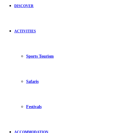
DISCOVER
ACTIVITIES
Sports Tourism
Safaris
Festivals
ACCOMMODATION