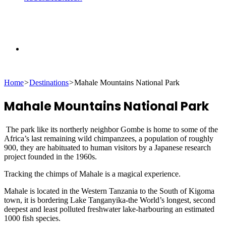
Search
Home
>
Destinations
>
Mahale Mountains National Park
for
Mahale Mountains National Park
The park like its northerly neighbor Gombe is home to some of the
Africa’s last remaining wild chimpanzees, a population of roughly
900, they are habituated to human visitors by a Japanese research
project founded in the 1960s.
Tracking the chimps of Mahale is a magical experience.
Mahale is located in the Western Tanzania to the South of Kigoma
town, it is bordering Lake Tanganyika-the World’s longest, second
deepest and least polluted freshwater lake-harbouring an estimated
1000 fish species.