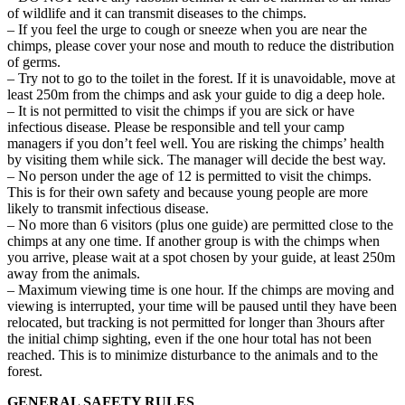
of wildlife and it can transmit diseases to the chimps.
– If you feel the urge to cough or sneeze when you are near the
chimps, please cover your nose and mouth to reduce the distribution
of germs.
– Try not to go to the toilet in the forest. If it is unavoidable, move at
least 250m from the chimps and ask your guide to dig a deep hole.
– It is not permitted to visit the chimps if you are sick or have
infectious disease. Please be responsible and tell your camp
managers if you don’t feel well. You are risking the chimps’ health
by visiting them while sick. The manager will decide the best way.
– No person under the age of 12 is permitted to visit the chimps.
This is for their own safety and because young people are more
likely to transmit infectious disease.
– No more than 6 visitors (plus one guide) are permitted close to the
chimps at any one time. If another group is with the chimps when
you arrive, please wait at a spot chosen by your guide, at least 250m
away from the animals.
– Maximum viewing time is one hour. If the chimps are moving and
viewing is interrupted, your time will be paused until they have been
relocated, but tracking is not permitted for longer than 3hours after
the initial chimp sighting, even if the one hour total has not been
reached. This is to minimize disturbance to the animals and to the
forest.
GENERAL SAFETY RULES