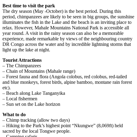
Best time to visit the park
The dry season (May -October) is the best period. During this
period, chimpanzees are likely to be seen in big groups, the sunshine
illuminates the fish in the Lake and the beach is an inviting place to
relax. However, Mahale Mountains National Park is accessible all
year round. A visit in the rainy season can also be a memorable
experience, made remarkable by views of the neighbouring country
DR Congo across the water and by incredible lightning storms that
light up the lake at night.
Tourist Attractions
– The Chimpanzees
– Chain of Mountains (Mahale range)
– Forest fauna and flora (Angola colobus, red colobus, red-tailed
and blue monkeys, forest birds, alpine bamboo, montane rain forest
etc).
– Beach along Lake Tanganyika
– Local fishermen
– Sun set on the Lake horizon
What to do
– Chimp tracking (allow two days)
– Hiking to the Park’s highest point “Nkungwe” (8,069ft) held
sacred by the local Tongwe people.
– Camping safaris