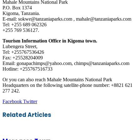
Mahale Mountains National Park
P.O. Box 1374
Kigoma, Tanzania.
E-mail: sokwe@tanzaniaparks.com , mahale@tanzaniaparks.com
Tel: +255 689 062326
+255 769 536127.
Tourism Information Office in Kigoma town.
Lubengera Street,
Tel: +255767536426
Fax: +25528204009
Email: gonapachimps@yahoo.com, chimps@tanzaniaparks.com
Hotline: +255767516733
Or you can also reach Mahale Mountains National Park
Headquarters on the following satellite-phone number: +8821 621
277 242.
LinkedIn
Tumblr
Pinterest
Reddit
VKontakte
Share
Print
Facebook
Twitter
via
Email
Related Articles