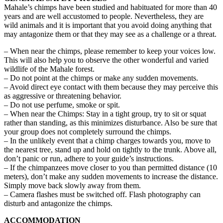
Mahale’s chimps have been studied and habituated for more than 40
years and are well accustomed to people. Nevertheless, they are
wild animals and it is important that you avoid doing anything that
may antagonize them or that they may see as a challenge or a threat.
– When near the chimps, please remember to keep your voices low.
This will also help you to observe the other wonderful and varied
wildlife of the Mahale forest.
– Do not point at the chimps or make any sudden movements.
– Avoid direct eye contact with them because they may perceive this
as aggressive or threatening behavior.
– Do not use perfume, smoke or spit.
– When near the Chimps: Stay in a tight group, try to sit or squat
rather than standing, as this minimizes disturbance. Also be sure that
your group does not completely surround the chimps.
– In the unlikely event that a chimp charges towards you, move to
the nearest tree, stand up and hold on tightly to the trunk. Above all,
don’t panic or run, adhere to your guide’s instructions.
– If the chimpanzees move closer to you than permitted distance (10
meters), don’t make any sudden movements to increase the distance.
Simply move back slowly away from them.
– Camera flashes must be switched off. Flash photography can
disturb and antagonize the chimps.
ACCOMMODATION