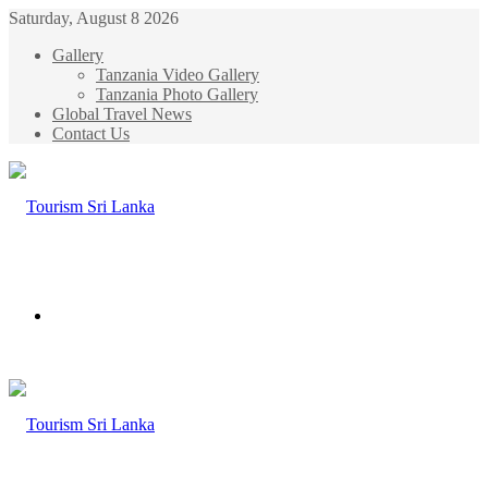
Saturday, August 8 2026
Gallery
Tanzania Video Gallery
Tanzania Photo Gallery
Global Travel News
Contact Us
Menu