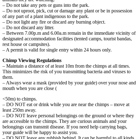
– Do not take any pets or guns into the park.
– Do not uproot, pick, cut or damage any plant or be in possession
of any part of a plant indigenous to the park.
– Do not light any fire or discard any burning object.
– Do not discard any litter.
– Between 7.00p.m and 6.00a.m remain in the immediate vicinity of
designated accommodation facilities (tented camps, tourist bandas,
rest house or campsites).
– A permit is valid for single entry within 24 hours only.
Chimp Viewing Regulations
– Maintain a distance of at least 10m from the chimps at all times.
This minimizes the risk of you transmitting bacteria and viruses to
them.
– Always wear a mask (provided by your guide) over your nose and
mouth when you are close (
<50m) to chimps.
– DO NOT eat or drink while you are near the chimps – move at
least 250m away.
– DO NOT leave personal belongings on the ground or where they
are accessible to the chimps. They are curious animals and your
belongings can transmit disease. If you need help carrying bags,
your guide will be happy to assist you.
– DO NOT leave any rubbish behind. It can be harmful to all kinds