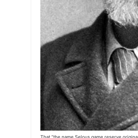
That “the name Selous game reserve originat