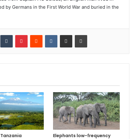
d by Germans in the First World War and buried in the
inkedIn
Tumblr
Pinterest
Reddit
VKontakte
Share via Email
Print
n Tanzania
Elephants low-frequency