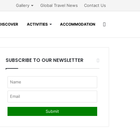
Gallery
Global Travel News
Contact Us
Search
DISCOVER
ACTIVITIES
ACCOMMODATION
for
SUBSCRIBE TO OUR NEWSLETTER