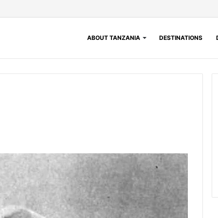
ABOUT TANZANIA
DESTINATIONS