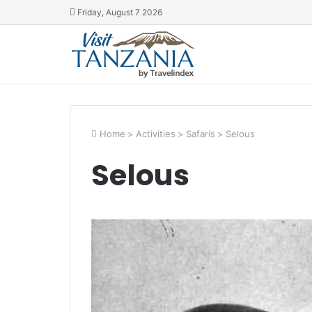
Friday, August 7 2026
Home
>
Activities
>
Safaris
>
Selous
Selous