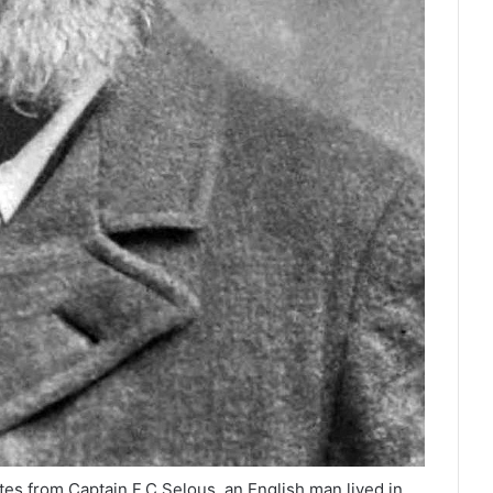
es from Captain F.C Selous, an English man lived in