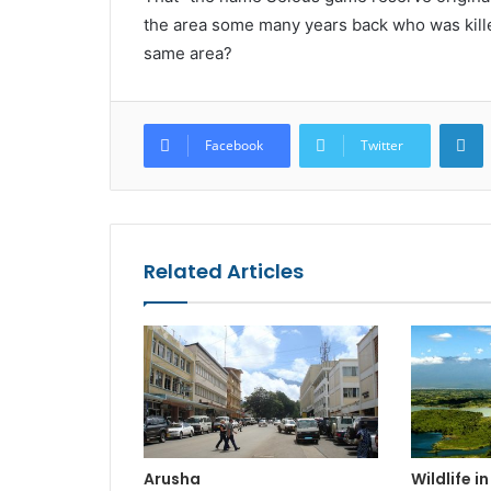
the area some many years back who was kille
same area?
L
Facebook
Twitter
Related Articles
Arusha
Wildlife i