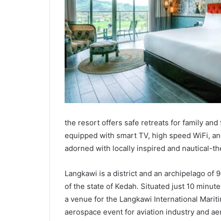
the resort offers safe retreats for family a
equipped with smart TV, high speed WiFi, and
adorned with locally inspired and nautical-t
Langkawi is a district and an archipelago of 9
of the state of Kedah. Situated just 10 minut
a venue for the Langkawi International Marit
aerospace event for aviation industry and ae