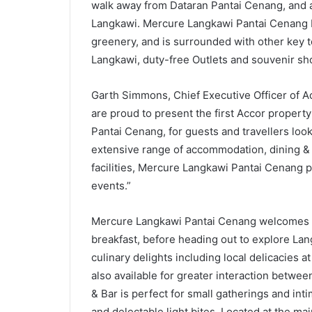
walk away from Dataran Pantai Cenang, and 
Langkawi. Mercure Langkawi Pantai Cenang b
greenery, and is surrounded with other key t
Langkawi, duty-free Outlets and souvenir sh
Garth Simmons, Chief Executive Officer of A
are proud to present the first Accor property 
Pantai Cenang, for guests and travellers looki
extensive range of accommodation, dining &
facilities, Mercure Langkawi Pantai Cenang p
events.”
Mercure Langkawi Pantai Cenang welcomes gue
breakfast, before heading out to explore Lang
culinary delights including local delicacies a
also available for greater interaction betwe
& Bar is perfect for small gatherings and int
and delectable light bites. Located at the main