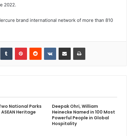
ne 2022.
ercure brand international network of more than 810
inkedIn
Tumblr
Pinterest
Reddit
VKontakte
Share via Email
Print
Two National Parks
Deepak Ohri, William
d ASEAN Heritage
Heinecke Named in 100 Most
Powerful People in Global
Hospitality