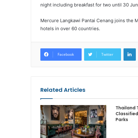
night including breakfast for two until 30 Ju
Mercure Langkawi Pantai Cenang joins the M
hotels in over 60 countries.
L
Facebook
Twitter
Related Articles
Thailand 
Classifie
Parks