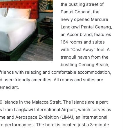
the bustling street of
Pantai Cenang, the
newly opened Mercure
Langkawi Pantai Cenang,
an Accor brand, features
164 rooms and suites
with “Cast Away” feel. A
tranquil haven from the
bustling Cenang Beach,
nd friends with relaxing and comfortable accommodation,
 user-friendly amenities. All rooms and suites are
hemed art.
9 islands in the Malacca Strait. The islands are a part
es from Langkawi International Airport, which serves as
ime and Aerospace Exhibition (LIMA), an international
ro performances. The hotel is located just a 3-minute