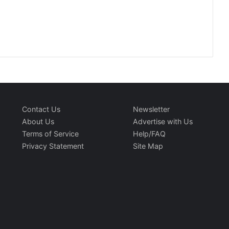
Contact Us
Newsletter
About Us
Advertise with Us
Terms of Service
Help/FAQ
Privacy Statement
Site Map