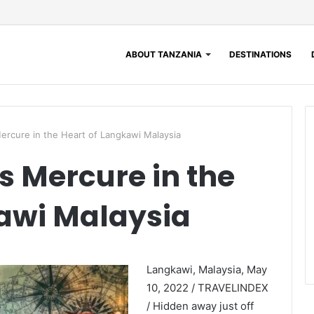
ABOUT TANZANIA
DESTINATIONS
rcure in the Heart of Langkawi Malaysia
 Mercure in the
awi Malaysia
Langkawi, Malaysia, May
10, 2022 / TRAVELINDEX
/ Hidden away just off