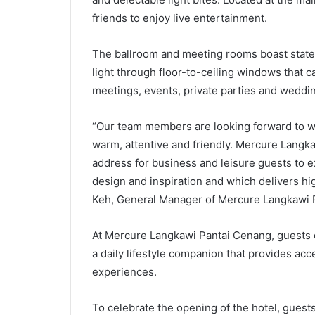
friends to enjoy live entertainment.
The ballroom and meeting rooms boast state-of
light through floor-to-ceiling windows that c
meetings, events, private parties and weddi
“Our team members are looking forward to we
warm, attentive and friendly. Mercure Langka
address for business and leisure guests to exp
design and inspiration and which delivers h
Keh, General Manager of Mercure Langkawi 
At Mercure Langkawi Pantai Cenang, guests c
a daily lifestyle companion that provides acc
experiences.
To celebrate the opening of the hotel, gues