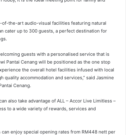
-the-art audio-visual facilities featuring natural
an cater up to 300 guests, a perfect destination for
ngs.
lcoming guests with a personalised service that is
wi Pantai Cenang will be positioned as the one stop
erience the overall hotel facilities infused with local
igh quality accommodation and services,” said Jasmine
Pantai Cenang.
an also take advantage of ALL – Accor Live Limitless –
ess to a wide variety of rewards, services and
ts can enjoy special opening rates from RM448 nett per