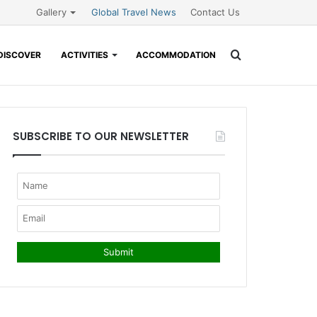
Gallery
Global Travel News
Contact Us
Search
DISCOVER
ACTIVITIES
ACCOMMODATION
for
SUBSCRIBE TO OUR NEWSLETTER