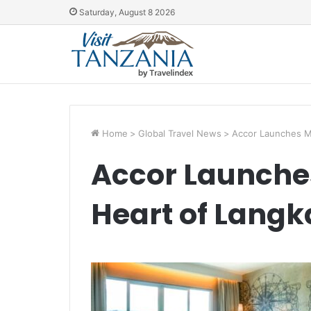
Saturday, August 8 2026
Home
>
Global Travel News
>
Accor Launches Me
Accor Launches
Heart of Langk