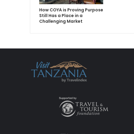
How COYA is Proving Purpose
Still Has a Place in a
Challenging Market