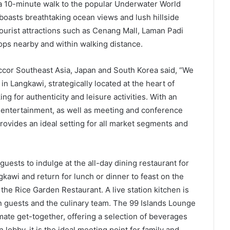
a 10-minute walk to the popular Underwater World
oasts breathtaking ocean views and lush hillside
ourist attractions such as Cenang Mall, Laman Padi
ops nearby and within walking distance.
ccor Southeast Asia, Japan and South Korea said, “We
in Langkawi, strategically located at the heart of
ng for authenticity and leisure activities. With an
 entertainment, as well as meeting and conference
rovides an ideal setting for all market segments and
sts to indulge at the all-day dining restaurant for
kawi and return for lunch or dinner to feast on the
t the Rice Garden Restaurant. A live station kitchen is
en guests and the culinary team. The 99 Islands Lounge
imate get-together, offering a selection of beverages
 lobby, it is the ideal meeting point for family and