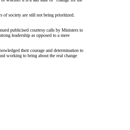
of society are still not being prioritized.
nued publicised courtesy calls by Ministers to
strong leadership as opposed to a mere
cknowledged their courage and determination to
and working to bring about the real change