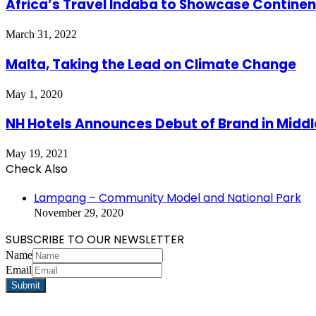
Africa’s Travel Indaba to Showcase Continen
March 31, 2022
Malta, Taking the Lead on Climate Change
May 1, 2020
NH Hotels Announces Debut of Brand in Middl
May 19, 2021
Check Also
Close
Lampang – Community Model and National Park
November 29, 2020
SUBSCRIBE TO OUR NEWSLETTER
Name
Email