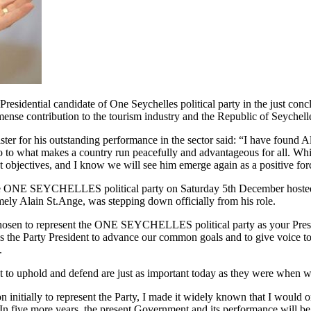
dential candidate of One Seychelles political party in the just conc
ense contribution to the tourism industry and the Republic of Seychelles
er for his outstanding performance in the sector said: “I have found Al
 to what makes a country run peacefully and advantageous for all. While h
t objectives, and I know we will see him emerge again as a positive for
he ONE SEYCHELLES political party on Saturday 5th December hosted 
amely Alain St.Ange, was stepping down officially from his role.
chosen to represent the ONE SEYCHELLES political party as your Presid
s as the Party President to advance our common goals and to give voice 
.
to uphold and defend are just as important today as they were when we
nitially to represent the Party, I made it widely known that I would on
In five more years, the present Government and its performance will be 