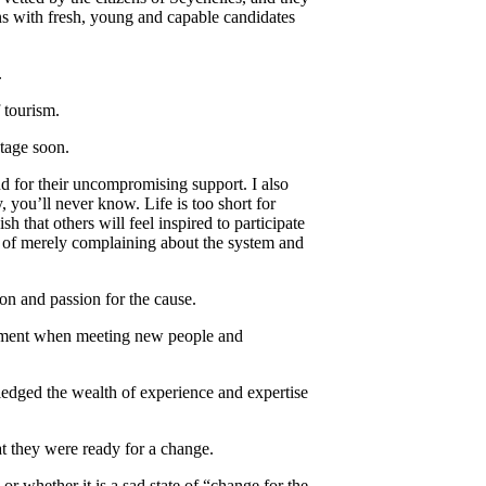
s with fresh, young and capable candidates
.
 tourism.
stage soon.
d for their uncompromising support. I also
, you’ll never know. Life is too short for
h that others will feel inspired to participate
d of merely complaining about the system and
n and passion for the cause.
element when meeting new people and
edged the wealth of experience and expertise
at they were ready for a change.
r whether it is a sad state of “change for the