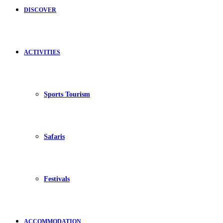
DISCOVER
ACTIVITIES
Sports Tourism
Safaris
Festivals
ACCOMMODATION