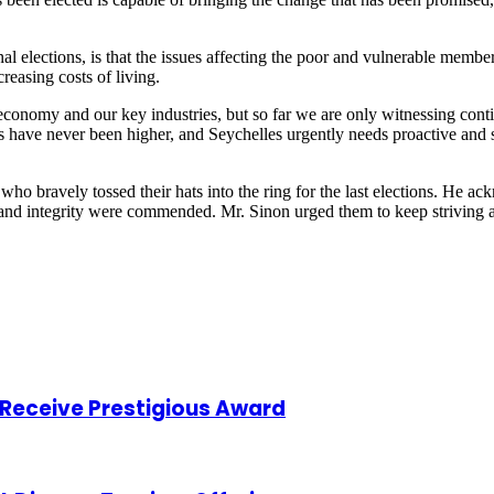
 elections, is that the issues affecting the poor and vulnerable members 
reasing costs of living.
conomy and our key industries, but so far we are only witnessing conti
s have never been higher, and Seychelles urgently needs proactive and 
who bravely tossed their hats into the ring for the last elections. He a
n and integrity were commended. Mr. Sinon urged them to keep striving 
o Receive Prestigious Award