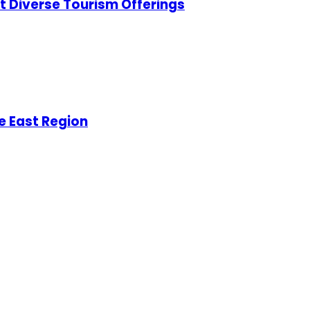
t Diverse Tourism Offerings
e East Region