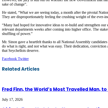
sake of change”.
He stated, “What we are seeing today, a month after the pivotal National
They are disproportionately feeling the crushing weight of the ever-inc
“Many had hoped for innovative ideas to re-build and strengthen our e
relevant departments weeks after coming into higher office. The stake
shuffling of power.”
Mr. Sinon gave a heartfelt thanks to all National Assembly candidates 
do what is right, and not what was easy. Their dedication, convictio
that Seychellois deserve.
LinkedIn
Tumblr
Pinterest
Reddit
VKontakte
Share
Print
Facebook
Twitter
via
Email
Related Articles
Fred Finn, the World’s Most Travelled Man, t
July 17, 2026