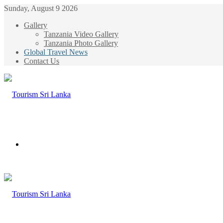
Sunday, August 9 2026
Gallery
Tanzania Video Gallery
Tanzania Photo Gallery
Global Travel News
Contact Us
Menu