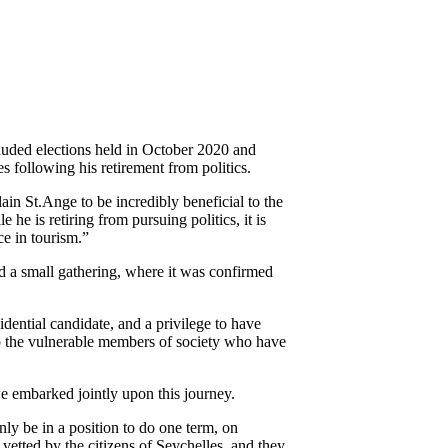
luded elections held in October 2020 and
 following his retirement from politics.
ain St.Ange to be incredibly beneficial to the
e is retiring from pursuing politics, it is
ce in tourism.”
a small gathering, where it was confirmed
ential candidate, and a privilege to have
to the vulnerable members of society who have
 embarked jointly upon this journey.
ly be in a position to do one term, on
vetted by the citizens of Seychelles, and they