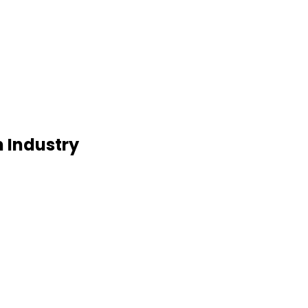
m Industry