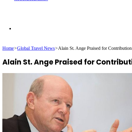
Search
Home
>
Global Travel News
>
Alain St. Ange Praised for Contributio
for
Alain St. Ange Praised for Contribu