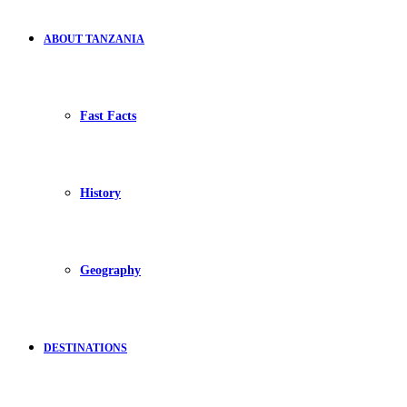
ABOUT TANZANIA
Fast Facts
History
Geography
DESTINATIONS