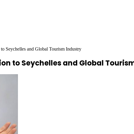
n to Seychelles and Global Tourism Industry
tion to Seychelles and Global Touris