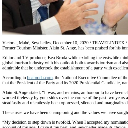
Victoria, Mahé, Seychelles, December 10, 2020 / TRAVELINDEX / Presi
Former Tourism Minister, Alain St. Ange, has been praised for his imm
Editor and TV producer, Bea Broda while extolling the erstwhile minist
global tourism industry with his outlook both towards tourism and also
admirable that he undertook the establishment of a party with excellen
According to
beabroda.com
, the National Executive Committee of t
that the President of the Party and its 2020 Presidential Candidate, n
Alain St.Ange stated, “It was, and remains, an honour to have been 
worked tirelessly by your sides over the course of the past two year
steadfastly and relentlessly been oppressed, silenced and marginalized
The causes we have been championing and the values we have sought 
“My decision to step down is twofold. When I accepted my nomination i
account of my age. I gave it my best, and Seychelles made its choice. 