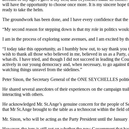
will have the opportunity to choose once more. It is my sincere hop
ready to take the helm.
The groundwork has been done, and I have every confidence that the m
“My second reason for stepping down is that my role in politics would
I am in the process of exploring some avenues, and I am excited by the
“I today take this opportunity, as I humbly bow out, to say thank you
wish to thank all those who believed in me, believed in us as a Party, a
what-ifs. I have tried, and though I did not succeed in leading the Count
actively in our young democracy and, when necessary, to go against t
watching things unravel from the sidelines.”
Peter Sinon, the Secretary General of the ONE SEYCHELLES political 
He shared several anecdotes of their experiences on the campaign tra
interacting with others.
He acknowledged Mr. St.Ange’s genuine concern for the people of Se
that Mr St.Ange brought to the table as a technocrat within the field o
Mr. Sinon, who will be acting as the Party President until the Januar
However, the jury is still out on whether the new Government that has 