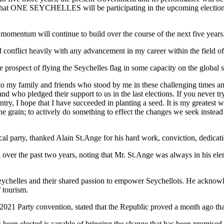
e that ONE SEYCHELLES will be participating in the upcoming election
omentum will continue to build over the course of the next five years
 conflict heavily with any advancement in my career within the field of
 prospect of flying the Seychelles flag in some capacity on the global 
 to my family and friends who stood by me in these challenging times an
nd who pledged their support to us in the last elections. If you never try
ry, I hope that I have succeeded in planting a seed. It is my greatest wis
he grain; to actively do something to effect the changes we seek instea
party, thanked Alain St.Ange for his hard work, conviction, dedicatio
il over the past two years, noting that Mr. St.Ange was always in his 
ychelles and their shared passion to empower Seychellois. He acknowl
f tourism.
y 2021 Party convention, stated that the Republic proved a month ago th
been elected is capable of bringing the change that has been promised, o