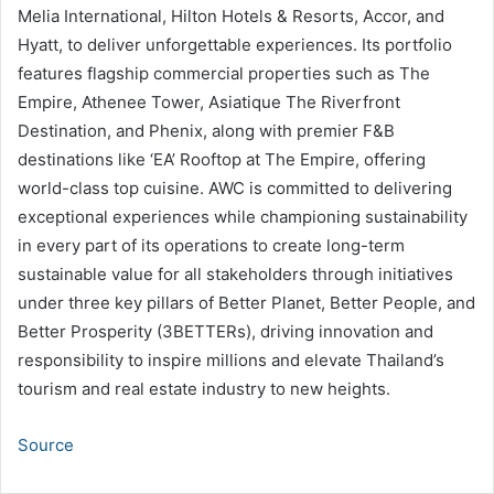
Melia International, Hilton Hotels & Resorts, Accor, and
Hyatt, to deliver unforgettable experiences. Its portfolio
features flagship commercial properties such as The
Empire, Athenee Tower, Asiatique The Riverfront
Destination, and Phenix, along with premier F&B
destinations like ‘EA’ Rooftop at The Empire, offering
world-class top cuisine. AWC is committed to delivering
exceptional experiences while championing sustainability
in every part of its operations to create long-term
sustainable value for all stakeholders through initiatives
under three key pillars of Better Planet, Better People, and
Better Prosperity (3BETTERs), driving innovation and
responsibility to inspire millions and elevate Thailand’s
tourism and real estate industry to new heights.
Source