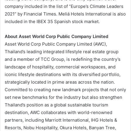
company included in the list of “Europe’s Climate Leaders
2021” by Financial Times. Meliá Hotels International is also
included in the IBEX 35 Spanish stock market.
About Asset World Corp Public Company Limited
Asset World Corp Public Company Limited (AWC),
Thailand’s leading integrated lifestyle real estate group
and a member of TCC Group, is redefining the country’s
landscape of hospitality, commercial workspaces, and
iconic lifestyle destinations with its diversified portfolio,
strategically located in prime areas across the nation.
Committed to creating new landmark projects that not only
set new benchmarks for the industry but also strengthen
Thailand’s position as a global sustainable tourism
destination, AWC collaborates with world-renowned
partners, including Marriott International, IHG Hotels &
Resorts, Nobu Hospitality, Okura Hotels, Banyan Tree,