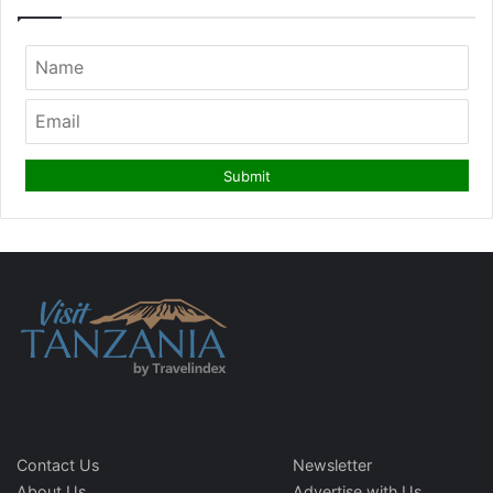
Contact Us
Newsletter
About Us
Advertise with Us