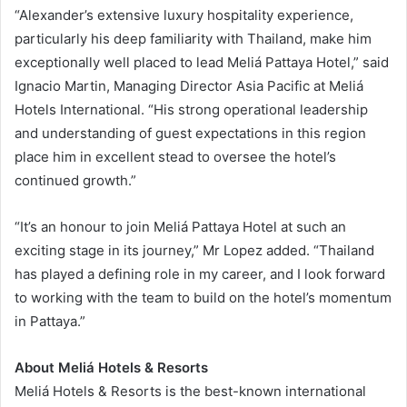
“Alexander’s extensive luxury hospitality experience,
particularly his deep familiarity with Thailand, make him
exceptionally well placed to lead Meliá Pattaya Hotel,” said
Ignacio Martin, Managing Director Asia Pacific at Meliá
Hotels International. “His strong operational leadership
and understanding of guest expectations in this region
place him in excellent stead to oversee the hotel’s
continued growth.”
“It’s an honour to join Meliá Pattaya Hotel at such an
exciting stage in its journey,” Mr Lopez added. “Thailand
has played a defining role in my career, and I look forward
to working with the team to build on the hotel’s momentum
in Pattaya.”
About Meliá Hotels & Resorts
Meliá Hotels & Resorts is the best-known international