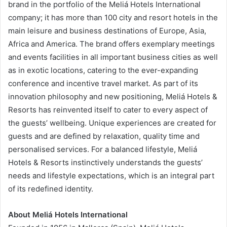
brand in the portfolio of the Meliá Hotels International
company; it has more than 100 city and resort hotels in the
main leisure and business destinations of Europe, Asia,
Africa and America. The brand offers exemplary meetings
and events facilities in all important business cities as well
as in exotic locations, catering to the ever-expanding
conference and incentive travel market. As part of its
innovation philosophy and new positioning, Meliá Hotels &
Resorts has reinvented itself to cater to every aspect of
the guests’ wellbeing. Unique experiences are created for
guests and are defined by relaxation, quality time and
personalised services. For a balanced lifestyle, Meliá
Hotels & Resorts instinctively understands the guests’
needs and lifestyle expectations, which is an integral part
of its redefined identity.
About Meliá Hotels International