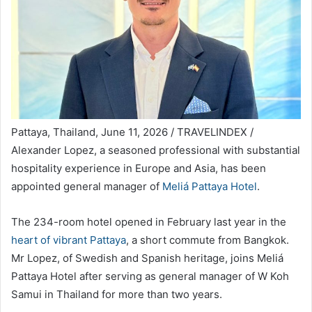
Pattaya, Thailand, June 11, 2026 / TRAVELINDEX /
Alexander Lopez, a seasoned professional with substantial
hospitality experience in Europe and Asia, has been
appointed general manager of
Meliá Pattaya Hotel
.
The 234-room hotel opened in February last year in the
heart of vibrant Pattaya
, a short commute from Bangkok.
Mr Lopez, of Swedish and Spanish heritage, joins Meliá
Pattaya Hotel after serving as general manager of W Koh
Samui in Thailand for more than two years.