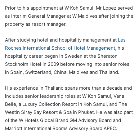
Prior to his appointment at W Koh Samui, Mr Lopez served
as Interim General Manager at W Maldives after joining the
property as resort manager.
After studying hotel and hospitality management at
Les
Roches International School of Hotel Management
, his
hospitality career began in Sweden at the Sheraton
Stockholm Hotel in 2009 before moving into senior roles
in Spain, Switzerland, China, Maldives and Thailand.
His experience in Thailand spans more than a decade and
includes senior leadership roles at W Koh Samui, Vana
Belle, a Luxury Collection Resort in Koh Samui, and The
Westin Siray Bay Resort & Spa in Phuket. He was also part
of the W Hotels Global Brand GM Advisory Board and
Marriott International Rooms Advisory Board APEC.