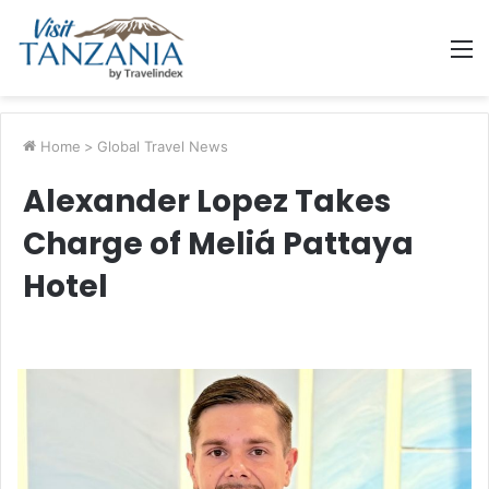
M
Home
>
Global Travel News
Alexander Lopez Takes
Charge of Meliá Pattaya
Hotel