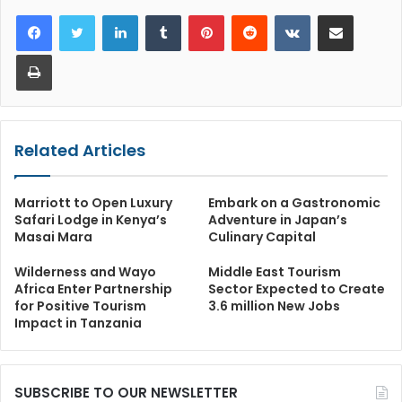
LinkedIn
Tumblr
Pinterest
Reddit
VKontakte
Share via Email
Print
Related Articles
Marriott to Open Luxury
Embark on a Gastronomic
Safari Lodge in Kenya’s
Adventure in Japan’s
Masai Mara
Culinary Capital
Wilderness and Wayo
Middle East Tourism
Africa Enter Partnership
Sector Expected to Create
for Positive Tourism
3.6 million New Jobs
Impact in Tanzania
SUBSCRIBE TO OUR NEWSLETTER