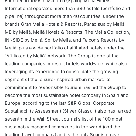
Founded in 1956 in Mallorca (Spain), Meliá Hotels
International operates more than 380 hotels (portfolio and
pipeline) throughout more than 40 countries, under the
brands Gran Meliá Hotels & Resorts, Paradisus by Meliá,
ME by Meliá, Meliá Hotels & Resorts, The Meliá Collection,
INNSiDE by Meliá, Sol by Meliá, and Falcon’s Resorts by
Meliá, plus a wide portfolio of affiliated hotels under the
“Affiliated by Meliá” network. The Group is one of the
leading companies in resort hotels worldwide, while also
leveraging its experience to consolidate the growing
segment of the leisure-inspired urban market. Its
commitment to responsible tourism has led the Group to
become the most sustainable hotel company in Spain and
Europe, according to the last S&P Global Corporate
Sustainability Assessment (Silver Class). It also has ranked
seventh in the Wall Street Journal’s list of the 100 most
sustainably managed companies in the world (and the
leading travel company) and is the only Spanish travel