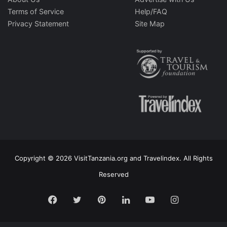
Terms of Service
Help/FAQ
Privacy Statement
Site Map
Copyright © 2026 VisitTanzania.org and Travelindex. All Rights
Reserved
Facebook
Twitter
Pinterest
LinkedIn
YouTube
Instagram