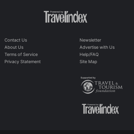
Contact Us
Newsletter
About Us
Advertise with Us
Terms of Service
Help/FAQ
Privacy Statement
Site Map