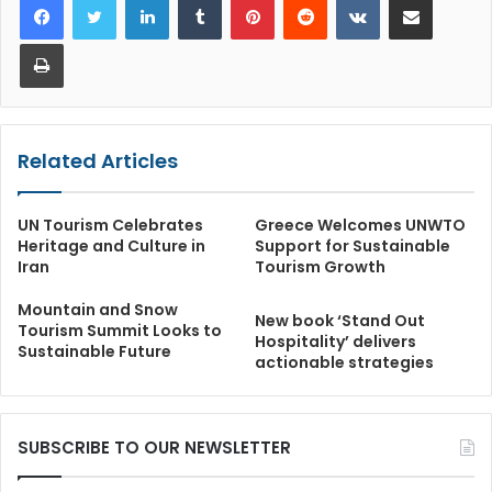
Print
Related Articles
UN Tourism Celebrates
Greece Welcomes UNWTO
Heritage and Culture in
Support for Sustainable
Iran
Tourism Growth
Mountain and Snow
New book ‘Stand Out
Tourism Summit Looks to
Hospitality’ delivers
Sustainable Future
actionable strategies
SUBSCRIBE TO OUR NEWSLETTER