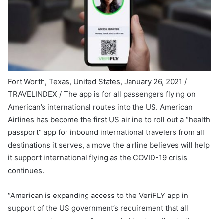
Fort Worth, Texas, United States, January 26, 2021 /
TRAVELINDEX / The app is for all passengers flying on
American’s international routes into the US. American
Airlines has become the first US airline to roll out a “health
passport” app for inbound international travelers from all
destinations it serves, a move the airline believes will help
it support international flying as the COVID-19 crisis
continues.
“American is expanding access to the VeriFLY app in
support of the US government’s requirement that all