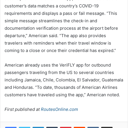
customer’s data matches a country’s COVID-19
requirements and displays a pass or fail message. “This
simple message streamlines the check-in and
documentation verification process at the airport before
departure,” American said. “The app also provides
travelers with reminders when their travel window is
coming to a close or once their credential has expired.”
American already uses the VeriFLY app for outbound
passengers traveling from the US to several countries
including Jamaica, Chile, Colombia, El Salvador, Guatemala
and Honduras. “To date, thousands of American Airlines
customers have traveled using the app,” American noted.
First published at
RoutesOnline.com
LinkedIn
Tumblr
Pinterest
Reddit
VKontakte
Share via Email