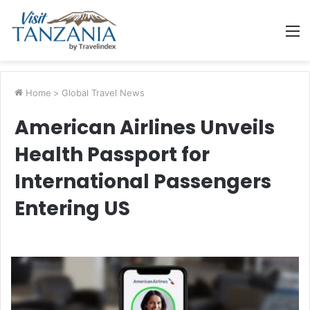
M
Home
>
Global Travel News
American Airlines Unveils
Health Passport for
International Passengers
Entering US