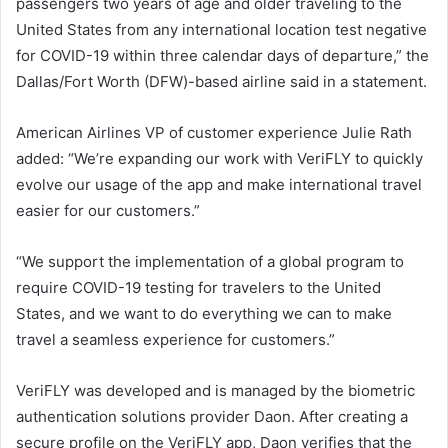
passengers two years of age and older traveling to the
United States from any international location test negative
for COVID-19 within three calendar days of departure,” the
Dallas/Fort Worth (DFW)-based airline said in a statement.
American Airlines VP of customer experience Julie Rath
added: “We’re expanding our work with VeriFLY to quickly
evolve our usage of the app and make international travel
easier for our customers.”
“We support the implementation of a global program to
require COVID-19 testing for travelers to the United
States, and we want to do everything we can to make
travel a seamless experience for customers.”
VeriFLY was developed and is managed by the biometric
authentication solutions provider Daon. After creating a
secure profile on the VeriFLY app, Daon verifies that the