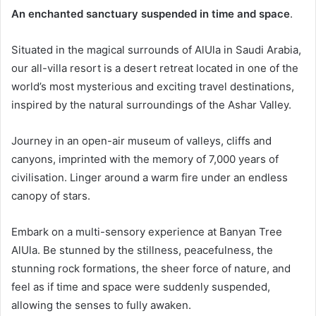
An enchanted sanctuary suspended in time and space
.
Situated in the magical surrounds of AlUla in Saudi Arabia,
our all-villa resort is a desert retreat located in one of the
world’s most mysterious and exciting travel destinations,
inspired by the natural surroundings of the Ashar Valley.
Journey in an open-air museum of valleys, cliffs and
canyons, imprinted with the memory of 7,000 years of
civilisation. Linger around a warm fire under an endless
canopy of stars.
Embark on a multi-sensory experience at Banyan Tree
AlUla. Be stunned by the stillness, peacefulness, the
stunning rock formations, the sheer force of nature, and
feel as if time and space were suddenly suspended,
allowing the senses to fully awaken.