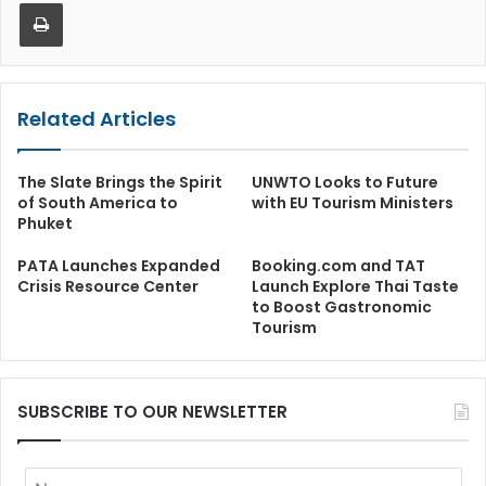
Print
Related Articles
The Slate Brings the Spirit
UNWTO Looks to Future
of South America to
with EU Tourism Ministers
Phuket
PATA Launches Expanded
Booking.com and TAT
Crisis Resource Center
Launch Explore Thai Taste
to Boost Gastronomic
Tourism
SUBSCRIBE TO OUR NEWSLETTER