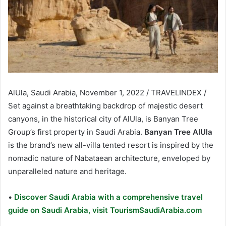
AlUla, Saudi Arabia, November 1, 2022 / TRAVELINDEX /
Set against a breathtaking backdrop of majestic desert
canyons, in the historical city of AlUla, is Banyan Tree
Group’s first property in Saudi Arabia.
Banyan Tree AlUla
is the brand’s new all-villa tented resort is inspired by the
nomadic nature of Nabataean architecture, enveloped by
unparalleled nature and heritage.
•
Discover Saudi Arabia with a comprehensive travel
guide on Saudi Arabia, visit TourismSaudiArabia.com