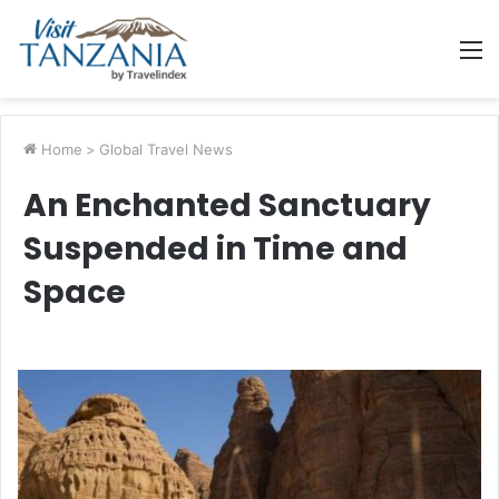
M
Home
>
Global Travel News
An Enchanted Sanctuary
Suspended in Time and
Space