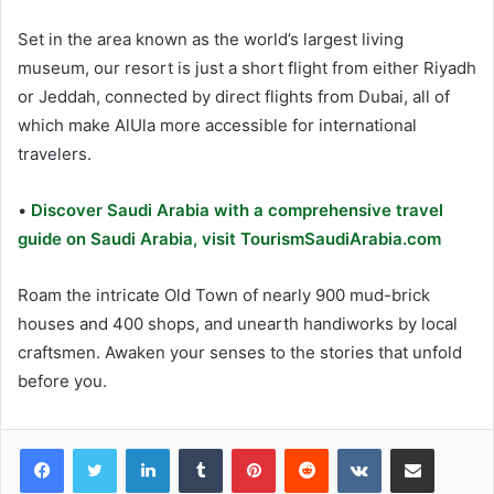
Set in the area known as the world’s largest living
museum, our resort is just a short flight from either Riyadh
or Jeddah, connected by direct flights from Dubai, all of
which make AlUla more accessible for international
travelers.
•
Discover Saudi Arabia with a comprehensive travel
guide on Saudi Arabia, visit TourismSaudiArabia.com
Roam the intricate Old Town of nearly 900 mud-brick
houses and 400 shops, and unearth handiworks by local
craftsmen. Awaken your senses to the stories that unfold
before you.
LinkedIn
Tumblr
Pinterest
Reddit
VKontakte
Share via Email