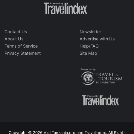
Contact Us
Newsletter
About Us
Advertise with Us
Terms of Service
Help/FAQ
Privacy Statement
Site Map
Copyright © 2026 VisitTanzania.org and Travelindex. All Rights