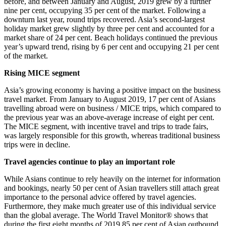
before, and between January and August, 2019 grew by a further
nine per cent, occupying 35 per cent of the market. Following a
downturn last year, round trips recovered. Asia’s second-largest
holiday market grew slightly by three per cent and accounted for a
market share of 24 per cent. Beach holidays continued the previous
year’s upward trend, rising by 6 per cent and occupying 21 per cent
of the market.
Rising MICE segment
Asia’s growing economy is having a positive impact on the business
travel market. From January to August 2019, 17 per cent of Asians
travelling abroad were on business / MICE trips, which compared to
the previous year was an above-average increase of eight per cent.
The MICE segment, with incentive travel and trips to trade fairs,
was largely responsible for this growth, whereas traditional business
trips were in decline.
Travel agencies continue to play an important role
While Asians continue to rely heavily on the internet for information
and bookings, nearly 50 per cent of Asian travellers still attach great
importance to the personal advice offered by travel agencies.
Furthermore, they make much greater use of this individual service
than the global average. The World Travel Monitor® shows that
during the first eight months of 2019 85 per cent of Asian outbound