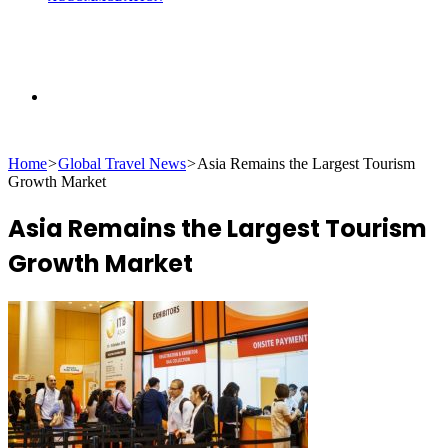
Search
Home
>
Global Travel News
>
Asia Remains the Largest Tourism
for
Growth Market
Asia Remains the Largest Tourism
Growth Market