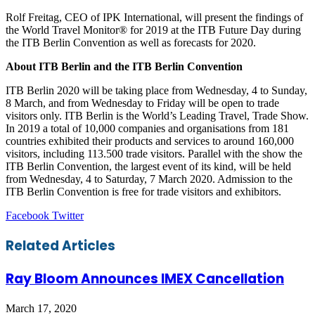
Rolf Freitag, CEO of IPK International, will present the findings of
the World Travel Monitor® for 2019 at the ITB Future Day during
the ITB Berlin Convention as well as forecasts for 2020.
About ITB Berlin and the ITB Berlin Convention
ITB Berlin 2020 will be taking place from Wednesday, 4 to Sunday,
8 March, and from Wednesday to Friday will be open to trade
visitors only. ITB Berlin is the World’s Leading Travel, Trade Show.
In 2019 a total of 10,000 companies and organisations from 181
countries exhibited their products and services to around 160,000
visitors, including 113.500 trade visitors. Parallel with the show the
ITB Berlin Convention, the largest event of its kind, will be held
from Wednesday, 4 to Saturday, 7 March 2020. Admission to the
ITB Berlin Convention is free for trade visitors and exhibitors.
LinkedIn
Tumblr
Pinterest
Reddit
VKontakte
Share
Print
Facebook
Twitter
via
Email
Related Articles
Ray Bloom Announces IMEX Cancellation
March 17, 2020