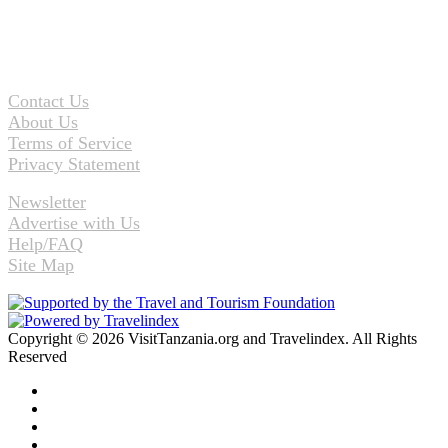
Contact Us
About Us
Terms of Service
Privacy Statement
Newsletter
Advertise with Us
Help/FAQ
Site Map
Copyright © 2026 VisitTanzania.org and Travelindex. All Rights
Reserved
Facebook
Twitter
Pinterest
LinkedIn