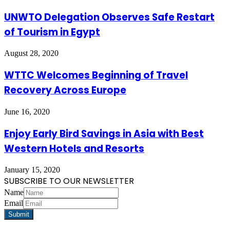
UNWTO Delegation Observes Safe Restart
of Tourism in Egypt
August 28, 2020
WTTC Welcomes Beginning of Travel
Recovery Across Europe
June 16, 2020
Enjoy Early Bird Savings in Asia with Best
Western Hotels and Resorts
January 15, 2020
SUBSCRIBE TO OUR NEWSLETTER
Name
Email