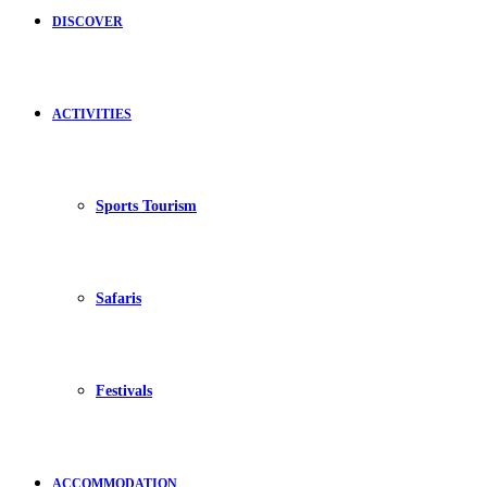
DISCOVER
ACTIVITIES
Sports Tourism
Safaris
Festivals
ACCOMMODATION