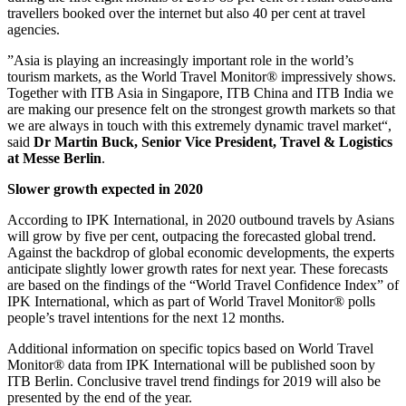
travellers booked over the internet but also 40 per cent at travel
agencies.
”Asia is playing an increasingly important role in the world’s
tourism markets, as the World Travel Monitor® impressively shows.
Together with ITB Asia in Singapore, ITB China and ITB India we
are making our presence felt on the strongest growth markets so that
we are always in touch with this extremely dynamic travel market“,
said
Dr Martin Buck, Senior Vice President, Travel & Logistics
at Messe Berlin
.
Slower growth expected in 2020
According to IPK International, in 2020 outbound travels by Asians
will grow by five per cent, outpacing the forecasted global trend.
Against the backdrop of global economic developments, the experts
anticipate slightly lower growth rates for next year. These forecasts
are based on the findings of the “World Travel Confidence Index” of
IPK International, which as part of World Travel Monitor® polls
people’s travel intentions for the next 12 months.
Additional information on specific topics based on World Travel
Monitor® data from IPK International will be published soon by
ITB Berlin. Conclusive travel trend findings for 2019 will also be
presented by the end of the year.