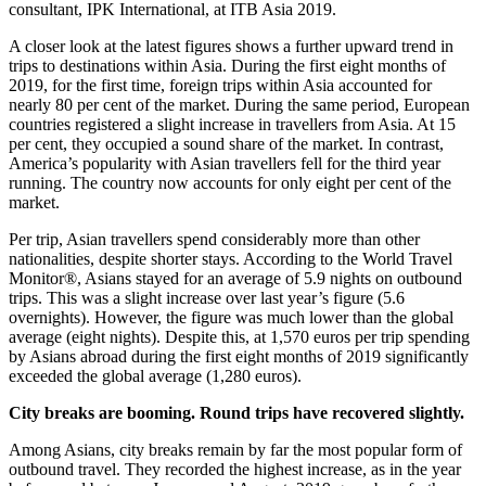
consultant, IPK International, at ITB Asia 2019.
A closer look at the latest figures shows a further upward trend in
trips to destinations within Asia. During the first eight months of
2019, for the first time, foreign trips within Asia accounted for
nearly 80 per cent of the market. During the same period, European
countries registered a slight increase in travellers from Asia. At 15
per cent, they occupied a sound share of the market. In contrast,
America’s popularity with Asian travellers fell for the third year
running. The country now accounts for only eight per cent of the
market.
Per trip, Asian travellers spend considerably more than other
nationalities, despite shorter stays. According to the World Travel
Monitor®, Asians stayed for an average of 5.9 nights on outbound
trips. This was a slight increase over last year’s figure (5.6
overnights). However, the figure was much lower than the global
average (eight nights). Despite this, at 1,570 euros per trip spending
by Asians abroad during the first eight months of 2019 significantly
exceeded the global average (1,280 euros).
City breaks are booming. Round trips have recovered slightly.
Among Asians, city breaks remain by far the most popular form of
outbound travel. They recorded the highest increase, as in the year