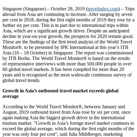
Singapore (Singapore) – October 28, 2019 (
travelindex.com
) – Trips
abroad from Asia are continuing to increase. After surging by seven
per cent in 2018, during the first eight months of 2019 they rose by a
further six per cent. This is in part due to international trips within
Asia, which are a significant growth driver. Despite an anticipated
decline in year-on-year growth, the prospects for 2020 remain good.
These are the findings of the first trend analysis of the World Travel
Monitor®, to be presented by IPK International at this year’s ITB
Asia (16 – 18 October) in Singapore. The report was commissioned
by ITB Berlin. The World Travel Monitor® is based on the results
of representative interviews with more than 500,000 people in over
60 global travel markets. It has been compiled for more than 20
years and is recognised as the most widescale continuous survey of
global travel trends.
Growth in Asia’s outbound travel market exceeds global
average
According to the World Travel Monitor®, between January and
August, 2019 outbound travel from Asia rose by six per cent, once
again making Asia the biggest growth driver in the international
tourism market. ”Growth in Asia’s foreign travel market continues to
exceed the global average, which during the first eight months of the
year was only four per cent“, said Julia Mühlberger, marketing