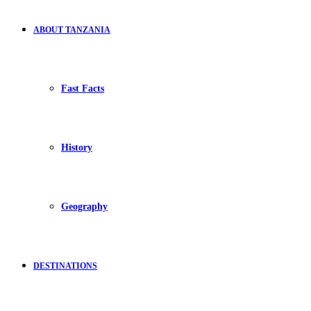
ABOUT TANZANIA
Fast Facts
History
Geography
DESTINATIONS