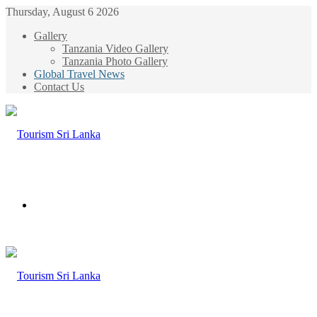
Thursday, August 6 2026
Gallery
Tanzania Video Gallery
Tanzania Photo Gallery
Global Travel News
Contact Us
Menu