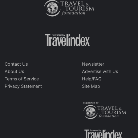
Contact Us
Newsletter
About Us
Advertise with Us
Terms of Service
Help/FAQ
Privacy Statement
Site Map