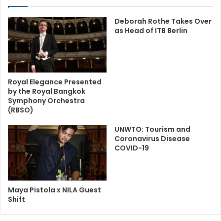
Deborah Rothe Takes Over
as Head of ITB Berlin
Royal Elegance Presented
by the Royal Bangkok
Symphony Orchestra
(RBSO)
UNWTO: Tourism and
Coronavirus Disease
COVID-19
Maya Pistola x NILA Guest
Shift