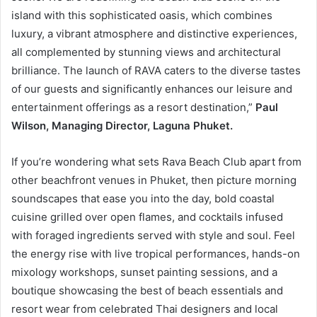
island with this sophisticated oasis, which combines
luxury, a vibrant atmosphere and distinctive experiences,
all complemented by stunning views and architectural
brilliance. The launch of RAVA caters to the diverse tastes
of our guests and significantly enhances our leisure and
entertainment offerings as a resort destination,”
Paul
Wilson, Managing Director, Laguna Phuket.
If you’re wondering what sets Rava Beach Club apart from
other beachfront venues in Phuket, then picture morning
soundscapes that ease you into the day, bold coastal
cuisine grilled over open flames, and cocktails infused
with foraged ingredients served with style and soul. Feel
the energy rise with live tropical performances, hands-on
mixology workshops, sunset painting sessions, and a
boutique showcasing the best of beach essentials and
resort wear from celebrated Thai designers and local