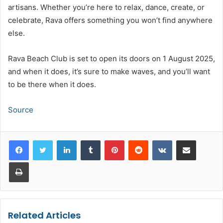
artisans. Whether you’re here to relax, dance, create, or
celebrate, Rava offers something you won’t find anywhere
else.
Rava Beach Club is set to open its doors on 1 August 2025,
and when it does, it’s sure to make waves, and you’ll want
to be there when it does.
Source
LinkedIn
Tumblr
Pinterest
Reddit
VKontakte
Share via Email
Print
Related Articles