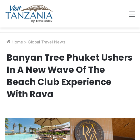
M
Home
>
Global Travel News
Banyan Tree Phuket Ushers
In A New Wave Of The
Beach Club Experience
With Rava