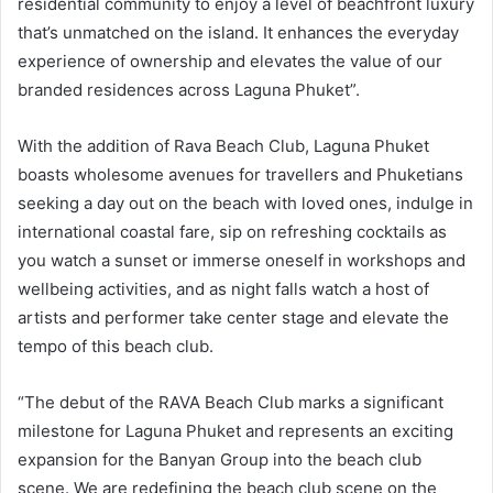
residential community to enjoy a level of beachfront luxury
that’s unmatched on the island. It enhances the everyday
experience of ownership and elevates the value of our
branded residences across Laguna Phuket”.
With the addition of Rava Beach Club, Laguna Phuket
boasts wholesome avenues for travellers and Phuketians
seeking a day out on the beach with loved ones, indulge in
international coastal fare, sip on refreshing cocktails as
you watch a sunset or immerse oneself in workshops and
wellbeing activities, and as night falls watch a host of
artists and performer take center stage and elevate the
tempo of this beach club.
“The debut of the RAVA Beach Club marks a significant
milestone for Laguna Phuket and represents an exciting
expansion for the Banyan Group into the beach club
scene. We are redefining the beach club scene on the