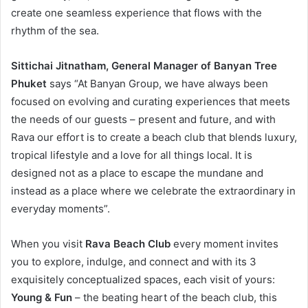
create one seamless experience that flows with the
rhythm of the sea.
Sittichai Jitnatham, General Manager of Banyan Tree
Phuket
says “At Banyan Group, we have always been
focused on evolving and curating experiences that meets
the needs of our guests – present and future, and with
Rava our effort is to create a beach club that blends luxury,
tropical lifestyle and a love for all things local. It is
designed not as a place to escape the mundane and
instead as a place where we celebrate the extraordinary in
everyday moments”.
When you visit
Rava Beach Club
every moment invites
you to explore, indulge, and connect and with its 3
exquisitely conceptualized spaces, each visit of yours:
Young & Fun
– the beating heart of the beach club, this