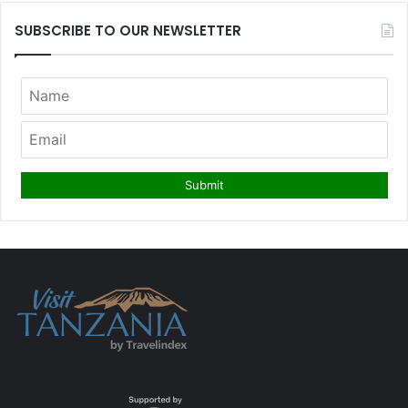
SUBSCRIBE TO OUR NEWSLETTER