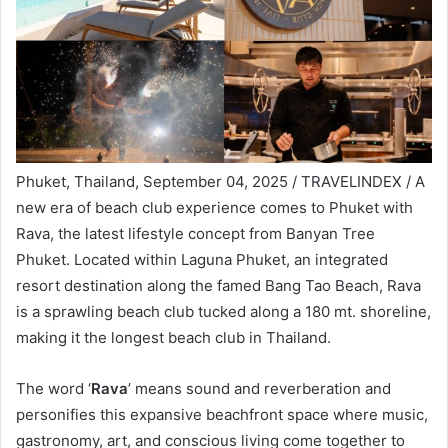
Phuket, Thailand, September 04, 2025 / TRAVELINDEX / A
new era of beach club experience comes to Phuket with
Rava, the latest lifestyle concept from Banyan Tree
Phuket. Located within Laguna Phuket, an integrated
resort destination along the famed Bang Tao Beach, Rava
is a sprawling beach club tucked along a 180 mt. shoreline,
making it the longest beach club in Thailand.
The word ‘
Rava
’ means sound and reverberation and
personifies this expansive beachfront space where music,
gastronomy, art, and conscious living come together to