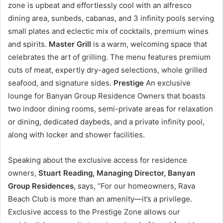
zone is upbeat and effortlessly cool with an alfresco
dining area, sunbeds, cabanas, and 3 infinity pools serving
small plates and eclectic mix of cocktails, premium wines
and spirits.
Master Grill
is a warm, welcoming space that
celebrates the art of grilling. The menu features premium
cuts of meat, expertly dry-aged selections, whole grilled
seafood, and signature sides.
Prestige
An exclusive
lounge for Banyan Group Residence Owners that boasts
two indoor dining rooms, semi-private areas for relaxation
or dining, dedicated daybeds, and a private infinity pool,
along with locker and shower facilities.
Speaking about the exclusive access for residence
owners,
Stuart Reading, Managing Director, Banyan
Group Residences
, says, “For our homeowners, Rava
Beach Club is more than an amenity—it’s a privilege.
Exclusive access to the Prestige Zone allows our