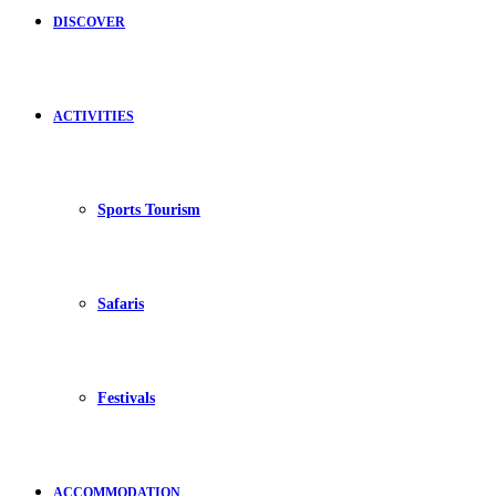
DISCOVER
ACTIVITIES
Sports Tourism
Safaris
Festivals
ACCOMMODATION