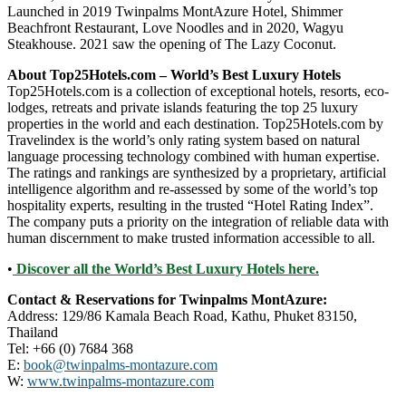
Launched in 2019 Twinpalms MontAzure Hotel, Shimmer
Beachfront Restaurant, Love Noodles and in 2020, Wagyu
Steakhouse. 2021 saw the opening of The Lazy Coconut.
About Top25Hotels.com – World’s Best Luxury Hotels
Top25Hotels.com is a collection of exceptional hotels, resorts, eco-
lodges, retreats and private islands featuring the top 25 luxury
properties in the world and each destination. Top25Hotels.com by
Travelindex is the world’s only rating system based on natural
language processing technology combined with human expertise.
The ratings and rankings are synthesized by a proprietary, artificial
intelligence algorithm and re-assessed by some of the world’s top
hospitality experts, resulting in the trusted “Hotel Rating Index”.
The company puts a priority on the integration of reliable data with
human discernment to make trusted information accessible to all.
•
Discover all the World’s Best Luxury Hotels here.
Contact & Reservations for Twinpalms MontAzure:
Address: 129/86 Kamala Beach Road, Kathu, Phuket 83150,
Thailand
Tel: +66 (0) 7684 368
E:
book@twinpalms-montazure.com
W:
www.twinpalms-montazure.com