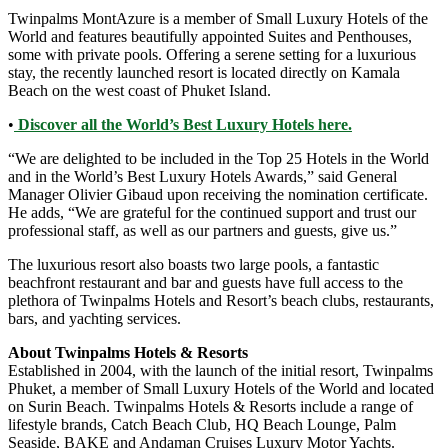
Twinpalms MontAzure is a member of Small Luxury Hotels of the
World and features beautifully appointed Suites and Penthouses,
some with private pools. Offering a serene setting for a luxurious
stay, the recently launched resort is located directly on Kamala
Beach on the west coast of Phuket Island.
•
Discover all the World’s Best Luxury Hotels here.
“We are delighted to be included in the Top 25 Hotels in the World
and in the World’s Best Luxury Hotels Awards,” said General
Manager Olivier Gibaud upon receiving the nomination certificate.
He adds, “We are grateful for the continued support and trust our
professional staff, as well as our partners and guests, give us.”
The luxurious resort also boasts two large pools, a fantastic
beachfront restaurant and bar and guests have full access to the
plethora of Twinpalms Hotels and Resort’s beach clubs, restaurants,
bars, and yachting services.
About Twinpalms Hotels & Resorts
Established in 2004, with the launch of the initial resort, Twinpalms
Phuket, a member of Small Luxury Hotels of the World and located
on Surin Beach. Twinpalms Hotels & Resorts include a range of
lifestyle brands, Catch Beach Club, HQ Beach Lounge, Palm
Seaside, BAKE and Andaman Cruises Luxury Motor Yachts.