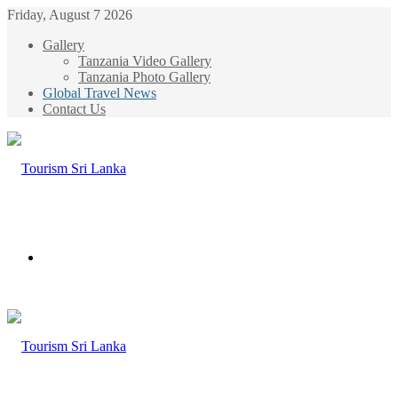
Friday, August 7 2026
Gallery
Tanzania Video Gallery
Tanzania Photo Gallery
Global Travel News
Contact Us
Menu