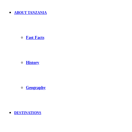
ABOUT TANZANIA
Fast Facts
History
Geography
DESTINATIONS