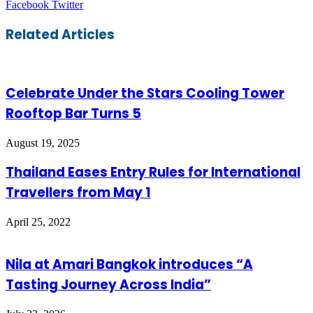
LinkedIn
Tumblr
Pinterest
Reddit
VKontakte
Share
Print
Facebook
Twitter
via
Email
Related Articles
Celebrate Under the Stars Cooling Tower
Rooftop Bar Turns 5
August 19, 2025
Thailand Eases Entry Rules for International
Travellers from May 1
April 25, 2022
Nila at Amari Bangkok introduces “A
Tasting Journey Across India”