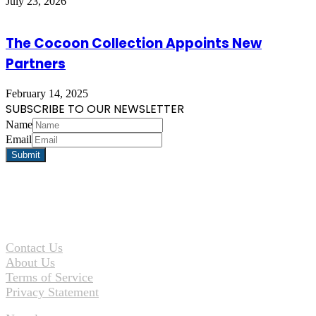
July 23, 2026
The Cocoon Collection Appoints New
Partners
February 14, 2025
SUBSCRIBE TO OUR NEWSLETTER
Name
Email
Contact Us
About Us
Terms of Service
Privacy Statement