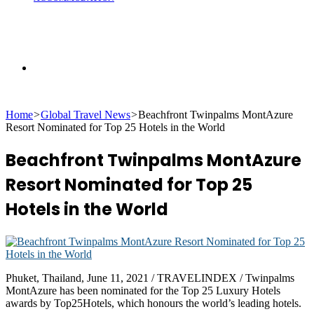
Search
Home
>
Global Travel News
>
Beachfront Twinpalms MontAzure
for
Resort Nominated for Top 25 Hotels in the World
Beachfront Twinpalms MontAzure
Resort Nominated for Top 25
Hotels in the World
Phuket, Thailand, June 11, 2021 / TRAVELINDEX / Twinpalms
MontAzure has been nominated for the Top 25 Luxury Hotels
awards by Top25Hotels, which honours the world’s leading hotels.