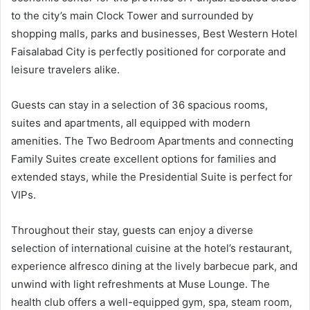
to the city’s main Clock Tower and surrounded by
shopping malls, parks and businesses, Best Western Hotel
Faisalabad City is perfectly positioned for corporate and
leisure travelers alike.
Guests can stay in a selection of 36 spacious rooms,
suites and apartments, all equipped with modern
amenities. The Two Bedroom Apartments and connecting
Family Suites create excellent options for families and
extended stays, while the Presidential Suite is perfect for
VIPs.
Throughout their stay, guests can enjoy a diverse
selection of international cuisine at the hotel’s restaurant,
experience alfresco dining at the lively barbecue park, and
unwind with light refreshments at Muse Lounge. The
health club offers a well-equipped gym, spa, steam room,