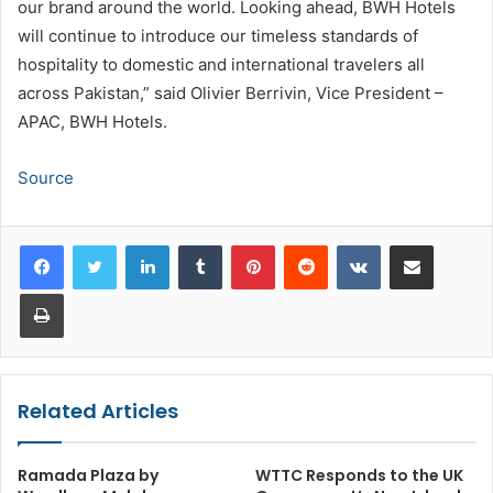
our brand around the world. Looking ahead, BWH Hotels
will continue to introduce our timeless standards of
hospitality to domestic and international travelers all
across Pakistan,” said Olivier Berrivin, Vice President –
APAC, BWH Hotels.
Source
LinkedIn
Tumblr
Pinterest
Reddit
VKontakte
Share via Email
Print
Related Articles
Ramada Plaza by
WTTC Responds to the UK