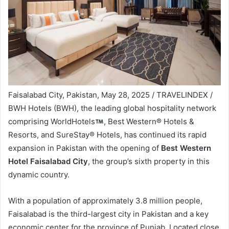
Faisalabad City, Pakistan, May 28, 2025 / TRAVELINDEX /
BWH Hotels (BWH), the leading global hospitality network
comprising WorldHotels
, Best Western® Hotels &
Resorts, and SureStay® Hotels, has continued its rapid
expansion in Pakistan with the opening of
Best Western
Hotel Faisalabad City
, the group’s sixth property in this
dynamic country.
With a population of approximately 3.8 million people,
Faisalabad is the third-largest city in Pakistan and a key
economic center for the province of Punjab. Located close