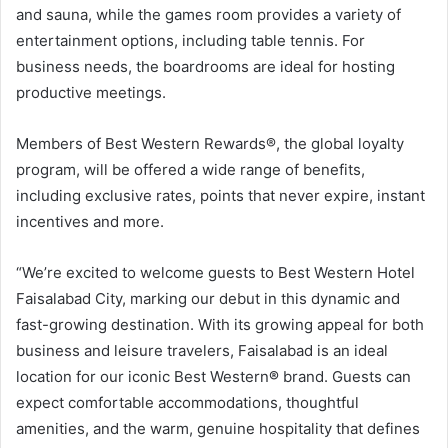
and sauna, while the games room provides a variety of
entertainment options, including table tennis. For
business needs, the boardrooms are ideal for hosting
productive meetings.
Members of Best Western Rewards®, the global loyalty
program, will be offered a wide range of benefits,
including exclusive rates, points that never expire, instant
incentives and more.
“We’re excited to welcome guests to Best Western Hotel
Faisalabad City, marking our debut in this dynamic and
fast-growing destination. With its growing appeal for both
business and leisure travelers, Faisalabad is an ideal
location for our iconic Best Western
®
brand. Guests can
expect comfortable accommodations, thoughtful
amenities, and the warm, genuine hospitality that defines