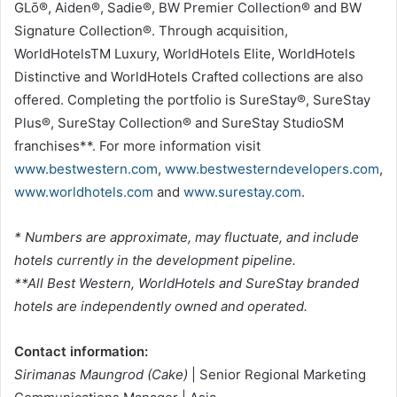
GLō®, Aiden®, Sadie®, BW Premier Collection® and BW
Signature Collection®. Through acquisition,
WorldHotelsTM Luxury, WorldHotels Elite, WorldHotels
Distinctive and WorldHotels Crafted collections are also
offered. Completing the portfolio is SureStay®, SureStay
Plus®, SureStay Collection® and SureStay StudioSM
franchises**. For more information visit
www.bestwestern.com
,
www.bestwesterndevelopers.com
,
www.worldhotels.com
and
www.surestay.com
.
* Numbers are approximate, may fluctuate, and include
hotels currently in the development pipeline.
**All Best Western, WorldHotels and SureStay branded
hotels are independently owned and operated.
Contact information:
Sirimanas Maungrod (Cake)
| Senior Regional Marketing