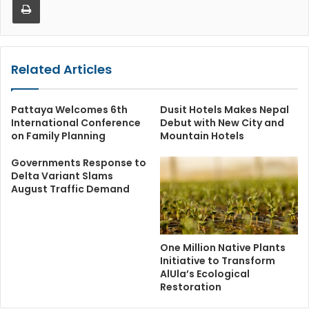
Related Articles
Pattaya Welcomes 6th
Dusit Hotels Makes Nepal
International Conference
Debut with New City and
on Family Planning
Mountain Hotels
Governments Response to
Delta Variant Slams
August Traffic Demand
One Million Native Plants
Initiative to Transform
AlUla’s Ecological
Restoration