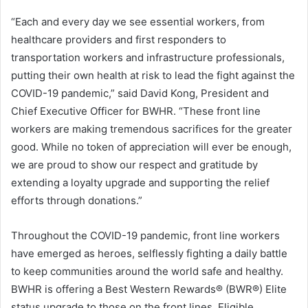
“Each and every day we see essential workers, from
healthcare providers and first responders to
transportation workers and infrastructure professionals,
putting their own health at risk to lead the fight against the
COVID-19 pandemic,” said David Kong, President and
Chief Executive Officer for BWHR. “These front line
workers are making tremendous sacrifices for the greater
good. While no token of appreciation will ever be enough,
we are proud to show our respect and gratitude by
extending a loyalty upgrade and supporting the relief
efforts through donations.”
Throughout the COVID-19 pandemic, front line workers
have emerged as heroes, selflessly fighting a daily battle
to keep communities around the world safe and healthy.
BWHR is offering a Best Western Rewards® (BWR®) Elite
status upgrade to those on the front lines. Eligible