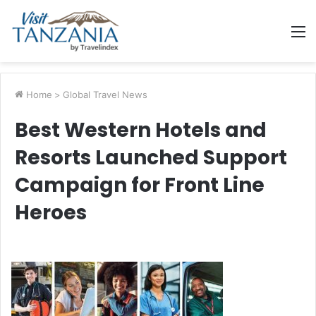
M
Home
>
Global Travel News
Best Western Hotels and
Resorts Launched Support
Campaign for Front Line
Heroes