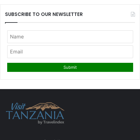
SUBSCRIBE TO OUR NEWSLETTER