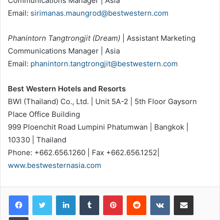
Communications Manager | Asia
Email:
sirimanas.maungrod@bestwestern.com
Phanintorn Tangtrongjit (Dream)
| Assistant Marketing
Communications Manager | Asia
Email:
phanintorn.tangtrongjit@bestwestern.com
Best Western Hotels and Resorts
BWI (Thailand) Co., Ltd. | Unit 5A-2 | 5th Floor Gaysorn
Place Office Building
999 Ploenchit Road Lumpini Phatumwan | Bangkok |
10330 | Thailand
Phone: +662.656.1260 | Fax +662.656.1252|
www.bestwesternasia.com
LinkedIn
Tumblr
Pinterest
Reddit
VKontakte
Share via Email
Print