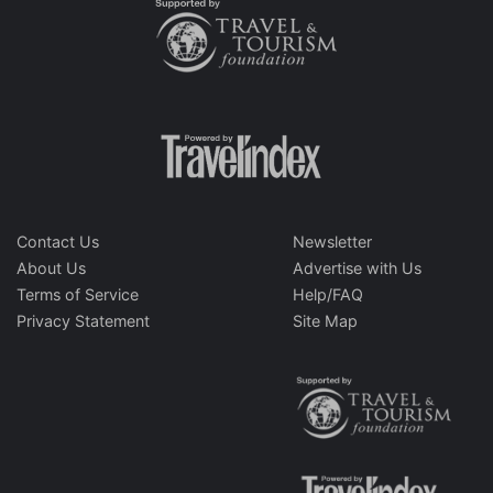
Contact Us
Newsletter
About Us
Advertise with Us
Terms of Service
Help/FAQ
Privacy Statement
Site Map