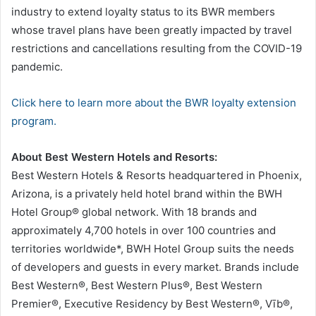
industry to extend loyalty status to its BWR members
whose travel plans have been greatly impacted by travel
restrictions and cancellations resulting from the COVID-19
pandemic.
Click here to learn more about the BWR loyalty extension
program.
About Best Western Hotels and Resorts:
Best Western Hotels & Resorts headquartered in Phoenix,
Arizona, is a privately held hotel brand within the BWH
Hotel Group® global network. With 18 brands and
approximately 4,700 hotels in over 100 countries and
territories worldwide*, BWH Hotel Group suits the needs
of developers and guests in every market. Brands include
Best Western®, Best Western Plus®, Best Western
Premier®, Executive Residency by Best Western®, Vīb®,