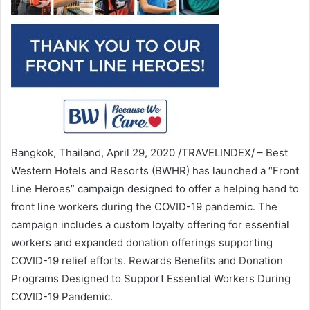
Bangkok, Thailand, April 29, 2020 /TRAVELINDEX/ – Best
Western Hotels and Resorts (BWHR) has launched a “Front
Line Heroes” campaign designed to offer a helping hand to
front line workers during the COVID-19 pandemic. The
campaign includes a custom loyalty offering for essential
workers and expanded donation offerings supporting
COVID-19 relief efforts. Rewards Benefits and Donation
Programs Designed to Support Essential Workers During
COVID-19 Pandemic.