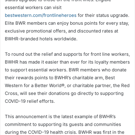
essential workers can visit
bestwestern.com/frontlineheroes
for their status upgrade.
Elite BWR members can enjoy bonus points for every stay,
exclusive promotional offers, and discounted rates at
BWHR-branded hotels worldwide.
To round out the relief and supports for front line workers,
BWHR has made it easier than ever for its loyalty members
to support essential workers. BWR members who donate
their rewards points to BWHR’s charitable arm, Best
Western for a Better World®, or charitable partner, the Red
Cross, will see their donations go directly to supporting
COVID-19 relief efforts.
This announcement is the latest example of BWHR’s
commitment to supporting its guests and communities
during the COVID-19 health crisis. BWHR was first in the