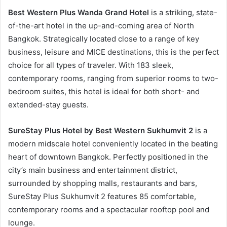
Best Western Plus Wanda Grand Hotel
is a striking, state-
of-the-art hotel in the up-and-coming area of North
Bangkok. Strategically located close to a range of key
business, leisure and MICE destinations, this is the perfect
choice for all types of traveler. With 183 sleek,
contemporary rooms, ranging from superior rooms to two-
bedroom suites, this hotel is ideal for both short- and
extended-stay guests.
SureStay Plus Hotel by Best Western Sukhumvit 2
is a
modern midscale hotel conveniently located in the beating
heart of downtown Bangkok. Perfectly positioned in the
city’s main business and entertainment district,
surrounded by shopping malls, restaurants and bars,
SureStay Plus Sukhumvit 2 features 85 comfortable,
contemporary rooms and a spectacular rooftop pool and
lounge.