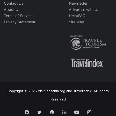
Contact Us
Newsletter
About Us
Advertise with Us
Terms of Service
Help/FAQ
Privacy Statement
Site Map
Copyright © 2026 VisitTanzania.org and Travelindex. All Rights
Reserved
Facebook
Twitter
Pinterest
LinkedIn
YouTube
Instagram