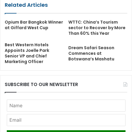
Related Articles
Opium Bar Bangkok Winner
WTTC: China’s Tourism
at Giffard West Cup
sector to Recover by More
Than 60% this Year
Best Western Hotels
Dream Safari Season
Appoints Joelle Park
Commences at
Senior VP and Chief
Botswana’s Mashatu
Marketing Officer
SUBSCRIBE TO OUR NEWSLETTER