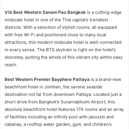
Vīb Best Western Sanam Pao Bangkok
is a cutting-edge
midscale hotel in one of the Thai capital’s trendiest
districts. With a selection of stylish rooms, all equipped
with free Wi-Fi and positioned close to many local
attractions, this modern midscale hotel is well-connected
in every sense. The BTS skytrain is right on the hotel’s
doorstep, putting the whole of this vibrant city within easy
reach.
Best Western Premier Bayphere Pattaya
is a brand-new
beachfront hotel in Jomtien, the serene seaside
destination not far from downtown Pattaya. Located just a
short drive from Bangkok’s Suvarnabhumi Airport, this
absolute beachfront hotel features 174 rooms and an array
of facilities including an infinity pool with jacuzzis and
cabanas, a rooftop water garden, gym, and children’s