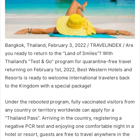
Bangkok, Thailand, February 3, 2022 / TRAVELINDEX / Are
you ready to return to the “Land of Smiles”? With
Thailand’s “Test & Go” program for quarantine-free travel
returning on February 1st, 2022, Best Western Hotels and
Resorts is ready to welcome international travelers back
to the Kingdom with a special package!
Under the rebooted program, fully vaccinated visitors from
any country or territory worldwide can apply for a
“Thailand Pass”. Arriving in the country, registering a
negative PCR test and enjoying one comfortable night in a
hotel or resort, guests are free to travel anywhere in the