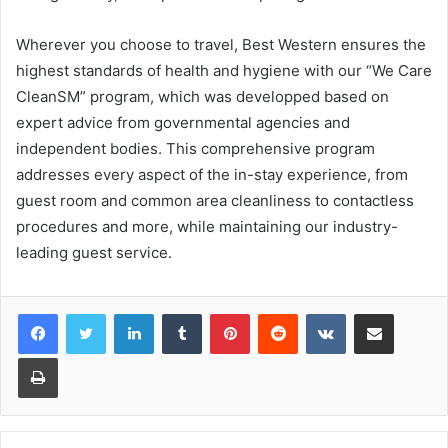
Wherever you choose to travel, Best Western ensures the
highest standards of health and hygiene with our “We Care
CleanSM” program, which was developped based on
expert advice from governmental agencies and
independent bodies. This comprehensive program
addresses every aspect of the in-stay experience, from
guest room and common area cleanliness to contactless
procedures and more, while maintaining our industry-
leading guest service.
LinkedIn
Tumblr
Pinterest
Reddit
VKontakte
Share via Email
Print