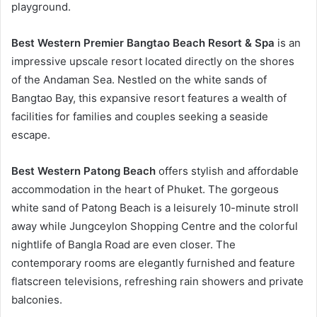
playground.
Best Western Premier Bangtao Beach Resort & Spa
is an
impressive upscale resort located directly on the shores
of the Andaman Sea. Nestled on the white sands of
Bangtao Bay, this expansive resort features a wealth of
facilities for families and couples seeking a seaside
escape.
Best Western Patong Beach
offers stylish and affordable
accommodation in the heart of Phuket. The gorgeous
white sand of Patong Beach is a leisurely 10-minute stroll
away while Jungceylon Shopping Centre and the colorful
nightlife of Bangla Road are even closer. The
contemporary rooms are elegantly furnished and feature
flatscreen televisions, refreshing rain showers and private
balconies.