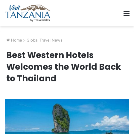
M
Home
>
Global Travel News
Best Western Hotels
Welcomes the World Back
to Thailand