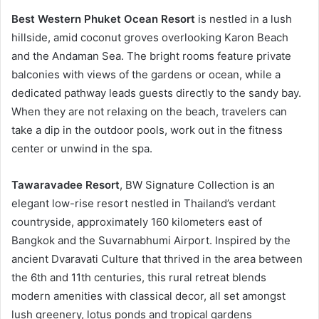
Best Western Phuket Ocean Resort
is nestled in a lush
hillside, amid coconut groves overlooking Karon Beach
and the Andaman Sea. The bright rooms feature private
balconies with views of the gardens or ocean, while a
dedicated pathway leads guests directly to the sandy bay.
When they are not relaxing on the beach, travelers can
take a dip in the outdoor pools, work out in the fitness
center or unwind in the spa.
Tawaravadee Resort
, BW Signature Collection is an
elegant low-rise resort nestled in Thailand’s verdant
countryside, approximately 160 kilometers east of
Bangkok and the Suvarnabhumi Airport. Inspired by the
ancient Dvaravati Culture that thrived in the area between
the 6th and 11th centuries, this rural retreat blends
modern amenities with classical decor, all set amongst
lush greenery, lotus ponds and tropical gardens