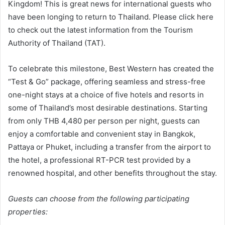
Kingdom! This is great news for international guests who
have been longing to return to Thailand. Please click here
to check out the latest information from the Tourism
Authority of Thailand (TAT).
To celebrate this milestone, Best Western has created the
“Test & Go” package, offering seamless and stress-free
one-night stays at a choice of five hotels and resorts in
some of Thailand’s most desirable destinations. Starting
from only THB 4,480 per person per night, guests can
enjoy a comfortable and convenient stay in Bangkok,
Pattaya or Phuket, including a transfer from the airport to
the hotel, a professional RT-PCR test provided by a
renowned hospital, and other benefits throughout the stay.
Guests can choose from the following participating
properties: