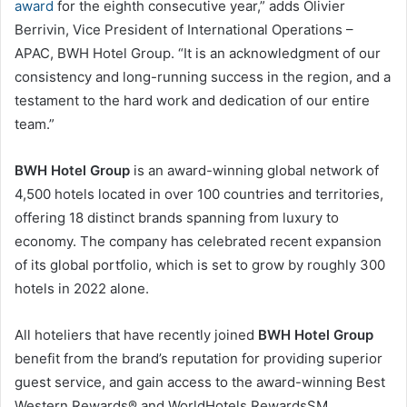
award
for the eighth consecutive year,” adds Olivier
Berrivin, Vice President of International Operations –
APAC, BWH Hotel Group. “It is an acknowledgment of our
consistency and long-running success in the region, and a
testament to the hard work and dedication of our entire
team.”
BWH Hotel Group
is an award-winning global network of
4,500 hotels located in over 100 countries and territories,
offering 18 distinct brands spanning from luxury to
economy. The company has celebrated recent expansion
of its global portfolio, which is set to grow by roughly 300
hotels in 2022 alone.
All hoteliers that have recently joined
BWH Hotel Group
benefit from the brand’s reputation for providing superior
guest service, and gain access to the award-winning Best
Western Rewards® and WorldHotels RewardsSM