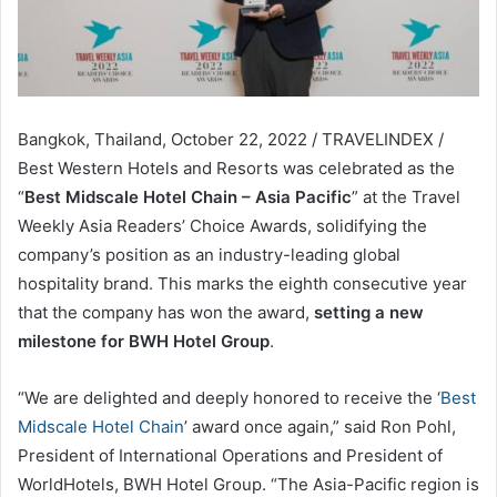
Bangkok, Thailand, October 22, 2022 / TRAVELINDEX /
Best Western Hotels and Resorts was celebrated as the
“
Best Midscale Hotel Chain – Asia Pacific
” at the Travel
Weekly Asia Readers’ Choice Awards, solidifying the
company’s position as an industry-leading global
hospitality brand. This marks the eighth consecutive year
that the company has won the award,
setting a new
milestone for BWH Hotel Group
.
“We are delighted and deeply honored to receive the ‘
Best
Midscale Hotel Chain
’ award once again,” said Ron Pohl,
President of International Operations and President of
WorldHotels, BWH Hotel Group. “The Asia-Pacific region is