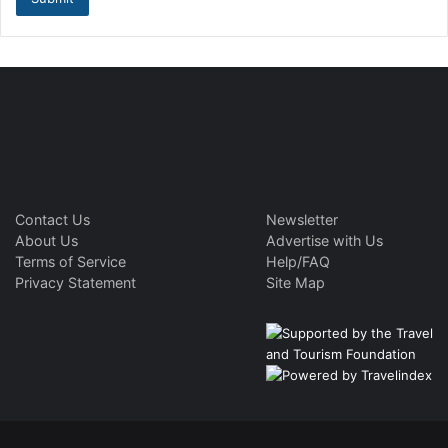
Contact Us
Newsletter
About Us
Advertise with Us
Terms of Service
Help/FAQ
Privacy Statement
Site Map