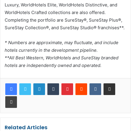
Luxury, WorldHotels Elite, WorldHotels Distinctive, and
WorldHotels Crafted collections are also offered.
Completing the portfolio are SureStay®, SureStay Plus®,
SureStay Collection®, and SureStay Studio® franchises**.
* Numbers are approximate, may fluctuate, and include
hotels currently in the development pipeline.
**All Best Western, WorldHotels and SureStay branded
hotels are independently owned and operated.
LinkedIn
Tumblr
Pinterest
Reddit
VKontakte
Share via Email
Print
Related Articles