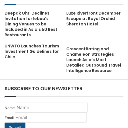
Deepak Ohri Declines
Luxe Riverfront December
Invitation for lebua’s
Escape at Royal Orchid
Dining Venues to be
Sheraton Hotel
Included in Asia’s 50 Best
Restaurants
UNWTO Launches Tourism
CrescentRating and
Investment Guidelines for
Chameleon Strategies
Chile
Launch Asia’s Most
Detailed Outbound Travel
Intelligence Resource
SUBSCRIBE TO OUR NEWSLETTER
Name
Email