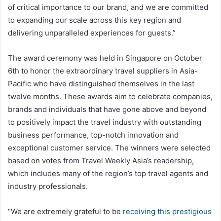
of critical importance to our brand, and we are committed
to expanding our scale across this key region and
delivering unparalleled experiences for guests.”
The award ceremony was held in Singapore on October
6th to honor the extraordinary travel suppliers in Asia-
Pacific who have distinguished themselves in the last
twelve months. These awards aim to celebrate companies,
brands and individuals that have gone above and beyond
to positively impact the travel industry with outstanding
business performance, top-notch innovation and
exceptional customer service. The winners were selected
based on votes from Travel Weekly Asia’s readership,
which includes many of the region’s top travel agents and
industry professionals.
“We are extremely grateful to be
receiving this prestigious