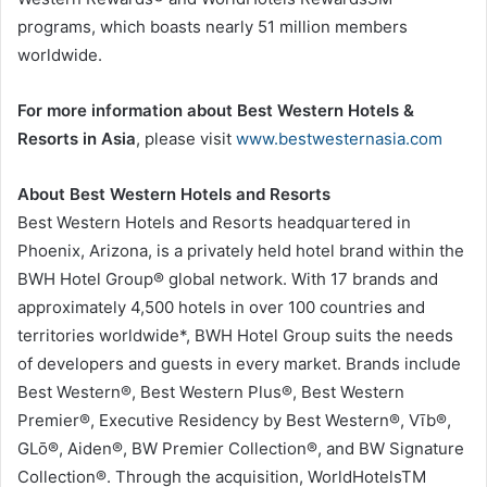
programs, which boasts nearly 51 million members
worldwide.
For more information about Best Western Hotels &
Resorts in Asia
, please visit
www.bestwesternasia.com
About Best Western Hotels and Resorts
Best Western Hotels and Resorts headquartered in
Phoenix, Arizona, is a privately held hotel brand within the
BWH Hotel Group® global network. With 17 brands and
approximately 4,500 hotels in over 100 countries and
territories worldwide*, BWH Hotel Group suits the needs
of developers and guests in every market. Brands include
Best Western®, Best Western Plus®, Best Western
Premier®, Executive Residency by Best Western®, Vīb®,
GLō®, Aiden®, BW Premier Collection®, and BW Signature
Collection®. Through the acquisition, WorldHotelsTM