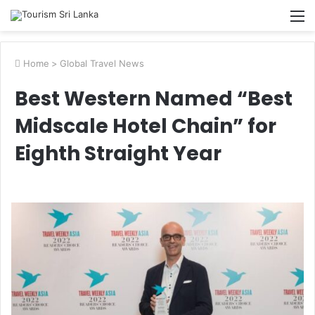
M
Home
>
Global Travel News
Best Western Named “Best
Midscale Hotel Chain” for
Eighth Straight Year