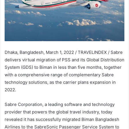
Dhaka, Bangladesh, March 1, 2022 / TRAVELINDEX / Sabre
delivers virtual migration of PSS and its Global Distribution
System (GDS) to Biman in less than five months, together
with a comprehensive range of complementary Sabre
technology solutions, as the carrier plans expansion in
2022.
Sabre Corporation, a leading software and technology
provider that powers the global travel industry, today
revealed it has successfully migrated Biman Bangladesh
Airlines to the SabreSonic Passenger Service System to