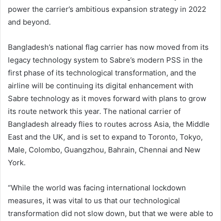
power the carrier’s ambitious expansion strategy in 2022
and beyond.
Bangladesh’s national flag carrier has now moved from its
legacy technology system to Sabre’s modern PSS in the
first phase of its technological transformation, and the
airline will be continuing its digital enhancement with
Sabre technology as it moves forward with plans to grow
its route network this year. The national carrier of
Bangladesh already flies to routes across Asia, the Middle
East and the UK, and is set to expand to Toronto, Tokyo,
Male, Colombo, Guangzhou, Bahrain, Chennai and New
York.
“While the world was facing international lockdown
measures, it was vital to us that our technological
transformation did not slow down, but that we were able to