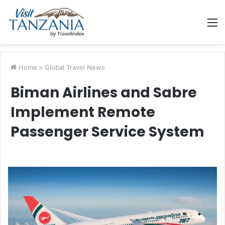
M
Home
>
Global Travel News
Biman Airlines and Sabre
Implement Remote
Passenger Service System