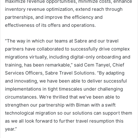
maximize revenue opportunities, minimize costs, enhance
inventory revenue optimization, extend reach through
partnerships, and improve the efficiency and
effectiveness of its offers and operations.
“The way in which our teams at Sabre and our travel
partners have collaborated to successfully drive complex
migrations virtually, including digital-only onboarding and
training, has been remarkable,” said Cem Tanyel, Chief
Services Officers, Sabre Travel Solutions. “By adapting
and innovating, we have been able to deliver successful
implementations in tight timescales under challenging
circumstances. We’re thrilled that we’ve been able to
strengthen our partnership with Biman with a swift
technological migration so our solutions can support them
as we all look forward to further travel resumption this
year.”