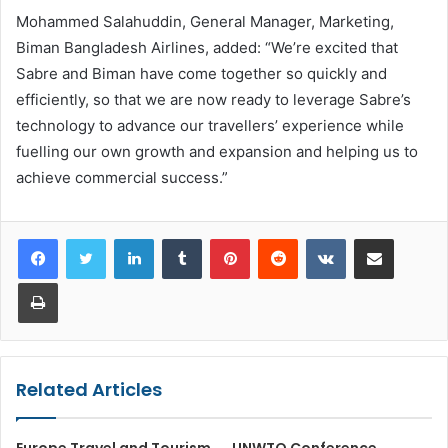
Mohammed Salahuddin, General Manager, Marketing,
Biman Bangladesh Airlines, added: “We’re excited that
Sabre and Biman have come together so quickly and
efficiently, so that we are now ready to leverage Sabre’s
technology to advance our travellers’ experience while
fuelling our own growth and expansion and helping us to
achieve commercial success.”
LinkedIn
Tumblr
Pinterest
Reddit
VKontakte
Share via Email
Print
Related Articles