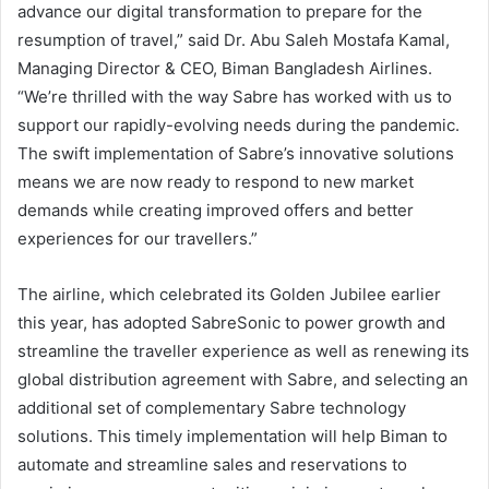
advance our digital transformation to prepare for the
resumption of travel,” said Dr. Abu Saleh Mostafa Kamal,
Managing Director & CEO, Biman Bangladesh Airlines.
“We’re thrilled with the way Sabre has worked with us to
support our rapidly-evolving needs during the pandemic.
The swift implementation of Sabre’s innovative solutions
means we are now ready to respond to new market
demands while creating improved offers and better
experiences for our travellers.”
The airline, which celebrated its Golden Jubilee earlier
this year, has adopted SabreSonic to power growth and
streamline the traveller experience as well as renewing its
global distribution agreement with Sabre, and selecting an
additional set of complementary Sabre technology
solutions. This timely implementation will help Biman to
automate and streamline sales and reservations to