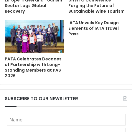
Europe Travel and Tourism
UNWTO Conference
Sector Lags Global
Forging the Future of
Recovery
Sustainable Wine Tourism
IATA Unveils Key Design
Elements of IATA Travel
Pass
PATA Celebrates Decades
of Partnership with Long-
Standing Members at PAS
2026
SUBSCRIBE TO OUR NEWSLETTER