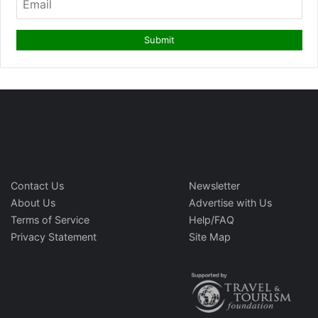
Contact Us
Newsletter
About Us
Advertise with Us
Terms of Service
Help/FAQ
Privacy Statement
Site Map