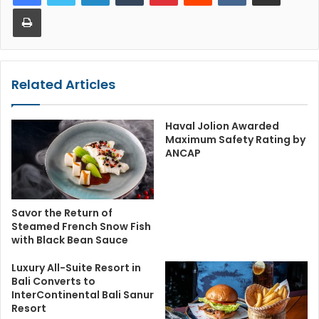
Print
Related Articles
Haval Jolion Awarded
Maximum Safety Rating by
ANCAP
Savor the Return of
Steamed French Snow Fish
with Black Bean Sauce
Luxury All-Suite Resort in
Bali Converts to
InterContinental Bali Sanur
Resort