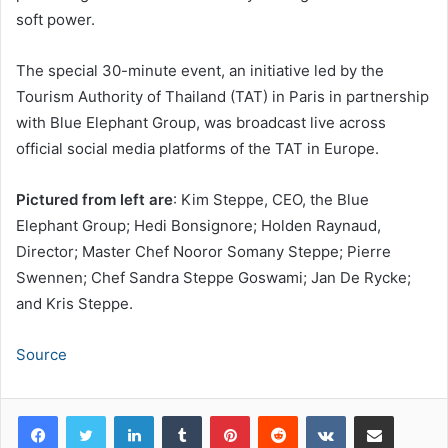
soft power.
The special 30-minute event, an initiative led by the
Tourism Authority of Thailand (TAT) in Paris in partnership
with Blue Elephant Group, was broadcast live across
official social media platforms of the TAT in Europe.
Pictured from left are
: Kim Steppe, CEO, the Blue
Elephant Group; Hedi Bonsignore; Holden Raynaud,
Director; Master Chef Nooror Somany Steppe; Pierre
Swennen; Chef Sandra Steppe Goswami; Jan De Rycke;
and Kris Steppe.
Source
LinkedIn
Tumblr
Pinterest
Reddit
VKontakte
Share via Email