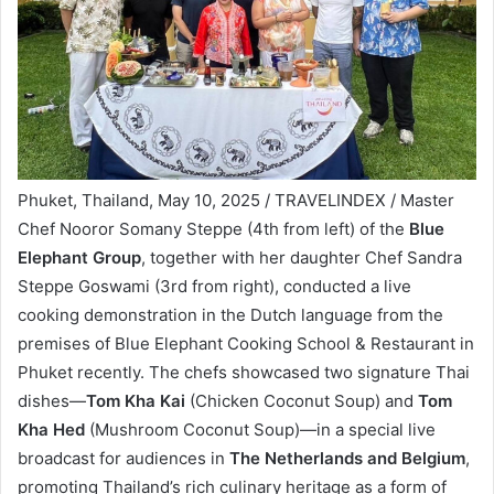
Phuket, Thailand, May 10, 2025 / TRAVELINDEX / Master
Chef Nooror Somany Steppe (4th from left) of the
Blue
Elephant Group
, together with her daughter Chef Sandra
Steppe Goswami (3rd from right), conducted a live
cooking demonstration in the Dutch language from the
premises of Blue Elephant Cooking School & Restaurant in
Phuket recently. The chefs showcased two signature Thai
dishes—
Tom Kha Kai
(Chicken Coconut Soup) and
Tom
Kha Hed
(Mushroom Coconut Soup)—in a special live
broadcast for audiences in
The Netherlands and Belgium
,
promoting Thailand’s rich culinary heritage as a form of