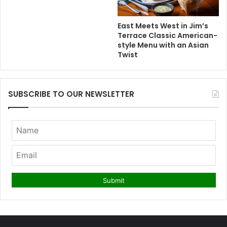
East Meets West in Jim’s
Terrace Classic American-
style Menu with an Asian
Twist
SUBSCRIBE TO OUR NEWSLETTER