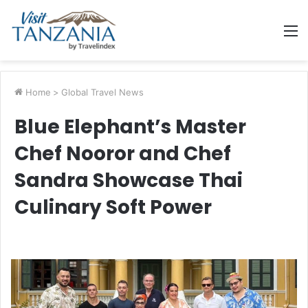
M
Home
>
Global Travel News
Blue Elephant’s Master
Chef Nooror and Chef
Sandra Showcase Thai
Culinary Soft Power