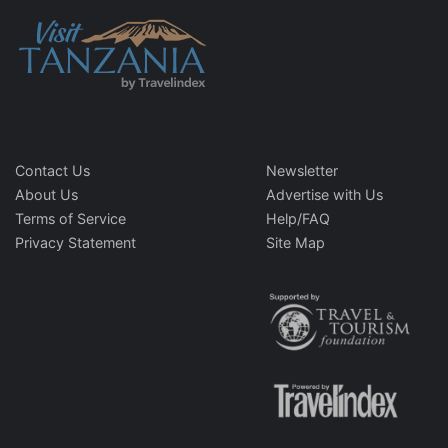
Contact Us
Newsletter
About Us
Advertise with Us
Terms of Service
Help/FAQ
Privacy Statement
Site Map