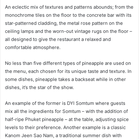
An eclectic mix of textures and patterns abounds; from the
monochrome tiles on the floor to the concrete bar with its
star-patterned cladding, the metal rose pattern on the
ceiling lamps and the worn-out vintage rugs on the floor –
all designed to give the restaurant a relaxed and
comfortable atmosphere.
No less than five different types of pineapple are used on
the menu, each chosen for its unique taste and texture. In
some dishes, pineapple takes a backseat while in other
dishes, it’s the star of the show.
An example of the former is DYI Somtum where guests
mix all the ingredients for Somtum – with the addition of
half-ripe Phuket pineapple – at the table, adjusting spice
levels to their preference. Another example is a classic
Kanom Jeen Sao Nam, a traditional summer dish with