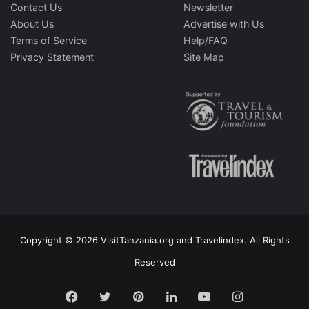
Contact Us
Newsletter
About Us
Advertise with Us
Terms of Service
Help/FAQ
Privacy Statement
Site Map
Copyright © 2026 VisitTanzania.org and Travelindex. All Rights
Reserved
Facebook
Twitter
Pinterest
LinkedIn
YouTube
Instagram