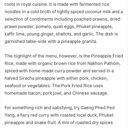
roots in royal cuisine. It is made with fermented rice
noodles in a cold broth of lightly spiced coconut milk and a
selection of condiments including poached prawns, dried
prawn powder, pomelo, quail eggs, Phuket pineapple,
kaffir lime, young ginger, shallots, and garlic. The dish is
garnished table-side with a pineapple granita.
The highlight of the menu, however, is the Pineapple Fried
Rice, made with organic brown rice from Nakhon Pathom,
spiced with home-made curry powder and served in a
halved Siracha pineapple with either pork, chicken,
seafood or vegetables. The Pork Fried Rice uses
homemade bacon, pork jowl, and Chinese sausage.
For something rich and satisfying, try Gaeng Phed Ped
Yang, a fiery red curry with roasted local duck, Phuket
pineapple and snake fruit. A mix of roasted dry spices