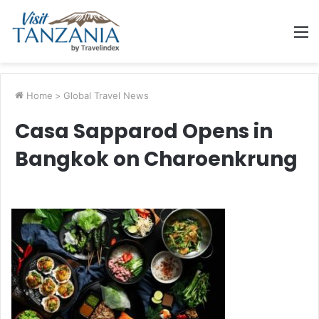
M
Home
>
Global Travel News
Casa Sapparod Opens in
Bangkok on Charoenkrung