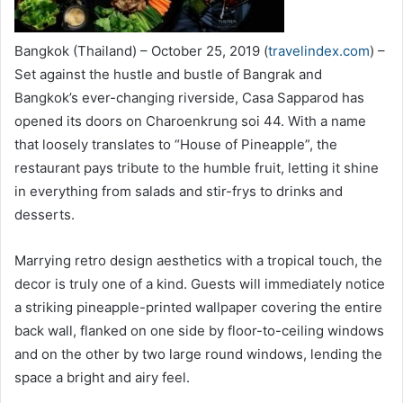
Bangkok (Thailand) – October 25, 2019 (
travelindex.com
) –
Set against the hustle and bustle of Bangrak and
Bangkok’s ever-changing riverside, Casa Sapparod has
opened its doors on Charoenkrung soi 44. With a name
that loosely translates to “House of Pineapple”, the
restaurant pays tribute to the humble fruit, letting it shine
in everything from salads and stir-frys to drinks and
desserts.
Marrying retro design aesthetics with a tropical touch, the
decor is truly one of a kind. Guests will immediately notice
a striking pineapple-printed wallpaper covering the entire
back wall, flanked on one side by floor-to-ceiling windows
and on the other by two large round windows, lending the
space a bright and airy feel.