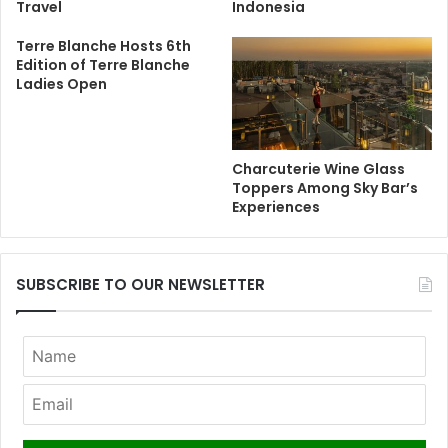
Travel
Indonesia
Terre Blanche Hosts 6th
Edition of Terre Blanche
Ladies Open
Charcuterie Wine Glass
Toppers Among Sky Bar’s
Experiences
SUBSCRIBE TO OUR NEWSLETTER