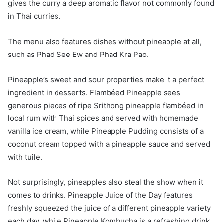
gives the curry a deep aromatic flavor not commonly found
in Thai curries.
The menu also features dishes without pineapple at all,
such as Phad See Ew and Phad Kra Pao.
Pineapple’s sweet and sour properties make it a perfect
ingredient in desserts. Flambéed Pineapple sees
generous pieces of ripe Srithong pineapple flambéed in
local rum with Thai spices and served with homemade
vanilla ice cream, while Pineapple Pudding consists of a
coconut cream topped with a pineapple sauce and served
with tuile.
Not surprisingly, pineapples also steal the show when it
comes to drinks. Pineapple Juice of the Day features
freshly squeezed the juice of a different pineapple variety
each day, while Pineapple Kombucha is a refreshing drink