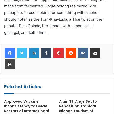
made from fermented jungle oolong tea mixed with
pineapple. Those looking for something with alcohol
should not miss the Tom-Kha-Lada, a Thai twist on the
popular Pina Colada, here made with lemongrass,
galangal, and kaffir lime.
LinkedIn
Tumblr
Pinterest
Reddit
VKontakte
Share via Email
Print
Related Articles
Approved Vaccine
Alain St. Ange Set to
Inconsistency to Delay
Reposition Tropical
Restart of International
Islands Tourism of