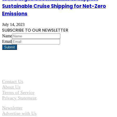
Sustainable Cruise Shipping for Net-Zero
Emissions
July 14, 2023
SUBSCRIBE TO OUR NEWSLETTER
Name
Email
Contact Us
About Us
Terms of Service
Privacy Statement
Newsletter
Advertise with Us