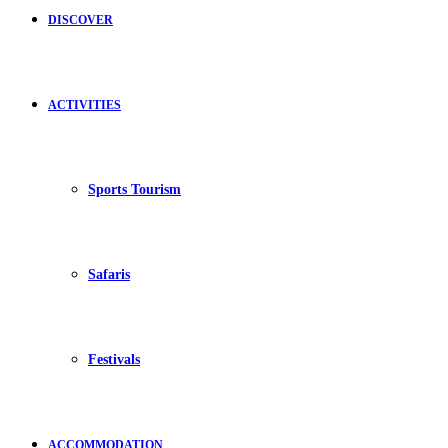
DISCOVER
ACTIVITIES
Sports Tourism
Safaris
Festivals
ACCOMMODATION