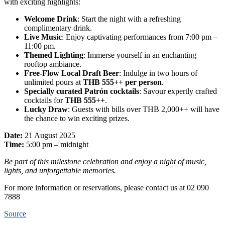
with exciting highlights:
Welcome Drink
: Start the night with a refreshing
complimentary drink.
Live Music
: Enjoy captivating performances from 7:00 pm –
11:00 pm.
Themed Lighting
: Immerse yourself in an enchanting
rooftop ambiance.
Free-Flow Local Draft Beer
: Indulge in two hours of
unlimited pours at
THB 555++ per person
.
Specially curated Patrón cocktails
: Savour expertly crafted
cocktails for
THB 555++
.
Lucky Draw
: Guests with bills over THB 2,000++ will have
the chance to win exciting prizes.
Date:
21 August 2025
Time:
5:00 pm – midnight
Be part of this milestone celebration and enjoy a night of music,
lights, and unforgettable memories.
For more information or reservations, please contact us at 02 090
7888
Source