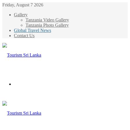
Friday, August 7 2026
Gallery
Tanzania Video Gallery
Tanzania Photo Gallery
Global Travel News
Contact Us
Menu