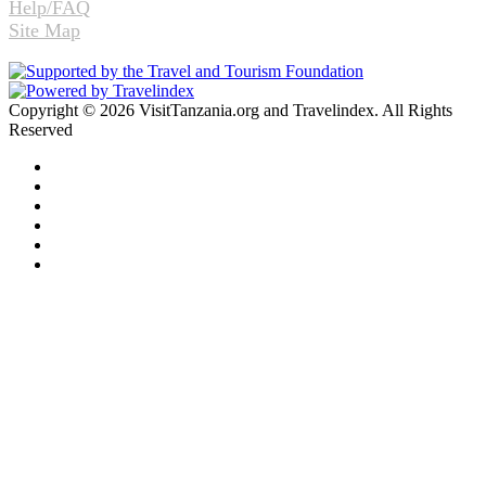
Help/FAQ
Site Map
Copyright © 2026 VisitTanzania.org and Travelindex. All Rights
Reserved
Facebook
Twitter
Pinterest
LinkedIn
YouTube
Instagram
Facebook
Twitter
WhatsApp
Telegram
Back
to
top
button