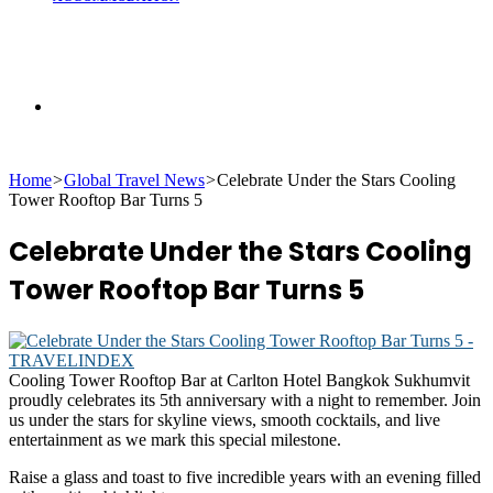
Search
Home
>
Global Travel News
>
Celebrate Under the Stars Cooling
for
Tower Rooftop Bar Turns 5
Celebrate Under the Stars Cooling
Tower Rooftop Bar Turns 5
Cooling Tower Rooftop Bar at Carlton Hotel Bangkok Sukhumvit
proudly celebrates its 5th anniversary with a night to remember. Join
us under the stars for skyline views, smooth cocktails, and live
entertainment as we mark this special milestone.
Raise a glass and toast to five incredible years with an evening filled