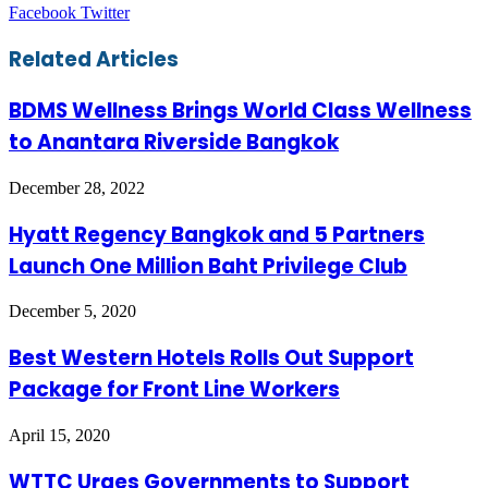
LinkedIn
Tumblr
Pinterest
Reddit
VKontakte
Share
Print
Facebook
Twitter
via
Email
Related Articles
BDMS Wellness Brings World Class Wellness
to Anantara Riverside Bangkok
December 28, 2022
Hyatt Regency Bangkok and 5 Partners
Launch One Million Baht Privilege Club
December 5, 2020
Best Western Hotels Rolls Out Support
Package for Front Line Workers
April 15, 2020
WTTC Urges Governments to Support