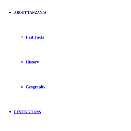
ABOUT TANZANIA
Fast Facts
History
Geography
DESTINATIONS