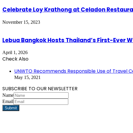
Celebrate Loy Krathong at Celadon Restaur
November 15, 2023
Lebua Bangkok Hosts Thailand’s First-Ever Wi
April 1, 2026
Check Also
Close
UNWTO Recommends Responsible Use of Travel Cer
May 15, 2021
SUBSCRIBE TO OUR NEWSLETTER
Name
Email