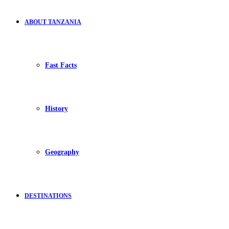
ABOUT TANZANIA
Fast Facts
History
Geography
DESTINATIONS