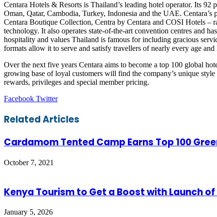
Centara Hotels & Resorts is Thailand’s leading hotel operator. Its 92
Oman, Qatar, Cambodia, Turkey, Indonesia and the UAE. Centara’s po
Centara Boutique Collection, Centra by Centara and COSI Hotels – rang
technology. It also operates state-of-the-art convention centres and 
hospitality and values Thailand is famous for including gracious servi
formats allow it to serve and satisfy travellers of nearly every age and l
Over the next five years Centara aims to become a top 100 global hote
growing base of loyal customers will find the company’s unique style o
rewards, privileges and special member pricing.
LinkedIn
Tumblr
Pinterest
Reddit
VKontakte
Share
Print
Facebook
Twitter
via
Email
Related Articles
Cardamom Tented Camp Earns Top 100 Green
October 7, 2021
Kenya Tourism to Get a Boost with Launch o
January 5, 2026