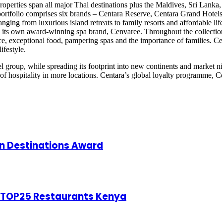
 properties span all major Thai destinations plus the Maldives, Sri Lan
rtfolio comprises six brands – Centara Reserve, Centara Grand Hotels
ing from luxurious island retreats to family resorts and affordable lif
has its own award-winning spa brand, Cenvaree. Throughout the collection
ce, exceptional food, pampering spas and the importance of families. Cent
ifestyle.
l group, while spreading its footprint into new continents and market n
f hospitality in more locations. Centara’s global loyalty programme, Ce
 Destinations Award
f TOP25 Restaurants Kenya