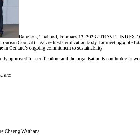
Bangkok, Thailand, February 13, 2023 / TRAVELINDEX / Ce
Tourism Council) – Accredited certification body, for meeting global s
ne in Centara’s ongoing commitment to sustainability.
tly approved for certification, and the organisation is continuing to wo
ia
are:
re Chaeng Watthana