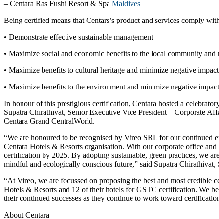
– Centara Ras Fushi Resort & Spa
Maldives
Being certified means that Centars’s product and services comply with
• Demonstrate effective sustainable management
• Maximize social and economic benefits to the local community and 
• Maximize benefits to cultural heritage and minimize negative impact
• Maximize benefits to the environment and minimize negative impact
In honour of this prestigious certification, Centara hosted a celebr
Supatra Chirathivat, Senior Executive Vice President – Corporate Affa
Centara Grand CentralWorld.
“We are honoured to be recognised by Vireo SRL for our continued eff
Centara Hotels & Resorts organisation. With our corporate office and 
certification by 2025. By adopting sustainable, green practices, we a
mindful and ecologically conscious future,” said Supatra Chirathivat,
“At Vireo, we are focussed on proposing the best and most credible cert
Hotels & Resorts and 12 of their hotels for GSTC certification. We be
their continued successes as they continue to work toward certificati
About Centara