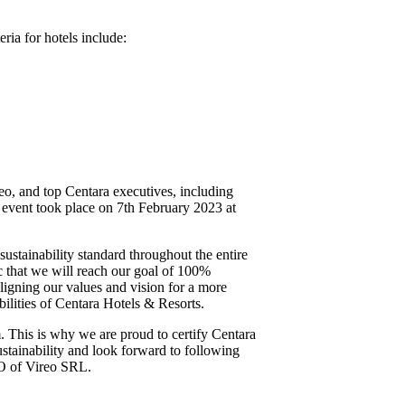
ria for hotels include:
eo, and top Centara executives, including
l event took place on 7th February 2023 at
stainability standard throughout the entire
c that we will reach our goal of 100%
ligning our values and vision for a more
ilities of Centara Hotels & Resorts.
m. This is why we are proud to certify Centara
ustainability and look forward to following
EO of Vireo SRL.