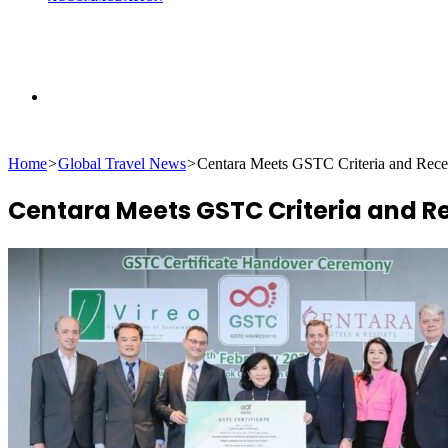
Search
Home
>
Global Travel News
>
Centara Meets GSTC Criteria and Recei
for
Centara Meets GSTC Criteria and Rec