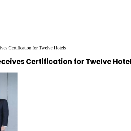
ves Certification for Twelve Hotels
eives Certification for Twelve Hote