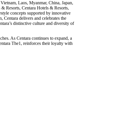
ka, Vietnam, Laos, Myanmar, China, Japan,
 & Resorts, Centara Hotels & Resorts,
estyle concepts supported by innovative
, Centara delivers and celebrates the
ara’s distinctive culture and diversity of
iches. As Centara continues to expand, a
ntara The1, reinforces their loyalty with