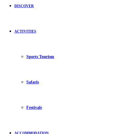
DISCOVER
ACTIVITIES
Sports Tourism
Safaris
Festivals
ACCOMMODATION