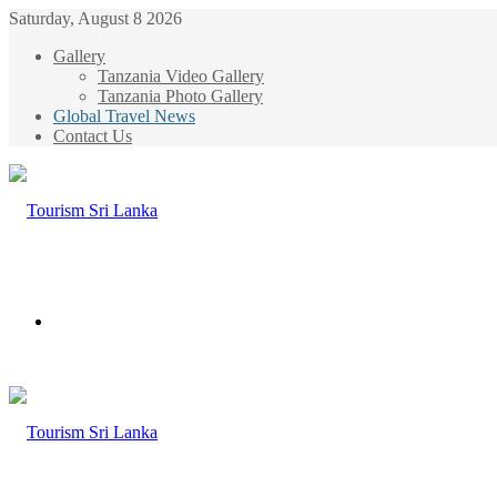
Saturday, August 8 2026
Gallery
Tanzania Video Gallery
Tanzania Photo Gallery
Global Travel News
Contact Us
Menu