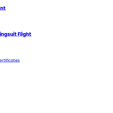
ant
ngsuit Flight
tificates