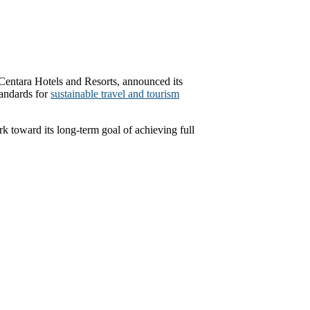
ntara Hotels and Resorts, announced its
tandards for
sustainable travel and tourism
rk toward its long-term goal of achieving full