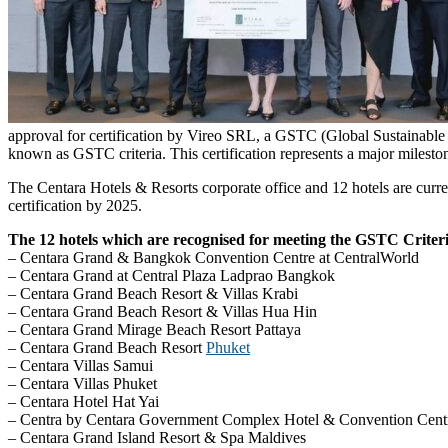
approval for certification by Vireo SRL, a GSTC (Global Sustainable 
known as GSTC criteria. This certification represents a major milesto
The Centara Hotels & Resorts corporate office and 12 hotels are curren
certification by 2025.
The 12 hotels which are recognised for meeting the GSTC Criter
– Centara Grand & Bangkok Convention Centre at CentralWorld
– Centara Grand at Central Plaza Ladprao Bangkok
– Centara Grand Beach Resort & Villas Krabi
– Centara Grand Beach Resort & Villas Hua Hin
– Centara Grand Mirage Beach Resort Pattaya
– Centara Grand Beach Resort
Phuket
– Centara Villas Samui
– Centara Villas Phuket
– Centara Hotel Hat Yai
– Centra by Centara Government Complex Hotel & Convention Cent
– Centara Grand Island Resort & Spa Maldives