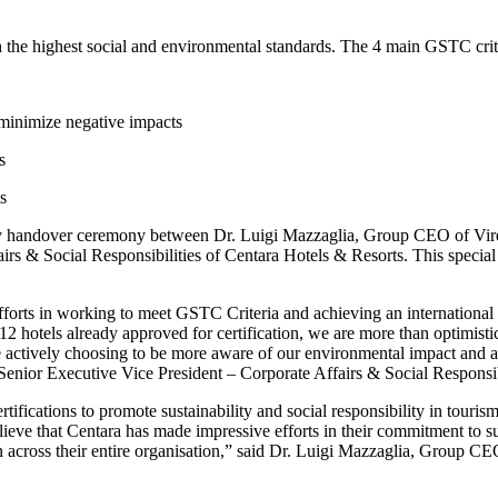
 the highest social and environmental standards. The 4 main GSTC crite
minimize negative impacts
s
s
atory handover ceremony between Dr. Luigi Mazzaglia, Group CEO of Vir
irs & Social Responsibilities of Centara Hotels & Resorts. This specia
orts in working to meet GSTC Criteria and achieving an international su
12 hotels already approved for certification, we are more than optimisti
re actively choosing to be more aware of our environmental impact and a
 Senior Executive Vice President – Corporate Affairs & Social Responsib
ifications to promote sustainability and social responsibility in touris
lieve that Centara has made impressive efforts in their commitment to s
on across their entire organisation,” said Dr. Luigi Mazzaglia, Group C