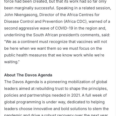
force had been created, but that its work had so far only
been marginally successful. Speaking in a related session,
John Nkengasong, Director of the Africa Centres for
Disease Control and Prevention (Africa CDC), warned of a
second aggressive wave of COVID-19 in the region and,
underlining the South African president’s comments, said:
“We as a continent must recognize that vaccines will not
be here when we want them so we must focus on the
public health measures that we know work while we’re
waiting.”
About
The Davos Agenda
The Davos Agenda is a pioneering mobilization of global
leaders aimed at rebuilding trust to shape the principles,
policies and partnerships needed in 2021. A full week of
global programming is under way, dedicated to helping
leaders choose innovative and bold solutions to stem the
pandemic and drive a robust recovery over the next year.