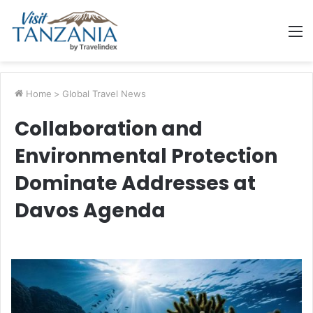
M
Home
>
Global Travel News
Collaboration and
Environmental Protection
Dominate Addresses at
Davos Agenda