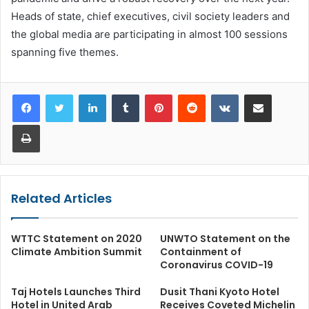
Heads of state, chief executives, civil society leaders and
the global media are participating in almost 100 sessions
spanning five themes.
LinkedIn
Tumblr
Pinterest
Reddit
VKontakte
Share via Email
Print
Related Articles
WTTC Statement on 2020
UNWTO Statement on the
Climate Ambition Summit
Containment of
Coronavirus COVID-19
Taj Hotels Launches Third
Dusit Thani Kyoto Hotel
Hotel in United Arab
Receives Coveted Michelin