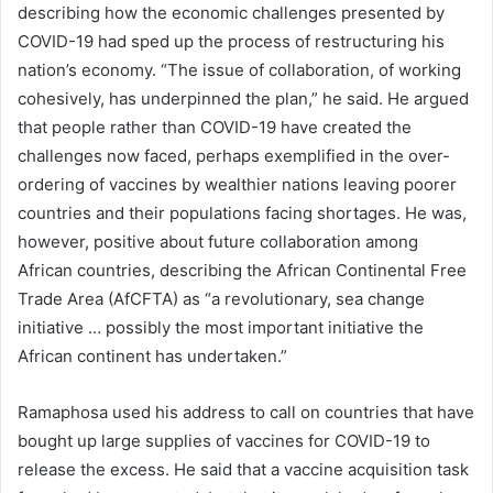
describing how the economic challenges presented by
COVID-19 had sped up the process of restructuring his
nation’s economy. “The issue of collaboration, of working
cohesively, has underpinned the plan,” he said. He argued
that people rather than COVID-19 have created the
challenges now faced, perhaps exemplified in the over-
ordering of vaccines by wealthier nations leaving poorer
countries and their populations facing shortages. He was,
however, positive about future collaboration among
African countries, describing the African Continental Free
Trade Area (AfCFTA) as “a revolutionary, sea change
initiative … possibly the most important initiative the
African continent has undertaken.”
Ramaphosa used his address to call on countries that have
bought up large supplies of vaccines for COVID-19 to
release the excess. He said that a vaccine acquisition task