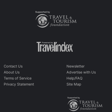
Contact Us
Newsletter
About Us
Advertise with Us
Terms of Service
Help/FAQ
Privacy Statement
Site Map