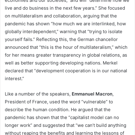
economies and our societies,” and will “determine how we
live and do business in the next few years.” She focused
on multilateralism and collaboration, arguing that the
pandemic has shown “how much we are interlinked, how
globally interdependent,” warning that “trying to isolate
yourself fails.” Reflecting this, the German chancellor
announced that “this is the hour of multilateralism,” which
for her means greater transparency in global relations, as
well as better supporting developing nations. Merkel
declared that “development cooperation is in our national
interest.”
Like a number of the speakers,
Emmanuel Macron
,
President of France, used the word “vulnerable” to
describe the human condition. He argued that the
pandemic has shown that the “capitalist model can no
longer work” and suggested that “we can’t build anything
without reaping the benefits and learning the lessons of