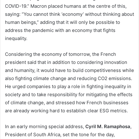
COVID-19.” Macron placed humans at the centre of this,
saying: “You cannot think ‘economy’ without thinking about
human beings,” adding that it will only be possible to
address the pandemic with an economy that fights
inequality.
Considering the economy of tomorrow, the French
president said that in addition to considering innovation
and humanity, it would have to build competitiveness while
also fighting climate change and reducing CO2 emissions.
He urged companies to play a role in fighting inequality in
society and to take responsibility for mitigating the effects
of climate change, and stressed how French businesses
are already working hard to establish clear ESG metrics.
In an early morning special address,
Cyril M. Ramaphosa
,
President of South Africa, set the tone for the day,