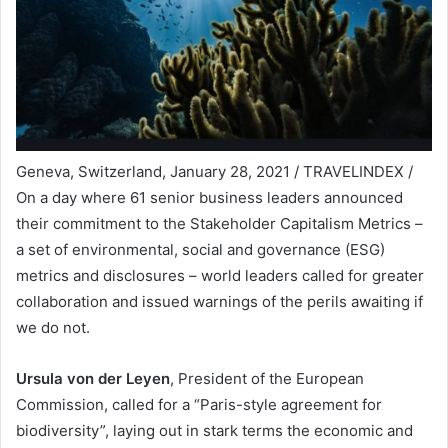
Geneva, Switzerland, January 28, 2021 / TRAVELINDEX /
On a day where 61 senior business leaders announced
their commitment to the Stakeholder Capitalism Metrics –
a set of environmental, social and governance (ESG)
metrics and disclosures – world leaders called for greater
collaboration and issued warnings of the perils awaiting if
we do not.
Ursula von der Leyen
, President of the European
Commission, called for a “Paris-style agreement for
biodiversity”, laying out in stark terms the economic and