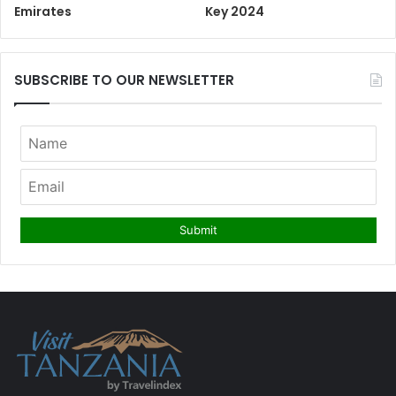
Emirates
Key 2024
SUBSCRIBE TO OUR NEWSLETTER