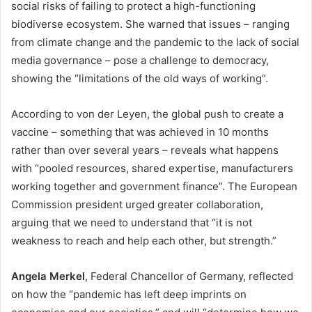
social risks of failing to protect a high-functioning
biodiverse ecosystem. She warned that issues – ranging
from climate change and the pandemic to the lack of social
media governance – pose a challenge to democracy,
showing the “limitations of the old ways of working”.
According to von der Leyen, the global push to create a
vaccine – something that was achieved in 10 months
rather than over several years – reveals what happens
with “pooled resources, shared expertise, manufacturers
working together and government finance”. The European
Commission president urged greater collaboration,
arguing that we need to understand that “it is not
weakness to reach and help each other, but strength.”
Angela Merkel
, Federal Chancellor of Germany, reflected
on how the “pandemic has left deep imprints on