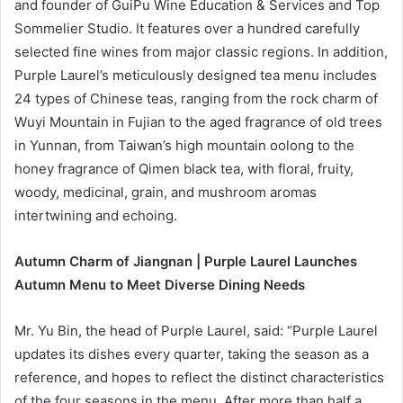
and founder of GuiPu Wine Education & Services and Top
Sommelier Studio. It features over a hundred carefully
selected fine wines from major classic regions. In addition,
Purple Laurel’s meticulously designed tea menu includes
24 types of Chinese teas, ranging from the rock charm of
Wuyi Mountain in Fujian to the aged fragrance of old trees
in Yunnan, from Taiwan’s high mountain oolong to the
honey fragrance of Qimen black tea, with floral, fruity,
woody, medicinal, grain, and mushroom aromas
intertwining and echoing.
Autumn Charm of Jiangnan | Purple Laurel Launches
Autumn Menu to Meet Diverse Dining Needs
Mr. Yu Bin, the head of Purple Laurel, said: “Purple Laurel
updates its dishes every quarter, taking the season as a
reference, and hopes to reflect the distinct characteristics
of the four seasons in the menu. After more than half a