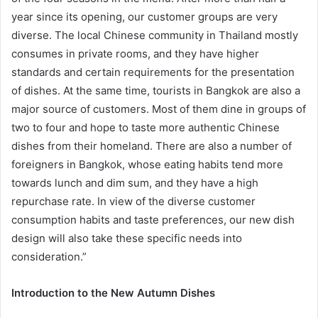
year since its opening, our customer groups are very
diverse. The local Chinese community in Thailand mostly
consumes in private rooms, and they have higher
standards and certain requirements for the presentation
of dishes. At the same time, tourists in Bangkok are also a
major source of customers. Most of them dine in groups of
two to four and hope to taste more authentic Chinese
dishes from their homeland. There are also a number of
foreigners in Bangkok, whose eating habits tend more
towards lunch and dim sum, and they have a high
repurchase rate. In view of the diverse customer
consumption habits and taste preferences, our new dish
design will also take these specific needs into
consideration.”
Introduction to the New Autumn Dishes