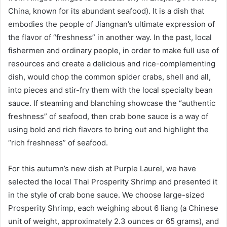
China, known for its abundant seafood). It is a dish that
embodies the people of Jiangnan’s ultimate expression of
the flavor of “freshness” in another way. In the past, local
fishermen and ordinary people, in order to make full use of
resources and create a delicious and rice-complementing
dish, would chop the common spider crabs, shell and all,
into pieces and stir-fry them with the local specialty bean
sauce. If steaming and blanching showcase the “authentic
freshness” of seafood, then crab bone sauce is a way of
using bold and rich flavors to bring out and highlight the
“rich freshness” of seafood.
For this autumn’s new dish at Purple Laurel, we have
selected the local Thai Prosperity Shrimp and presented it
in the style of crab bone sauce. We choose large-sized
Prosperity Shrimp, each weighing about 6 liang (a Chinese
unit of weight, approximately 2.3 ounces or 65 grams), and