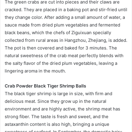
The green crabs are cut into pieces and their claws are
cracked. They are placed in a baking pot and stir-fried until
they change color. After adding a small amount of water, a
sauce made from dried plum vegetables and fermented
black beans, which the chefs of Ziguixuan specially
collected from rural areas in Hangzhou, Zhejiang, is added.
The pot is then covered and baked for 3 minutes. The
natural sweetness of the crab meat perfectly blends with
the salty flavor of the dried plum vegetables, leaving a
lingering aroma in the mouth.
Crab Powder Black Tiger Shrimp Balls
The black tiger shrimp is large in size, with firm and
delicious meat. Since they grow up in the natural
environment and are highly active, the shrimp meat has
strong fiber. The taste is fresh and sweet, and the
astaxanthin content is also high, bringing a unique
sweetness of seafood. In September, the domestic hairy