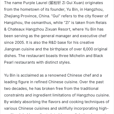
The name Purple Laurel (紫桂轩 Zi Gui Xuan) originates
from the hometown of its founder, Yu Bin, in Hangzhou,
Zhejiang Province, China. “Gui” refers to the city flower of
Hangzhou, the osmanthus, while “Zi” is taken from Relais
& Chateaux Hangzhou Zixuan Resort, where Yu Bin has
been serving as the general manager and executive chef
since 2005. It is also the R&D base for his creative
Jiangnan cuisine and the birthplace of over 6,000 original
dishes. The restaurant boasts three Michelin and Black
Pearl restaurants with distinct styles.
Yu Bin is acclaimed as a renowned Chinese chef and a
leading figure in refined Chinese cuisine. Over the past
two decades, he has broken free from the traditional
constraints and ingredient limitations of Hangzhou cuisine.
By widely absorbing the flavors and cooking techniques of
various Chinese cuisines and skillfully incorporating high-