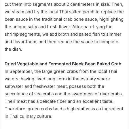
cut them into segments about 2 centimeters in size. Then,
we steam and fry the local Thai salted perch to replace the
bean sauce in the traditional crab bone sauce, highlighting
the unique salty and fresh flavor. After pan-frying the
shrimp segments, we add broth and salted fish to simmer
and flavor them, and then reduce the sauce to complete
the dish.
Dried Vegetable and Fermented Black Bean Baked Crab
In September, the large green crabs from the local Thai
waters, having lived long-term in the estuary where
saltwater and freshwater meet, possess both the
succulence of sea crabs and the sweetness of river crabs.
Their meat has a delicate fiber and an excellent taste.
Therefore, green crabs hold a high status as an ingredient
in Thai culinary culture.