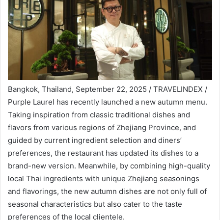
Bangkok, Thailand, September 22, 2025 / TRAVELINDEX /
Purple Laurel has recently launched a new autumn menu.
Taking inspiration from classic traditional dishes and
flavors from various regions of Zhejiang Province, and
guided by current ingredient selection and diners’
preferences, the restaurant has updated its dishes to a
brand-new version. Meanwhile, by combining high-quality
local Thai ingredients with unique Zhejiang seasonings
and flavorings, the new autumn dishes are not only full of
seasonal characteristics but also cater to the taste
preferences of the local clientele.