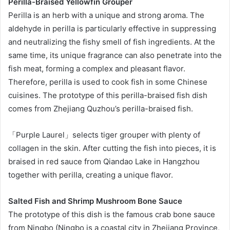
Perilla-Braised Yellowfin Grouper
Perilla is an herb with a unique and strong aroma. The
aldehyde in perilla is particularly effective in suppressing
and neutralizing the fishy smell of fish ingredients. At the
same time, its unique fragrance can also penetrate into the
fish meat, forming a complex and pleasant flavor.
Therefore, perilla is used to cook fish in some Chinese
cuisines. The prototype of this perilla-braised fish dish
comes from Zhejiang Quzhou’s perilla-braised fish.
「Purple Laurel」selects tiger grouper with plenty of
collagen in the skin. After cutting the fish into pieces, it is
braised in red sauce from Qiandao Lake in Hangzhou
together with perilla, creating a unique flavor.
Salted Fish and Shrimp Mushroom Bone Sauce
The prototype of this dish is the famous crab bone sauce
from Ningbo (Ningbo is a coastal city in Zhejiang Province,