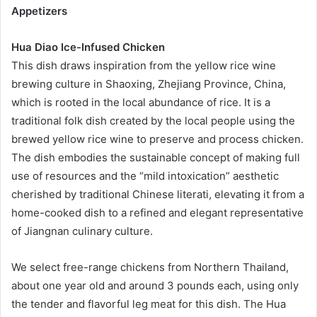
Appetizers
Hua Diao Ice-Infused Chicken
This dish draws inspiration from the yellow rice wine
brewing culture in Shaoxing, Zhejiang Province, China,
which is rooted in the local abundance of rice. It is a
traditional folk dish created by the local people using the
brewed yellow rice wine to preserve and process chicken.
The dish embodies the sustainable concept of making full
use of resources and the “mild intoxication” aesthetic
cherished by traditional Chinese literati, elevating it from a
home-cooked dish to a refined and elegant representative
of Jiangnan culinary culture.
We select free-range chickens from Northern Thailand,
about one year old and around 3 pounds each, using only
the tender and flavorful leg meat for this dish. The Hua