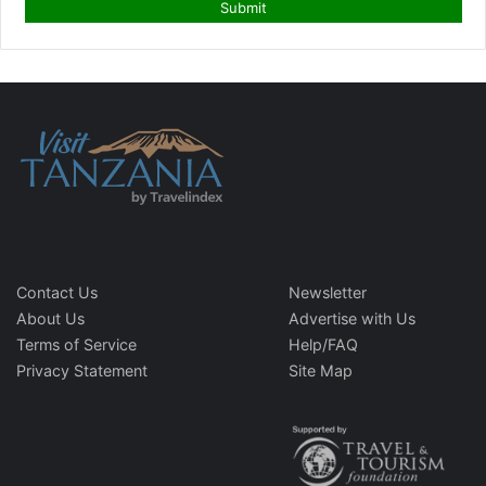
Contact Us
Newsletter
About Us
Advertise with Us
Terms of Service
Help/FAQ
Privacy Statement
Site Map