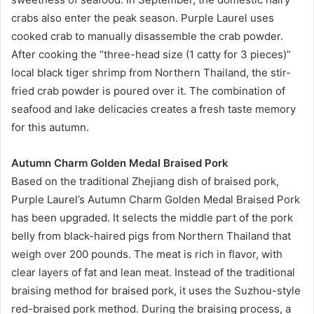
crabs also enter the peak season. Purple Laurel uses
cooked crab to manually disassemble the crab powder.
After cooking the “three-head size (1 catty for 3 pieces)”
local black tiger shrimp from Northern Thailand, the stir-
fried crab powder is poured over it. The combination of
seafood and lake delicacies creates a fresh taste memory
for this autumn.
Autumn Charm Golden Medal Braised Pork
Based on the traditional Zhejiang dish of braised pork,
Purple Laurel’s Autumn Charm Golden Medal Braised Pork
has been upgraded. It selects the middle part of the pork
belly from black-haired pigs from Northern Thailand that
weigh over 200 pounds. The meat is rich in flavor, with
clear layers of fat and lean meat. Instead of the traditional
braising method for braised pork, it uses the Suzhou-style
red-braised pork method. During the braising process, a