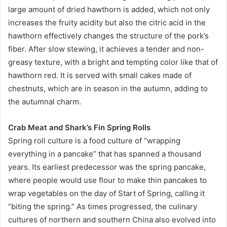
large amount of dried hawthorn is added, which not only
increases the fruity acidity but also the citric acid in the
hawthorn effectively changes the structure of the pork’s
fiber. After slow stewing, it achieves a tender and non-
greasy texture, with a bright and tempting color like that of
hawthorn red. It is served with small cakes made of
chestnuts, which are in season in the autumn, adding to
the autumnal charm.
Crab Meat and Shark’s Fin Spring Rolls
Spring roll culture is a food culture of “wrapping
everything in a pancake” that has spanned a thousand
years. Its earliest predecessor was the spring pancake,
where people would use flour to make thin pancakes to
wrap vegetables on the day of Start of Spring, calling it
“biting the spring.” As times progressed, the culinary
cultures of northern and southern China also evolved into