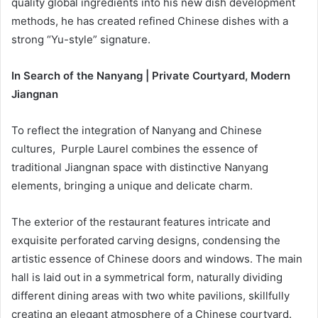
quality global ingredients into his new dish development
methods, he has created refined Chinese dishes with a
strong “Yu-style” signature.
In Search of the Nanyang | Private Courtyard, Modern
Jiangnan
To reflect the integration of Nanyang and Chinese
cultures, Purple Laurel combines the essence of
traditional Jiangnan space with distinctive Nanyang
elements, bringing a unique and delicate charm.
The exterior of the restaurant features intricate and
exquisite perforated carving designs, condensing the
artistic essence of Chinese doors and windows. The main
hall is laid out in a symmetrical form, naturally dividing
different dining areas with two white pavilions, skillfully
creating an elegant atmosphere of a Chinese courtyard.