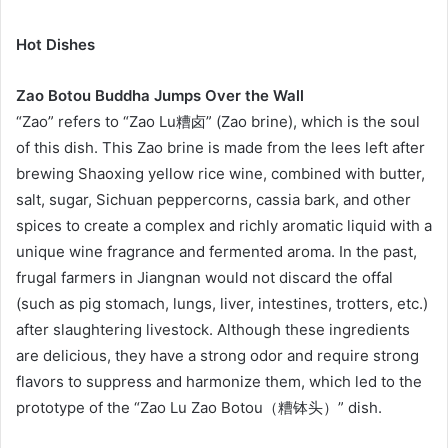
Hot Dishes
Zao Botou Buddha Jumps Over the Wall
“Zao” refers to “Zao Lu糟卤” (Zao brine), which is the soul
of this dish. This Zao brine is made from the lees left after
brewing Shaoxing yellow rice wine, combined with butter,
salt, sugar, Sichuan peppercorns, cassia bark, and other
spices to create a complex and richly aromatic liquid with a
unique wine fragrance and fermented aroma. In the past,
frugal farmers in Jiangnan would not discard the offal
(such as pig stomach, lungs, liver, intestines, trotters, etc.)
after slaughtering livestock. Although these ingredients
are delicious, they have a strong odor and require strong
flavors to suppress and harmonize them, which led to the
prototype of the “Zao Lu Zao Botou（糟钵头）” dish.