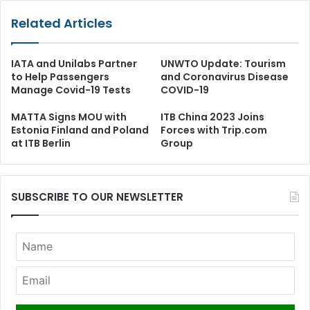
Related Articles
IATA and Unilabs Partner
UNWTO Update: Tourism
to Help Passengers
and Coronavirus Disease
Manage Covid-19 Tests
COVID-19
MATTA Signs MOU with
ITB China 2023 Joins
Estonia Finland and Poland
Forces with Trip.com
at ITB Berlin
Group
SUBSCRIBE TO OUR NEWSLETTER