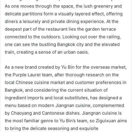
As one moves through the space, the lush greenery and
delicate partitions form a visually layered effect, offering
diners a leisurely and private dining experience. At the
deepest part of the restaurant lies the garden terrace
connected to the outdoors. Looking out over the railing,
one can see the bustling Bangkok city and the elevated
train, creating a sense of an urban oasis.
As a new brand created by Yu Bin for the overseas market,
the Purple Laurel team, after thorough research on the
local Chinese cuisine market and customer preferences in
Bangkok, and considering the current situation of
ingredient imports and local substitutes, has designed a
menu based on modern Jiangnan cuisine, complemented
by Chaoyang and Cantonese dishes. Jiangnan cuisine is
the most familiar genre to Yu Bin’s team, so Ziguixuan aims
to bring the delicate seasoning and exquisite