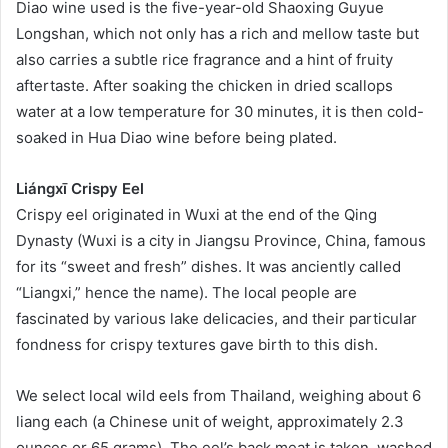
Diao wine used is the five-year-old Shaoxing Guyue
Longshan, which not only has a rich and mellow taste but
also carries a subtle rice fragrance and a hint of fruity
aftertaste. After soaking the chicken in dried scallops
water at a low temperature for 30 minutes, it is then cold-
soaked in Hua Diao wine before being plated.
Liángxī Crispy Eel
Crispy eel originated in Wuxi at the end of the Qing
Dynasty (Wuxi is a city in Jiangsu Province, China, famous
for its “sweet and fresh” dishes. It was anciently called
“Liangxi,” hence the name). The local people are
fascinated by various lake delicacies, and their particular
fondness for crispy textures gave birth to this dish.
We select local wild eels from Thailand, weighing about 6
liang each (a Chinese unit of weight, approximately 2.3
ounces or 65 grams). The eel’s back meat is taken, washed