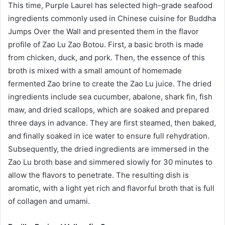
This time, Purple Laurel has selected high-grade seafood
ingredients commonly used in Chinese cuisine for Buddha
Jumps Over the Wall and presented them in the flavor
profile of Zao Lu Zao Botou. First, a basic broth is made
from chicken, duck, and pork. Then, the essence of this
broth is mixed with a small amount of homemade
fermented Zao brine to create the Zao Lu juice. The dried
ingredients include sea cucumber, abalone, shark fin, fish
maw, and dried scallops, which are soaked and prepared
three days in advance. They are first steamed, then baked,
and finally soaked in ice water to ensure full rehydration.
Subsequently, the dried ingredients are immersed in the
Zao Lu broth base and simmered slowly for 30 minutes to
allow the flavors to penetrate. The resulting dish is
aromatic, with a light yet rich and flavorful broth that is full
of collagen and umami.