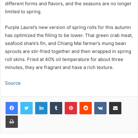
different forms and flavors, and the seasons are no longer
limited to spring.
Purple Laurel’s new version of spring rolls for this autumn
has optimized the filling to be lower. Thai green crab meat,
seafood shark’s fin, and Chiang Mai farmer’s mung bean
sprouts are stir-fried together and then wrapped in spring
roll skins. Fried at 40% oil temperature for about three
minutes, they are fragrant and have a rich texture.
Source
LinkedIn
Tumblr
Pinterest
Reddit
VKontakte
Share via Email
Print