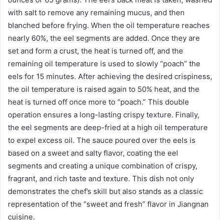
with salt to remove any remaining mucus, and then
blanched before frying. When the oil temperature reaches
nearly 60%, the eel segments are added. Once they are
set and form a crust, the heat is turned off, and the
remaining oil temperature is used to slowly “poach” the
eels for 15 minutes. After achieving the desired crispiness,
the oil temperature is raised again to 50% heat, and the
heat is turned off once more to “poach.” This double
operation ensures a long-lasting crispy texture. Finally,
the eel segments are deep-fried at a high oil temperature
to expel excess oil. The sauce poured over the eels is
based on a sweet and salty flavor, coating the eel
segments and creating a unique combination of crispy,
fragrant, and rich taste and texture. This dish not only
demonstrates the chef’s skill but also stands as a classic
representation of the “sweet and fresh” flavor in Jiangnan
cuisine.