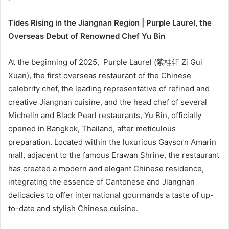
Tides Rising in the Jiangnan Region | Purple Laurel, the
Overseas Debut of Renowned Chef Yu Bin
At the beginning of 2025, Purple Laurel (紫桂轩 Zi Gui
Xuan), the first overseas restaurant of the Chinese
celebrity chef, the leading representative of refined and
creative Jiangnan cuisine, and the head chef of several
Michelin and Black Pearl restaurants, Yu Bin, officially
opened in Bangkok, Thailand, after meticulous
preparation. Located within the luxurious Gaysorn Amarin
mall, adjacent to the famous Erawan Shrine, the restaurant
has created a modern and elegant Chinese residence,
integrating the essence of Cantonese and Jiangnan
delicacies to offer international gourmands a taste of up-
to-date and stylish Chinese cuisine.