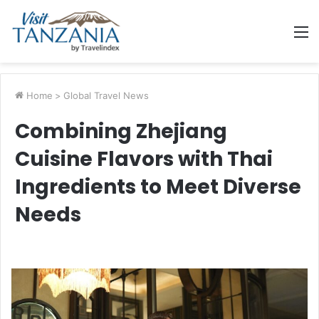
M
Home
>
Global Travel News
Combining Zhejiang
Cuisine Flavors with Thai
Ingredients to Meet Diverse
Needs