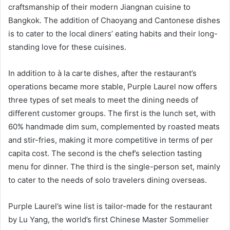
craftsmanship of their modern Jiangnan cuisine to
Bangkok. The addition of Chaoyang and Cantonese dishes
is to cater to the local diners’ eating habits and their long-
standing love for these cuisines.
In addition to à la carte dishes, after the restaurant’s
operations became more stable, Purple Laurel now offers
three types of set meals to meet the dining needs of
different customer groups. The first is the lunch set, with
60% handmade dim sum, complemented by roasted meats
and stir-fries, making it more competitive in terms of per
capita cost. The second is the chef’s selection tasting
menu for dinner. The third is the single-person set, mainly
to cater to the needs of solo travelers dining overseas.
Purple Laurel’s wine list is tailor-made for the restaurant
by Lu Yang, the world’s first Chinese Master Sommelier