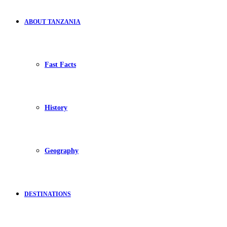
ABOUT TANZANIA
Fast Facts
History
Geography
DESTINATIONS