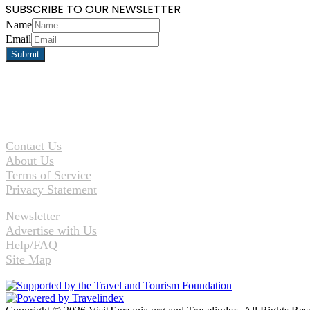
SUBSCRIBE TO OUR NEWSLETTER
Name
Email
Contact Us
About Us
Terms of Service
Privacy Statement
Newsletter
Advertise with Us
Help/FAQ
Site Map