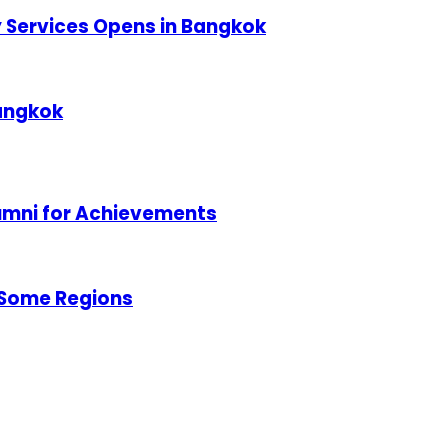
ty Services Opens in Bangkok
Bangkok
lumni for Achievements
 Some Regions