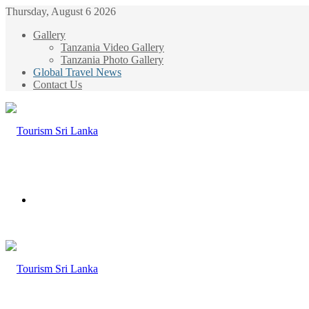
Thursday, August 6 2026
Gallery
Tanzania Video Gallery
Tanzania Photo Gallery
Global Travel News
Contact Us
Menu