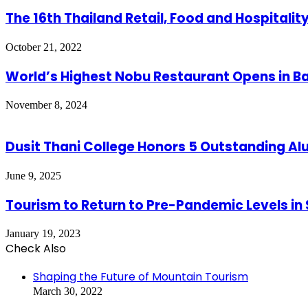
The 16th Thailand Retail, Food and Hospitali
October 21, 2022
World’s Highest Nobu Restaurant Opens in 
November 8, 2024
Dusit Thani College Honors 5 Outstanding A
June 9, 2025
Tourism to Return to Pre-Pandemic Levels in
January 19, 2023
Check Also
Close
Shaping the Future of Mountain Tourism
March 30, 2022