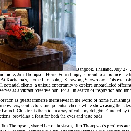
Bangkok, Thailand, July 2
, and more, Jim Thompson Home Furnishings, is proud to announce the h
and At Kachama’s, Home Furnishings Surawong Showroom. This exclusi
l potential clients, a unique opportunity to explore unparalleled offering
rves as a vibrant ‘creative hub’ for all in search of inspiration and inn
ration as guests immerse themselves in the world of home furnishings a
meowners, contractors, and potential clients while showcasing the latest
e Brunch Club treats them to an array of culinary delights. Curated by 
tions, providing a feast for both the eyes and taste buds.
im Thompson, shared her enthusiasm, ‘Jim Thompson’s products are me