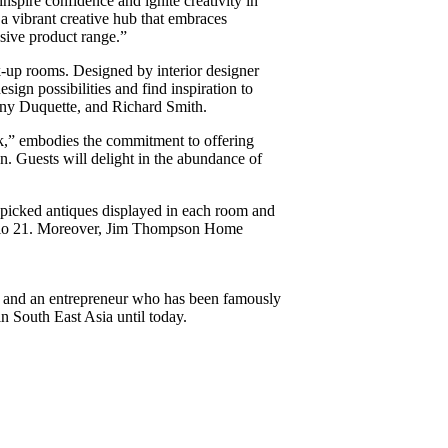
spire confidence and ignite creativity in
a vibrant creative hub that embraces
nsive product range.”
-up rooms. Designed by interior designer
sign possibilities and find inspiration to
Tony Duquette, and Richard Smith.
k,” embodies the commitment to offering
. Guests will delight in the abundance of
-picked antiques displayed in each room and
udio 21. Moreover, Jim Thompson Home
, and an entrepreneur who has been famously
n South East Asia until today.