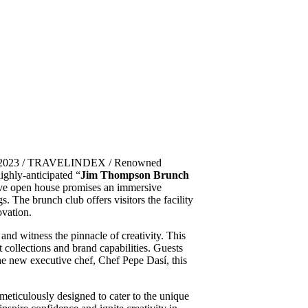
7, 2023 / TRAVELINDEX / Renowned
ighly-anticipated “
Jim Thompson Brunch
ve open house promises an immersive
s. The brunch club offers visitors the facility
ovation.
nd witness the pinnacle of creativity. This
 collections and brand capabilities. Guests
the new executive chef, Chef Pepe Dasí, this
ticulously designed to cater to the unique