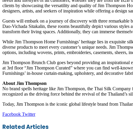
needs and lifestyles of all customers, whether they are from the B2B 
clients by showcasing the versatility and quality of Jim Thompson Ho
designers, artists, and seekers of inspiration while offering a design
Guests will embark on a journey of discovery with three remarkable
Dao-Vichada Sitakalin, these rooms beautifully depict various styles and
transform their living spaces. Additionally, they can immerse themse
While Jim Thompson Home Furnishings’ heritage lies in exquisite sil
diverse products to meet every customer’s unique needs. Jim Thompson
options, including wovens, prints, embroideries, casements, sheers, i
Jim Thompson Brunch Club goes beyond providing an inspirational exp
at 3rd floor “Jim Thompson Curated” where you can find well-know
Furnishings’ in-house curtain-making, upholstery, and decorative fabric
About Jim Thompson
No brand spells heritage like Jim Thompson, the Thai Silk Company 
recognized as the driving force behind the revival of the Thailand’s s
Today, Jim Thompson is the iconic global lifestyle brand from Thailan
LinkedIn
Tumblr
Pinterest
Reddit
VKontakte
Share
Print
Facebook
Twitter
via
Email
Related Articles