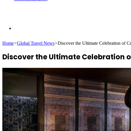
Search
Home
>
Global Travel News
>
Discover the Ultimate Celebration of 
for
Discover the Ultimate Celebration 