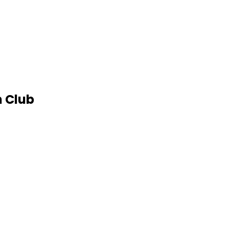
h Club