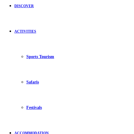
DISCOVER
ACTIVITIES
Sports Tourism
Safaris
Festivals
ACCOMMODATION