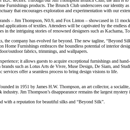
or B2C sectors. Through our Jim Thompson Brunch Club, the aim is to in
me Furnishings products. The Brunch Club underscores our identity as 
 sanctuary that encourages exploration and experimentation with our exte
 brands – Jim Thompson, N0.9, and Fox Linton – showcased in 11 mock
 applications of textiles. Attendees will be captivated by the endless de
lves in the intriguing stories of renowned designers such as Kachama, 
ks, the company has evolved far beyond. The new tagline, “Beyond Sil
 Home Furnishings embraces the boundless potential of interior design
ndoor/outdoor fabrics, trimmings, and wallpapers.
erience; it allows guests to acquire exceptional furnishings and hand
n brands such as Lotus Arts de Vivre, Muse Design, De Siam, and St
 services offer a seamless process to bring design visions to life.
founded in 1951 by James H.W. Thompson, an art collector, a socialite
ilk industry. Jim Thompson’s disappearance remains the largest mystery i
d with a reputation for beautiful silks and “Beyond Silk”.