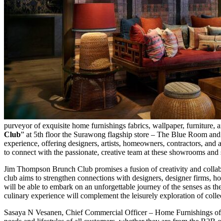
purveyor of exquisite home furnishings fabrics, wallpaper, furniture
Club
” at 5th floor the Surawong flagship store – The Blue Room 
experience, offering designers, artists, homeowners, contractors, and al
to connect with the passionate, creative team at these showrooms and se
Jim Thompson Brunch Club promises a fusion of creativity and collabo
club aims to strengthen connections with designers, designer firms, ho
will be able to embark on an unforgettable journey of the senses as th
culinary experience will complement the leisurely exploration of collec
Sasaya N Vesanen, Chief Commercial Officer – Home Furnishings of J