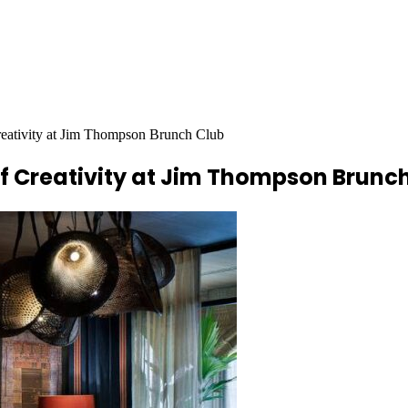
Creativity at Jim Thompson Brunch Club
of Creativity at Jim Thompson Brunc