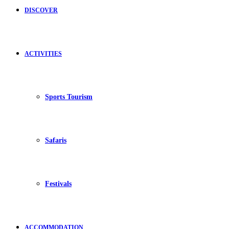
DISCOVER
ACTIVITIES
Sports Tourism
Safaris
Festivals
ACCOMMODATION