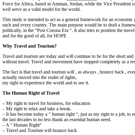
Force for Africa, based in Amman, Jordan, while the Vice President o
well serve as a valid model for the world.
This study is intended to act as a general framework for an economic g
each and every country. The main purpose would be to draft a framewor
politically, in the “Post Corona Era “. It also tries to position the t
and for the good of all, for HOPE
Why Travel and Tourism?
Travel and tourism are today and will continue to be for the short an
without travel. Travel and movement have stopped completely as a res
The fact is that travel and tourism will , as always , bounce back , even
actually moved into the realm of rights,
my right to experience the world and to see it.
The Human Right of Travel
– My right to travel for business, for education
– My right to relax and take a break.
– It has become today a “ human right “, just as my right to a job, to 
the last decades to no less thank an essential human need.
– A “ Human Right“
– Travel and Tourism will bounce back