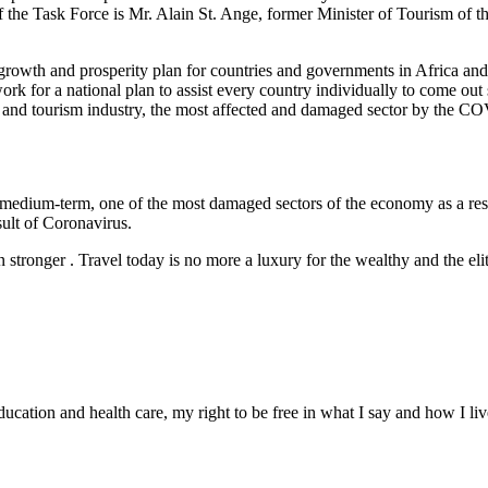
f the Task Force is Mr. Alain St. Ange, former Minister of Tourism of 
rowth and prosperity plan for countries and governments in Africa and, t
k for a national plan to assist every country individually to come out 
ravel and tourism industry, the most affected and damaged sector by the 
d medium-term, one of the most damaged sectors of the economy as a resu
ult of Coronavirus.
 stronger . Travel today is no more a luxury for the wealthy and the elite,
education and health care, my right to be free in what I say and how I l