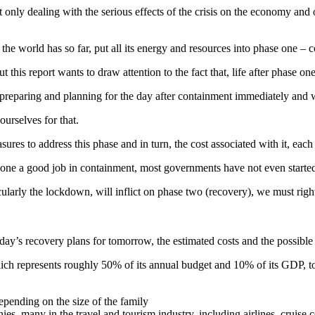
only dealing with the serious effects of the crisis on the economy and o
the world has so far, put all its energy and resources into phase one – 
this report wants to draw attention to the fact that, life after phase on
rt preparing and planning for the day after containment immediately and 
ourselves for that.
res to address this phase and in turn, the cost associated with it, each 
done a good job in containment, most governments have not even started
larly the lockdown, will inflict on phase two (recovery), we must righ
today’s recovery plans for tomorrow, the estimated costs and the possibl
ich represents roughly 50% of its annual budget and 10% of its GDP, to
depending on the size of the family
es, many in the travel and tourism industry, including airlines, cruise 