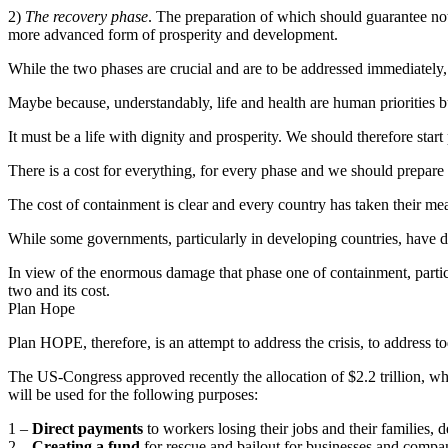
2)
The recovery phase
. The preparation of which should guarantee not 
more advanced form of prosperity and development.
While the two phases are crucial and are to be addressed immediately, 
Maybe because, understandably, life and health are human priorities but 
It must be a life with dignity and prosperity. We should therefore sta
There is a cost for everything, for every phase and we should prepare 
The cost of containment is clear and every country has taken their measu
While some governments, particularly in developing countries, have 
In view of the enormous damage that phase one of containment, particu
two and its cost.
Plan Hope
Plan HOPE, therefore, is an attempt to address the crisis, to address 
The US-Congress approved recently the allocation of $2.2 trillion, wh
will be used for the following purposes:
1 –
Direct payments
to workers losing their jobs and their families, 
2 –
Creating a fund
for rescue and bailout for businesses and compani