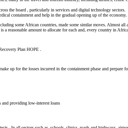
ross the board , particularly in services and digital technology sectors.
edical containment and help in the gradual opening up of the economy.
cluding some African countries, made some similar moves. Almost all 
 is a reasonable amount to allocate for each and, every country in Africa
r Recovery Plan HOPE .
 make up for the losses incurred in the containment phase and prepare fo
 and providing low-interest loans
ojects . In all sectors such as, schools, clinics, roads and highways, airp