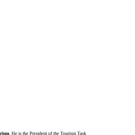
rism
. He is the President of the Tourism Task