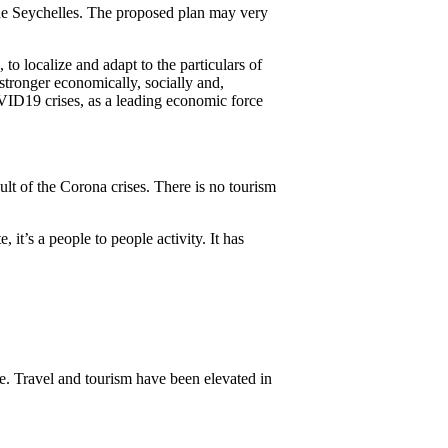
the Seychelles. The proposed plan may very
o localize and adapt to the particulars of
stronger economically, socially and,
COVID19 crises, as a leading economic force
lt of the Corona crises. There is no tourism
 it’s a people to people activity. It has
ive. Travel and tourism have been elevated in