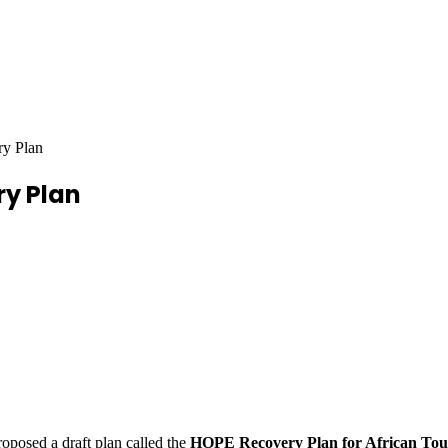
ry Plan
ry Plan
roposed a draft plan called the
HOPE Recovery Plan for African Tou