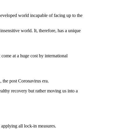
developed world incapable of facing up to the
insensitive world. It, therefore, has a unique
t come at a huge cost by international
, the post Coronavirus era.
ealthy recovery but rather moving us into a
 applying all lock-in measures.