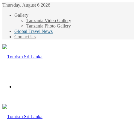
Thursday, August 6 2026
Gallery
Tanzania Video Gallery
Tanzania Photo Gallery
Global Travel News
Contact Us
Menu