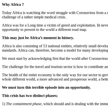
Why Africa ?
Today Africa is watching the word struggle with Coronavirus from a re
challenge of a rather simple medical crisis.
Africa was for a Long time a victim of greed and exploitation. Iit never
opportunity to present to the world a different road map.
This may just be Africa’s moment in history.
Africa is also consisting of 53 national entities, relatively small dev
standards. Africa can, therefore, become a model for many developing
We must start by acknowledging first that the world after Coronavirus 
The challenge for the travel and tourism sector is how to contribute a
The health of the entire economy is the only way for our sector to gro
whole different world, a more advanced and prosperous world, a bett
We must turn this terrible episode into an opportunity.
This crisis has two distinct phases;
1)
The containment phase
, which should and is dealing with the imme