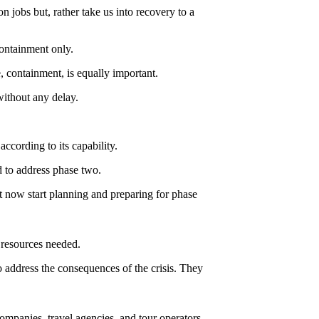
n jobs but, rather take us into recovery to a
containment only.
e, containment, is equally important.
without any delay.
according to its capability.
 to address phase two.
t now start planning and preparing for phase
e resources needed.
 address the consequences of the crisis. They
companies, travel agencies, and tour operators.