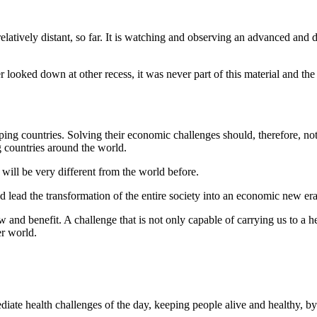
latively distant, so far. It is watching and observing an advanced and 
 looked down at other recess, it was never part of this material and the 
eloping countries. Solving their economic challenges should, therefore, no
 countries around the world.
will be very different from the world before.
nd lead the transformation of the entire society into an economic new era
w and benefit. A challenge that is not only capable of carrying us to a h
er world.
diate health challenges of the day, keeping people alive and healthy, by