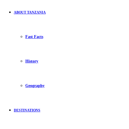
ABOUT TANZANIA
Fast Facts
History
Geography
DESTINATIONS