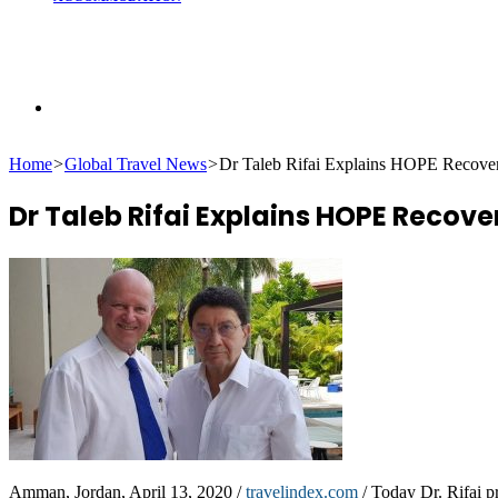
Search
Home
>
Global Travel News
>
Dr Taleb Rifai Explains HOPE Recove
for
Dr Taleb Rifai Explains HOPE Recove
Amman, Jordan, April 13, 2020 /
travelindex.com
/ Today Dr. Rifai p