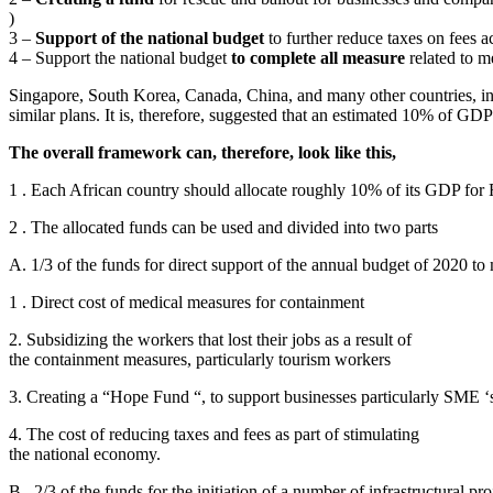
)
3 –
Support of the national budget
to further reduce taxes on fees ac
4 – Support the national budget
to complete all measure
related to m
Singapore, South Korea, Canada, China, and many other countries, in
similar plans. It is, therefore, suggested that an estimated 10% of GDP
The overall framework can, therefore, look like this,
1 . Each African country should allocate roughly 10% of its GDP fo
2 . The allocated funds can be used and divided into two parts
A. 1/3 of the funds for direct support of the annual budget of 2020 to
1 . Direct cost of medical measures for containment
2. Subsidizing the workers that lost their jobs as a result of
the containment measures, particularly tourism workers
3. Creating a “Hope Fund “, to support businesses particularly SME ‘s
4. The cost of reducing taxes and fees as part of stimulating
the national economy.
B . 2/3 of the funds for the initiation of a number of infrastructural pr