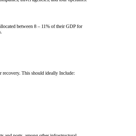
allocated between 8 – 11% of their GDP for
.
r recovery. This should ideally Include:
orts and ports, among other infrastructural