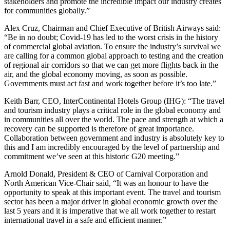
stakeholders and promote the incredible impact our industry creates
for communities globally.”
Alex Cruz, Chairman and Chief Executive of British Airways said:
“Be in no doubt; Covid-19 has led to the worst crisis in the history
of commercial global aviation. To ensure the industry’s survival we
are calling for a common global approach to testing and the creation
of regional air corridors so that we can get more flights back in the
air, and the global economy moving, as soon as possible.
Governments must act fast and work together before it’s too late.”
Keith Barr, CEO, InterContinental Hotels Group (IHG): “The travel
and tourism industry plays a critical role in the global economy and
in communities all over the world. The pace and strength at which a
recovery can be supported is therefore of great importance.
Collaboration between government and industry is absolutely key to
this and I am incredibly encouraged by the level of partnership and
commitment we’ve seen at this historic G20 meeting.”
Arnold Donald, President & CEO of Carnival Corporation and
North American Vice-Chair said, “It was an honour to have the
opportunity to speak at this important event. The travel and tourism
sector has been a major driver in global economic growth over the
last 5 years and it is imperative that we all work together to restart
international travel in a safe and efficient manner.”