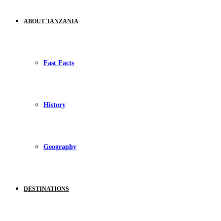
ABOUT TANZANIA
Fast Facts
History
Geography
DESTINATIONS