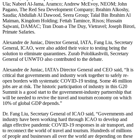
Ula; Nabeel Al-Jama, Aramco; Andrew McEvoy, NEOM; John
Pagano, The Red Sea Development Company; Ibrahim Alkoshy,
Saudia; Abdullah Al Dawood, Seera Group; Talal Bin Ibrahim Al
Maiman, Kingdom Holding; Fettah Tamince, Rixos; Hussain
Sajwani, DAMAC; Tran Doan-a The Duy, Vietravel; Joseph Birori,
Primate Safaries.
Alexandre de Juniac, Director General, IATA, Fang Liu, Secretary
General, ICAO, were also added their voice to testing being the
solution to eliminate quarantines. Zurab Pololikashvili, Secretary
General of UNWTO also contributed to the debate.
Alexandre de Juniac, IATA’s Director General and CEO said, “It is
critical that governments and industry work together to safely re-
open borders with systematic COVID-19 testing. Some 46 million
jobs are at risk. The historic participation of industry in this G20
Summit is a good start to the government-industry partnership that
will be needed to revive the travel and tourism economy on which
10% of global GDP depends.”
Dr. Fang Liu, Secretary General of ICAO said, “Governments and
industry have been working hard through ICAO to develop and
align effective pandemic COVID-19 responses in air transport, and
to reconnect the world of travel and tourism. Hundreds of millions
of people and businesses all over the world are depending on these