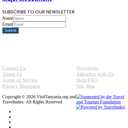
SUBSCRIBE TO OUR NEWSLETTER
Name
Email
Contact Us
Newsletter
About Us
Advertise with Us
Terms of Service
Help/FAQ
Privacy Statement
Site Map
Copyright © 2026 VisitTanzania.org and
Travelindex. All Rights Reserved
Facebook
Twitter
Pinterest
LinkedIn