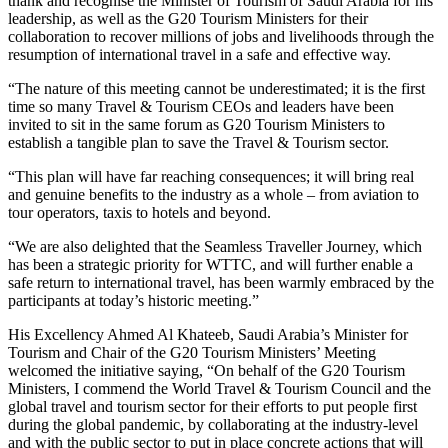
thank and recognise the Minister of Tourism of Saudi Arabia for his
leadership, as well as the G20 Tourism Ministers for their
collaboration to recover millions of jobs and livelihoods through the
resumption of international travel in a safe and effective way.
“The nature of this meeting cannot be underestimated; it is the first
time so many Travel & Tourism CEOs and leaders have been
invited to sit in the same forum as G20 Tourism Ministers to
establish a tangible plan to save the Travel & Tourism sector.
“This plan will have far reaching consequences; it will bring real
and genuine benefits to the industry as a whole – from aviation to
tour operators, taxis to hotels and beyond.
“We are also delighted that the Seamless Traveller Journey, which
has been a strategic priority for WTTC, and will further enable a
safe return to international travel, has been warmly embraced by the
participants at today’s historic meeting.”
His Excellency Ahmed Al Khateeb, Saudi Arabia’s Minister for
Tourism and Chair of the G20 Tourism Ministers’ Meeting
welcomed the initiative saying, “On behalf of the G20 Tourism
Ministers, I commend the World Travel & Tourism Council and the
global travel and tourism sector for their efforts to put people first
during the global pandemic, by collaborating at the industry-level
and with the public sector to put in place concrete actions that will