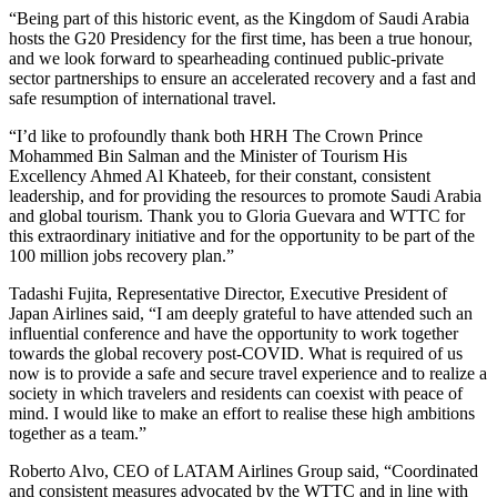
“Being part of this historic event, as the Kingdom of Saudi Arabia
hosts the G20 Presidency for the first time, has been a true honour,
and we look forward to spearheading continued public-private
sector partnerships to ensure an accelerated recovery and a fast and
safe resumption of international travel.
“I’d like to profoundly thank both HRH The Crown Prince
Mohammed Bin Salman and the Minister of Tourism His
Excellency Ahmed Al Khateeb, for their constant, consistent
leadership, and for providing the resources to promote Saudi Arabia
and global tourism. Thank you to Gloria Guevara and WTTC for
this extraordinary initiative and for the opportunity to be part of the
100 million jobs recovery plan.”
Tadashi Fujita, Representative Director, Executive President of
Japan Airlines said, “I am deeply grateful to have attended such an
influential conference and have the opportunity to work together
towards the global recovery post-COVID. What is required of us
now is to provide a safe and secure travel experience and to realize a
society in which travelers and residents can coexist with peace of
mind. I would like to make an effort to realise these high ambitions
together as a team.”
Roberto Alvo, CEO of LATAM Airlines Group said, “Coordinated
and consistent measures advocated by the WTTC and in line with