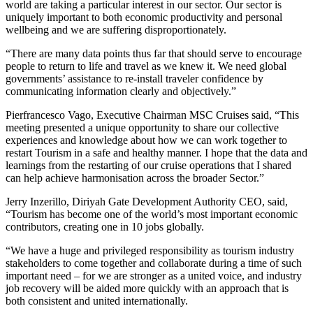
world are taking a particular interest in our sector. Our sector is
uniquely important to both economic productivity and personal
wellbeing and we are suffering disproportionately.
“There are many data points thus far that should serve to encourage
people to return to life and travel as we knew it. We need global
governments’ assistance to re-install traveler confidence by
communicating information clearly and objectively.”
Pierfrancesco Vago, Executive Chairman MSC Cruises said, “This
meeting presented a unique opportunity to share our collective
experiences and knowledge about how we can work together to
restart Tourism in a safe and healthy manner. I hope that the data and
learnings from the restarting of our cruise operations that I shared
can help achieve harmonisation across the broader Sector.”
Jerry Inzerillo, Diriyah Gate Development Authority CEO, said,
“Tourism has become one of the world’s most important economic
contributors, creating one in 10 jobs globally.
“We have a huge and privileged responsibility as tourism industry
stakeholders to come together and collaborate during a time of such
important need – for we are stronger as a united voice, and industry
job recovery will be aided more quickly with an approach that is
both consistent and united internationally.