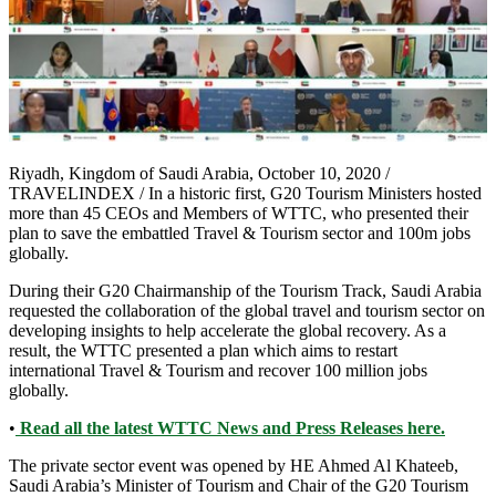
Riyadh, Kingdom of Saudi Arabia, October 10, 2020 /
TRAVELINDEX / In a historic first, G20 Tourism Ministers hosted
more than 45 CEOs and Members of WTTC, who presented their
plan to save the embattled Travel & Tourism sector and 100m jobs
globally.
During their G20 Chairmanship of the Tourism Track, Saudi Arabia
requested the collaboration of the global travel and tourism sector on
developing insights to help accelerate the global recovery. As a
result, the WTTC presented a plan which aims to restart
international Travel & Tourism and recover 100 million jobs
globally.
•
Read all the latest WTTC News and Press Releases here.
The private sector event was opened by HE Ahmed Al Khateeb,
Saudi Arabia’s Minister of Tourism and Chair of the G20 Tourism