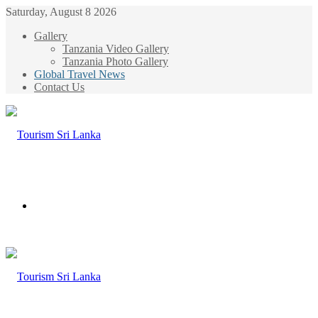
Saturday, August 8 2026
Gallery
Tanzania Video Gallery
Tanzania Photo Gallery
Global Travel News
Contact Us
Menu