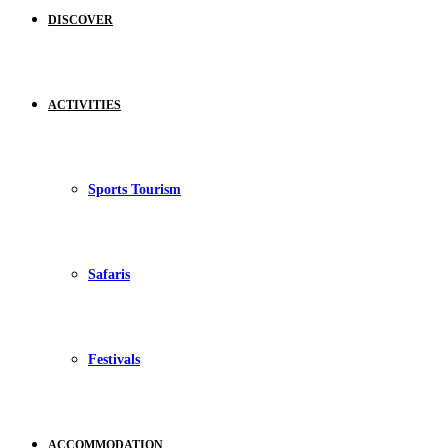
DISCOVER
ACTIVITIES
Sports Tourism
Safaris
Festivals
ACCOMMODATION