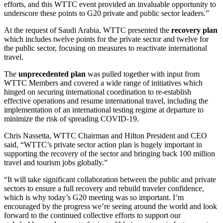
efforts, and this WTTC event provided an invaluable opportunity to
underscore these points to G20 private and public sector leaders.”
At the request of Saudi Arabia, WTTC presented the
recovery plan
which includes twelve points for the private sector and twelve for
the public sector, focusing on measures to reactivate international
travel.
The
unprecedented plan
was pulled together with input from
WTTC Members and covered a wide range of initiatives which
hinged on securing international coordination to re-establish
effective operations and resume international travel, including the
implementation of an international testing regime at departure to
minimize the risk of spreading COVID-19.
Chris Nassetta, WTTC Chairman and Hilton President and CEO
said, “WTTC’s private sector action plan is hugely important in
supporting the recovery of the sector and bringing back 100 million
travel and tourism jobs globally.”
“It will take significant collaboration between the public and private
sectors to ensure a full recovery and rebuild traveler confidence,
which is why today’s G20 meeting was so important. I’m
encouraged by the progress we’re seeing around the world and look
forward to the continued collective efforts to support our