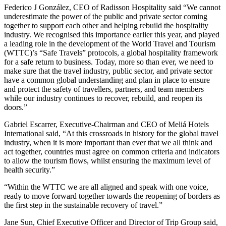
Federico J González, CEO of Radisson Hospitality said “We cannot
underestimate the power of the public and private sector coming
together to support each other and helping rebuild the hospitality
industry. We recognised this importance earlier this year, and played
a leading role in the development of the World Travel and Tourism
(WTTC)’s “Safe Travels” protocols, a global hospitality framework
for a safe return to business. Today, more so than ever, we need to
make sure that the travel industry, public sector, and private sector
have a common global understanding and plan in place to ensure
and protect the safety of travellers, partners, and team members
while our industry continues to recover, rebuild, and reopen its
doors.”
Gabriel Escarrer, Executive-Chairman and CEO of Meliá Hotels
International said, “At this crossroads in history for the global travel
industry, when it is more important than ever that we all think and
act together, countries must agree on common criteria and indicators
to allow the tourism flows, whilst ensuring the maximum level of
health security.”
“Within the WTTC we are all aligned and speak with one voice,
ready to move forward together towards the reopening of borders as
the first step in the sustainable recovery of travel.”
Jane Sun, Chief Executive Officer and Director of Trip Group said,