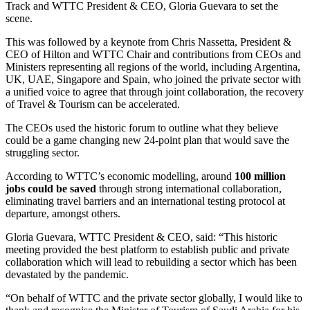
Track and WTTC President & CEO, Gloria Guevara to set the
scene.
This was followed by a keynote from Chris Nassetta, President &
CEO of Hilton and WTTC Chair and contributions from CEOs and
Ministers representing all regions of the world, including Argentina,
UK, UAE, Singapore and Spain, who joined the private sector with
a unified voice to agree that through joint collaboration, the recovery
of Travel & Tourism can be accelerated.
The CEOs used the historic forum to outline what they believe
could be a game changing new 24-point plan that would save the
struggling sector.
According to WTTC’s economic modelling, around
100 million
jobs could be saved
through strong international collaboration,
eliminating travel barriers and an international testing protocol at
departure, amongst others.
Gloria Guevara, WTTC President & CEO, said: “This historic
meeting provided the best platform to establish public and private
collaboration which will lead to rebuilding a sector which has been
devastated by the pandemic.
“On behalf of WTTC and the private sector globally, I would like to