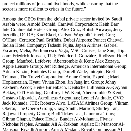
protect millions of jobs and livelihoods, while ensuring that the
sector is more resilient to crises in the future.”
Among the CEOs from the global private sector invited by Saudi
Arabia were, Arnold Donald, Carnival Corporation; Keith Barr,
InterContinental Hotels Group; Alex Cruz, British Airways; Jerry
Inzerillo, DGDA; Kurt Ekert, Carlson Wagonlit Travel; Greg
O’Hara, Certares; Paul Griffiths, Dubai Airports; Puneet Chatwal,
Indian Hotel Company; Tadashi Fujita, Japan Airlines; Gabriel
Escarrer, Melia; Pierfrancesco Vago, MSC Cruises; Jane Sun, Trip-
com; Friedrich Joussen, TUI; Federico J. González, Radisson Hotel
Group; Manfredi Lefebvre, Abercrombie & Kent; Alex Zozaya,
Apple Leisure Group; Jeff Rutledge, American International Group;
Adnan Kazim, Emirates Group; Darrell Wade, Intrepid; Brett
Tollman, The Travel Corporation; Ariane Gorin, Expedia; Mark
Hoplamazian, Hyatt; Vivian Zhou, Jin Jang Int. Group; Johny
Zakhem, Accor; Heike Birlenbach, Deutsche Lufthansa AG; Ayhan
Bektaş, OTI Holding; Geoffrey J.W. Kent, Abercrombie & Kent;
Gustavo Lipovich, Aerolineas Argentinas; Leonel Andrade, CVC;
Jack Kumada, JTB; Roberto Alvo, LATAM Airlines Group; Vikram
Oberoi, The Oberoi Group; Craig Smith, Marriott; Shirley Tan,
Rajawali Property Group; Budi Tirtawisata, Panorama Tours;
Gibran Chapur, Palace Hotels; Bander Al-Mohanna, Flynas;
Nicholas Naples, Amaala; Ali Al-Rakban, Aqalat; Dr Mansoor Al-
Mansoor, Riyadh Airport; Amr AlMadani, Royal Commission Al