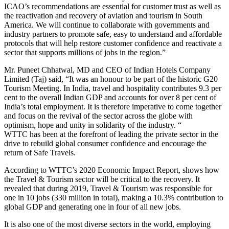
ICAO’s recommendations are essential for customer trust as well as
the reactivation and recovery of aviation and tourism in South
America. We will continue to collaborate with governments and
industry partners to promote safe, easy to understand and affordable
protocols that will help restore customer confidence and reactivate a
sector that supports millions of jobs in the region.”
Mr. Puneet Chhatwal, MD and CEO of Indian Hotels Company
Limited (Taj) said, “It was an honour to be part of the historic G20
Tourism Meeting. In India, travel and hospitality contributes 9.3 per
cent to the overall Indian GDP and accounts for over 8 per cent of
India’s total employment. It is therefore imperative to come together
and focus on the revival of the sector across the globe with
optimism, hope and unity in solidarity of the industry. “
WTTC has been at the forefront of leading the private sector in the
drive to rebuild global consumer confidence and encourage the
return of Safe Travels.
According to WTTC’s 2020 Economic Impact Report, shows how
the Travel & Tourism sector will be critical to the recovery. It
revealed that during 2019, Travel & Tourism was responsible for
one in 10 jobs (330 million in total), making a 10.3% contribution to
global GDP and generating one in four of all new jobs.
It is also one of the most diverse sectors in the world, employing