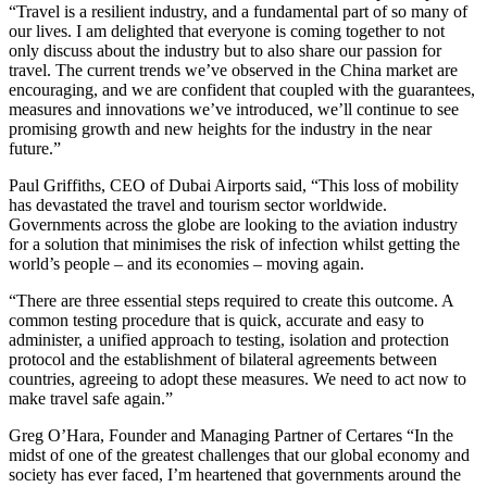
“Travel is a resilient industry, and a fundamental part of so many of
our lives. I am delighted that everyone is coming together to not
only discuss about the industry but to also share our passion for
travel. The current trends we’ve observed in the China market are
encouraging, and we are confident that coupled with the guarantees,
measures and innovations we’ve introduced, we’ll continue to see
promising growth and new heights for the industry in the near
future.”
Paul Griffiths, CEO of Dubai Airports said, “This loss of mobility
has devastated the travel and tourism sector worldwide.
Governments across the globe are looking to the aviation industry
for a solution that minimises the risk of infection whilst getting the
world’s people – and its economies – moving again.
“There are three essential steps required to create this outcome. A
common testing procedure that is quick, accurate and easy to
administer, a unified approach to testing, isolation and protection
protocol and the establishment of bilateral agreements between
countries, agreeing to adopt these measures. We need to act now to
make travel safe again.”
Greg O’Hara, Founder and Managing Partner of Certares “In the
midst of one of the greatest challenges that our global economy and
society has ever faced, I’m heartened that governments around the