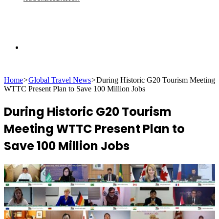
Search
Home
>
Global Travel News
>
During Historic G20 Tourism Meeting
for
WTTC Present Plan to Save 100 Million Jobs
During Historic G20 Tourism
Meeting WTTC Present Plan to
Save 100 Million Jobs