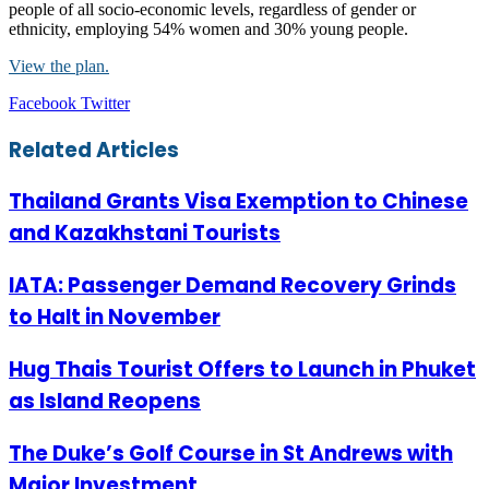
people of all socio-economic levels, regardless of gender or
ethnicity, employing 54% women and 30% young people.
View the plan.
LinkedIn
Tumblr
Pinterest
Reddit
VKontakte
Share
Print
Facebook
Twitter
via
Email
Related Articles
Thailand Grants Visa Exemption to Chinese
and Kazakhstani Tourists
IATA: Passenger Demand Recovery Grinds
to Halt in November
Hug Thais Tourist Offers to Launch in Phuket
as Island Reopens
The Duke’s Golf Course in St Andrews with
Major Investment