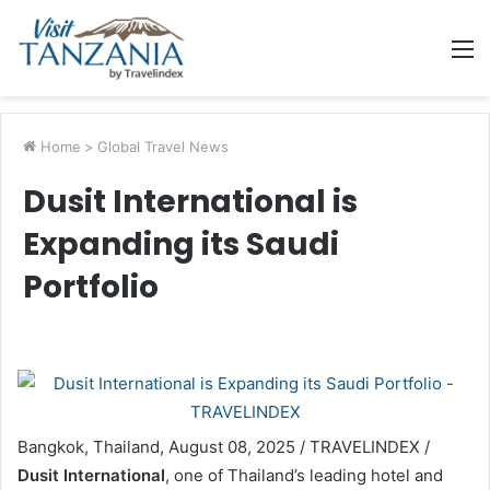
M
Home
>
Global Travel News
Dusit International is
Expanding its Saudi
Portfolio
Bangkok, Thailand, August 08, 2025 / TRAVELINDEX /
Dusit International
, one of Thailand’s leading hotel and