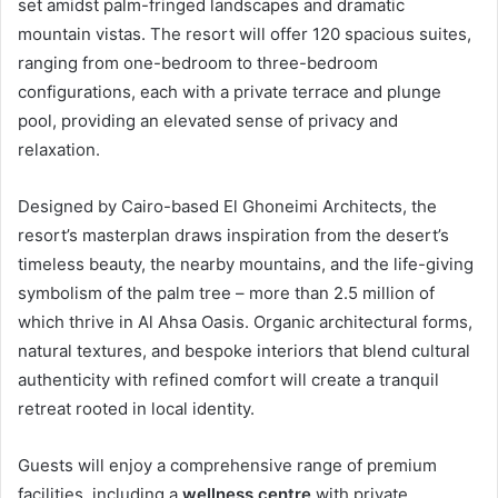
set amidst palm-fringed landscapes and dramatic
mountain vistas. The resort will offer 120 spacious suites,
ranging from one-bedroom to three-bedroom
configurations, each with a private terrace and plunge
pool, providing an elevated sense of privacy and
relaxation.
Designed by Cairo-based El Ghoneimi Architects, the
resort’s masterplan draws inspiration from the desert’s
timeless beauty, the nearby mountains, and the life-giving
symbolism of the palm tree – more than 2.5 million of
which thrive in Al Ahsa Oasis. Organic architectural forms,
natural textures, and bespoke interiors that blend cultural
authenticity with refined comfort will create a tranquil
retreat rooted in local identity.
Guests will enjoy a comprehensive range of premium
facilities, including a
wellness centre
with private