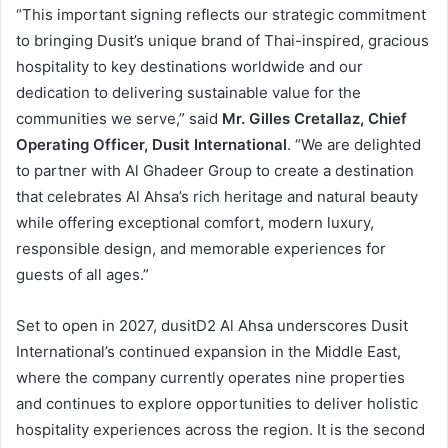
“This important signing reflects our strategic commitment
to bringing Dusit’s unique brand of Thai-inspired, gracious
hospitality to key destinations worldwide and our
dedication to delivering sustainable value for the
communities we serve,” said
Mr. Gilles Cretallaz, Chief
Operating Officer, Dusit International
. “We are delighted
to partner with Al Ghadeer Group to create a destination
that celebrates Al Ahsa’s rich heritage and natural beauty
while offering exceptional comfort, modern luxury,
responsible design, and memorable experiences for
guests of all ages.”
Set to open in 2027, dusitD2 Al Ahsa underscores Dusit
International’s continued expansion in the Middle East,
where the company currently operates nine properties
and continues to explore opportunities to deliver holistic
hospitality experiences across the region. It is the second