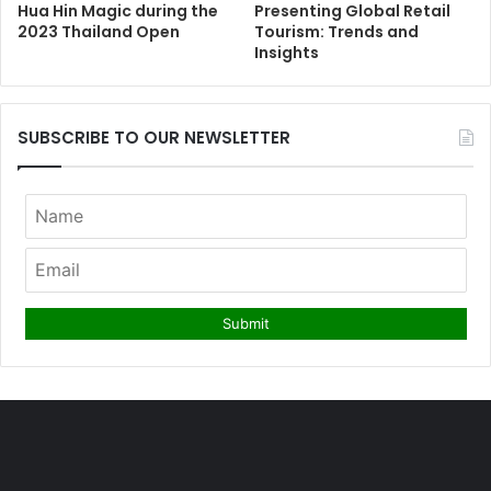
Hua Hin Magic during the
Presenting Global Retail
2023 Thailand Open
Tourism: Trends and
Insights
SUBSCRIBE TO OUR NEWSLETTER