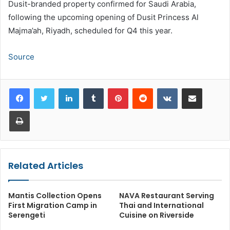
Dusit-branded property confirmed for Saudi Arabia,
following the upcoming opening of Dusit Princess Al
Majma’ah, Riyadh, scheduled for Q4 this year.
Source
LinkedIn
Tumblr
Pinterest
Reddit
VKontakte
Share via Email
Print
Related Articles
Mantis Collection Opens
NAVA Restaurant Serving
First Migration Camp in
Thai and International
Serengeti
Cuisine on Riverside