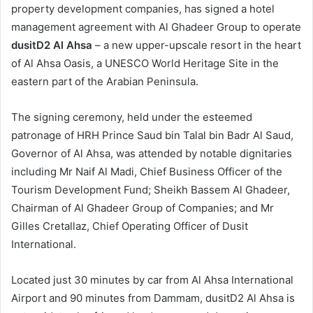
property development companies, has signed a hotel
management agreement with Al Ghadeer Group to operate
dusitD2 Al Ahsa
– a new upper-upscale resort in the heart
of Al Ahsa Oasis, a UNESCO World Heritage Site in the
eastern part of the Arabian Peninsula.
The signing ceremony, held under the esteemed
patronage of HRH Prince Saud bin Talal bin Badr Al Saud,
Governor of Al Ahsa, was attended by notable dignitaries
including Mr Naif Al Madi, Chief Business Officer of the
Tourism Development Fund; Sheikh Bassem Al Ghadeer,
Chairman of Al Ghadeer Group of Companies; and Mr
Gilles Cretallaz, Chief Operating Officer of Dusit
International.
Located just 30 minutes by car from Al Ahsa International
Airport and 90 minutes from Dammam, dusitD2 Al Ahsa is