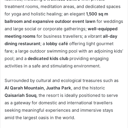
treatment rooms, meditation areas, and dedicated spaces
for yoga and holistic healing; an elegant
1,500 sq m
ballroom and expansive outdoor event lawn
for weddings
and large social or corporate gatherings;
well-equipped
meeting rooms
for business travellers; a vibrant
all-day
dining restaurant
; a
lobby café
offering light gourmet
fare; a large outdoor swimming pool with an adjoining kids’
pool; and a
dedicated kids club
providing engaging
activities in a safe and stimulating environment.
Surrounded by cultural and ecological treasures such as
Al Qarah Mountain, Juatha Park
, and the historic
Qaisariah Souq
, the resort is ideally positioned to serve
as a gateway for domestic and international travellers
seeking meaningful experiences and immersive stays
amid the largest oasis in the world.