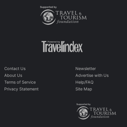
Contact Us
Newsletter
About Us
Advertise with Us
Terms of Service
Help/FAQ
Privacy Statement
Site Map