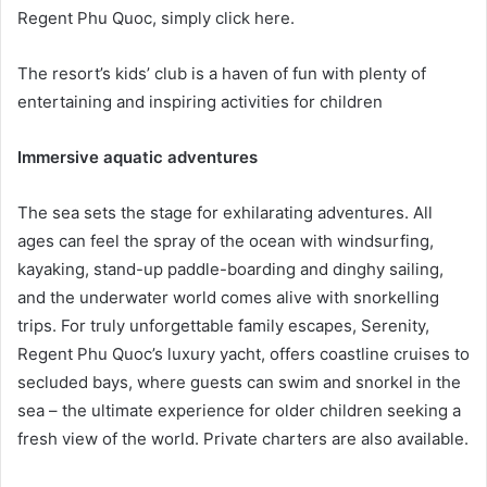
Regent Phu Quoc, simply click here.
The resort’s kids’ club is a haven of fun with plenty of
entertaining and inspiring activities for children
Immersive aquatic adventures
The sea sets the stage for exhilarating adventures. All
ages can feel the spray of the ocean with windsurfing,
kayaking, stand-up paddle-boarding and dinghy sailing,
and the underwater world comes alive with snorkelling
trips. For truly unforgettable family escapes, Serenity,
Regent Phu Quoc’s luxury yacht, offers coastline cruises to
secluded bays, where guests can swim and snorkel in the
sea – the ultimate experience for older children seeking a
fresh view of the world. Private charters are also available.