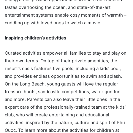
tastes overlooking the ocean, and state-of-the-art
entertainment systems enable cosy moments of warmth –
cuddling up with loved ones to watch a movie.
Inspiring children’s activities
Curated activities empower all families to stay and play on
their own terms. On top of their private amenities, the
resort’s oasis features five pools, including a kids’ pool,
and provides endless opportunities to swim and splash.
On the Long Beach, young guests will love the regular
treasure hunts, sandcastle competitions, water gun fun
and more. Parents can also leave their little ones in the
expert care of the professionally-trained team at the kids’
club, who will create entertaining and educational
activities, inspired by the nature, culture and spirit of Phu
Quoc. To learn more about the activities for children at