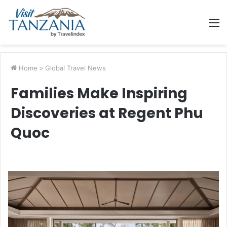
M
Home
>
Global Travel News
Families Make Inspiring
Discoveries at Regent Phu
Quoc