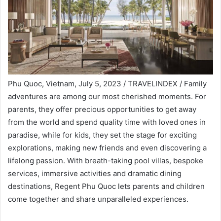
Phu Quoc, Vietnam, July 5, 2023 / TRAVELINDEX / Family
adventures are among our most cherished moments. For
parents, they offer precious opportunities to get away
from the world and spend quality time with loved ones in
paradise, while for kids, they set the stage for exciting
explorations, making new friends and even discovering a
lifelong passion. With breath-taking pool villas, bespoke
services, immersive activities and dramatic dining
destinations, Regent Phu Quoc lets parents and children
come together and share unparalleled experiences.