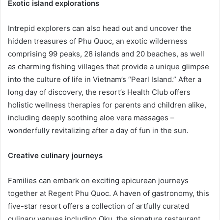
Exotic island explorations
Intrepid explorers can also head out and uncover the
hidden treasures of Phu Quoc, an exotic wilderness
comprising 99 peaks, 28 islands and 20 beaches, as well
as charming fishing villages that provide a unique glimpse
into the culture of life in Vietnam’s “Pearl Island.” After a
long day of discovery, the resort’s Health Club offers
holistic wellness therapies for parents and children alike,
including deeply soothing aloe vera massages –
wonderfully revitalizing after a day of fun in the sun.
Creative culinary journeys
Families can embark on exciting epicurean journeys
together at Regent Phu Quoc. A haven of gastronomy, this
five-star resort offers a collection of artfully curated
culinary venues including Oku, the signature restaurant