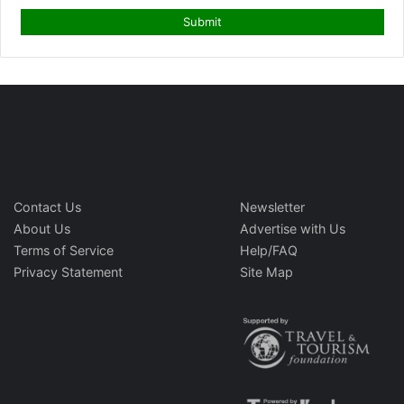
Contact Us
Newsletter
About Us
Advertise with Us
Terms of Service
Help/FAQ
Privacy Statement
Site Map