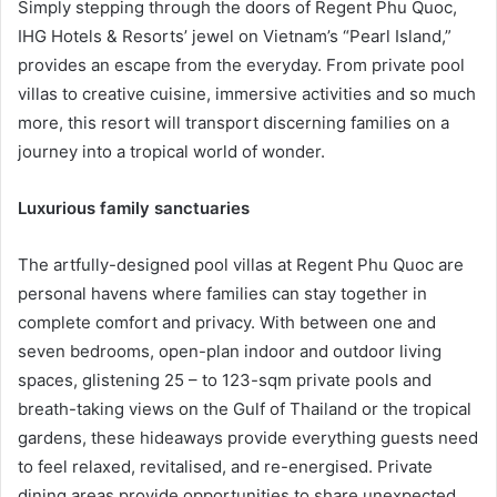
Simply stepping through the doors of Regent Phu Quoc,
IHG Hotels & Resorts’ jewel on Vietnam’s “Pearl Island,”
provides an escape from the everyday. From private pool
villas to creative cuisine, immersive activities and so much
more, this resort will transport discerning families on a
journey into a tropical world of wonder.
Luxurious family sanctuaries
The artfully-designed pool villas at Regent Phu Quoc are
personal havens where families can stay together in
complete comfort and privacy. With between one and
seven bedrooms, open-plan indoor and outdoor living
spaces, glistening 25 – to 123-sqm private pools and
breath-taking views on the Gulf of Thailand or the tropical
gardens, these hideaways provide everything guests need
to feel relaxed, revitalised, and re-energised. Private
dining areas provide opportunities to share unexpected