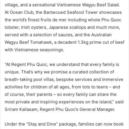
village, and a sensational Vietnamese Wagyu Beef Salad.
At Ocean Club, the Barbecued Seafood Tower showcases
the world’s finest fruits de mer including whole Phu Quoc
lobster, Irish oysters, Japanese scallops and much more,
served with a selection of sauces, and the Australian
Wagyu Beef Tomahawk, a decadent 1.3kg prime cut of beef
with Vietnamese seasonings.
“At Regent Phu Quoc, we understand that every family is
unique. That’s why we promise a curated collection of
breath-taking pool villas, bespoke services and immersive
activities for children of all ages, from tots to teens – and
of course, their parents – so every family can share the
most private and inspiring experiences on the island,” said
Sriram Kailasam, Regent Phu Quoc’s General Manager.
Under the “Stay and Dine” package, families can now book