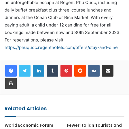
an unforgettable escape at Regent Phu Quoc, including
daily buffet breakfast plus three-course lunches and
dinners at the Ocean Club or Rice Market. With every
paying adult, a child under 12 can dine for free for all
bookings made between now and 30th September 2023.
For reservations, please visit
https://phuquoc.regenthotels.com/offers/stay-and-dine
LinkedIn
Tumblr
Pinterest
Reddit
VKontakte
Share via Email
Print
Related Articles
World Economic Forum
Fewer Italian Tourists and