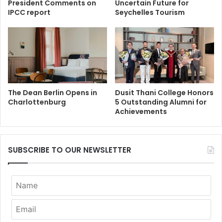
President Comments on
Uncertain Future for
IPCC report
Seychelles Tourism
The Dean Berlin Opens in
Dusit Thani College Honors
Charlottenburg
5 Outstanding Alumni for
Achievements
SUBSCRIBE TO OUR NEWSLETTER