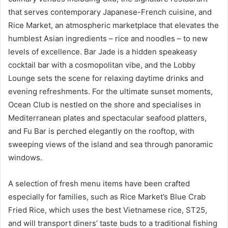
that serves contemporary Japanese-French cuisine, and
Rice Market, an atmospheric marketplace that elevates the
humblest Asian ingredients – rice and noodles – to new
levels of excellence. Bar Jade is a hidden speakeasy
cocktail bar with a cosmopolitan vibe, and the Lobby
Lounge sets the scene for relaxing daytime drinks and
evening refreshments. For the ultimate sunset moments,
Ocean Club is nestled on the shore and specialises in
Mediterranean plates and spectacular seafood platters,
and Fu Bar is perched elegantly on the rooftop, with
sweeping views of the island and sea through panoramic
windows.
A selection of fresh menu items have been crafted
especially for families, such as Rice Market’s Blue Crab
Fried Rice, which uses the best Vietnamese rice, ST25,
and will transport diners’ taste buds to a traditional fishing