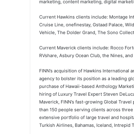
marketing, content marketing, digital marketi
Current Hawkins clients include: Montage Int
Cruise Line, onefinestay, Gstaad Palace, Wil
Vehicle, The Dolder Grand, The Sono Collect
Current Maverick clients include: Rocco Fort
RVshare, Asbury Ocean Club, the Nines, and
FINN’s acquisition of Hawkins International 
agency to bolster its position as a leading g
purchase of Hawaii-based Anthology Marketin
hiring of Luxury Travel Expert Steven DeLuca
Maverick, FINN’s fast-growing Global Travel 
than 150 people serving clients across thre
extensive portfolio of large travel and hospit
Turkish Airlines, Bahamas, Iceland, Intrepid T