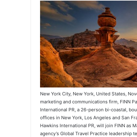
New York City, New York, United States, No
marketing and communications firm, FINN Pa
International PR, a 26-person bi-coastal, bo
offices in New York, Los Angeles and San Fr
Hawkins International PR, will join FINN as 
agency’s Global Travel Practice leadership t