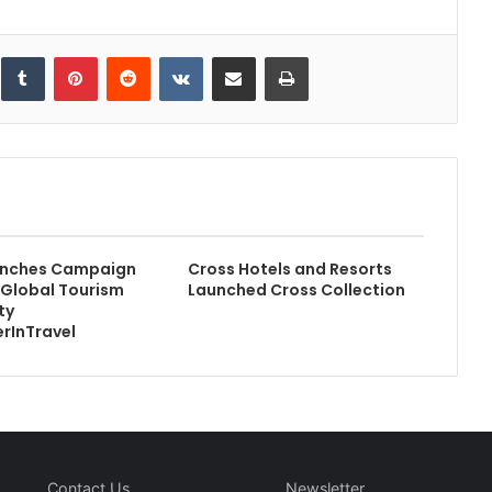
inkedIn
Tumblr
Pinterest
Reddit
VKontakte
Share via Email
Print
nches Campaign
Cross Hotels and Resorts
e Global Tourism
Launched Cross Collection
ty
rInTravel
Contact Us
Newsletter