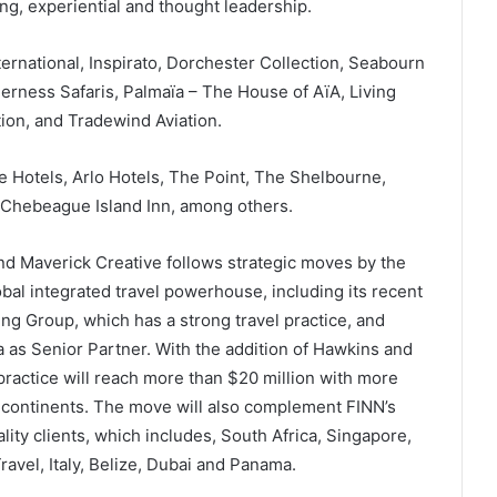
ng, experiential and thought leadership.
ernational, Inspirato, Dorchester Collection, Seabourn
derness Safaris, Palmaïa – The House of AïA, Living
ion, and Tradewind Aviation.
e Hotels, Arlo Hotels, The Point, The Shelbourne,
 Chebeague Island Inn, among others.
and Maverick Creative follows strategic moves by the
lobal integrated travel powerhouse, including its recent
g Group, which has a strong travel practice, and
 as Senior Partner. With the addition of Hawkins and
practice will reach more than $20 million with more
e continents. The move will also complement FINN’s
ality clients, which includes, South Africa, Singapore,
ravel, Italy, Belize, Dubai and Panama.