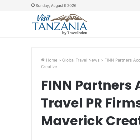
Sunday, August 9 2026
Home
>
Global Travel News
>
FINN Partners Acq
Creative
FINN Partners 
Travel PR Firm
Maverick Crea