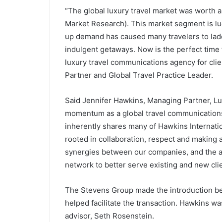
“The global luxury travel market was worth a
Market Research). This market segment is luc
up demand has caused many travelers to la
indulgent getaways. Now is the perfect time f
luxury travel communications agency for cli
Partner and Global Travel Practice Leader.
Said Jennifer Hawkins, Managing Partner, Luxu
momentum as a global travel communications
inherently shares many of Hawkins Internatio
rooted in collaboration, respect and making a
synergies between our companies, and the ab
network to better serve existing and new clie
The Stevens Group made the introduction be
helped facilitate the transaction. Hawkins wa
advisor, Seth Rosenstein.