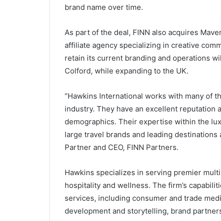
brand name over time.
As part of the deal, FINN also acquires Mave
affiliate agency specializing in creative commu
retain its current branding and operations w
Colford, while expanding to the UK.
“Hawkins International works with many of th
industry. They have an excellent reputation 
demographics. Their expertise within the lu
large travel brands and leading destinations
Partner and CEO, FINN Partners.
Hawkins specializes in serving premier multin
hospitality and wellness. The firm’s capabili
services, including consumer and trade media
development and storytelling, brand partners