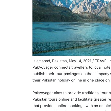
Islamabad, Pakistan, May 14, 2021 / TRAVELIN
PakVoyager connects travellers to local hotel
publish their tour packages on the company’s
their Pakistan holiday online in one place on
Pakvoyager aims to provide traditional tour o
Pakistan tours online and facilitate greater re
that provides online bookings with an omnic