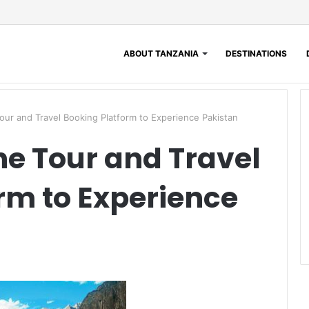
ABOUT TANZANIA
DESTINATIONS
Tour and Travel Booking Platform to Experience Pakistan
ne Tour and Travel
rm to Experience