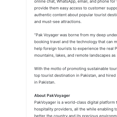
online chat, WhatsApp, email, and phone for 
provide them easy access to customer support.
authentic content about popular tourist destin
and must-see attractions.
“Pak Voyager was borne from my deep unders
booking travel and the technology that can m
help foreign tourists to experience the real 
mountains, lakes, and remote landscapes as I
With the motto of promoting sustainable touri
top tourist destination in Pakistan, and hire
in Pakistan.
About PakVoyager
PakVoyager is a world-class digital platform t
hospitality providers, all the while enabling 
better the country and its precious environm