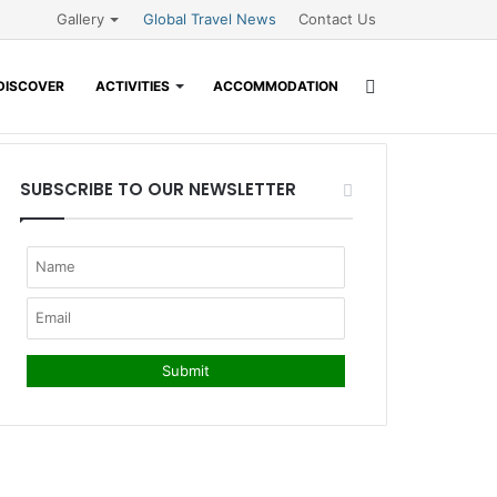
Gallery
Global Travel News
Contact Us
Search
DISCOVER
ACTIVITIES
ACCOMMODATION
for
SUBSCRIBE TO OUR NEWSLETTER