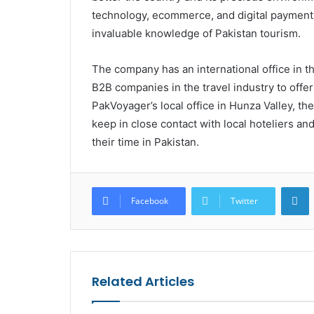
technology, ecommerce, and digital payments.
invaluable knowledge of Pakistan tourism.
The company has an international office in t
B2B companies in the travel industry to offer
PakVoyager’s local office in Hunza Valley, the
keep in close contact with local hoteliers an
their time in Pakistan.
L
Facebook
Twitter
Related Articles