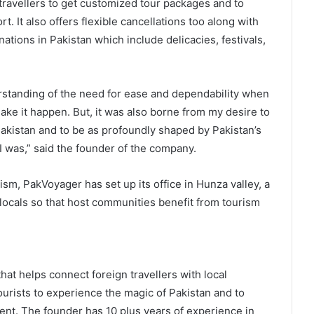
travellers to get customized tour packages and to
 It also offers flexible cancellations too along with
ations in Pakistan which include delicacies, festivals,
tanding of the need for ease and dependability when
ake it happen. But, it was also borne from my desire to
Pakistan and to be as profoundly shaped by Pakistan’s
 was,” said the founder of the company.
sm, PakVoyager has set up its office in Hunza valley, a
d locals so that host communities benefit from tourism
hat helps connect foreign travellers with local
tourists to experience the magic of Pakistan and to
ent. The founder has 10 plus years of experience in