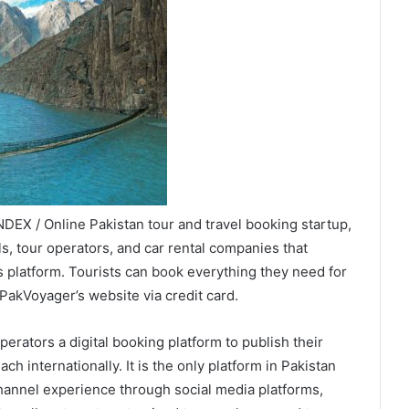
DEX / Online Pakistan tour and travel booking startup,
s, tour operators, and car rental companies that
 platform. Tourists can book everything they need for
 PakVoyager’s website via credit card.
perators a digital booking platform to publish their
ach internationally. It is the only platform in Pakistan
hannel experience through social media platforms,