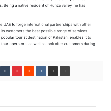
 Being a native resident of Hunza valley, he has
he UAE to forge international partnerships with other
 its customers the best possible range of services.
 popular tourist destination of Pakistan, enables it to
d tour operators, as well as look after customers during
inkedIn
Tumblr
Pinterest
Reddit
VKontakte
Share via Email
Print