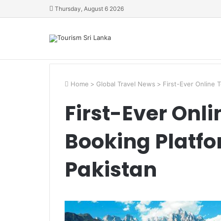
Thursday, August 6 2026
Home
>
Global Travel News
>
First-Ever Online 
First-Ever Onli
Booking Platfo
Pakistan