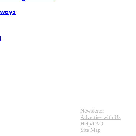
irways
l
Newsletter
Advertise with Us
Help/FAQ
Site Map