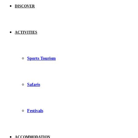
DISCOVER
ACTIVITIES
Sports Tourism
Safaris
Festivals
ACCOMMODATION