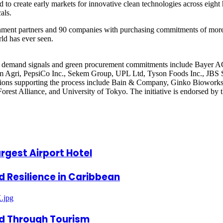
o create early markets for innovative clean technologies across eight h
als.
rnment partners and 90 companies with purchasing commitments of more t
rld has ever seen.
icant demand signals and green procurement commitments include Bayer
m Agri, PepsiCo Inc., Sekem Group, UPL Ltd, Tyson Foods Inc., JBS 
tions supporting the process include Bain & Company, Ginko Bioworks
Forest Alliance, and University of Tokyo. The initiative is endorsed b
rgest Airport Hotel
ld Resilience in Caribbean
ed Through Tourism