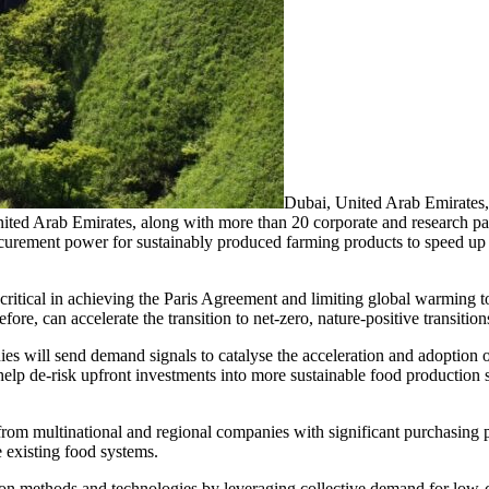
Dubai, United Arab Emirat
d Arab Emirates, along with more than 20 corporate and research partn
ocurement power for sustainably produced farming products to speed up 
critical in achieving the Paris Agreement and limiting global warming
re, can accelerate the transition to net-zero, nature-positive transition
es will send demand signals to catalyse the acceleration and adoption 
 help de-risk upfront investments into more sustainable food production
om multinational and regional companies with significant purchasing p
 existing food systems.
ion methods and technologies by leveraging collective demand for low-c