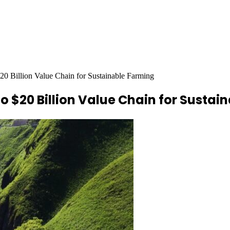
$20 Billion Value Chain for Sustainable Farming
to $20 Billion Value Chain for Susta