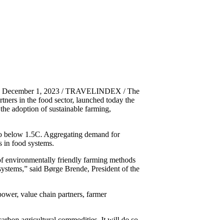
es, December 1, 2023 / TRAVELINDEX / The
ers in the food sector, launched today the
the adoption of sustainable farming,
 to below 1.5C. Aggregating demand for
s in food systems.
of environmentally friendly farming methods
 systems,” said Børge Brende, President of the
ower, value chain partners, farmer
arbon agricultural commodities. It will do so