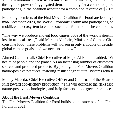
through the power of aggregated demand, aiming for a combined proc
participating in the coalition account for a combined revenue of $2.1 tr
Founding members of the First Mover Coalition for Food are leading c
mid-December 2023, the World Economic Forum and participating com
mobilize the ecosystem to enable such transformation. The coalition is 
“The way we produce and eat food causes 30% of the world’s greenhous
loss in tropical areas,” said Mariam Almheiri, Minister of Climate C
consume food, these problems will worsen in only a couple of decades
global climate goals, and we need to act now.”
Ahmed Galal Ismail, Chief Executive of Majid Al Futtaim, added: “We
health of people and the planet. As an increasing number of customers 
sourced and produced products. By joining the First Movers Coalition
nature-positive practices, fostering resilient agricultural systems wit
Manny Maceda, Chief Executive Officer and Chairman of the Board of
shift toward eco-friendly production. “This will decrease the risks as
nature-positive technologies, and help farmers adopt greener practices
About the First Movers Coalition
The First Movers Coalition for Food builds on the success of the Fi
Forum in 2021.