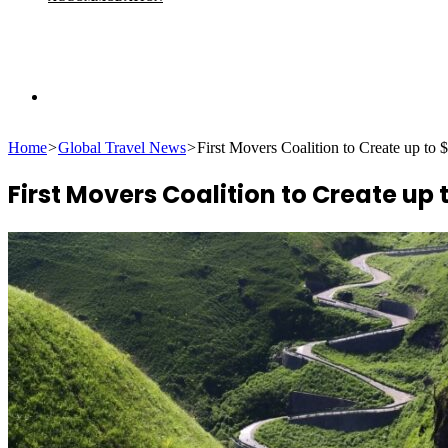
Search
Home
>
Global Travel News
>
First Movers Coalition to Create up to 
for
First Movers Coalition to Create up 