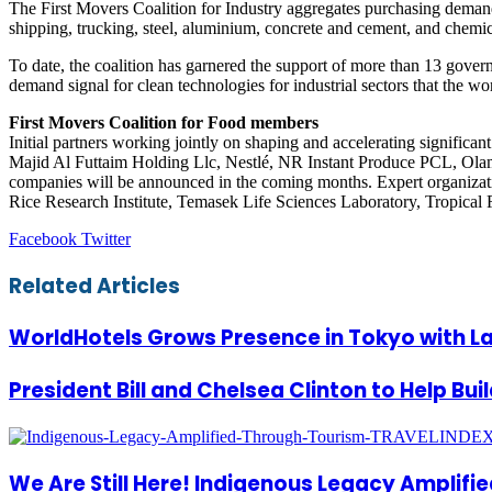
The First Movers Coalition for Industry aggregates purchasing demand t
shipping, trucking, steel, aluminium, concrete and cement, and chemic
To date, the coalition has garnered the support of more than 13 gove
demand signal for clean technologies for industrial sectors that the wo
First Movers Coalition for Food members
Initial partners working jointly on shaping and accelerating signif
Majid Al Futtaim Holding Llc, Nestlé, NR Instant Produce PCL, Ola
companies will be announced in the coming months. Expert organiza
Rice Research Institute, Temasek Life Sciences Laboratory, Tropical 
LinkedIn
Tumblr
Pinterest
Reddit
VKontakte
Share
Print
Facebook
Twitter
via
Email
Related Articles
WorldHotels Grows Presence in Tokyo with La
President Bill and Chelsea Clinton to Help Bui
We Are Still Here! Indigenous Legacy Amplifi