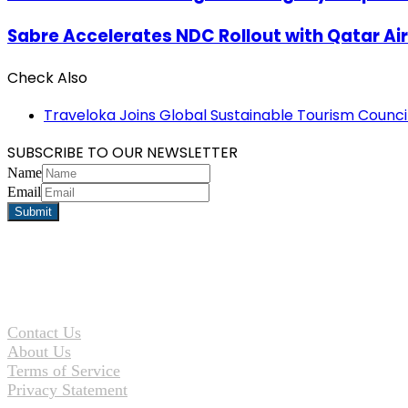
Sabre Accelerates NDC Rollout with Qatar A
Check Also
Close
Traveloka Joins Global Sustainable Tourism Counci
SUBSCRIBE TO OUR NEWSLETTER
Name
Email
Contact Us
About Us
Terms of Service
Privacy Statement