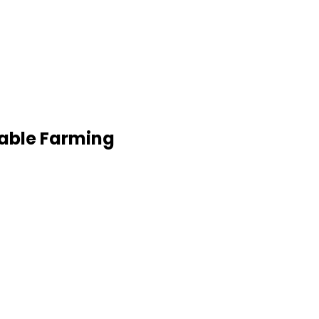
inable Farming