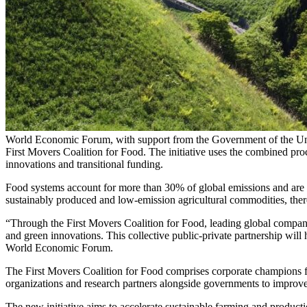
World Economic Forum, with support from the Government of the Unite
First Movers Coalition for Food. The initiative uses the combined pr
innovations and transitional funding.
Food systems account for more than 30% of global emissions and are 
sustainably produced and low-emission agricultural commodities, therefo
“Through the First Movers Coalition for Food, leading global compani
and green innovations. This collective public-private partnership will
World Economic Forum.
The First Movers Coalition for Food comprises corporate champions fr
organizations and research partners alongside governments to improve
The new initiative aims to accelerate sustainable farming and product