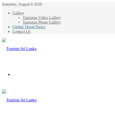
Saturday, August 8 2026
Gallery
Tanzania Video Gallery
Tanzania Photo Gallery
Global Travel News
Contact Us
Menu