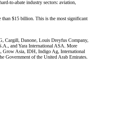
ard-to-abate industry sectors: aviation,
han $15 billion. This is the most significant
 AG, Cargill, Danone, Louis Dreyfus Company,
S.A., and Yara International ASA. More
, Grow Asia, IDH, Indigo Ag, International
y the Government of the United Arab Emirates.