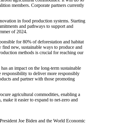
ition members. Corporate partners currently
novation in food production systems. Starting
mmitments and pathways to support and
summer of 2024.
onsible for 80% of deforestation and habitat
y find new, sustainable ways to produce and
oduction methods is crucial for reaching our
has an impact on the long-term sustainable
 responsibility to deliver more responsibly
oducts and partner with those promoting
cure agricultural commodities, enabling a
, make it easier to expand to net-zero and
S President Joe Biden and the World Economic