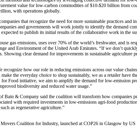
urement value for low-carbon commodities of $10-$20 billion from coal
illion, with operations globally.
ompanies that recognize the need for more sustainable practices and in
panies and governments will work jointly to identify the demand co
expected to publish its initial results of the collaborative work in the 
e gas emissions, uses over 70% of the world’s freshwater, and is resp
hange and Environment of the United Arab Emirates. “If we don’t quickl
. Showing clear demand for improvements in sustainable agriculture pr
 recognize how our role in reducing emissions across our value chains 
make the everyday choice to shop sustainably, we as a retailer have the
 for Food initiative, we aim to amplify the demand for low-emission pr
h improved biodiversity and reduced water usage.”
 Bain & Company said the coalition will transform how companies pro
sociated with required investments in low-emissions agri-food production
 such as regenerative agriculture.”
rst Movers Coalition for Industry, launched at COP26 in Glasgow by U