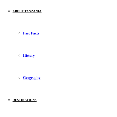
ABOUT TANZANIA
Fast Facts
History
Geography
DESTINATIONS