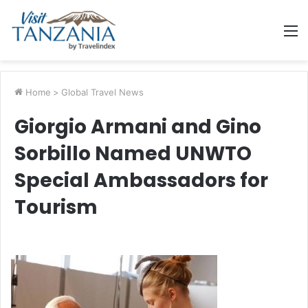
M
Home
>
Global Travel News
Giorgio Armani and Gino
Sorbillo Named UNWTO
Special Ambassadors for
Tourism