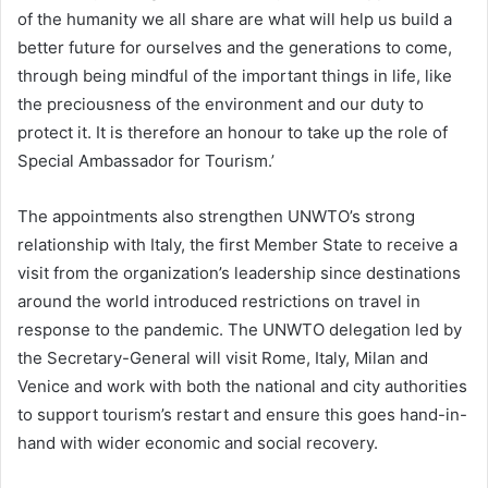
of the humanity we all share are what will help us build a
better future for ourselves and the generations to come,
through being mindful of the important things in life, like
the preciousness of the environment and our duty to
protect it. It is therefore an honour to take up the role of
Special Ambassador for Tourism.’
The appointments also strengthen UNWTO’s strong
relationship with Italy, the first Member State to receive a
visit from the organization’s leadership since destinations
around the world introduced restrictions on travel in
response to the pandemic. The UNWTO delegation led by
the Secretary-General will visit Rome, Italy, Milan and
Venice and work with both the national and city authorities
to support tourism’s restart and ensure this goes hand-in-
hand with wider economic and social recovery.