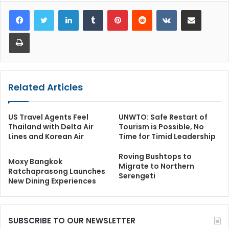
LinkedIn
Tumblr
Pinterest
Reddit
VKontakte
Share via Email
Print
Related Articles
US Travel Agents Feel
UNWTO: Safe Restart of
Thailand with Delta Air
Tourism is Possible, No
Lines and Korean Air
Time for Timid Leadership
Roving Bushtops to
Moxy Bangkok
Migrate to Northern
Ratchaprasong Launches
Serengeti
New Dining Experiences
SUBSCRIBE TO OUR NEWSLETTER