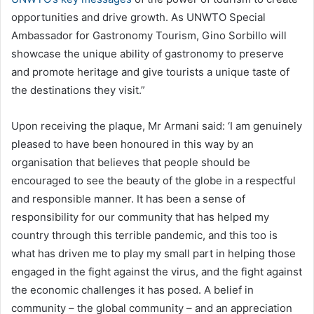
opportunities and drive growth. As UNWTO Special
Ambassador for Gastronomy Tourism, Gino Sorbillo will
showcase the unique ability of gastronomy to preserve
and promote heritage and give tourists a unique taste of
the destinations they visit.”
Upon receiving the plaque, Mr Armani said: ‘I am genuinely
pleased to have been honoured in this way by an
organisation that believes that people should be
encouraged to see the beauty of the globe in a respectful
and responsible manner. It has been a sense of
responsibility for our community that has helped my
country through this terrible pandemic, and this too is
what has driven me to play my small part in helping those
engaged in the fight against the virus, and the fight against
the economic challenges it has posed. A belief in
community – the global community – and an appreciation