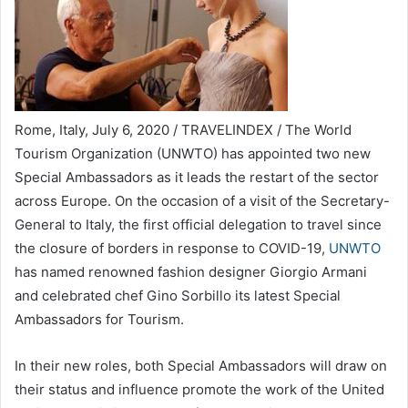
Rome, Italy, July 6, 2020 / TRAVELINDEX / The World
Tourism Organization (UNWTO) has appointed two new
Special Ambassadors as it leads the restart of the sector
across Europe. On the occasion of a visit of the Secretary-
General to Italy, the first official delegation to travel since
the closure of borders in response to COVID-19,
UNWTO
has named renowned fashion designer Giorgio Armani
and celebrated chef Gino Sorbillo its latest Special
Ambassadors for Tourism.
In their new roles, both Special Ambassadors will draw on
their status and influence promote the work of the United