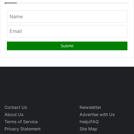
Contact Us
Newsletter
About Us
Advertise with Us
Terms of Service
Help/FAQ
Privacy Statement
Site Map