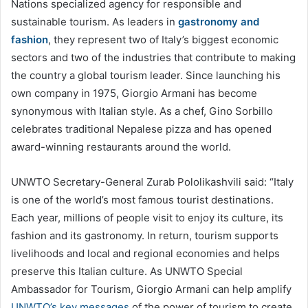
Nations specialized agency for responsible and
sustainable tourism. As leaders in
gastronomy and
fashion
, they represent two of Italy’s biggest economic
sectors and two of the industries that contribute to making
the country a global tourism leader. Since launching his
own company in 1975, Giorgio Armani has become
synonymous with Italian style. As a chef, Gino Sorbillo
celebrates traditional Nepalese pizza and has opened
award-winning restaurants around the world.
UNWTO Secretary-General Zurab Pololikashvili said: “Italy
is one of the world’s most famous tourist destinations.
Each year, millions of people visit to enjoy its culture, its
fashion and its gastronomy. In return, tourism supports
livelihoods and local and regional economies and helps
preserve this Italian culture. As UNWTO Special
Ambassador for Tourism, Giorgio Armani can help amplify
UNWTO’s key messages
of the power of tourism to create