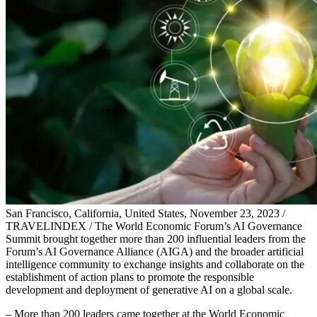
San Francisco, California, United States, November 23, 2023 /
TRAVELINDEX / The World Economic Forum’s AI Governance
Summit brought together more than 200 influential leaders from the
Forum’s AI Governance Alliance (AIGA) and the broader artificial
intelligence community to exchange insights and collaborate on the
establishment of action plans to promote the responsible
development and deployment of generative AI on a global scale.
– More than 200 leaders came together at the World Economic