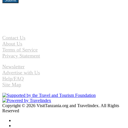
Contact Us
About Us
Terms of Service
Privacy Statement
Newsletter
Advertise with Us
Help/FAQ
Site Map
Copyright © 2026 VisitTanzania.org and Travelindex. All Rights
Reserved
Facebook
Twitter