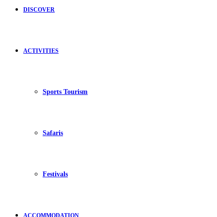
DISCOVER
ACTIVITIES
Sports Tourism
Safaris
Festivals
ACCOMMODATION