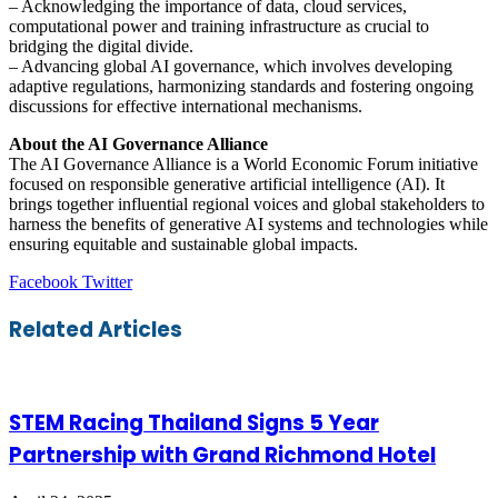
– Acknowledging the importance of data, cloud services,
computational power and training infrastructure as crucial to
bridging the digital divide.
– Advancing global AI governance, which involves developing
adaptive regulations, harmonizing standards and fostering ongoing
discussions for effective international mechanisms.
About the AI Governance Alliance
The AI Governance Alliance is a World Economic Forum initiative
focused on responsible generative artificial intelligence (AI). It
brings together influential regional voices and global stakeholders to
harness the benefits of generative AI systems and technologies while
ensuring equitable and sustainable global impacts.
LinkedIn
Tumblr
Pinterest
Reddit
VKontakte
Share
Print
Facebook
Twitter
via
Email
Related Articles
STEM Racing Thailand Signs 5 Year
Partnership with Grand Richmond Hotel