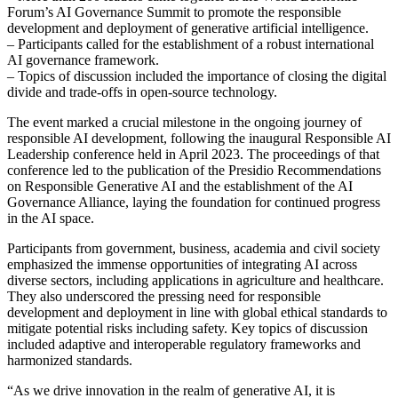
Forum’s AI Governance Summit to promote the responsible
development and deployment of generative artificial intelligence.
– Participants called for the establishment of a robust international
AI governance framework.
– Topics of discussion included the importance of closing the digital
divide and trade-offs in open-source technology.
The event marked a crucial milestone in the ongoing journey of
responsible AI development, following the inaugural Responsible AI
Leadership conference held in April 2023. The proceedings of that
conference led to the publication of the Presidio Recommendations
on Responsible Generative AI and the establishment of the AI
Governance Alliance, laying the foundation for continued progress
in the AI space.
Participants from government, business, academia and civil society
emphasized the immense opportunities of integrating AI across
diverse sectors, including applications in agriculture and healthcare.
They also underscored the pressing need for responsible
development and deployment in line with global ethical standards to
mitigate potential risks including safety. Key topics of discussion
included adaptive and interoperable regulatory frameworks and
harmonized standards.
“As we drive innovation in the realm of generative AI, it is