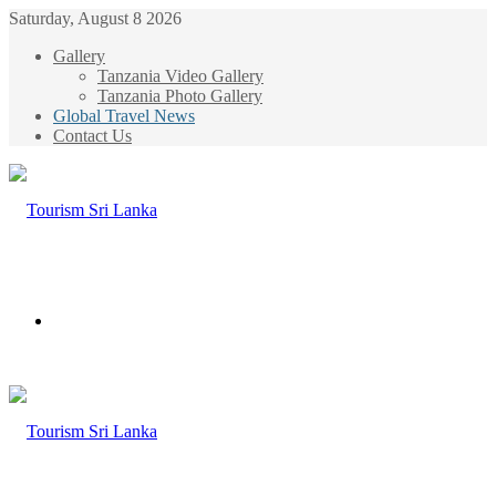
Saturday, August 8 2026
Gallery
Tanzania Video Gallery
Tanzania Photo Gallery
Global Travel News
Contact Us
Menu