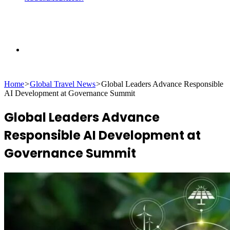
Search
Home
>
Global Travel News
>
Global Leaders Advance Responsible
for
AI Development at Governance Summit
Global Leaders Advance
Responsible AI Development at
Governance Summit