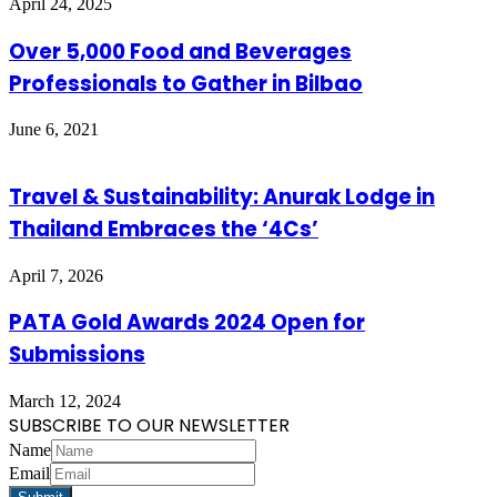
April 24, 2025
Over 5,000 Food and Beverages
Professionals to Gather in Bilbao
June 6, 2021
Travel & Sustainability: Anurak Lodge in
Thailand Embraces the ‘4Cs’
April 7, 2026
PATA Gold Awards 2024 Open for
Submissions
March 12, 2024
SUBSCRIBE TO OUR NEWSLETTER
Name
Email