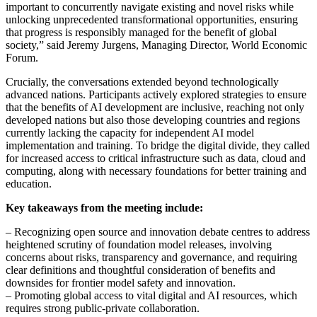
important to concurrently navigate existing and novel risks while
unlocking unprecedented transformational opportunities, ensuring
that progress is responsibly managed for the benefit of global
society,” said Jeremy Jurgens, Managing Director, World Economic
Forum.
Crucially, the conversations extended beyond technologically
advanced nations. Participants actively explored strategies to ensure
that the benefits of AI development are inclusive, reaching not only
developed nations but also those developing countries and regions
currently lacking the capacity for independent AI model
implementation and training. To bridge the digital divide, they called
for increased access to critical infrastructure such as data, cloud and
computing, along with necessary foundations for better training and
education.
Key takeaways from the meeting include:
– Recognizing open source and innovation debate centres to address
heightened scrutiny of foundation model releases, involving
concerns about risks, transparency and governance, and requiring
clear definitions and thoughtful consideration of benefits and
downsides for frontier model safety and innovation.
– Promoting global access to vital digital and AI resources, which
requires strong public-private collaboration.