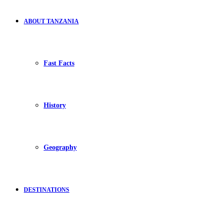
ABOUT TANZANIA
Fast Facts
History
Geography
DESTINATIONS