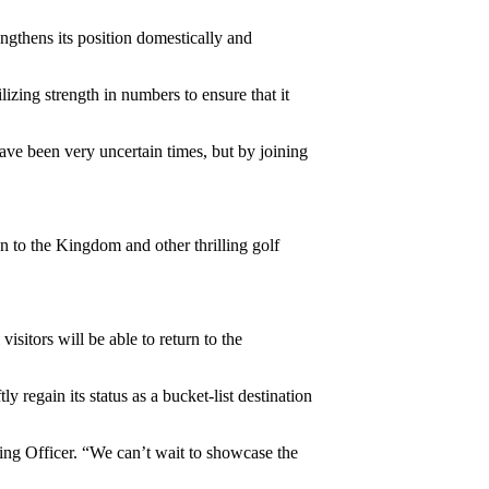
ngthens its position domestically and
izing strength in numbers to ensure that it
ave been very uncertain times, but by joining
on to the Kingdom and other thrilling golf
sitors will be able to return to the
 regain its status as a bucket-list destination
ting Officer. “We can’t wait to showcase the