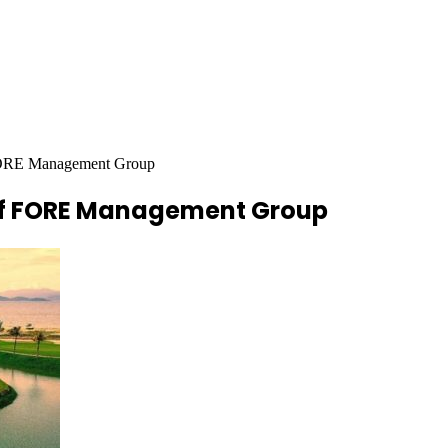
 FORE Management Group
of FORE Management Group