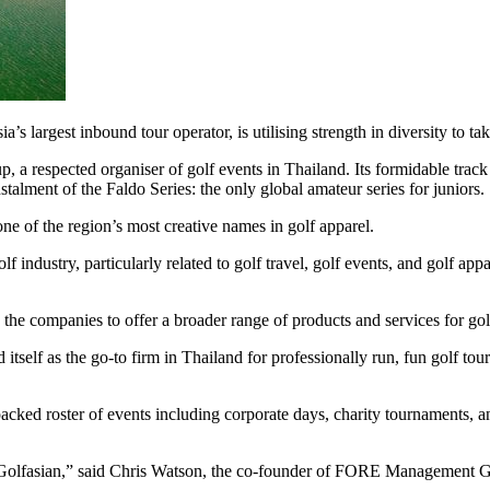
rgest inbound tour operator, is utilising strength in diversity to take 
spected organiser of golf events in Thailand. Its formidable track 
alment of the Faldo Series: the only global amateur series for juniors.
ne of the region’s most creative names in golf apparel.
lf industry, particularly related to golf travel, golf events, and golf 
w the companies to offer a broader range of products and services for gol
self as the go-to firm in Thailand for professionally run, fun golf to
t a packed roster of events including corporate days, charity tournaments,
Golfasian,” said Chris Watson, the co-founder of FORE Management 