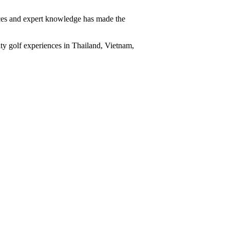
vices and expert knowledge has made the
ity golf experiences in Thailand, Vietnam,