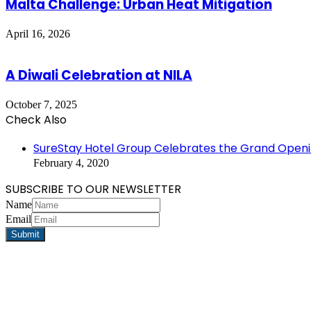
Malta Challenge: Urban Heat Mitigation
April 16, 2026
A Diwali Celebration at NILA
October 7, 2025
Check Also
Close
SureStay Hotel Group Celebrates the Grand Opening
February 4, 2020
SUBSCRIBE TO OUR NEWSLETTER
Name
Email