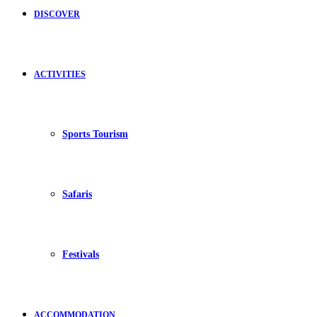
DISCOVER
ACTIVITIES
Sports Tourism
Safaris
Festivals
ACCOMMODATION