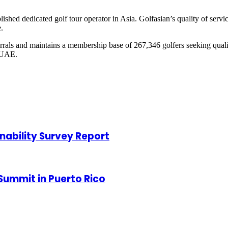
lished dedicated golf tour operator in Asia. Golfasian’s quality of ser
.
ferrals and maintains a membership base of 267,346 golfers seeking qual
 UAE.
nability Survey Report
Summit in Puerto Rico