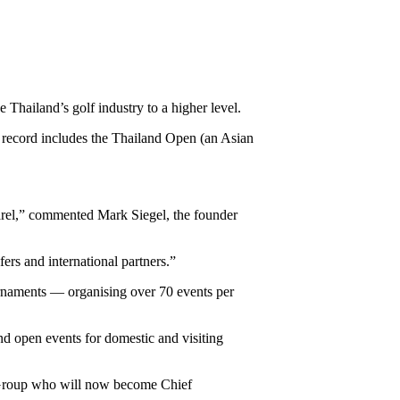
Thailand’s golf industry to a higher level.
record includes the Thailand Open (an Asian
apparel,” commented Mark Siegel, the founder
fers and international partners.”
urnaments — organising over 70 events per
 and open events for domestic and visiting
Group who will now become Chief