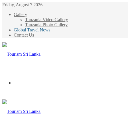
Friday, August 7 2026
Gallery
Tanzania Video Gallery
Tanzania Photo Gallery
Global Travel News
Contact Us
Menu