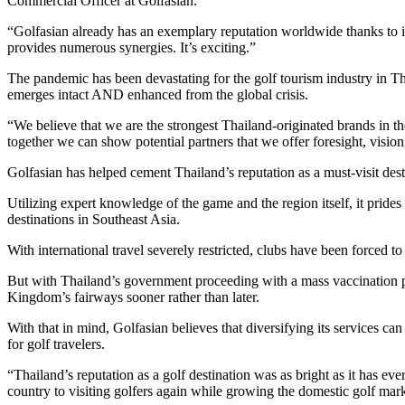
Commercial Officer at Golfasian.
“Golfasian already has an exemplary reputation worldwide thanks to it
provides numerous synergies. It’s exciting.”
The pandemic has been devastating for the golf tourism industry in Tha
emerges intact AND enhanced from the global crisis.
“We believe that we are the strongest Thailand-originated brands in 
together we can show potential partners that we offer foresight, vision,
Golfasian has helped cement Thailand’s reputation as a must-visit desti
Utilizing expert knowledge of the game and the region itself, it prides
destinations in Southeast Asia.
With international travel severely restricted, clubs have been forced to
But with Thailand’s government proceeding with a mass vaccination prog
Kingdom’s fairways sooner rather than later.
With that in mind, Golfasian believes that diversifying its services ca
for golf travelers.
“Thailand’s reputation as a golf destination was as bright as it has 
country to visiting golfers again while growing the domestic golf mar