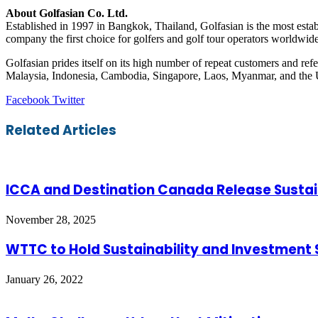
About Golfasian Co. Ltd.
Established in 1997 in Bangkok, Thailand, Golfasian is the most estab
company the first choice for golfers and golf tour operators worldwide
Golfasian prides itself on its high number of repeat customers and re
Malaysia, Indonesia, Cambodia, Singapore, Laos, Myanmar, and the
LinkedIn
Tumblr
Pinterest
Reddit
VKontakte
Share
Print
Facebook
Twitter
via
Email
Related Articles
ICCA and Destination Canada Release Sustai
November 28, 2025
WTTC to Hold Sustainability and Investment 
January 26, 2022