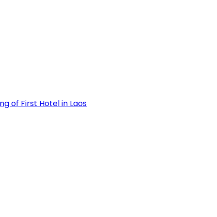
 of First Hotel in Laos