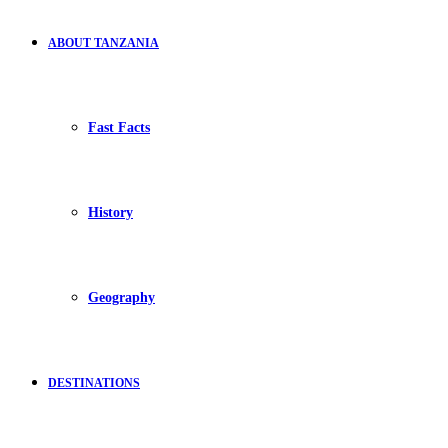
ABOUT TANZANIA
Fast Facts
History
Geography
DESTINATIONS