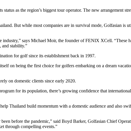
s status as the region’s biggest tour operator. The new arrangement stre
iland. But while most companies are in survival mode, Golfasian is util
the industry,” says Michael Moir, the founder of FENIX XCell. “These h
 and stability.”
nation for golf since its establishment back in 1997.
 itself on being the first choice for golfers embarking on a dream vacati
 rely on domestic clients since early 2020.
ram for its population, there’s growing confidence that international vi
n help Thailand build momentum with a domestic audience and also swiftly
ever been before the pandemic,” said Boyd Barker, Golfasian Chief Opera
ket through compelling events.”