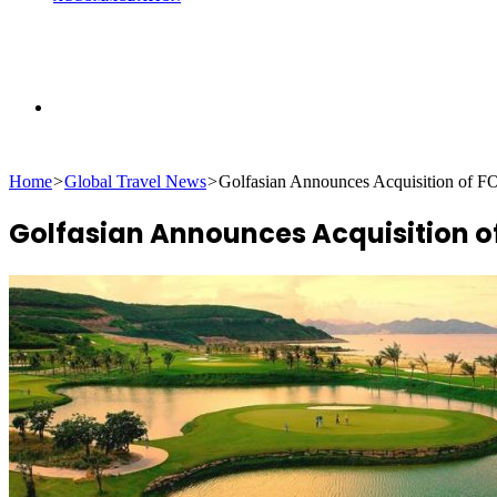
Search
Home
>
Global Travel News
>
Golfasian Announces Acquisition of
for
Golfasian Announces Acquisition 