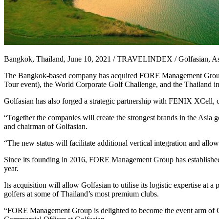
Bangkok, Thailand, June 10, 2021 / TRAVELINDEX / Golfasian, Asia’s la
The Bangkok-based company has acquired FORE Management Group, a re
Tour event), the World Corporate Golf Challenge, and the Thailand inst
Golfasian has also forged a strategic partnership with FENIX XCell, o
“Together the companies will create the strongest brands in the Asia go
and chairman of Golfasian.
“The new status will facilitate additional vertical integration and allo
Since its founding in 2016, FORE Management Group has established it
year.
Its acquisition will allow Golfasian to utilise its logistic expertise a
golfers at some of Thailand’s most premium clubs.
“FORE Management Group is delighted to become the event arm of 