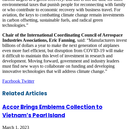
environmental taxes that punish people for reconnecting with family
or who contribute to economic recovery with business travel. For
aviation, the keys to combatting climate change remain investments
in carbon offsetting, sustainable fuels, and radical green
technologies.”
Chair of the International Coordinating Council of Aerospace
Industries Associations, Eric Fanning
, said: “Manufacturers invest
billions of dollars a year to make the next generation of airplanes
even more fuel efficient, but disruption from COVID-19 will make
it difficult to maintain this level of investment in research and
development. Moving forward, government and industry leaders
must find new ways to collaborate on funding and developing
innovative technologies that will address climate change.”
LinkedIn
Tumblr
Pinterest
Reddit
VKontakte
Share
Print
Facebook
Twitter
via
Email
Related Articles
Accor Brings Emblems Collection to
Vietnam’s Pearl Island
March 1, 2023