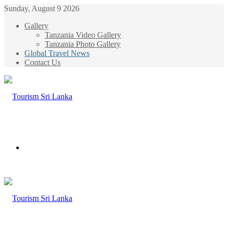
Sunday, August 9 2026
Gallery
Tanzania Video Gallery
Tanzania Photo Gallery
Global Travel News
Contact Us
Menu