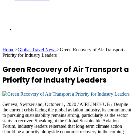
Search
Home
>
Global Travel News
>
Green Recovery of Air Transport a
for
Priority for Industry Leaders
Green Recovery of Air Transport a
Priority for Industry Leaders
Geneva, Switzerland, October 1, 2020 / AIRLINEHUB / Despite
the current crisis facing the global aviation industry, its commitment
to pursuing sustainability remains strong, particularly as the sector
starts to recover. Speaking at the Global Sustainable Aviation
Forum, industry leaders reiterated that long-term climate action
should be a priority alongside economic recovery in the coming