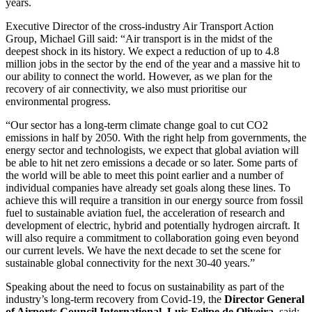
years.
Executive Director of the cross-industry Air Transport Action
Group, Michael Gill said: “Air transport is in the midst of the
deepest shock in its history. We expect a reduction of up to 4.8
million jobs in the sector by the end of the year and a massive hit to
our ability to connect the world. However, as we plan for the
recovery of air connectivity, we also must prioritise our
environmental progress.
“Our sector has a long-term climate change goal to cut CO2
emissions in half by 2050. With the right help from governments, the
energy sector and technologists, we expect that global aviation will
be able to hit net zero emissions a decade or so later. Some parts of
the world will be able to meet this point earlier and a number of
individual companies have already set goals along these lines. To
achieve this will require a transition in our energy source from fossil
fuel to sustainable aviation fuel, the acceleration of research and
development of electric, hybrid and potentially hydrogen aircraft. It
will also require a commitment to collaboration going even beyond
our current levels. We have the next decade to set the scene for
sustainable global connectivity for the next 30-40 years.”
Speaking about the need to focus on sustainability as part of the
industry’s long-term recovery from Covid-19, the
Director General
of Airports Council International, Luis Felipe de Oliveira
, said: