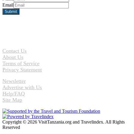
Email
Contact Us
About Us
Terms of Service
Privacy Statement
Newsletter
Advertise with Us
Help/FAQ
Site Map
Copyright © 2026 VisitTanzania.org and Travelindex. All Rights
Reserved