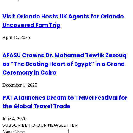
Visit Orlando Hosts UK Agents for Orlando
Uncovered Fam Trip
April 16, 2025
AFASU Crowns Dr. Mohamed Tewfik Zezouq
as “The Beating Heart of Egypt” in a Grand
Ceremony in Cairo
December 1, 2025
PATA launches Dream to Travel Festival for
the Global Travel Trade
June 4, 2020
SUBSCRIBE TO OUR NEWSLETTER
Name