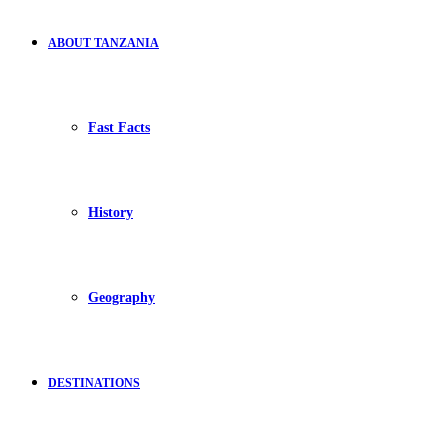
ABOUT TANZANIA
Fast Facts
History
Geography
DESTINATIONS