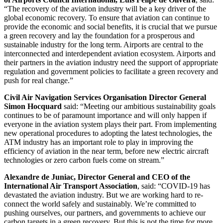
“The recovery of the aviation industry will be a key driver of the
global economic recovery. To ensure that aviation can continue to
provide the economic and social benefits, it is crucial that we pursue
a green recovery and lay the foundation for a prosperous and
sustainable industry for the long term. Airports are central to the
interconnected and interdependent aviation ecosystem. Airports and
their partners in the aviation industry need the support of appropriate
regulation and government policies to facilitate a green recovery and
push for real change.”
Civil Air Navigation Services Organisation Director General
Simon Hocquard
said: “Meeting our ambitious sustainability goals
continues to be of paramount importance and will only happen if
everyone in the aviation system plays their part. From implementing
new operational procedures to adopting the latest technologies, the
ATM industry has an important role to play in improving the
efficiency of aviation in the near term, before new electric aircraft
technologies or zero carbon fuels come on stream.”
Alexandre de Juniac, Director General and CEO of the
International Air Transport Association
, said: “COVID-19 has
devastated the aviation industry. But we are working hard to re-
connect the world safely and sustainably. We’re committed to
pushing ourselves, our partners, and governments to achieve our
carbon targets in a green recovery. But this is not the time for more