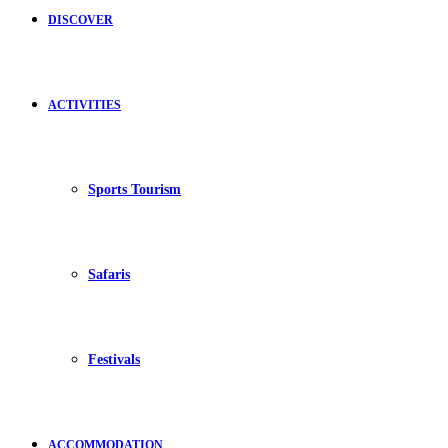
DISCOVER
ACTIVITIES
Sports Tourism
Safaris
Festivals
ACCOMMODATION