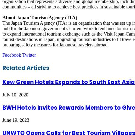
organization that represents a diverse and global membership, includi
communities – all striving to achieve best practices in sustainable tour
About Japan Tourism Agency (JTA)
The Japan Tourism Agency (JTA) is an organization that was set up in 
hub for the Japanese government’s current work to enhance tourism-rel
to expand international tourism exchange such as the Visit Japan Camp
tourist destinations in Japan, upgrading tourism industries to fit trave
preparing safety measures for Japanese travelers abroad.
LinkedIn
Tumblr
Pinterest
Reddit
VKontakte
Share
Print
Facebook
Twitter
via
Email
Related Articles
Kew Green Hotels Expands to South East Asia
July 10, 2020
BWH Hotels Invites Rewards Members to Give 
June 19, 2023
UNWTO Opens Calls for Best Tourism Villages