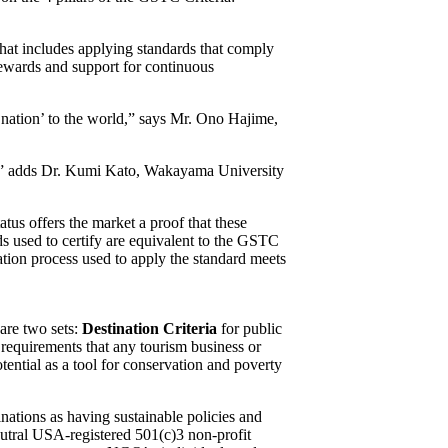
hat includes applying standards that comply
rewards and support for continuous
 nation’ to the world,” says Mr. Ono Hajime,
ly,” adds Dr. Kumi Kato, Wakayama University
us offers the market a proof that these
rds used to certify are equivalent to the GSTC
tion process used to apply the standard meets
are two sets:
Destination Criteria
for public
requirements that any tourism business or
otential as a tool for conservation and poverty
nations as having sustainable policies and
eutral USA-registered 501(c)3 non-profit