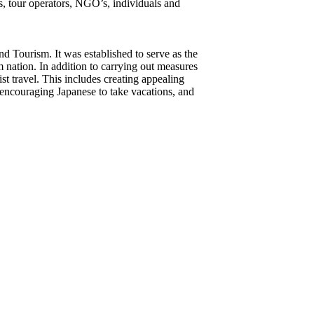
s, tour operators, NGO’s, individuals and
d Tourism. It was established to serve as the
 nation. In addition to carrying out measures
t travel. This includes creating appealing
d, encouraging Japanese to take vacations, and