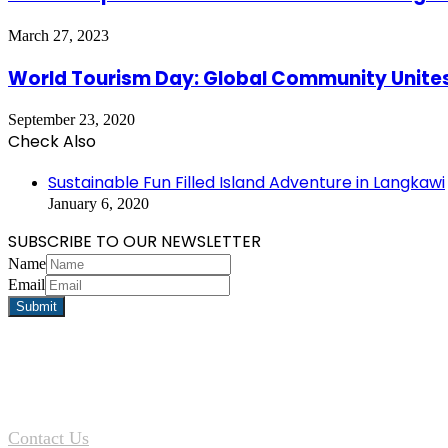
March 27, 2023
World Tourism Day: Global Community Unites
September 23, 2020
Check Also
Close
Sustainable Fun Filled Island Adventure in Langkawi
January 6, 2020
SUBSCRIBE TO OUR NEWSLETTER
Name
Email
Contact Us