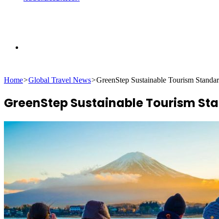
Search
Home
>
Global Travel News
>
GreenStep Sustainable Tourism Standa
for
GreenStep Sustainable Tourism St