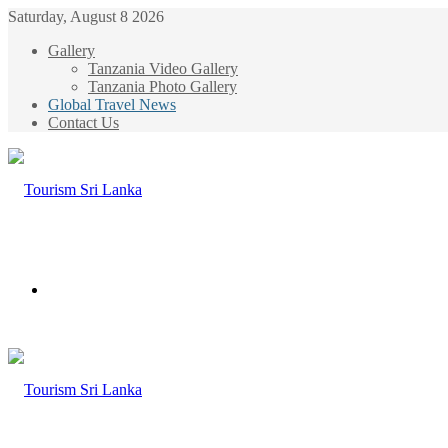
Saturday, August 8 2026
Gallery
Tanzania Video Gallery
Tanzania Photo Gallery
Global Travel News
Contact Us
Menu