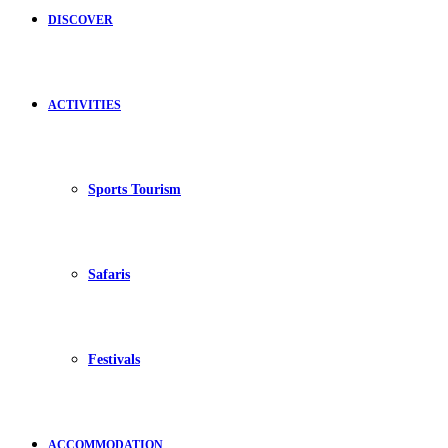
DISCOVER
ACTIVITIES
Sports Tourism
Safaris
Festivals
ACCOMMODATION