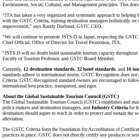
Environment, Social, Cultural, and Management principles. This does not
“JTA has taken a very organized and systematic approach to helping t
with the GSTC Criteria, training destination managers holistically on
improvement,” says Randy Durband, GSTC CEO.
“We will continue to promote JSTS-D in Japan, respecting the GSTC’s 
Chief Official, Office of Director for Travel Promotion, JTA.
“JSTS-D will no doubt build sustainable tourism capacity throughout
Faculty of Tourism Professor, and GSTC Board Member.
Currently,
12 destination standards
,
32 hotel standards
, and
16 to
standards adhere to international norms. GSTC Recognition does not ensu
Criteria. GSTC-Recognized standard owners are encouraged to follow a
international best practice, transparent, and rigor.
About the Global Sustainable Tourism Council (GSTC)
The Global Sustainable Tourism Council (GSTC) establishes and mana
policy-makers and destination managers, and
Industry Criteria
for h
destination should aspire to reach in order to protect and sustain the w
alleviation.
The GSTC Criteria form the foundation for Accreditation of Certificati
practices in place. GSTC does not directly certify any products or se