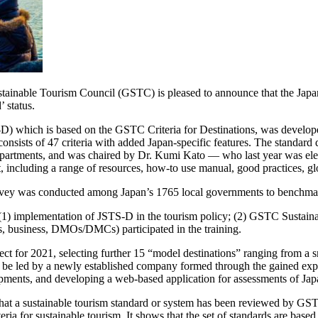
nable Tourism Council (GSTC) is pleased to announce that the Japan
 status.
D) which is based on the GSTC Criteria for Destinations, was develo
onsists of 47 criteria with added Japan-specific features. The standar
tments, and was chaired by Dr. Kumi Kato — who last year was elec
luding a range of resources, how-to use manual, good practices, gloss
rvey was conducted among Japan’s 1765 local governments to benchmark t
(1) implementation of JSTS-D in the tourism policy; (2) GSTC Sustainab
ts, business, DMOs/DMCs) participated in the training.
ject for 2021, selecting further 15 “model destinations” ranging from a
 be led by a newly established company formed through the gained exper
opments, and developing a web-based application for assessments of Jap
that a sustainable tourism standard or system has been reviewed by G
a for sustainable tourism. It shows that the set of standards are based 