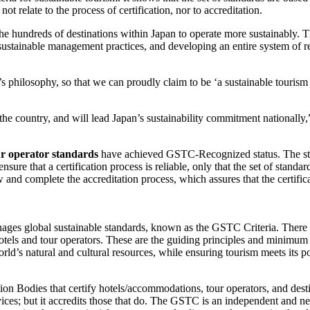
 relate to the process of certification, nor to accreditation.
he hundreds of destinations within Japan to operate more sustainably. T
 sustainable management practices, and developing an entire system of 
philosophy, so that we can proudly claim to be ‘a sustainable tourism
 the country, and will lead Japan’s sustainability commitment national
ur operator standards
have achieved GSTC-Recognized status. The stat
re that a certification process is reliable, only that the set of standa
nd complete the accreditation process, which assures that the certifica
ges global sustainable standards, known as the GSTC Criteria. There 
otels and tour operators. These are the guiding principles and minimum 
orld’s natural and cultural resources, while ensuring tourism meets its p
on Bodies that certify hotels/accommodations, tour operators, and desti
rvices; but it accredits those that do. The GSTC is an independent and n