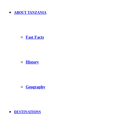
ABOUT TANZANIA
Fast Facts
History
Geography
DESTINATIONS