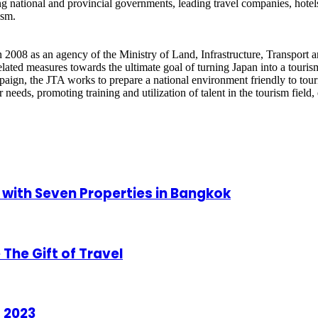
ng national and provincial governments, leading travel companies, hotel
ism.
2008 as an agency of the Ministry of Land, Infrastructure, Transport an
ated measures towards the ultimate goal of turning Japan into a tourism
aign, the JTA works to prepare a national environment friendly to touris
ler needs, promoting training and utilization of talent in the tourism fiel
 with Seven Properties in Bangkok
The Gift of Travel
 2023