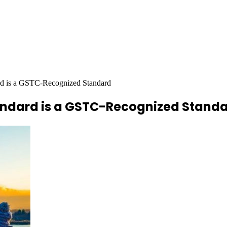
rd is a GSTC-Recognized Standard
andard is a GSTC-Recognized Stand