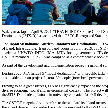
Wakayama, Japan, April 9, 2021 / TRAVELINDEX / The Global Sustai
Destinations (JSTS-D) has achieved the ‘GSTC-Recognized Standard’
The
Japan Sustainable Tourism Standard for Destinations
(JSTS-
of Land, Infrastructure, Transport and Tourism during 2019. JSTS-D c
academia, UNWTO, JNTO, JICA, JATA, local governments, JTA depar
GSTC’s members. JSTS-D was compiled as a comprehensive booklet, inc
As part of the development and implementation project, a national su
During 2020, JTA funded 5 “model destinations” with specific tasks: 
sustainable tourism project. In total 89 people (from local governmen
Proving to be a great success, JTA has significantly expanded the pro
diverse economic, social and environmental contexts. The project will
the JSTS-D include a platform in university education for skill devel
The GSTC-Recognized status refers to the standard itself and means 
Panel and deemed the standard or system equivalent to the GSTC Criteri