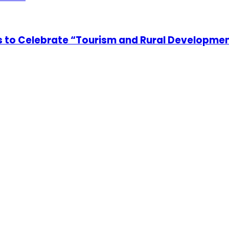
 to Celebrate “Tourism and Rural Developme