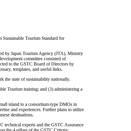
 Sustainable Tourism Standard for
ped by Japan Tourism Agency (JTA), Ministry
d development committee consisted of
ted to the GSTC Board of Directors by
ary, templates, and useful links.
he state of sustainability nationally.
le Tourism training; and (3) administering a
 small island to a consortium-type DMOs in
tise and experiences. Further plans to utilize
anese destinations.
STC technical experts and the GSTC Assurance
on the 4 pillars of the GSTC Criteria: