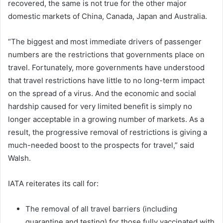
recovered, the same is not true for the other major
domestic markets of China, Canada, Japan and Australia.
“The biggest and most immediate drivers of passenger
numbers are the restrictions that governments place on
travel. Fortunately, more governments have understood
that travel restrictions have little to no long-term impact
on the spread of a virus. And the economic and social
hardship caused for very limited benefit is simply no
longer acceptable in a growing number of markets. As a
result, the progressive removal of restrictions is giving a
much-needed boost to the prospects for travel,” said
Walsh.
IATA reiterates its call for:
The removal of all travel barriers (including
quarantine and testing) for those fully vaccinated with