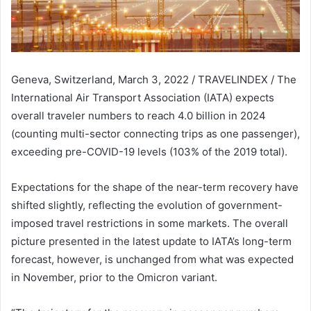
Geneva, Switzerland, March 3, 2022 / TRAVELINDEX / The
International Air Transport Association (IATA) expects
overall traveler numbers to reach 4.0 billion in 2024
(counting multi-sector connecting trips as one passenger),
exceeding pre-COVID-19 levels (103% of the 2019 total).
Expectations for the shape of the near-term recovery have
shifted slightly, reflecting the evolution of government-
imposed travel restrictions in some markets. The overall
picture presented in the latest update to IATA’s long-term
forecast, however, is unchanged from what was expected
in November, prior to the Omicron variant.