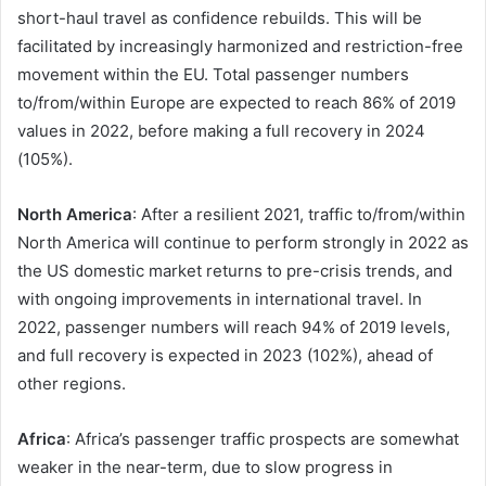
short-haul travel as confidence rebuilds. This will be
facilitated by increasingly harmonized and restriction-free
movement within the EU. Total passenger numbers
to/from/within Europe are expected to reach 86% of 2019
values in 2022, before making a full recovery in 2024
(105%).
North America
: After a resilient 2021, traffic to/from/within
North America will continue to perform strongly in 2022 as
the US domestic market returns to pre-crisis trends, and
with ongoing improvements in international travel. In
2022, passenger numbers will reach 94% of 2019 levels,
and full recovery is expected in 2023 (102%), ahead of
other regions.
Africa
: Africa’s passenger traffic prospects are somewhat
weaker in the near-term, due to slow progress in