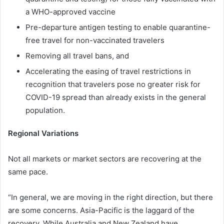
a WHO-approved vaccine
Pre-departure antigen testing to enable quarantine-
free travel for non-vaccinated travelers
Removing all travel bans, and
Accelerating the easing of travel restrictions in
recognition that travelers pose no greater risk for
COVID-19 spread than already exists in the general
population.
Regional Variations
Not all markets or market sectors are recovering at the
same pace.
“In general, we are moving in the right direction, but there
are some concerns. Asia-Pacific is the laggard of the
recovery. While Australia and New Zealand have