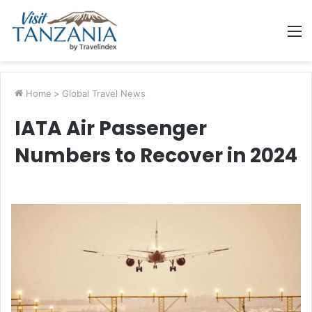
M
Home
>
Global Travel News
IATA Air Passenger
Numbers to Recover in 2024