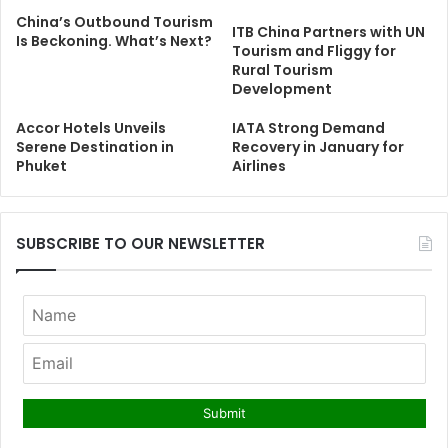
China’s Outbound Tourism
ITB China Partners with UN
Is Beckoning. What’s Next?
Tourism and Fliggy for
Rural Tourism
Development
Accor Hotels Unveils
IATA Strong Demand
Serene Destination in
Recovery in January for
Phuket
Airlines
SUBSCRIBE TO OUR NEWSLETTER