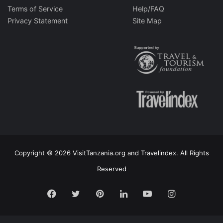
Terms of Service
Help/FAQ
Privacy Statement
Site Map
Copyright © 2026 VisitTanzania.org and Travelindex. All Rights
Reserved
Facebook
Twitter
Pinterest
LinkedIn
YouTube
Instagram