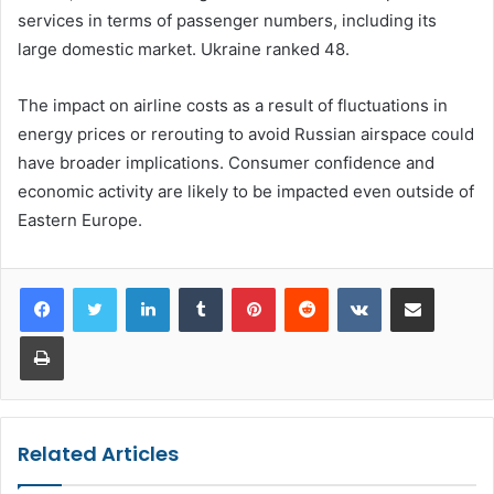
services in terms of passenger numbers, including its
large domestic market. Ukraine ranked 48.
The impact on airline costs as a result of fluctuations in
energy prices or rerouting to avoid Russian airspace could
have broader implications. Consumer confidence and
economic activity are likely to be impacted even outside of
Eastern Europe.
LinkedIn
Tumblr
Pinterest
Reddit
VKontakte
Share via Email
Print
Related Articles