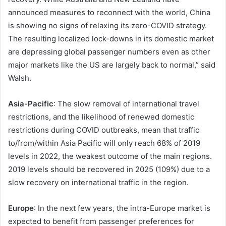
announced measures to reconnect with the world, China
is showing no signs of relaxing its zero-COVID strategy.
The resulting localized lock-downs in its domestic market
are depressing global passenger numbers even as other
major markets like the US are largely back to normal,” said
Walsh.
Asia-Pacific
: The slow removal of international travel
restrictions, and the likelihood of renewed domestic
restrictions during COVID outbreaks, mean that traffic
to/from/within Asia Pacific will only reach 68% of 2019
levels in 2022, the weakest outcome of the main regions.
2019 levels should be recovered in 2025 (109%) due to a
slow recovery on international traffic in the region.
Europe
: In the next few years, the intra-Europe market is
expected to benefit from passenger preferences for