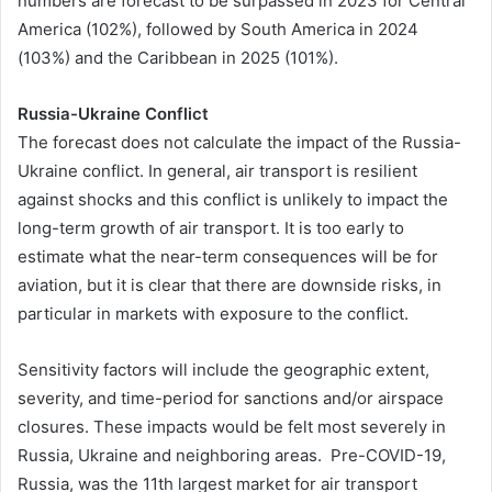
numbers are forecast to be surpassed in 2023 for Central
America (102%), followed by South America in 2024
(103%) and the Caribbean in 2025 (101%).
Russia-Ukraine Conflict
The forecast does not calculate the impact of the Russia-
Ukraine conflict. In general, air transport is resilient
against shocks and this conflict is unlikely to impact the
long-term growth of air transport. It is too early to
estimate what the near-term consequences will be for
aviation, but it is clear that there are downside risks, in
particular in markets with exposure to the conflict.
Sensitivity factors will include the geographic extent,
severity, and time-period for sanctions and/or airspace
closures. These impacts would be felt most severely in
Russia, Ukraine and neighboring areas. Pre-COVID-19,
Russia, was the 11th largest market for air transport