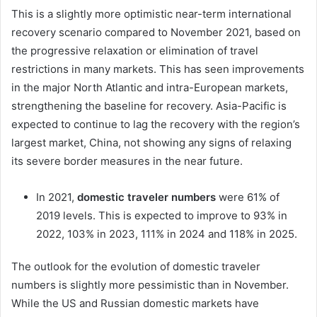
This is a slightly more optimistic near-term international
recovery scenario compared to November 2021, based on
the progressive relaxation or elimination of travel
restrictions in many markets. This has seen improvements
in the major North Atlantic and intra-European markets,
strengthening the baseline for recovery. Asia-Pacific is
expected to continue to lag the recovery with the region’s
largest market, China, not showing any signs of relaxing
its severe border measures in the near future.
In 2021,
domestic traveler numbers
were 61% of
2019 levels. This is expected to improve to 93% in
2022, 103% in 2023, 111% in 2024 and 118% in 2025.
The outlook for the evolution of domestic traveler
numbers is slightly more pessimistic than in November.
While the US and Russian domestic markets have