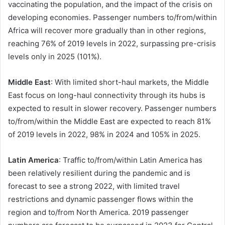
vaccinating the population, and the impact of the crisis on
developing economies. Passenger numbers to/from/within
Africa will recover more gradually than in other regions,
reaching 76% of 2019 levels in 2022, surpassing pre-crisis
levels only in 2025 (101%).
Middle East
: With limited short-haul markets, the Middle
East focus on long-haul connectivity through its hubs is
expected to result in slower recovery. Passenger numbers
to/from/within the Middle East are expected to reach 81%
of 2019 levels in 2022, 98% in 2024 and 105% in 2025.
Latin America
: Traffic to/from/within Latin America has
been relatively resilient during the pandemic and is
forecast to see a strong 2022, with limited travel
restrictions and dynamic passenger flows within the
region and to/from North America. 2019 passenger