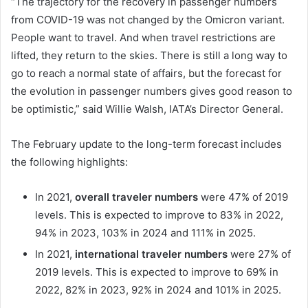
“The trajectory for the recovery in passenger numbers
from COVID-19 was not changed by the Omicron variant.
People want to travel. And when travel restrictions are
lifted, they return to the skies. There is still a long way to
go to reach a normal state of affairs, but the forecast for
the evolution in passenger numbers gives good reason to
be optimistic,” said Willie Walsh, IATA’s Director General.
The February update to the long-term forecast includes
the following highlights:
In 2021,
overall traveler numbers
were 47% of 2019
levels. This is expected to improve to 83% in 2022,
94% in 2023, 103% in 2024 and 111% in 2025.
In 2021,
international traveler numbers
were 27% of
2019 levels. This is expected to improve to 69% in
2022, 82% in 2023, 92% in 2024 and 101% in 2025.