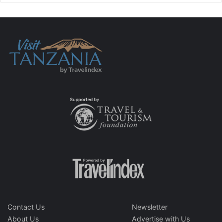
Contact Us
Newsletter
About Us
Advertise with Us