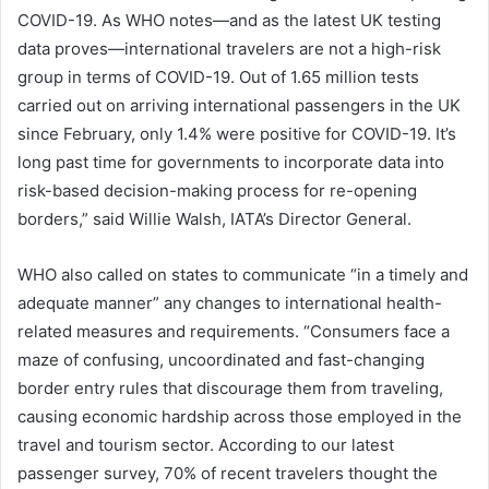
COVID-19. As WHO notes—and as the latest UK testing
data proves—international travelers are not a high-risk
group in terms of COVID-19. Out of 1.65 million tests
carried out on arriving international passengers in the UK
since February, only 1.4% were positive for COVID-19. It’s
long past time for governments to incorporate data into
risk-based decision-making process for re-opening
borders,” said Willie Walsh, IATA’s Director General.
WHO also called on states to communicate “in a timely and
adequate manner” any changes to international health-
related measures and requirements. “Consumers face a
maze of confusing, uncoordinated and fast-changing
border entry rules that discourage them from traveling,
causing economic hardship across those employed in the
travel and tourism sector. According to our latest
passenger survey, 70% of recent travelers thought the