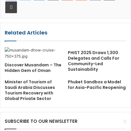
Print
Related Articles
PHIST 2025 Draws 1,300
Delegates and Calls For
Community-Led
Discover Musandam – The
Sustainability
Hidden Gem of Oman
Minister of Tourism of
Phuket Sandbox a Model
Saudi Arabia Discusses
for Asia-Pacific Reopening
Tourism Recovery with
Global Private Sector
SUBSCRIBE TO OUR NEWSLETTER