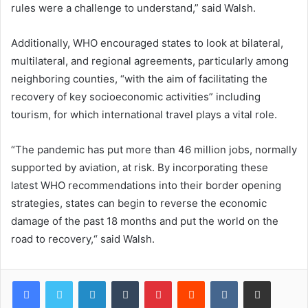
rules were a challenge to understand,” said Walsh.
Additionally, WHO encouraged states to look at bilateral,
multilateral, and regional agreements, particularly among
neighboring counties, “with the aim of facilitating the
recovery of key socioeconomic activities” including
tourism, for which international travel plays a vital role.
“The pandemic has put more than 46 million jobs, normally
supported by aviation, at risk. By incorporating these
latest WHO recommendations into their border opening
strategies, states can begin to reverse the economic
damage of the past 18 months and put the world on the
road to recovery,“ said Walsh.
LinkedIn
Tumblr
Pinterest
Reddit
VKontakte
Share via Email