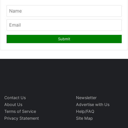
Contact Us
Newsletter
About Us
Advertise with Us
Terms of Service
Help/FAQ
Privacy Statement
Site Map