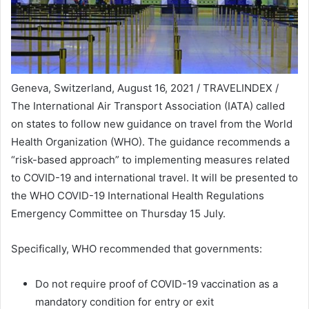
Geneva, Switzerland, August 16, 2021 / TRAVELINDEX /
The International Air Transport Association (IATA) called
on states to follow new guidance on travel from the World
Health Organization (WHO). The guidance recommends a
“risk-based approach” to implementing measures related
to COVID-19 and international travel. It will be presented to
the WHO COVID-19 International Health Regulations
Emergency Committee on Thursday 15 July.
Specifically, WHO recommended that governments:
Do not require proof of COVID-19 vaccination as a
mandatory condition for entry or exit