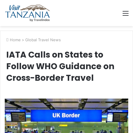
M
Home
>
Global Travel News
IATA Calls on States to
Follow WHO Guidance on
Cross-Border Travel