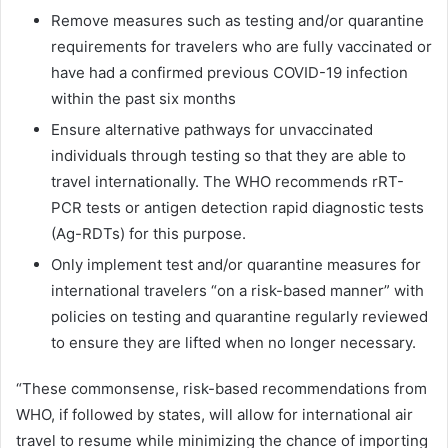
Remove measures such as testing and/or quarantine
requirements for travelers who are fully vaccinated or
have had a confirmed previous COVID-19 infection
within the past six months
Ensure alternative pathways for unvaccinated
individuals through testing so that they are able to
travel internationally. The WHO recommends rRT-
PCR tests or antigen detection rapid diagnostic tests
(Ag-RDTs) for this purpose.
Only implement test and/or quarantine measures for
international travelers “on a risk-based manner” with
policies on testing and quarantine regularly reviewed
to ensure they are lifted when no longer necessary.
“These commonsense, risk-based recommendations from
WHO, if followed by states, will allow for international air
travel to resume while minimizing the chance of importing