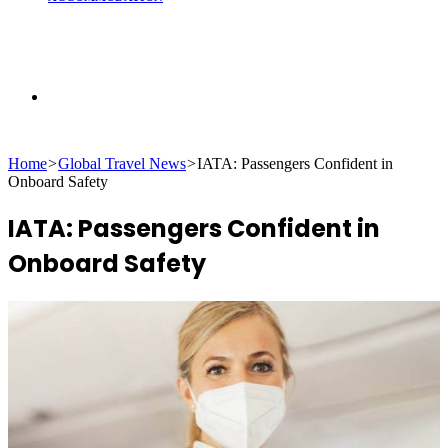
Search
Home
>
Global Travel News
>
IATA: Passengers Confident in
for
Onboard Safety
IATA: Passengers Confident in
Onboard Safety