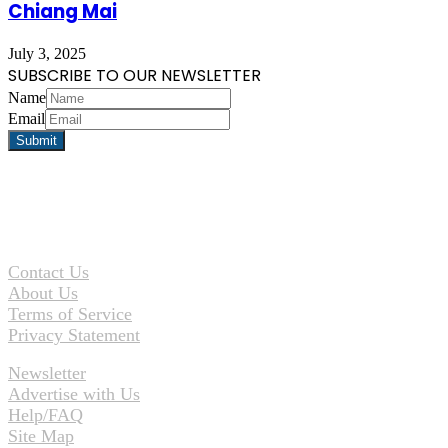
Chiang Mai
July 3, 2025
SUBSCRIBE TO OUR NEWSLETTER
Name
Email
Contact Us
About Us
Terms of Service
Privacy Statement
Newsletter
Advertise with Us
Help/FAQ
Site Map