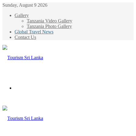
Sunday, August 9 2026
Gallery
Tanzania Video Gallery
Tanzania Photo Gallery
Global Travel News
Contact Us
Menu