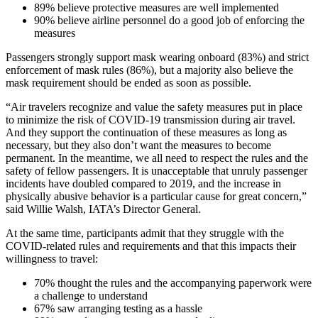
89% believe protective measures are well implemented
90% believe airline personnel do a good job of enforcing the
measures
Passengers strongly support mask wearing onboard (83%) and strict
enforcement of mask rules (86%), but a majority also believe the
mask requirement should be ended as soon as possible.
“Air travelers recognize and value the safety measures put in place
to minimize the risk of COVID-19 transmission during air travel.
And they support the continuation of these measures as long as
necessary, but they also don’t want the measures to become
permanent. In the meantime, we all need to respect the rules and the
safety of fellow passengers. It is unacceptable that unruly passenger
incidents have doubled compared to 2019, and the increase in
physically abusive behavior is a particular cause for great concern,”
said Willie Walsh, IATA’s Director General.
At the same time, participants admit that they struggle with the
COVID-related rules and requirements and that this impacts their
willingness to travel:
70% thought the rules and the accompanying paperwork were
a challenge to understand
67% saw arranging testing as a hassle