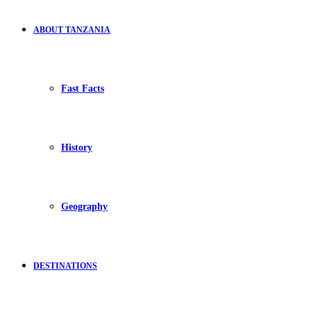
ABOUT TANZANIA
Fast Facts
History
Geography
DESTINATIONS