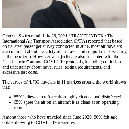
Geneva, Switzerland, July 26, 2021 / TRAVELINDEX / The
International Air Transport Association (IATA) reported that based
on its latest passenger survey conducted in June, most air travelers
are confident about the safety of air travel and support mask-wearing
in the near-term. However, a majority are also frustrated with the
“hassle factor” around COVID-19 protocols, including confusion
and uncertainty about travel rules, testing requirements, and
excessive test costs.
The survey of 4,700 travelers in 11 markets around the world shows
that:
85% believe aircraft are thoroughly cleaned and disinfected
65% agree the air on an aircraft is as clean as an operating
room
Among those who have traveled since June 2020, 86% felt safe
onboard owing to COVID-19 measures: