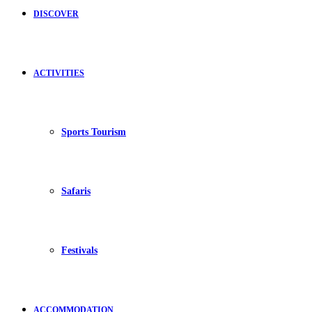
DISCOVER
ACTIVITIES
Sports Tourism
Safaris
Festivals
ACCOMMODATION