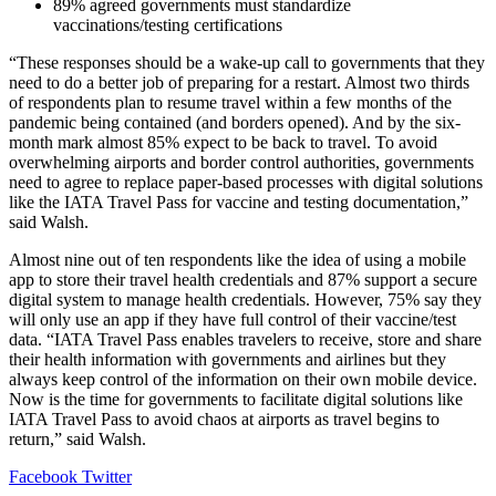
89% agreed governments must standardize
vaccinations/testing certifications
“These responses should be a wake-up call to governments that they
need to do a better job of preparing for a restart. Almost two thirds
of respondents plan to resume travel within a few months of the
pandemic being contained (and borders opened). And by the six-
month mark almost 85% expect to be back to travel. To avoid
overwhelming airports and border control authorities, governments
need to agree to replace paper-based processes with digital solutions
like the IATA Travel Pass for vaccine and testing documentation,”
said Walsh.
Almost nine out of ten respondents like the idea of using a mobile
app to store their travel health credentials and 87% support a secure
digital system to manage health credentials. However, 75% say they
will only use an app if they have full control of their vaccine/test
data. “IATA Travel Pass enables travelers to receive, store and share
their health information with governments and airlines but they
always keep control of the information on their own mobile device.
Now is the time for governments to facilitate digital solutions like
IATA Travel Pass to avoid chaos at airports as travel begins to
return,” said Walsh.
LinkedIn
Tumblr
Pinterest
Reddit
VKontakte
Share
Print
Facebook
Twitter
via