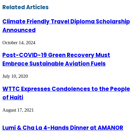
Email
Related Articles
Climate Friendly Travel Diploma Scholarship
Announced
October 14, 2024
Post-COVID-19 Green Recovery Must
Embrace Sustainable Aviation Fuels
July 10, 2020
WTTC Expresses Condolences to the People
of Haiti
August 17, 2021
Lumi & Cha La 4-Hands Dinner at AMANOR