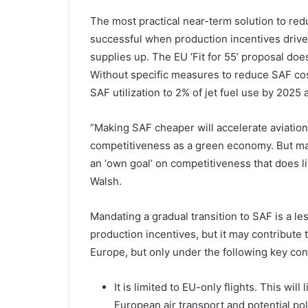
The most practical near-term solution to red
successful when production incentives drive 
supplies up. The EU ‘Fit for 55’ proposal does
Without specific measures to reduce SAF cos
SAF utilization to 2% of jet fuel use by 2025 
“Making SAF cheaper will accelerate aviation
competitiveness as a green economy. But mak
an ‘own goal’ on competitiveness that does li
Walsh.
Mandating a gradual transition to SAF is a l
production incentives, but it may contribute
Europe, but only under the following key con
It is limited to EU-only flights. This wil
European air transport and potential pol