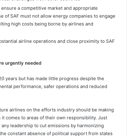
o ensure a competitive market and appropriate
se of SAF must not allow energy companies to engage
lting high costs being borne by airlines and
bstantial airline operations and close proximity to SAF
re urgently needed
0 years but has made little progress despite the
ental performance, safer operations and reduced
cture airlines on the efforts industry should be making
it comes to areas of their own responsibility. Just
w any leadership to cut emissions by harmonizing
he constant absence of political support from states