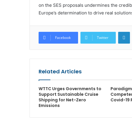
on the SES proposals undermines the credibilit
Europe’s determination to drive real solutions
L
Facebook
Twitter
Related Articles
WTTC Urges Governments to
Paradigm 
Support Sustainable Cruise
Competen
Shipping for Net-Zero
Covid-19 
Emissions