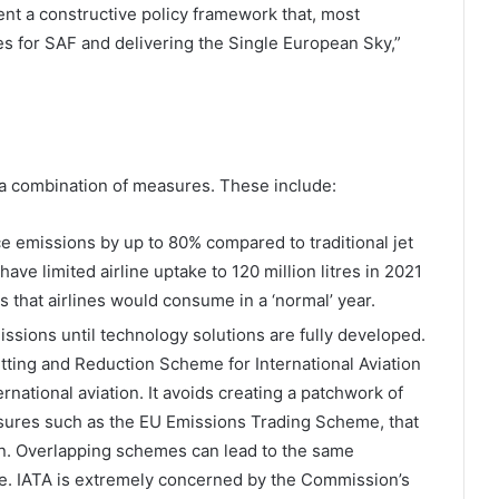
t a constructive policy framework that, most
s for SAF and delivering the Single European Sky,”
 a combination of measures. These include:
e emissions by up to 80% compared to traditional jet
have limited airline uptake to 120 million litres in 2021
res that airlines would consume in a ‘normal’ year.
ssions until technology solutions are fully developed.
tting and Reduction Scheme for International Aviation
rnational aviation. It avoids creating a patchwork of
sures such as the EU Emissions Trading Scheme, that
n. Overlapping schemes can lead to the same
e. IATA is extremely concerned by the Commission’s