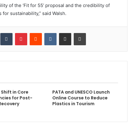
y of the ‘Fit for 55’ proposal and the credibility of
 for sustainability,” said Walsh.
inkedIn
Tumblr
Pinterest
Reddit
VKontakte
Share via Email
Print
Shift in Core
PATA and UNESCO Launch
cies for Post-
Online Course to Reduce
Recovery
Plastics in Tourism