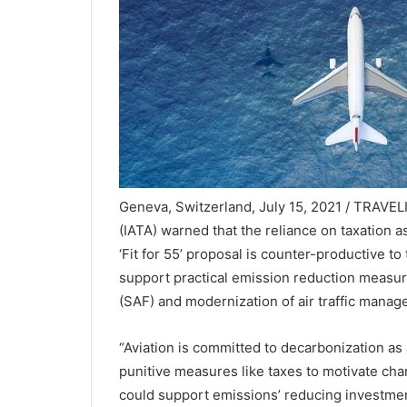
Geneva, Switzerland, July 15, 2021 / TRAVELI
(IATA) warned that the reliance on taxation as
‘Fit for 55’ proposal is counter-productive to
support practical emission reduction measure
(SAF) and modernization of air traffic manag
“Aviation is committed to decarbonization as 
punitive measures like taxes to motivate cha
could support emissions’ reducing investmen