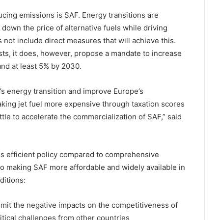
ucing emissions is SAF. Energy transitions are
down the price of alternative fuels while driving
 not include direct measures that will achieve this.
ts, it does, however, propose a mandate to increase
and at least 5% by 2030.
’s energy transition and improve Europe’s
ing jet fuel more expensive through taxation scores
ttle to accelerate the commercialization of SAF,” said
ess efficient policy compared to comprehensive
 to making SAF more affordable and widely available in
ditions:
l limit the negative impacts on the competitiveness of
itical challenges from other countries