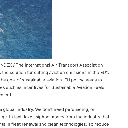
NDEX / The International Air Transport Association
 the solution for cutting aviation emissions in the EU’s
 the goal of sustainable aviation. EU policy needs to
s such as incentives for Sustainable Aviation Fuels
ement.
a global industry. We don’t need persuading, or
nge. In fact, taxes siphon money from the industry that
ts in fleet renewal and clean technologies. To reduce