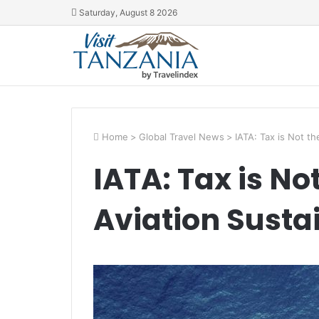
Saturday, August 8 2026
Home
>
Global Travel News
>
IATA: Tax is Not th
IATA: Tax is No
Aviation Sustai