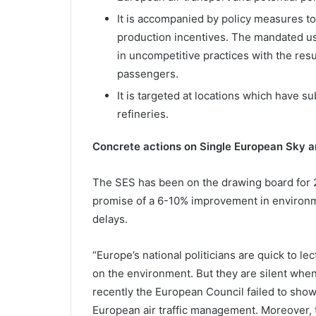
It is accompanied by policy measures t
production incentives. The mandated u
in uncompetitive practices with the resu
passengers.
It is targeted at locations which have su
refineries.
Concrete actions on Single European Sky a
The SES has been on the drawing board for 2
promise of a 6-10% improvement in environm
delays.
“Europe’s national politicians are quick to le
on the environment. But they are silent when 
recently the European Council failed to sho
European air traffic management. Moreover, t