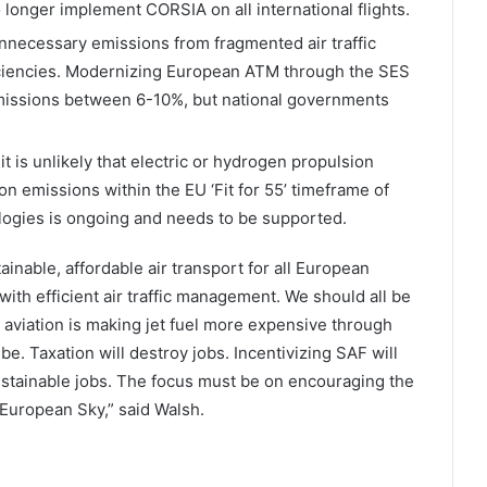
longer implement CORSIA on all international flights.
nnecessary emissions from fragmented air traffic
ciencies. Modernizing European ATM through the SES
 emissions between 6-10%, but national governments
 it is unlikely that electric or hydrogen propulsion
on emissions within the EU ‘Fit for 55’ timeframe of
ogies is ongoing and needs to be supported.
tainable, affordable air transport for all European
ith efficient air traffic management. We should all be
e aviation is making jet fuel more expensive through
be. Taxation will destroy jobs. Incentivizing SAF will
tainable jobs. The focus must be on encouraging the
 European Sky,” said Walsh.