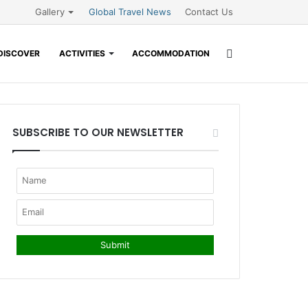
Gallery
Global Travel News
Contact Us
Search
DISCOVER
ACTIVITIES
ACCOMMODATION
for
SUBSCRIBE TO OUR NEWSLETTER