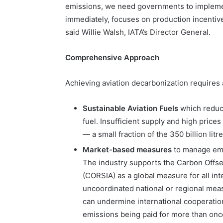
emissions, we need governments to implemen
immediately, focuses on production incentive
said Willie Walsh, IATA’s Director General.
Comprehensive Approach
Achieving aviation decarbonization requires
Sustainable Aviation Fuels
which reduc
fuel. Insufficient supply and high prices 
— a small fraction of the 350 billion lit
Market-based measures
to manage emi
The industry supports the Carbon Offse
(CORSIA) as a global measure for all inte
uncoordinated national or regional mea
can undermine international cooperatio
emissions being paid for more than onc