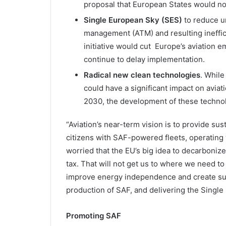
proposal that European States would no 
Single European Sky (SES)
to reduce u
management (ATM) and resulting ineffi
initiative would cut Europe’s aviation
continue to delay implementation.
Radical new clean technologies
. While
could have a significant impact on aviati
2030, the development of these technol
“Aviation’s near-term vision is to provide sus
citizens with SAF-powered fleets, operating w
worried that the EU’s big idea to decarboniz
tax. That will not get us to where we need to 
improve energy independence and create sus
production of SAF, and delivering the Single
Promoting SAF