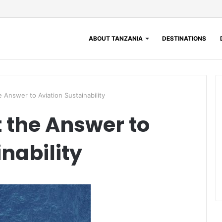
ABOUT TANZANIA
DESTINATIONS
e Answer to Aviation Sustainability
t the Answer to
nability