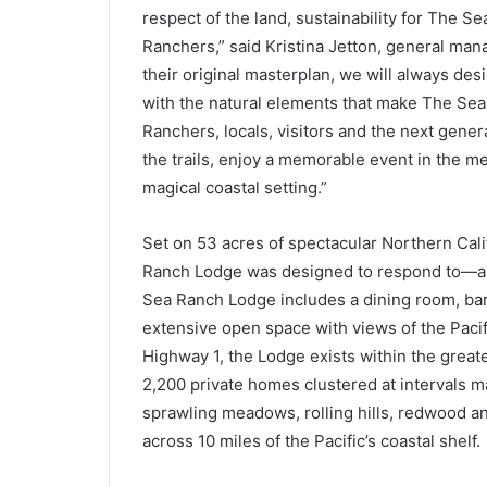
respect of the land, sustainability for The Se
Ranchers,” said Kristina Jetton, general man
their original masterplan, we will always de
with the natural elements that make The Sea
Ranchers, locals, visitors and the next gener
the trails, enjoy a memorable event in the m
magical coastal setting.”
Set on 53 acres of spectacular Northern Cali
Ranch Lodge was designed to respond to—an
Sea Ranch Lodge includes a dining room, bar 
extensive open space with views of the Pacif
Highway 1, the Lodge exists within the grea
2,200 private homes clustered at intervals 
sprawling meadows, rolling hills, redwood an
across 10 miles of the Pacific’s coastal shelf.