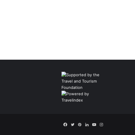
Facebook
Twitter
Pinterest
LinkedIn
YouTube
Instagram