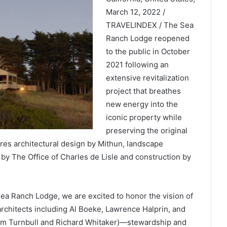
March 12, 2022 /
TRAVELINDEX / The Sea
Ranch Lodge reopened
to the public in October
2021 following an
extensive revitalization
project that breathes
new energy into the
iconic property while
preserving the original
ures architectural design by Mithun, landscape
by The Office of Charles de Lisle and construction by
ea Ranch Lodge, we are excited to honor the vision of
architects including Al Boeke, Lawrence Halprin, and
am Turnbull and Richard Whitaker)—stewardship and