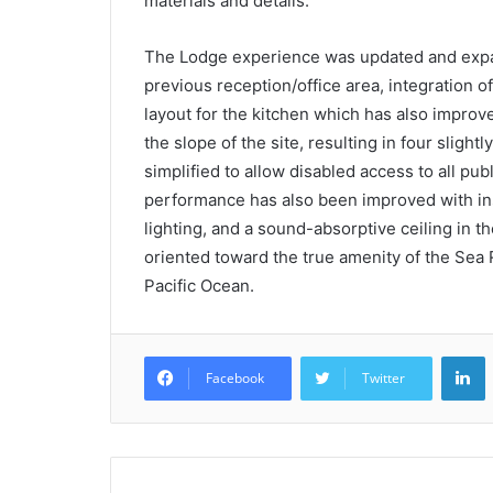
materials and details.
The Lodge experience was updated and expand
previous reception/office area, integration 
layout for the kitchen which has also improv
the slope of the site, resulting in four slight
simplified to allow disabled access to all pu
performance has also been improved with in
lighting, and a sound-absorptive ceiling in 
oriented toward the true amenity of the Sea
Pacific Ocean.
L
Facebook
Twitter