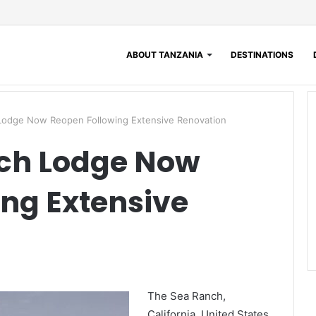
ABOUT TANZANIA
DESTINATIONS
 Lodge Now Reopen Following Extensive Renovation
nch Lodge Now
ng Extensive
The Sea Ranch,
California, United States,