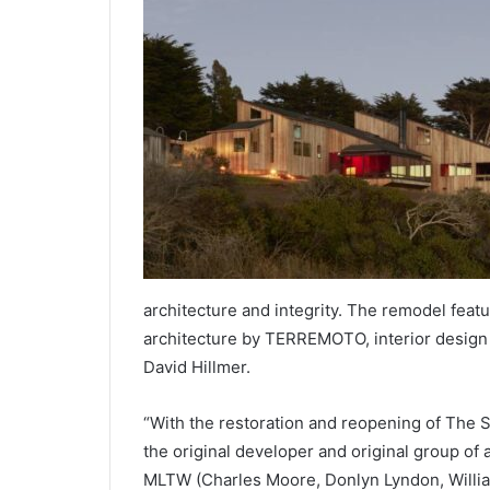
architecture and integrity. The remodel feat
architecture by TERREMOTO, interior design 
David Hillmer.
“With the restoration and reopening of The S
the original developer and original group of 
MLTW (Charles Moore, Donlyn Lyndon, Willi