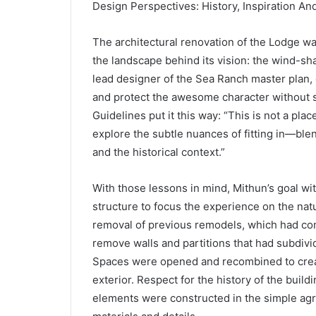
Design Perspectives: History, Inspiration A
The architectural renovation of the Lodge wa
the landscape behind its vision: the wind-sh
lead designer of the Sea Ranch master plan, d
and protect the awesome character without so
Guidelines put it this way: “This is not a plac
explore the subtle nuances of fitting in—blen
and the historical context.”
With those lessons in mind, Mithun’s goal wit
structure to focus the experience on the nat
removal of previous remodels, which had com
remove walls and partitions that had subdivi
Spaces were opened and recombined to create
exterior. Respect for the history of the bui
elements were constructed in the simple agric