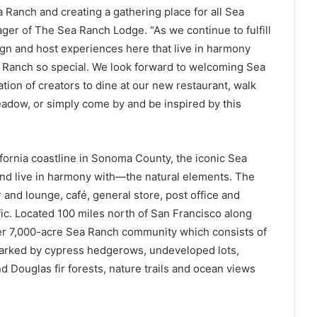
a Ranch and creating a gathering place for all Sea
ager of The Sea Ranch Lodge. “As we continue to fulfill
sign and host experiences here that live in harmony
 Ranch so special. We look forward to welcoming Sea
ation of creators to dine at our new restaurant, walk
eadow, or simply come by and be inspired by this
fornia coastline in Sonoma County, the iconic Sea
d live in harmony with—the natural elements. The
and lounge, café, general store, post office and
ic. Located 100 miles north of San Francisco along
ter 7,000-acre Sea Ranch community which consists of
marked by cypress hedgerows, undeveloped lots,
d Douglas fir forests, nature trails and ocean views