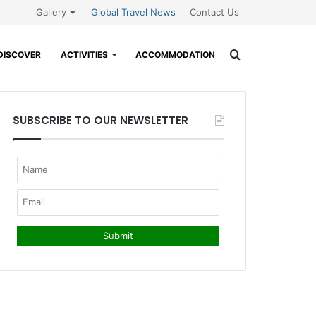
Gallery
Global Travel News
Contact Us
Search
DISCOVER
ACTIVITIES
ACCOMMODATION
for
SUBSCRIBE TO OUR NEWSLETTER