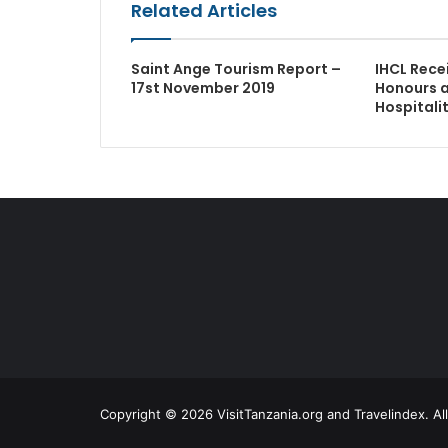
Related Articles
Saint Ange Tourism Report –
IHCL Rece
17st November 2019
Honours 
Hospitali
Copyright © 2026 VisitTanzania.org and Travelindex. Al