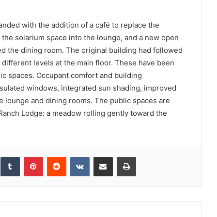
ed with the addition of a café to replace the
of the solarium space into the lounge, and a new open
ed the dining room. The original building had followed
ly different levels at the main floor. These have been
blic spaces. Occupant comfort and building
sulated windows, integrated sun shading, improved
the lounge and dining rooms. The public spaces are
 Ranch Lodge: a meadow rolling gently toward the
inkedIn
Tumblr
Pinterest
Reddit
VKontakte
Share via Email
Print