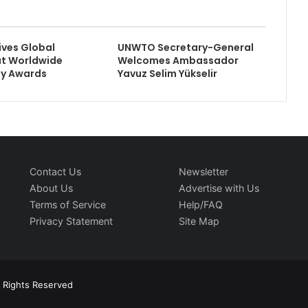
ives Global
UNWTO Secretary-General
at Worldwide
Welcomes Ambassador
ty Awards
Yavuz Selim Yükselir
Contact Us
Newsletter
About Us
Advertise with Us
Terms of Service
Help/FAQ
Privacy Statement
Site Map
l Rights Reserved