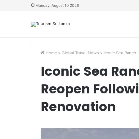
Monday, August 10 2026
Home
>
Global Travel News
>
Iconic Sea Ranch
Iconic Sea Ra
Reopen Followi
Renovation