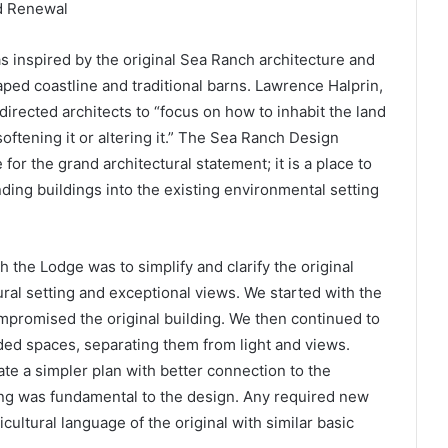
nd Renewal
s inspired by the original Sea Ranch architecture and
aped coastline and traditional barns. Lawrence Halprin,
irected architects to “focus on how to inhabit the land
ftening it or altering it.” The Sea Ranch Design
e for the grand architectural statement; it is a place to
ding buildings into the existing environmental setting
h the Lodge was to simplify and clarify the original
ural setting and exceptional views. We started with the
promised the original building. We then continued to
ded spaces, separating them from light and views.
 a simpler plan with better connection to the
lding was fundamental to the design. Any required new
ultural language of the original with similar basic