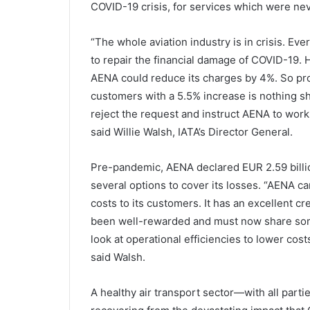
COVID-19 crisis, for services which were nev
“The whole aviation industry is in crisis. E
to repair the financial damage of COVID-19. H
AENA could reduce its charges by 4%. So pro
customers with a 5.5% increase is nothing s
reject the request and instruct AENA to work 
said Willie Walsh, IATA’s Director General.
Pre-pandemic, AENA declared EUR 2.59 billio
several options to cover its losses. “AENA c
costs to its customers. It has an excellent cr
been well-rewarded and must now share some o
look at operational efficiencies to lower cos
said Walsh.
A healthy air transport sector—with all parti