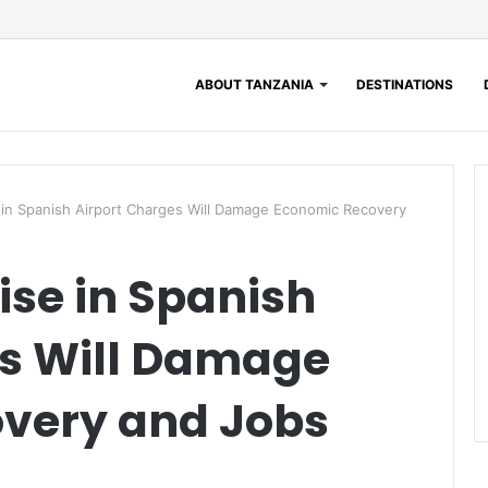
ABOUT TANZANIA
DESTINATIONS
e in Spanish Airport Charges Will Damage Economic Recovery
ise in Spanish
es Will Damage
very and Jobs