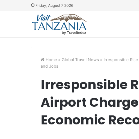
Friday, August 7 2026
Home
>
Global Travel News
>
Irresponsible Ris
and Jobs
Irresponsible R
Airport Charg
Economic Reco