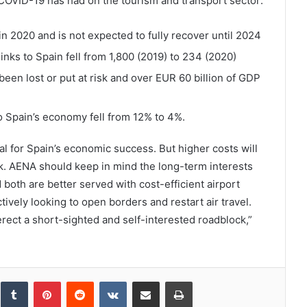
 COVID-19 has had on the tourism and transport sector:
2020 and is not expected to fully recover until 2024
inks to Spain fell from 1,800 (2019) to 234 (2020)
been lost or put at risk and over EUR 60 billion of GDP
to Spain’s economy fell from 12% to 4%.
tal for Spain’s economic success. But higher costs will
sk. AENA should keep in mind the long-term interests
 both are better served with cost-efficient airport
ively looking to open borders and restart air travel.
erect a short-sighted and self-interested roadblock,”
inkedIn
Tumblr
Pinterest
Reddit
VKontakte
Share via Email
Print