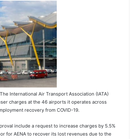
he International Air Transport Association (IATA)
er charges at the 46 airports it operates across
mployment recovery from COVID-19.
roval include a request to increase charges by 5.5%
or for AENA to recover its lost revenues due to the