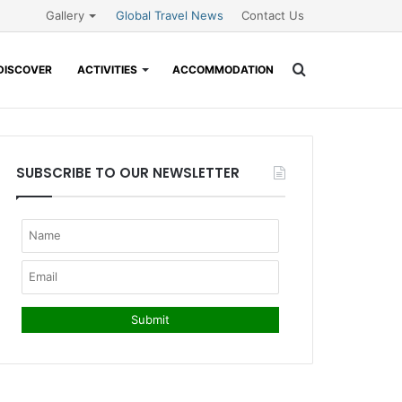
Gallery
Global Travel News
Contact Us
Search
DISCOVER
ACTIVITIES
ACCOMMODATION
for
SUBSCRIBE TO OUR NEWSLETTER