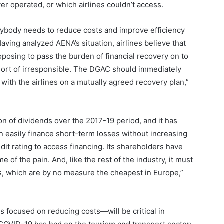
er operated, or which airlines couldn’t access.
verybody needs to reduce costs and improve efficiency
aving analyzed AENA’s situation, airlines believe that
posing to pass the burden of financial recovery on to
hort of irresponsible. The DGAC should immediately
with the airlines on a mutually agreed recovery plan,”
n of dividends over the 2017-19 period, and it has
an easily finance short-term losses without increasing
edit rating to access financing. Its shareholders have
f the pain. And, like the rest of the industry, it must
ts, which are by no measure the cheapest in Europe,”
es focused on reducing costs—will be critical in