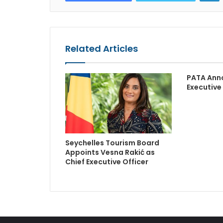
Related Articles
PATA Ann
Executive
Seychelles Tourism Board
Appoints Vesna Rakić as
Chief Executive Officer