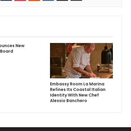
ounces New
 Board
Embassy Room La Marina
Refines Its Coastal Italian
Identity With New Chef
Alessio Banchero