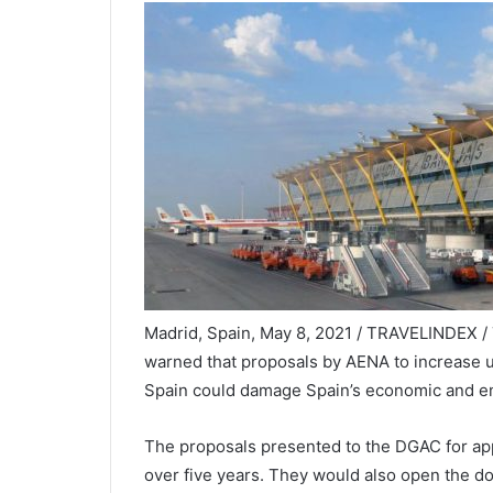
Madrid, Spain, May 8, 2021 / TRAVELINDEX / T
warned that proposals by AENA to increase us
Spain could damage Spain’s economic and e
The proposals presented to the DGAC for app
over five years. They would also open the do