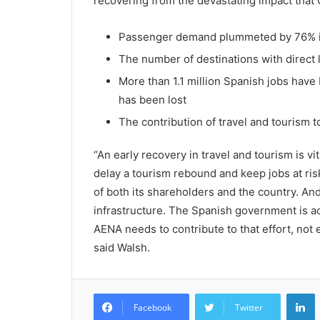
recovering from the devastating impact that
Passenger demand plummeted by 76% in 
The number of destinations with direct l
More than 1.1 million Spanish jobs have 
has been lost
The contribution of travel and tourism 
“An early recovery in travel and tourism is vi
delay a tourism rebound and keep jobs at ri
of both its shareholders and the country. And
infrastructure. The Spanish government is act
AENA needs to contribute to that effort, not 
said Walsh.
L
Facebook
Twitter