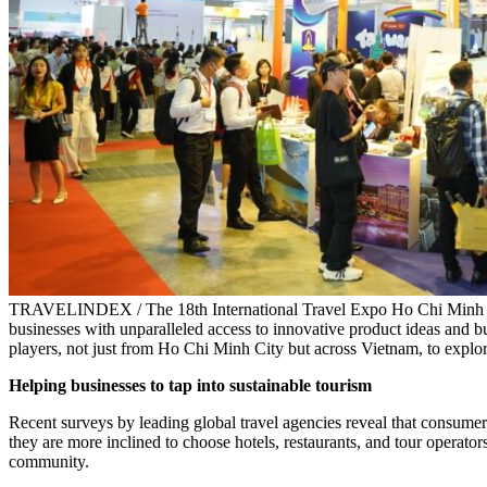
TRAVELINDEX / The 18th International Travel Expo Ho Chi Minh Cit
businesses with unparalleled access to innovative product ideas and bu
players, not just from Ho Chi Minh City but across Vietnam, to explor
Helping businesses to tap into sustainable tourism
Recent surveys by leading global travel agencies reveal that consumer
they are more inclined to choose hotels, restaurants, and tour operators
community.