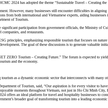
E HCMC 2024 has adopted the theme “Sustainable Travel – Creating the 
nt. However, many businesses still encounter difficulties in aligning wi
ons from both international and Vietnamese experts, aiding businesses in
rtment of Tourism.
 significant participation from government officials, the Ministry of Cu
el companies, and restaurants.
ESG principles, emphasizing responsible tourism that focuses on nature
evelopment. The goal of these discussions is to generate valuable initia
ET ZERO Tourism – Creating Future.” The forum is expected to yield ac
 tourism and the economy.
 tourism as a dynamic economic sector that interconnects with many oth
rtment of Tourism, said, “Our aspiration is for every visitor to have 
st enjoyable moments throughout Vietnam, not just in Ho Chi Minh City,
 offers an ideal platform for travel and hospitality businesses to conn
ernment’s broader goal of transforming tourism into a leading economic