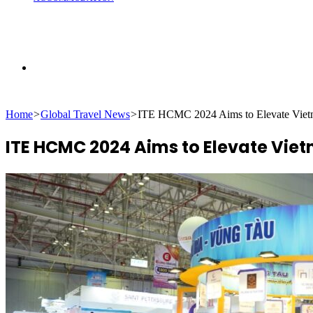
Search
Home
>
Global Travel News
>
ITE HCMC 2024 Aims to Elevate Vietna
for
ITE HCMC 2024 Aims to Elevate Viet