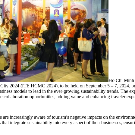
Ho Chi Minh C
y 2024 (ITE HCMC 2024), to be held on September 5 – 7, 2024, promi
siness models to lead in the ever-growing sustainability trends. The exp
e collaboration opportunities, adding value and enhancing traveler expe
s are increasingly aware of tourism’s negative impacts on the environmen
 that integrate sustainability into every aspect of their businesses, ensu