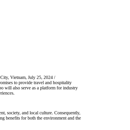
ity, Vietnam, July 25, 2024 /
ses to provide travel and hospitality
o will also serve as a platform for industry
riences.
t, society, and local culture. Consequently,
ring benefits for both the environment and the