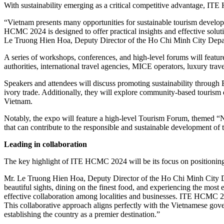
With sustainability emerging as a critical competitive advantage, IT
“Vietnam presents many opportunities for sustainable tourism developme
HCMC 2024 is designed to offer practical insights and effective soluti
Le Truong Hien Hoa, Deputy Director of the Ho Chi Minh City Depa
A series of workshops, conferences, and high-level forums will feature
authorities, international travel agencies, MICE operators, luxury trav
Speakers and attendees will discuss promoting sustainability through 
ivory trade. Additionally, they will explore community-based tourism d
Vietnam.
Notably, the expo will feature a high-level Tourism Forum, themed “N
that can contribute to the responsible and sustainable development of
Leading in collaboration
The key highlight of ITE HCMC 2024 will be its focus on positioning
Mr. Le Truong Hien Hoa, Deputy Director of the Ho Chi Minh City Depa
beautiful sights, dining on the finest food, and experiencing the mo
effective collaboration among localities and businesses. ITE HCMC 2024
This collaborative approach aligns perfectly with the Vietnamese gov
establishing the country as a premier destination.”