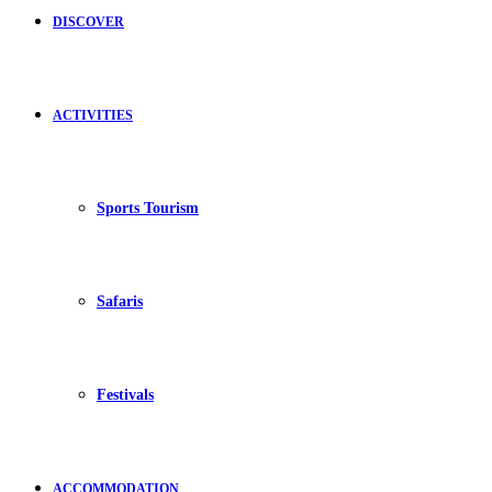
DISCOVER
ACTIVITIES
Sports Tourism
Safaris
Festivals
ACCOMMODATION