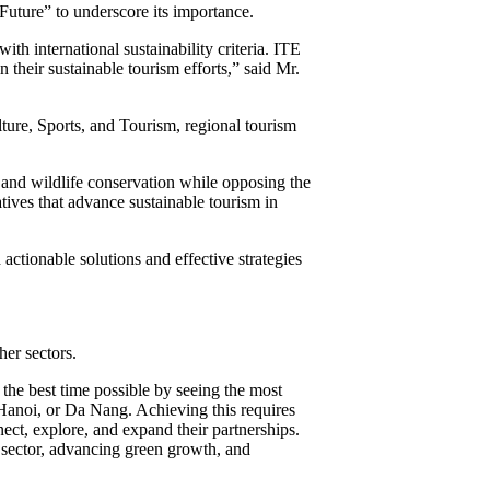
Future” to underscore its importance.
th international sustainability criteria. ITE
 their sustainable tourism efforts,” said Mr.
lture, Sports, and Tourism, regional tourism
 and wildlife conservation while opposing the
tives that advance sustainable tourism in
tionable solutions and effective strategies
er sectors.
the best time possible by seeing the most
 Hanoi, or Da Nang. Achieving this requires
ect, explore, and expand their partnerships.
 sector, advancing green growth, and