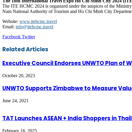
The 18th International Travel Expo Ho Chi Minh City 2024 (
The ITE HCMC 2024 is organized under the auspices of the Ministry 
Nam National Authority of Tourism and Ho Chi Minh City Department
Website:
www.itehcmc.travel
Email:
info@itehcmc.travel
LinkedIn
Tumblr
Pinterest
Reddit
VKontakte
Share
Print
Facebook
Twitter
via
Email
Related Articles
Executive Council Endorses UNWTO Plan of 
October 20, 2023
UNWTO Supports Zimbabwe to Measure Value
June 24, 2021
TAT Launches ASEAN + India Shoppers in Thai
February 16, 2025