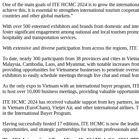
One of the main goals of ITE HCMC 2024 is to grow the international
achieve this, it is essential to strengthen international tourism coo
countries and other global markets.”
With over 500 esteemed exhibitors and brands from domestic and inter
foster significant engagement among national and local tourism promoti
hospitality and transportation services.
With extensive and diverse participation from across the regions, IT
To date, nearly 300 participants from 38 provinces and cities in Viet
Malaysia, Cambodia, Laos, and Myanmar, with notable increases fr
providing opportunities for Vietnamese businesses to penetrate oversea
exhibitors to easily schedule meetings through live chat and email feat
As the only expo in Vietnam with an international buyer program, IT
to host over 10,000 business meetings, providing valuable opportunit
ITE HCMC 2024 has received valuable support from key partners, i
in Vietnam (EuroCham), Vietjet Air, and other international airlines. Th
in the International Buyer Program.
Having successfully hosted 17 editions, ITE HCMC is now the leadin
opportunities, and strategic partnerships for tourism professionals and