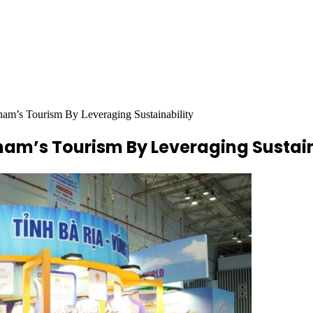
m’s Tourism By Leveraging Sustainability
nam’s Tourism By Leveraging Sustain