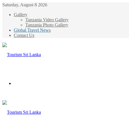
Saturday, August 8 2026
Gallery
Tanzania Video Gallery
Tanzania Photo Gallery
Global Travel News
Contact Us
Menu