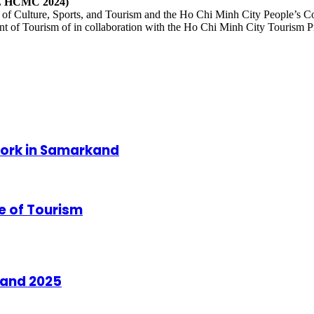
ITE HCMC 2024)
of Culture, Sports, and Tourism and the Ho Chi Minh City People’s C
 of Tourism of in collaboration with the Ho Chi Minh City Tourism P
Work in Samarkand
 of Tourism
land 2025