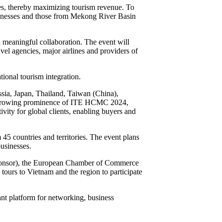
es, thereby maximizing tourism revenue. To
businesses and those from Mekong River Basin
 meaningful collaboration. The event will
vel agencies, major airlines and providers of
ional tourism integration.
ssia, Japan, Thailand, Taiwan (China),
he growing prominence of ITE HCMC 2024,
ivity for global clients, enabling buyers and
5 countries and territories. The event plans
usinesses.
ponsor), the European Chamber of Commerce
e tours to Vietnam and the region to participate
t platform for networking, business