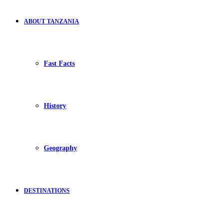
ABOUT TANZANIA
Fast Facts
History
Geography
DESTINATIONS