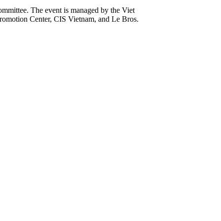
ommittee. The event is managed by the Viet
romotion Center, CIS Vietnam, and Le Bros.