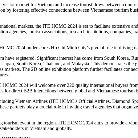
 visitor market for Vietnam and increase tourist flows between countri
peration by fostering effective connections between Vietnamese tourism 
national markets, the ITE HCMC 2024 is set to facilitate extensive and
on agencies, tourism associations, research institutions, companies, tra
E HCMC 2024 underscores Ho Chi Minh City’s pivotal role in driving nat
nam have registered. Significant interest has come from South Korea, Ru
om Japan, South Korea, Thailand, and Malaysia. This demonstrates t
s markets. The 2D online exhibition platform further facilitates connect
ures.
E HCMC 2024 will welcome over 220 quality international buyers from 4
ies for direct B2B interactions between global and Vietnamese tourism b
ncluding Vietnam Airlines (ITE HCMC’s Official Airlines, Diamond S
ese partners play a crucial role in inviting travel agencies that organiz
g tourism event in the region. ITE HCMC 2024 aims to provide a vibran
 stakeholders in Vietnam and globally.