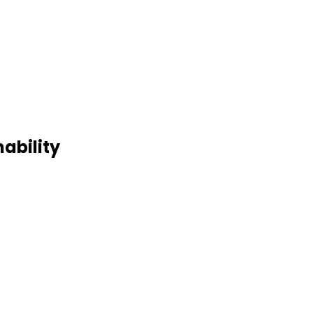
ability