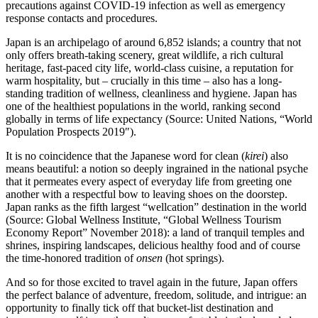
precautions against COVID-19 infection as well as emergency
response contacts and procedures.
Japan is an archipelago of around 6,852 islands; a country that not
only offers breath-taking scenery, great wildlife, a rich cultural
heritage, fast-paced city life, world-class cuisine, a reputation for
warm hospitality, but – crucially in this time – also has a long-
standing tradition of wellness, cleanliness and hygiene. Japan has
one of the healthiest populations in the world, ranking second
globally in terms of life expectancy (Source: United Nations, “World
Population Prospects 2019″).
It is no coincidence that the Japanese word for clean (
kirei
) also
means beautiful: a notion so deeply ingrained in the national psyche
that it permeates every aspect of everyday life from greeting one
another with a respectful bow to leaving shoes on the doorstep.
Japan ranks as the fifth largest “wellcation” destination in the world
(Source: Global Wellness Institute, “Global Wellness Tourism
Economy Report” November 2018): a land of tranquil temples and
shrines, inspiring landscapes, delicious healthy food and of course
the time-honored tradition of
onsen
(hot springs).
And so for those excited to travel again in the future, Japan offers
the perfect balance of adventure, freedom, solitude, and intrigue: an
opportunity to finally tick off that bucket-list destination and