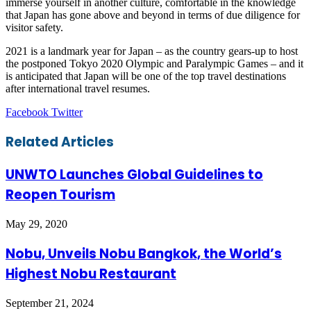
immerse yourself in another culture, comfortable in the knowledge
that Japan has gone above and beyond in terms of due diligence for
visitor safety.
2021 is a landmark year for Japan – as the country gears-up to host
the postponed Tokyo 2020 Olympic and Paralympic Games – and it
is anticipated that Japan will be one of the top travel destinations
after international travel resumes.
LinkedIn
Tumblr
Pinterest
Reddit
VKontakte
Share
Print
Facebook
Twitter
via
Email
Related Articles
UNWTO Launches Global Guidelines to
Reopen Tourism
May 29, 2020
Nobu, Unveils Nobu Bangkok, the World’s
Highest Nobu Restaurant
September 21, 2024