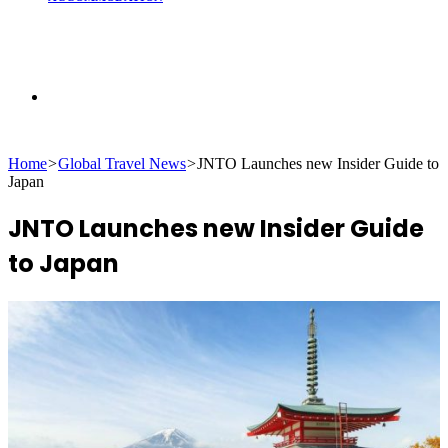
Search
Home
>
Global Travel News
>
JNTO Launches new Insider Guide to
for
Japan
JNTO Launches new Insider Guide
to Japan