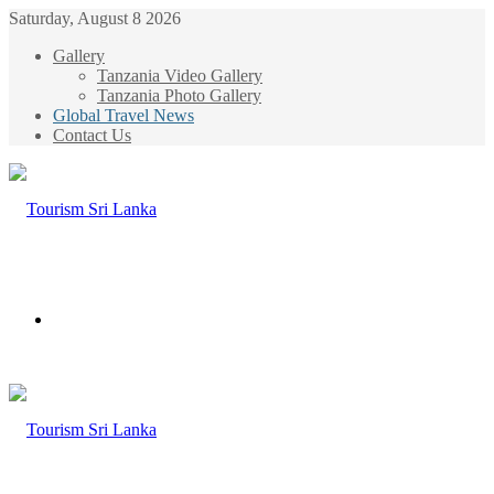
Saturday, August 8 2026
Gallery
Tanzania Video Gallery
Tanzania Photo Gallery
Global Travel News
Contact Us
Menu