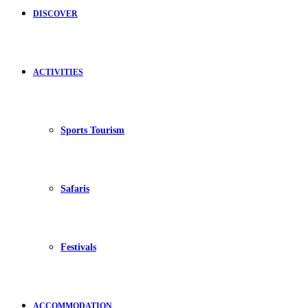
DISCOVER
ACTIVITIES
Sports Tourism
Safaris
Festivals
ACCOMMODATION