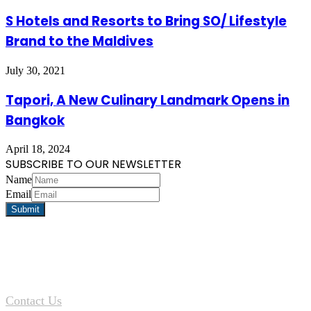
S Hotels and Resorts to Bring SO/ Lifestyle
Brand to the Maldives
July 30, 2021
Tapori, A New Culinary Landmark Opens in
Bangkok
April 18, 2024
SUBSCRIBE TO OUR NEWSLETTER
Name
Email
Contact Us