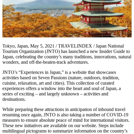
Tokyo, Japan, May 5, 2021 / TRAVELINDEX / Japan National
Tourism Organization (JNTO) has launched a new Insider Guide to
Japan, celebrating the country’s many traditions, innovations, natural
wonders, and off-the-beaten-track adventures.
JNTO’s “Experiences in Japan,” is a website that showcases
activities based on Seven Passions (nature, outdoors, tradition,
cuisine, relaxation, art and cities). This collection of curated
experiences offers a window into the heart and soul of Japan, a
series of exciting – and largely unknown – activities and
destinations.
While preparing these attractions in anticipation of inbound travel
resuming once again, JNTO is also taking a number of COVID-19
measures to ensure absolute peace of mind for international visitors.
These new initiatives are available on our website. Steps include
multilingual pictograms to summarize information on the country’s