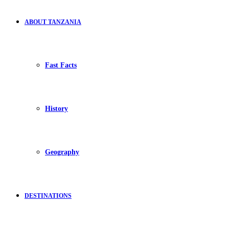
ABOUT TANZANIA
Fast Facts
History
Geography
DESTINATIONS