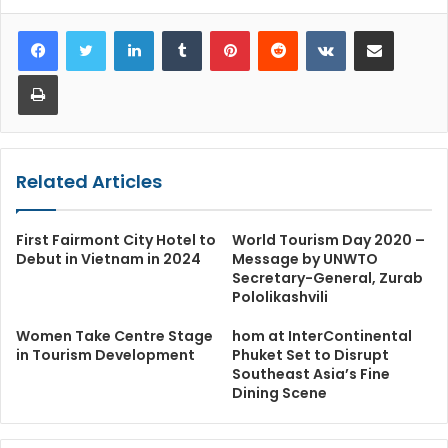
LinkedIn
Tumblr
Pinterest
Reddit
VKontakte
Share via Email
Print
Related Articles
First Fairmont City Hotel to
World Tourism Day 2020 –
Debut in Vietnam in 2024
Message by UNWTO
Secretary-General, Zurab
Pololikashvili
Women Take Centre Stage
hom at InterContinental
in Tourism Development
Phuket Set to Disrupt
Southeast Asia’s Fine
Dining Scene