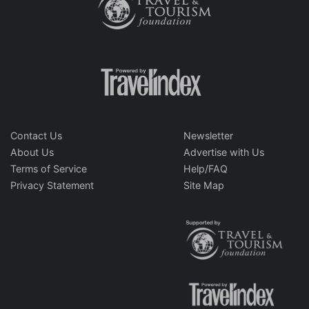
Contact Us
Newsletter
About Us
Advertise with Us
Terms of Service
Help/FAQ
Privacy Statement
Site Map