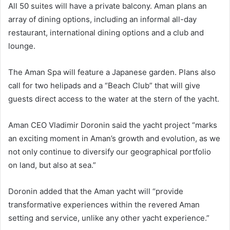
All 50 suites will have a private balcony. Aman plans an
array of dining options, including an informal all-day
restaurant, international dining options and a club and
lounge.
The Aman Spa will feature a Japanese garden. Plans also
call for two helipads and a “Beach Club” that will give
guests direct access to the water at the stern of the yacht.
Aman CEO Vladimir Doronin said the yacht project “marks
an exciting moment in Aman’s growth and evolution, as we
not only continue to diversify our geographical portfolio
on land, but also at sea.”
Doronin added that the Aman yacht will “provide
transformative experiences within the revered Aman
setting and service, unlike any other yacht experience.”