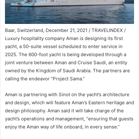
Baar, Switzerland, December 21, 2021 / TRAVELINDEX /
Luxury hospitality company Aman is designing its first
yacht, a 50-suite vessel scheduled to enter service in
2025. The 600-foot yacht is being developed through a
joint venture between Aman and Cruise Saudi, an entity
owned by the Kingdom of Saudi Arabia. The partners are
calling the endeavor “Project Sama.”
Aman is partnering with Sinot on the yacht’s architecture
and design, which will feature Aman’s Eastern heritage and
design philosophy. Aman said it will take charge of the
yacht’s operations and management, “ensuring that guests
enjoy the Aman way of life onboard, in every sense.”