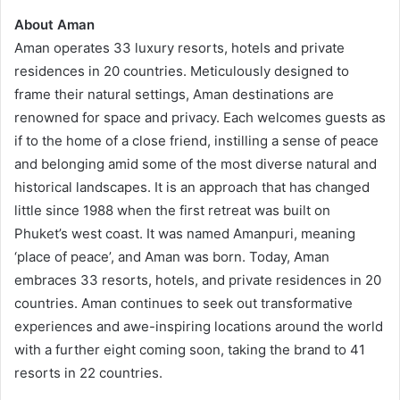
About Aman
Aman operates 33 luxury resorts, hotels and private
residences in 20 countries. Meticulously designed to
frame their natural settings, Aman destinations are
renowned for space and privacy. Each welcomes guests as
if to the home of a close friend, instilling a sense of peace
and belonging amid some of the most diverse natural and
historical landscapes. It is an approach that has changed
little since 1988 when the first retreat was built on
Phuket’s west coast. It was named Amanpuri, meaning
‘place of peace’, and Aman was born. Today, Aman
embraces 33 resorts, hotels, and private residences in 20
countries. Aman continues to seek out transformative
experiences and awe-inspiring locations around the world
with a further eight coming soon, taking the brand to 41
resorts in 22 countries.