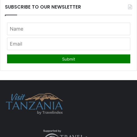
SUBSCRIBE TO OUR NEWSLETTER