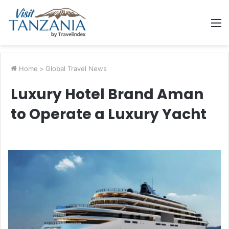
M
Home
>
Global Travel News
Luxury Hotel Brand Aman
to Operate a Luxury Yacht