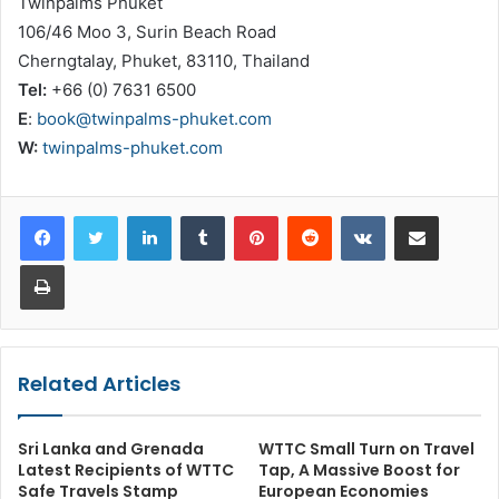
Twinpalms Phuket
106/46 Moo 3, Surin Beach Road
Cherngtalay, Phuket, 83110, Thailand
Tel:
+66 (0) 7631 6500
E
:
book@twinpalms-phuket.com
W:
twinpalms-phuket.com
LinkedIn
Tumblr
Pinterest
Reddit
VKontakte
Share via Email
Print
Related Articles
Sri Lanka and Grenada
WTTC Small Turn on Travel
Latest Recipients of WTTC
Tap, A Massive Boost for
Safe Travels Stamp
European Economies