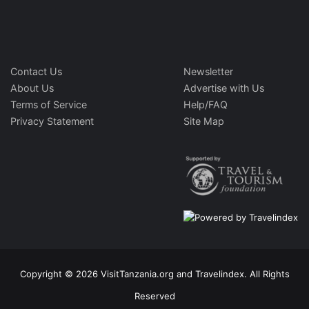
Contact Us
Newsletter
About Us
Advertise with Us
Terms of Service
Help/FAQ
Privacy Statement
Site Map
Copyright © 2026 VisitTanzania.org and Travelindex. All Rights
Reserved