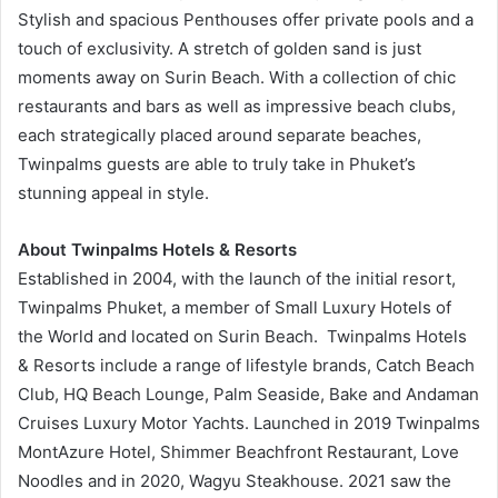
Stylish and spacious Penthouses offer private pools and a
touch of exclusivity. A stretch of golden sand is just
moments away on Surin Beach. With a collection of chic
restaurants and bars as well as impressive beach clubs,
each strategically placed around separate beaches,
Twinpalms guests are able to truly take in Phuket’s
stunning appeal in style.
About Twinpalms Hotels & Resorts
Established in 2004, with the launch of the initial resort,
Twinpalms Phuket, a member of Small Luxury Hotels of
the World and located on Surin Beach. Twinpalms Hotels
& Resorts include a range of lifestyle brands, Catch Beach
Club, HQ Beach Lounge, Palm Seaside, Bake and Andaman
Cruises Luxury Motor Yachts. Launched in 2019 Twinpalms
MontAzure Hotel, Shimmer Beachfront Restaurant, Love
Noodles and in 2020, Wagyu Steakhouse. 2021 saw the