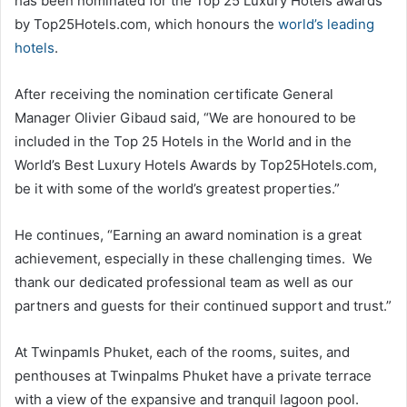
has been nominated for the Top 25 Luxury Hotels awards
by Top25Hotels.com, which honours the
world’s leading
hotels
.
After receiving the nomination certificate General
Manager Olivier Gibaud said, “We are honoured to be
included in the Top 25 Hotels in the World and in the
World’s Best Luxury Hotels Awards by Top25Hotels.com,
be it with some of the world’s greatest properties.”
He continues, “Earning an award nomination is a great
achievement, especially in these challenging times. We
thank our dedicated professional team as well as our
partners and guests for their continued support and trust.”
At Twinpamls Phuket, each of the rooms, suites, and
penthouses at Twinpalms Phuket have a private terrace
with a view of the expansive and tranquil lagoon pool.