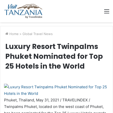
M
Home
>
Global Travel News
Luxury Resort Twinpalms
Phuket Nominated for Top
25 Hotels in the World
Phuket, Thailand, May 31, 2021 / TRAVELINDEX /
Twinpalms Phuket, located on the west coast of Phuket,