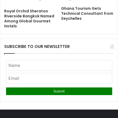
Ghana Tourism Gets
Royal Orchid Sheraton
Technical Consultant from
Riverside Bangkok Named
Seychelles
Among Global Gourmet
Hotels
SUBSCRIBE TO OUR NEWSLETTER