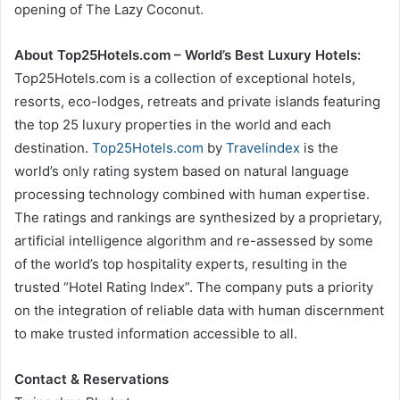
opening of The Lazy Coconut.
About Top25Hotels.com – World’s Best Luxury Hotels:
Top25Hotels.com is a collection of exceptional hotels,
resorts, eco-lodges, retreats and private islands featuring
the top 25 luxury properties in the world and each
destination.
Top25Hotels.com
by
Travelindex
is the
world’s only rating system based on natural language
processing technology combined with human expertise.
The ratings and rankings are synthesized by a proprietary,
artificial intelligence algorithm and re-assessed by some
of the world’s top hospitality experts, resulting in the
trusted “Hotel Rating Index”. The company puts a priority
on the integration of reliable data with human discernment
to make trusted information accessible to all.
Contact & Reservations