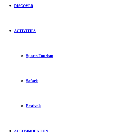
DISCOVER
ACTIVITIES
Sports Tourism
Safaris
Festivals
ACCOMMODATION