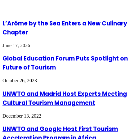
L’Arôme by the Sea Enters a New Culinary
Chapter
June 17, 2026
Global Education Forum Puts Spotlight on
Future of Tourism
October 26, 2023
UNWTO and Madrid Host Experts Meeting
Cultural Tourism Management
December 13, 2022
UNWTO and Google Host First Tourism
Acceleration Program in Africa