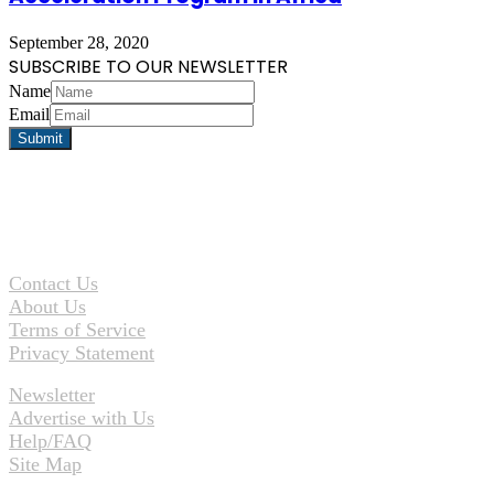
September 28, 2020
SUBSCRIBE TO OUR NEWSLETTER
Name
Email
Contact Us
About Us
Terms of Service
Privacy Statement
Newsletter
Advertise with Us
Help/FAQ
Site Map