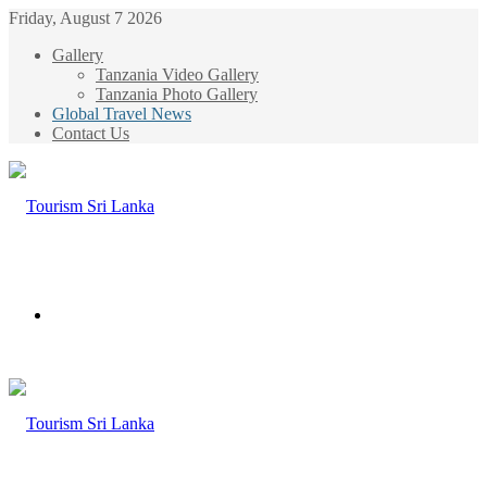
Friday, August 7 2026
Gallery
Tanzania Video Gallery
Tanzania Photo Gallery
Global Travel News
Contact Us
Menu