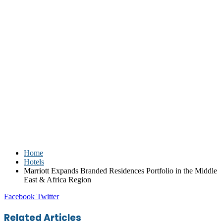
Home
Hotels
Marriott Expands Branded Residences Portfolio in the Middle
East & Africa Region
LinkedIn
Tumblr
Pinterest
Reddit
VKontakte
Share
Print
Facebook
Twitter
via
Email
Related Articles