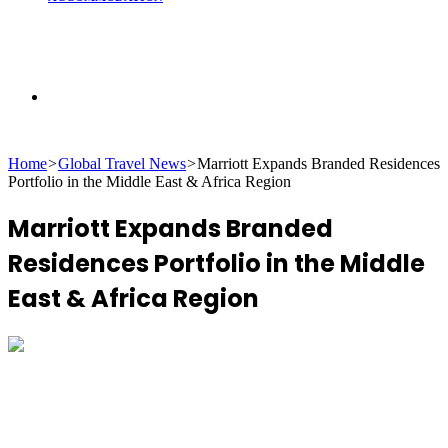
Search
Home
>
Global Travel News
>
Marriott Expands Branded Residences
for
Portfolio in the Middle East & Africa Region
Marriott Expands Branded
Residences Portfolio in the Middle
East & Africa Region