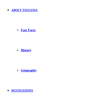
ABOUT TANZANIA
Fast Facts
History
Geography
DESTINATIONS