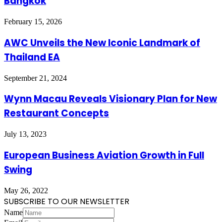
Bangkok
February 15, 2026
AWC Unveils the New Iconic Landmark of
Thailand EA
September 21, 2024
Wynn Macau Reveals Visionary Plan for New
Restaurant Concepts
July 13, 2023
European Business Aviation Growth in Full
Swing
May 26, 2022
SUBSCRIBE TO OUR NEWSLETTER
Name