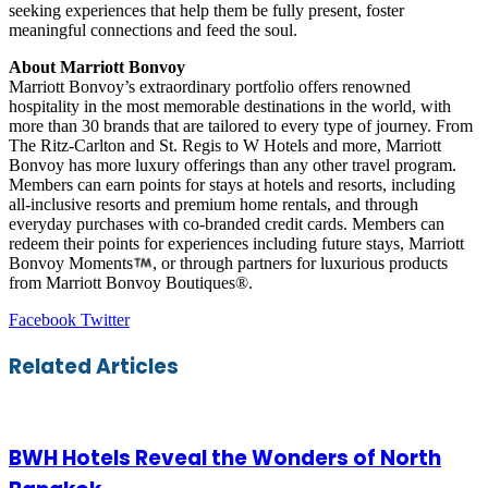
seeking experiences that help them be fully present, foster
meaningful connections and feed the soul.
About Marriott Bonvoy
Marriott Bonvoy’s extraordinary portfolio offers renowned
hospitality in the most memorable destinations in the world, with
more than 30 brands that are tailored to every type of journey. From
The Ritz-Carlton and St. Regis to W Hotels and more, Marriott
Bonvoy has more luxury offerings than any other travel program.
Members can earn points for stays at hotels and resorts, including
all-inclusive resorts and premium home rentals, and through
everyday purchases with co-branded credit cards. Members can
redeem their points for experiences including future stays, Marriott
Bonvoy Moments
, or through partners for luxurious products
from Marriott Bonvoy Boutiques®.
LinkedIn
Tumblr
Pinterest
Reddit
VKontakte
Share
Print
Facebook
Twitter
via
Email
Related Articles
BWH Hotels Reveal the Wonders of North