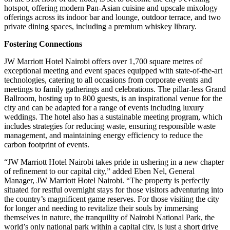
hotspot, offering modern Pan-Asian cuisine and upscale mixology
offerings across its indoor bar and lounge, outdoor terrace, and two
private dining spaces, including a premium whiskey library.
Fostering Connections
JW Marriott Hotel Nairobi offers over 1,700 square metres of
exceptional meeting and event spaces equipped with state-of-the-art
technologies, catering to all occasions from corporate events and
meetings to family gatherings and celebrations. The pillar-less Grand
Ballroom, hosting up to 800 guests, is an inspirational venue for the
city and can be adapted for a range of events including luxury
weddings. The hotel also has a sustainable meeting program, which
includes strategies for reducing waste, ensuring responsible waste
management, and maintaining energy efficiency to reduce the
carbon footprint of events.
“JW Marriott Hotel Nairobi takes pride in ushering in a new chapter
of refinement to our capital city,” added Eben Nel, General
Manager, JW Marriott Hotel Nairobi. “The property is perfectly
situated for restful overnight stays for those visitors adventuring into
the country’s magnificent game reserves. For those visiting the city
for longer and needing to revitalize their souls by immersing
themselves in nature, the tranquility of Nairobi National Park, the
world’s only national park within a capital city, is just a short drive