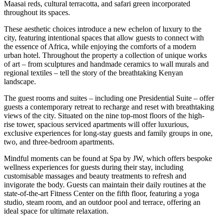
Maasai reds, cultural terracotta, and safari green incorporated
throughout its spaces.
These aesthetic choices introduce a new echelon of luxury to the
city, featuring intentional spaces that allow guests to connect with
the essence of Africa, while enjoying the comforts of a modern
urban hotel. Throughout the property a collection of unique works
of art – from sculptures and handmade ceramics to wall murals and
regional textiles – tell the story of the breathtaking Kenyan
landscape.
The guest rooms and suites – including one Presidential Suite – offer
guests a contemporary retreat to recharge and reset with breathtaking
views of the city. Situated on the nine top-most floors of the high-
rise tower, spacious serviced apartments will offer luxurious,
exclusive experiences for long-stay guests and family groups in one,
two, and three-bedroom apartments.
Mindful moments can be found at Spa by JW, which offers bespoke
wellness experiences for guests during their stay, including
customisable massages and beauty treatments to refresh and
invigorate the body. Guests can maintain their daily routines at the
state-of-the-art Fitness Center on the fifth floor, featuring a yoga
studio, steam room, and an outdoor pool and terrace, offering an
ideal space for ultimate relaxation.