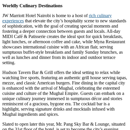
Worldly Culinary Destinations
JW Marriott Hotel Nairobi is home to a host of
rich culinary
experiences
that elevate the city’s hospitality scene to new standards
of sophistication, with the goal of creating special moments and
fostering a deeper connection between guests and locals. All-day
MIDI Café & Patisserie creates the ideal spot for quick breakfasts,
light lunches, or afternoon coffee and cake, while Myna Restaurant
showcases international cuisine with an African flair, serving
sumptuous buffet-style breakfasts and family Sunday brunches, as
well as lunches and dinner from its indoor and outdoor terrace
setting.
Hudson Tavern Bar & Grill offers the ideal setting to relax while
watching live sports, featuring an authentic grill house serving tapas,
mezze, and classic American burgers. Fine dining in the capital city
is enhanced with the arrival of Mughal, celebrating the esteemed
cuisine and culture of the Mughal Empire. Guests can embark on a
unique culinary journey immersed in sumptuous décor and stories
reminiscent of a gracious, bygone era. The cocktail bar is a
highlight, serving signature drinks and mocktails infused with
Mughal ingredients and spices.
Slated to open later this year, Mr. Pang Sky Bar & Lounge, situated
on the 31st floor of the hotel, is set to become the city’s evening