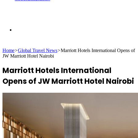
Search
Home
>
Global Travel News
>
Marriott Hotels International Opens of
for
JW Marriott Hotel Nairobi
Marriott Hotels International
Opens of JW Marriott Hotel Nairobi