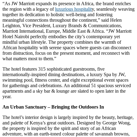
“As JW Marriott expands its presence in Africa, the brand enriches
the region with a legacy of
luxurious hospitalit
y, seamlessly weaving
together its dedication to holistic well-being and fostering
meaningful connections throughout the continent,” said Helen
Leighton, Vice President, Luxury Brands & Communications,
Marriott International, Europe, Middle East & Africa. “JW Marriott
Hotel Nairobi perfectly embodies the city’s contemporary yet
mindful urban lifestyle. The property combines the warmth of
African hospitality with serene spaces where guests can disconnect
from distraction, focus on the present moment, and reconnect with
what matters most to them.”
The hotel features 315 sophisticated guestrooms, five
internationally-inspired dining destinations, a luxury Spa by JW,
swimming pool, fitness center, and eight exceptional event spaces
for gatherings and celebrations. An additional 51 spacious serviced
apartments and a sky bar & lounge are slated to open later in the
year.
An Urban Sanctuary – Bringing the Outdoors In
The hotel’s interior design is largely inspired by the beauty, heritage,
and palette of Kenya’s great outdoors. Designed by George Wong,
the property is inspired by the spirit and story of an African
adventure, with an earth-toned colour palette of savannah browns,