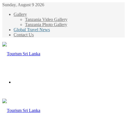
Sunday, August 9 2026
Gallery
Tanzania Video Gallery
Tanzania Photo Gallery
Global Travel News
Contact Us
Menu