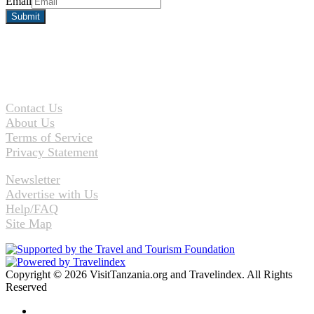
Email
Contact Us
About Us
Terms of Service
Privacy Statement
Newsletter
Advertise with Us
Help/FAQ
Site Map
Copyright © 2026 VisitTanzania.org and Travelindex. All Rights
Reserved
Facebook