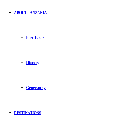
ABOUT TANZANIA
Fast Facts
History
Geography
DESTINATIONS