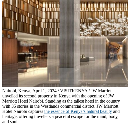
Nairobi, Kenya, April 1, 2024 / VISITKENYA / JW Marriott
unveiled its second property in Kenya with the opening of JW
Marriott Hotel Nairobi. Standing as the tallest hotel in the country
with 35 stories in the Westlands commercial district, JW Marriott
Hotel Nairobi captures
the essence of Kenya’s natural beauty
and
heritage, offering travellers a peaceful escape for the mind, body,
and soul.