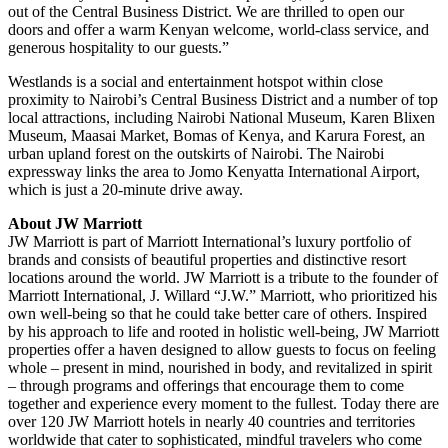
out of the Central Business District. We are thrilled to open our
doors and offer a warm Kenyan welcome, world-class service, and
generous hospitality to our guests.”
Westlands is a social and entertainment hotspot within close
proximity to Nairobi’s Central Business District and a number of top
local attractions, including Nairobi National Museum, Karen Blixen
Museum, Maasai Market, Bomas of Kenya, and Karura Forest, an
urban upland forest on the outskirts of Nairobi. The Nairobi
expressway links the area to Jomo Kenyatta International Airport,
which is just a 20-minute drive away.
About JW Marriott
JW Marriott is part of Marriott International’s luxury portfolio of
brands and consists of beautiful properties and distinctive resort
locations around the world. JW Marriott is a tribute to the founder of
Marriott International, J. Willard “J.W.” Marriott, who prioritized his
own well-being so that he could take better care of others. Inspired
by his approach to life and rooted in holistic well-being, JW Marriott
properties offer a haven designed to allow guests to focus on feeling
whole – present in mind, nourished in body, and revitalized in spirit
– through programs and offerings that encourage them to come
together and experience every moment to the fullest. Today there are
over 120 JW Marriott hotels in nearly 40 countries and territories
worldwide that cater to sophisticated, mindful travelers who come