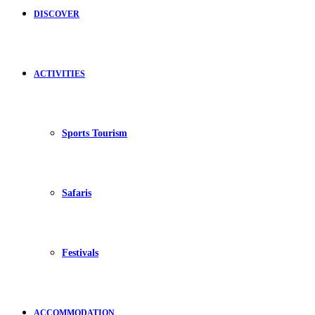
DISCOVER
ACTIVITIES
Sports Tourism
Safaris
Festivals
ACCOMMODATION