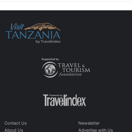
Contact Us
Newsletter
About Us
Advertise with Us