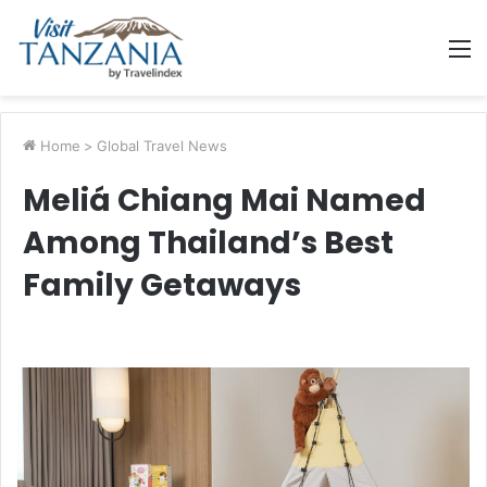
M
Home
>
Global Travel News
Meliá Chiang Mai Named
Among Thailand’s Best
Family Getaways