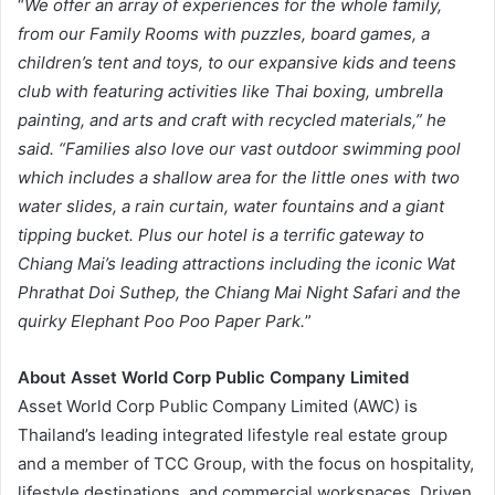
“
We offer an array of experiences for the whole family,
from our Family Rooms with puzzles, board games, a
children’s tent and toys, to our expansive kids and teens
club with featuring activities like Thai boxing, umbrella
painting, and arts and craft with recycled materials,” he
said. “Families also love our vast outdoor swimming pool
which includes a shallow area for the little ones with two
water slides, a rain curtain, water fountains and a giant
tipping bucket. Plus our hotel is a terrific gateway to
Chiang Mai’s leading attractions including the iconic Wat
Phrathat Doi Suthep, the Chiang Mai Night Safari and the
quirky Elephant Poo Poo Paper Park.
”
About Asset World Corp Public Company Limited
Asset World Corp Public Company Limited (AWC) is
Thailand’s leading integrated lifestyle real estate group
and a member of TCC Group, with the focus on hospitality,
lifestyle destinations, and commercial workspaces. Driven