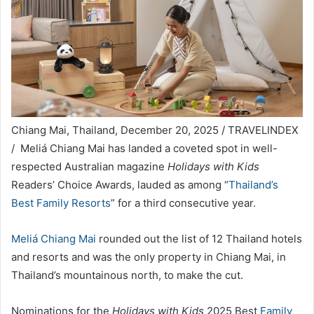
Chiang Mai, Thailand, December 20, 2025 / TRAVELINDEX
/ Meliá Chiang Mai has landed a coveted spot in well-
respected Australian magazine
Holidays with Kids
Readers’ Choice Awards, lauded as among “
Thailand’s
Best Family Resorts
” for a third consecutive year.
Meliá Chiang Mai
rounded out the list of 12 Thailand hotels
and resorts and was the only property in Chiang Mai, in
Thailand’s mountainous north, to make the cut.
Nominations for the
Holidays with Kids
2025 Best
Family