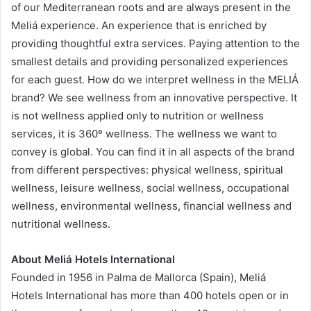
of our Mediterranean roots and are always present in the
Meliá experience. An experience that is enriched by
providing thoughtful extra services. Paying attention to the
smallest details and providing personalized experiences
for each guest. How do we interpret wellness in the MELIÁ
brand? We see wellness from an innovative perspective. It
is not wellness applied only to nutrition or wellness
services, it is 360º wellness. The wellness we want to
convey is global. You can find it in all aspects of the brand
from different perspectives: physical wellness, spiritual
wellness, leisure wellness, social wellness, occupational
wellness, environmental wellness, financial wellness and
nutritional wellness.
About Meliá Hotels International
Founded in 1956 in Palma de Mallorca (Spain), Meliá
Hotels International has more than 400 hotels open or in