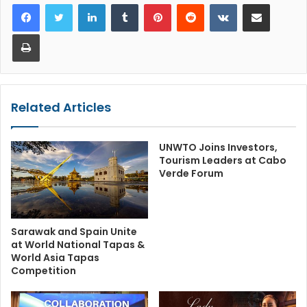
LinkedIn
Tumblr
Pinterest
Reddit
VKontakte
Share via Email
Print
Related Articles
UNWTO Joins Investors,
Tourism Leaders at Cabo
Verde Forum
Sarawak and Spain Unite
at World National Tapas &
World Asia Tapas
Competition