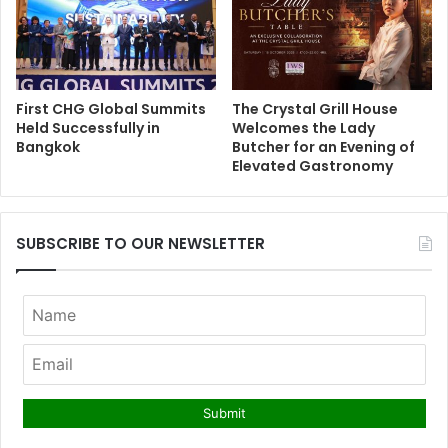
First CHG Global Summits
The Crystal Grill House
Held Successfully in
Welcomes the Lady
Bangkok
Butcher for an Evening of
Elevated Gastronomy
SUBSCRIBE TO OUR NEWSLETTER