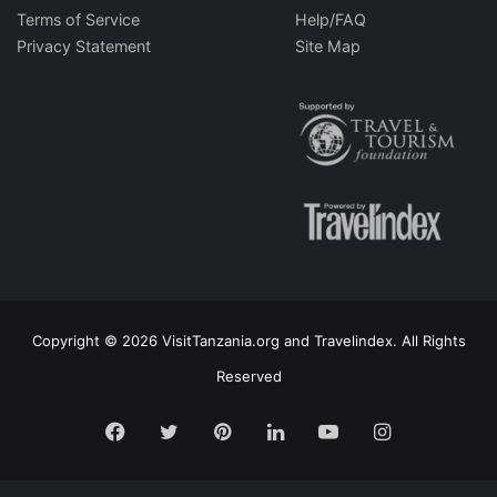
Terms of Service
Help/FAQ
Privacy Statement
Site Map
Copyright © 2026 VisitTanzania.org and Travelindex. All Rights
Reserved
Facebook
Twitter
Pinterest
LinkedIn
YouTube
Instagram