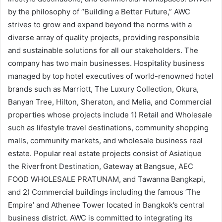
by the philosophy of “Building a Better Future,” AWC
strives to grow and expand beyond the norms with a
diverse array of quality projects, providing responsible
and sustainable solutions for all our stakeholders. The
company has two main businesses. Hospitality business
managed by top hotel executives of world-renowned hotel
brands such as Marriott, The Luxury Collection, Okura,
Banyan Tree, Hilton, Sheraton, and Melia, and Commercial
properties whose projects include 1) Retail and Wholesale
such as lifestyle travel destinations, community shopping
malls, community markets, and wholesale business real
estate. Popular real estate projects consist of Asiatique
the Riverfront Destination, Gateway at Bangsue, AEC
FOOD WHOLESALE PRATUNAM, and Tawanna Bangkapi,
and 2) Commercial buildings including the famous ‘The
Empire’ and Athenee Tower located in Bangkok’s central
business district. AWC is committed to integrating its