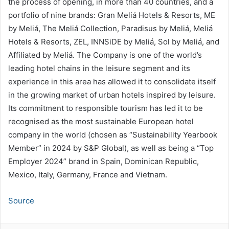
the process of opening, in more than 40 countries, and a
portfolio of nine brands: Gran Meliá Hotels & Resorts, ME
by Meliá, The Meliá Collection, Paradisus by Meliá, Meliá
Hotels & Resorts, ZEL, INNSiDE by Meliá, Sol by Meliá, and
Affiliated by Meliá. The Company is one of the world’s
leading hotel chains in the leisure segment and its
experience in this area has allowed it to consolidate itself
in the growing market of urban hotels inspired by leisure.
Its commitment to responsible tourism has led it to be
recognised as the most sustainable European hotel
company in the world (chosen as “Sustainability Yearbook
Member” in 2024 by S&P Global), as well as being a “Top
Employer 2024” brand in Spain, Dominican Republic,
Mexico, Italy, Germany, France and Vietnam.
Source