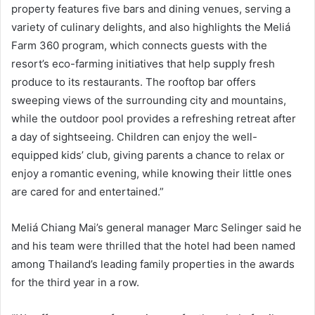
property features five bars and dining venues, serving a
variety of culinary delights, and also highlights the Meliá
Farm 360 program, which connects guests with the
resort’s eco-farming initiatives that help supply fresh
produce to its restaurants. The rooftop bar offers
sweeping views of the surrounding city and mountains,
while the outdoor pool provides a refreshing retreat after
a day of sightseeing. Children can enjoy the well-
equipped kids’ club, giving parents a chance to relax or
enjoy a romantic evening, while knowing their little ones
are cared for and entertained.”
Meliá Chiang Mai’s general manager Marc Selinger said he
and his team were thrilled that the hotel had been named
among Thailand’s leading family properties in the awards
for the third year in a row.