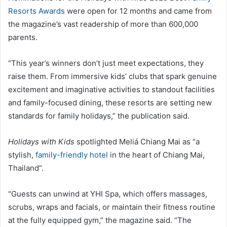
Resorts Awards
were open for 12 months and came from
the magazine’s vast readership of more than 600,000
parents.
“This year’s winners don’t just meet expectations, they
raise them. From immersive kids’ clubs that spark genuine
excitement and imaginative activities to standout facilities
and family-focused dining, these resorts are setting new
standards for family holidays,” the publication said.
Holidays with Kids
spotlighted Meliá Chiang Mai as “a
stylish,
family-friendly hotel
in the heart of Chiang Mai,
Thailand”.
“Guests can unwind at YHI Spa, which offers massages,
scrubs, wraps and facials, or maintain their fitness routine
at the fully equipped gym,” the magazine said. “The