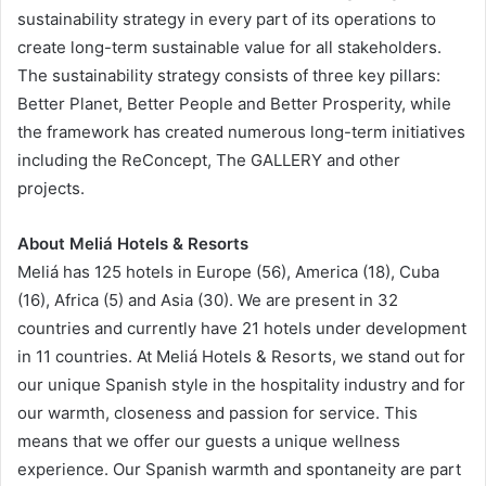
sustainability strategy in every part of its operations to
create long-term sustainable value for all stakeholders.
The sustainability strategy consists of three key pillars:
Better Planet, Better People and Better Prosperity, while
the framework has created numerous long-term initiatives
including the ReConcept, The GALLERY and other
projects.
About Meliá Hotels & Resorts
Meliá has 125 hotels in Europe (56), America (18), Cuba
(16), Africa (5) and Asia (30). We are present in 32
countries and currently have 21 hotels under development
in 11 countries. At Meliá Hotels & Resorts, we stand out for
our unique Spanish style in the hospitality industry and for
our warmth, closeness and passion for service. This
means that we offer our guests a unique wellness
experience. Our Spanish warmth and spontaneity are part